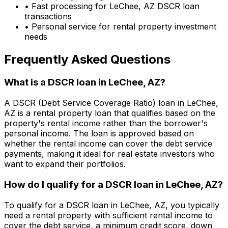
• Fast processing for
LeChee, AZ
DSCR loan
transactions
• Personal service for rental property investment
needs
Frequently Asked Questions
What is a DSCR loan in
LeChee, AZ
?
A DSCR (Debt Service Coverage Ratio) loan in
LeChee,
AZ
is a rental property loan that qualifies based on the
property's rental income rather than the borrower's
personal income. The loan is approved based on
whether the rental income can cover the debt service
payments, making it ideal for real estate investors who
want to expand their portfolios.
How do I qualify for a DSCR loan in
LeChee, AZ
?
To qualify for a DSCR loan in
LeChee, AZ
, you typically
need a rental property with sufficient rental income to
cover the debt service, a minimum credit score, down