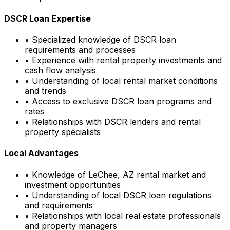
DSCR Loan Expertise
• Specialized knowledge of DSCR loan
requirements and processes
• Experience with rental property investments and
cash flow analysis
• Understanding of local rental market conditions
and trends
• Access to exclusive DSCR loan programs and
rates
• Relationships with DSCR lenders and rental
property specialists
Local Advantages
• Knowledge of
LeChee, AZ
rental market and
investment opportunities
• Understanding of local DSCR loan regulations
and requirements
• Relationships with local real estate professionals
and property managers