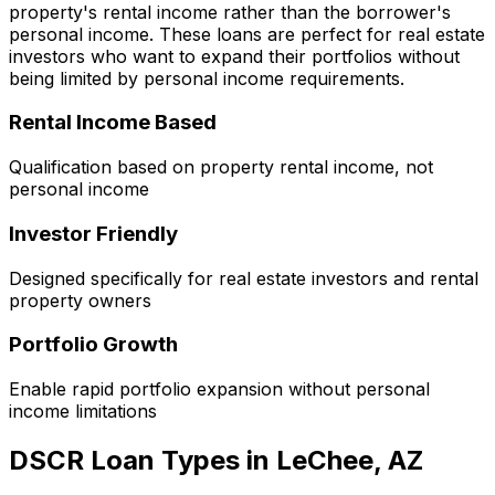
property's rental income rather than the borrower's
personal income. These loans are perfect for real estate
investors who want to expand their portfolios without
being limited by personal income requirements.
Rental Income Based
Qualification based on property rental income, not
personal income
Investor Friendly
Designed specifically for real estate investors and rental
property owners
Portfolio Growth
Enable rapid portfolio expansion without personal
income limitations
DSCR Loan Types in
LeChee, AZ