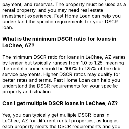
payment, and reserves. The property must be used as a
rental property, and you may need real estate
investment experience.
Fast Home Loan
can help you
understand the specific requirements for your DSCR
loan.
What is the minimum DSCR ratio for loans in
LeChee, AZ
?
The minimum DSCR ratio for loans in
LeChee, AZ
varies
by lender but typically ranges from 1.0 to 1.25, meaning
the rental income should be 100% to 125% of the debt
service payments. Higher DSCR ratios may qualify for
better rates and terms.
Fast Home Loan
can help you
understand the DSCR requirements for your specific
property and situation.
Can I get multiple DSCR loans in
LeChee, AZ
?
Yes, you can typically get multiple DSCR loans in
LeChee, AZ
for different rental properties, as long as
each property meets the DSCR requirements and you