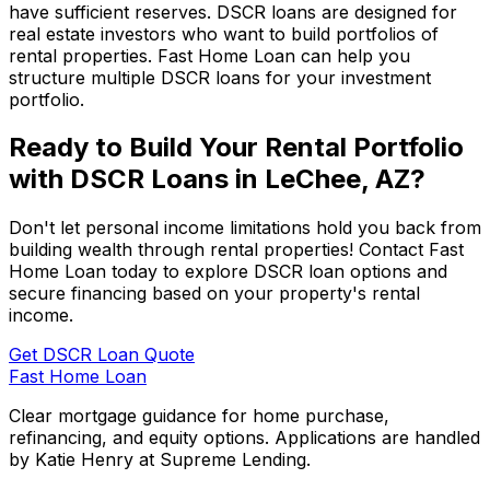
have sufficient reserves. DSCR loans are designed for
real estate investors who want to build portfolios of
rental properties.
Fast Home Loan
can help you
structure multiple DSCR loans for your investment
portfolio.
Ready to Build Your Rental Portfolio
with DSCR Loans in
LeChee, AZ
?
Don't let personal income limitations hold you back from
building wealth through rental properties! Contact
Fast
Home Loan
today to explore DSCR loan options and
secure financing based on your property's rental
income.
Get DSCR Loan Quote
Fast Home Loan
Clear mortgage guidance for home purchase,
refinancing, and equity options. Applications are handled
by Katie Henry at Supreme Lending.