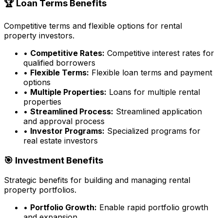
🏆 Loan Terms Benefits
Competitive terms and flexible options for rental
property investors.
•
Competitive Rates:
Competitive interest rates for
qualified borrowers
•
Flexible Terms:
Flexible loan terms and payment
options
•
Multiple Properties:
Loans for multiple rental
properties
•
Streamlined Process:
Streamlined application
and approval process
•
Investor Programs:
Specialized programs for
real estate investors
🎯 Investment Benefits
Strategic benefits for building and managing rental
property portfolios.
•
Portfolio Growth:
Enable rapid portfolio growth
and expansion