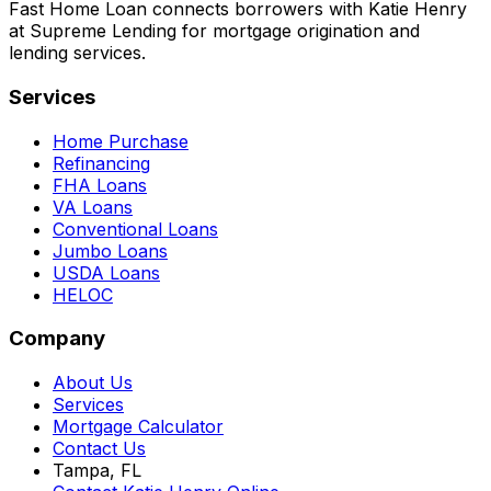
Fast Home Loan connects borrowers with Katie Henry
at Supreme Lending for mortgage origination and
lending services.
Services
Home Purchase
Refinancing
FHA Loans
VA Loans
Conventional Loans
Jumbo Loans
USDA Loans
HELOC
Company
About Us
Services
Mortgage Calculator
Contact Us
Tampa, FL