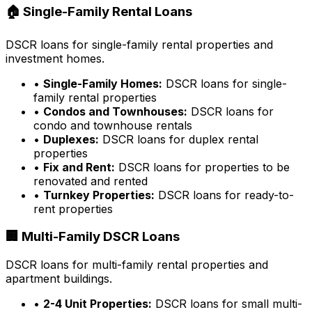
🏠 Single-Family Rental Loans
DSCR loans for single-family rental properties and
investment homes.
•
Single-Family Homes:
DSCR loans for single-
family rental properties
•
Condos and Townhouses:
DSCR loans for
condo and townhouse rentals
•
Duplexes:
DSCR loans for duplex rental
properties
•
Fix and Rent:
DSCR loans for properties to be
renovated and rented
•
Turnkey Properties:
DSCR loans for ready-to-
rent properties
🏢 Multi-Family DSCR Loans
DSCR loans for multi-family rental properties and
apartment buildings.
•
2-4 Unit Properties:
DSCR loans for small multi-