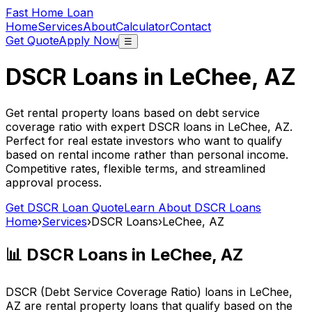
Fast Home Loan
Home
Services
About
Calculator
Contact
Get Quote
Apply Now
☰
DSCR Loans in
LeChee, AZ
Get rental property loans based on debt service
coverage ratio with expert DSCR loans in
LeChee, AZ
.
Perfect for real estate investors who want to qualify
based on rental income rather than personal income.
Competitive rates, flexible terms, and streamlined
approval process.
Get DSCR Loan Quote
Learn About DSCR Loans
Home
›
Services
›
DSCR Loans
›
LeChee, AZ
📊 DSCR Loans in
LeChee, AZ
DSCR (Debt Service Coverage Ratio) loans in
LeChee,
AZ
are rental property loans that qualify based on the