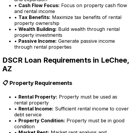
•
Cash Flow Focus:
Focus on property cash flow
and rental income
•
Tax Benefits:
Maximize tax benefits of rental
property ownership
•
Wealth Building:
Build wealth through rental
property investments
•
Passive Income:
Generate passive income
through rental properties
DSCR Loan Requirements in
LeChee,
AZ
📋 Property Requirements
•
Rental Property:
Property must be used as
rental property
•
Rental Income:
Sufficient rental income to cover
debt service
•
Property Condition:
Property must be in good
condition
•
Market Rent:
Market rent analysis and