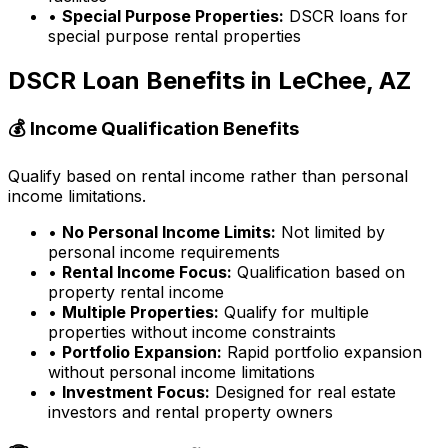
•
Special Purpose Properties:
DSCR loans for
special purpose rental properties
DSCR Loan Benefits in
LeChee, AZ
💰 Income Qualification Benefits
Qualify based on rental income rather than personal
income limitations.
•
No Personal Income Limits:
Not limited by
personal income requirements
•
Rental Income Focus:
Qualification based on
property rental income
•
Multiple Properties:
Qualify for multiple
properties without income constraints
•
Portfolio Expansion:
Rapid portfolio expansion
without personal income limitations
•
Investment Focus:
Designed for real estate
investors and rental property owners