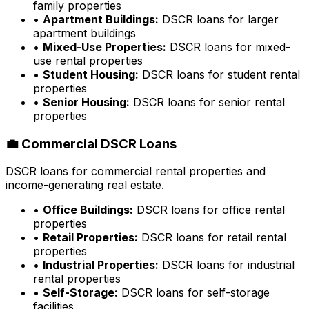
family properties
•
Apartment Buildings:
DSCR loans for larger
apartment buildings
•
Mixed-Use Properties:
DSCR loans for mixed-
use rental properties
•
Student Housing:
DSCR loans for student rental
properties
•
Senior Housing:
DSCR loans for senior rental
properties
💼 Commercial DSCR Loans
DSCR loans for commercial rental properties and
income-generating real estate.
•
Office Buildings:
DSCR loans for office rental
properties
•
Retail Properties:
DSCR loans for retail rental
properties
•
Industrial Properties:
DSCR loans for industrial
rental properties
•
Self-Storage:
DSCR loans for self-storage
facilities