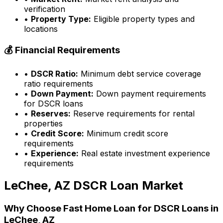
verification
•
Property Type:
Eligible property types and
locations
💰 Financial Requirements
•
DSCR Ratio:
Minimum debt service coverage
ratio requirements
•
Down Payment:
Down payment requirements
for DSCR loans
•
Reserves:
Reserve requirements for rental
properties
•
Credit Score:
Minimum credit score
requirements
•
Experience:
Real estate investment experience
requirements
LeChee, AZ
DSCR Loan Market
Why Choose
Fast Home Loan
for DSCR Loans in
LeChee, AZ