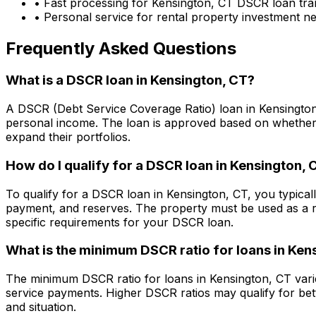
• Fast processing for
Kensington, CT
DSCR loan tra
• Personal service for rental property investment n
Frequently Asked Questions
What is a DSCR loan in
Kensington, CT
?
A DSCR (Debt Service Coverage Ratio) loan in
Kensingto
personal income. The loan is approved based on whether t
expand their portfolios.
How do I qualify for a DSCR loan in
Kensington, 
To qualify for a DSCR loan in
Kensington, CT
, you typica
payment, and reserves. The property must be used as a r
specific requirements for your DSCR loan.
What is the minimum DSCR ratio for loans in
Kens
The minimum DSCR ratio for loans in
Kensington, CT
vari
service payments. Higher DSCR ratios may qualify for bet
and situation.