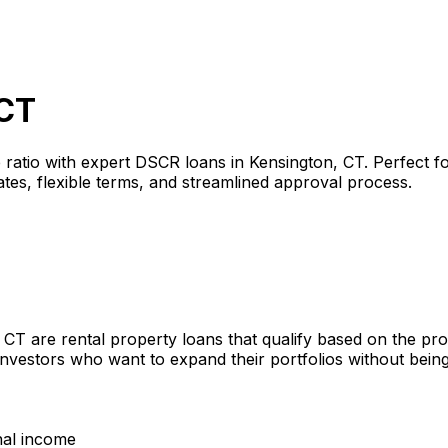
 CT
 ratio with expert DSCR loans in
Kensington, CT
. Perfect f
tes, flexible terms, and streamlined approval process.
, CT
are rental property loans that qualify based on the pr
investors who want to expand their portfolios without bein
nal income