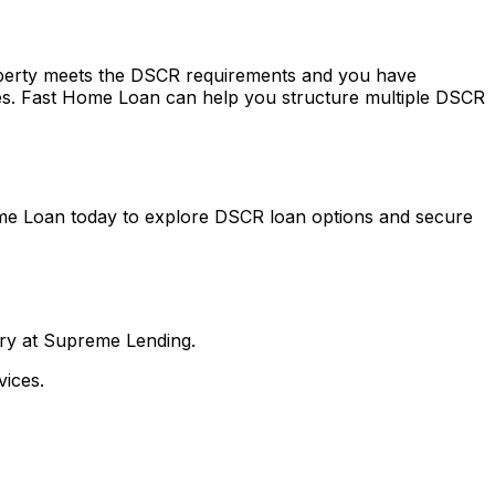
roperty meets the DSCR requirements and you have
es.
Fast Home Loan
can help you structure multiple DSCR
me Loan
today to explore DSCR loan options and secure
nry at Supreme Lending.
ices.