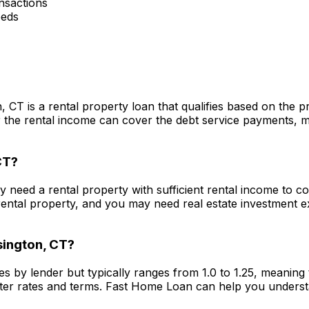
nsactions
eeds
n, CT
is a rental property loan that qualifies based on the 
he rental income can cover the debt service payments, maki
CT
?
lly need a rental property with sufficient rental income to 
ental property, and you may need real estate investment 
ington, CT
?
es by lender but typically ranges from 1.0 to 1.25, meanin
ter rates and terms.
Fast Home Loan
can help you underst