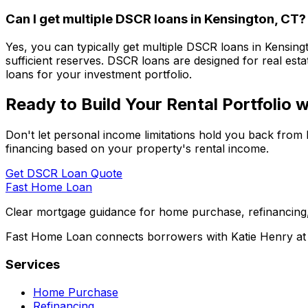
Can I get multiple DSCR loans in
Kensington, CT
?
Yes, you can typically get multiple DSCR loans in
Kensing
sufficient reserves. DSCR loans are designed for real esta
loans for your investment portfolio.
Ready to Build Your Rental Portfolio
Don't let personal income limitations hold you back from 
financing based on your property's rental income.
Get DSCR Loan Quote
Fast Home Loan
Clear mortgage guidance for home purchase, refinancing,
Fast Home Loan connects borrowers with Katie Henry at S
Services
Home Purchase
Refinancing