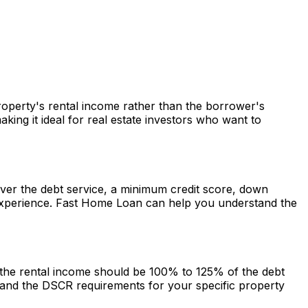
property's rental income rather than the borrower's
ng it ideal for real estate investors who want to
cover the debt service, a minimum credit score, down
experience.
Fast Home Loan
can help you understand the
g the rental income should be 100% to 125% of the debt
and the DSCR requirements for your specific property