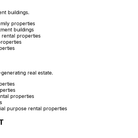
nt buildings.
mily properties
ment buildings
rental properties
roperties
perties
enerating real estate.
perties
perties
ntal properties
s
al purpose rental properties
T