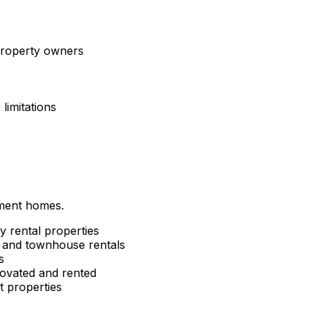
 property owners
limitations
tment homes.
y rental properties
and townhouse rentals
s
ovated and rented
 properties