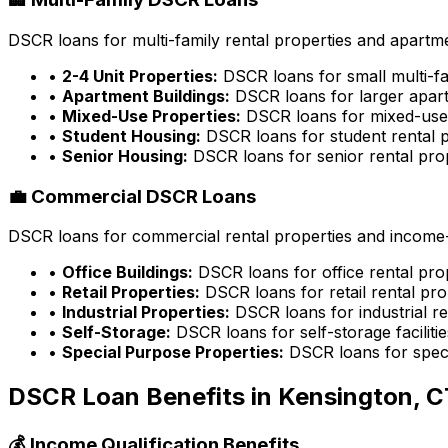
DSCR loans for multi-family rental properties and apartme
•
2-4 Unit Properties:
DSCR loans for small multi-fa
•
Apartment Buildings:
DSCR loans for larger apart
•
Mixed-Use Properties:
DSCR loans for mixed-use 
•
Student Housing:
DSCR loans for student rental p
•
Senior Housing:
DSCR loans for senior rental pro
💼 Commercial DSCR Loans
DSCR loans for commercial rental properties and income-g
•
Office Buildings:
DSCR loans for office rental pro
•
Retail Properties:
DSCR loans for retail rental pro
•
Industrial Properties:
DSCR loans for industrial re
•
Self-Storage:
DSCR loans for self-storage facilitie
•
Special Purpose Properties:
DSCR loans for speci
DSCR Loan Benefits in
Kensington, C
💰 Income Qualification Benefits