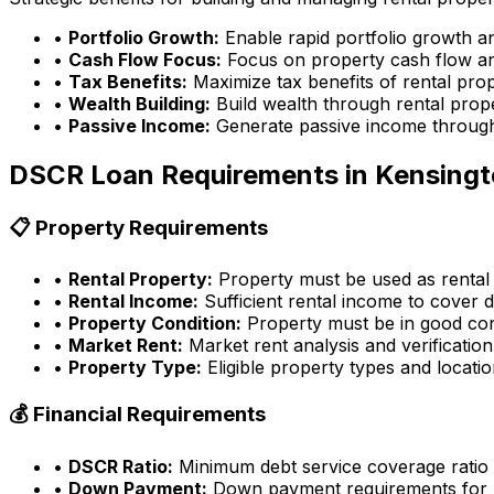
•
Portfolio Growth:
Enable rapid portfolio growth a
•
Cash Flow Focus:
Focus on property cash flow an
•
Tax Benefits:
Maximize tax benefits of rental pro
•
Wealth Building:
Build wealth through rental prop
•
Passive Income:
Generate passive income through
DSCR Loan Requirements in
Kensingt
📋 Property Requirements
•
Rental Property:
Property must be used as rental
•
Rental Income:
Sufficient rental income to cover d
•
Property Condition:
Property must be in good con
•
Market Rent:
Market rent analysis and verification
•
Property Type:
Eligible property types and locati
💰 Financial Requirements
•
DSCR Ratio:
Minimum debt service coverage ratio
•
Down Payment:
Down payment requirements for