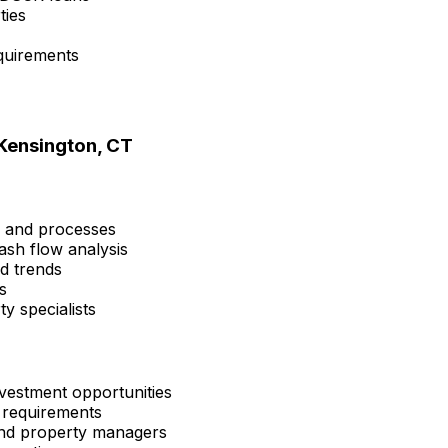
ties
quirements
Kensington, CT
s and processes
ash flow analysis
nd trends
s
y specialists
vestment opportunities
 requirements
 and property managers