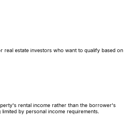
or real estate investors who want to qualify based on
operty's rental income rather than the borrower's
g limited by personal income requirements.