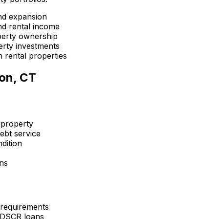
nd expansion
d rental income
perty ownership
erty investments
 rental properties
on, CT
 property
ebt service
dition
ons
 requirements
 DSCR loans