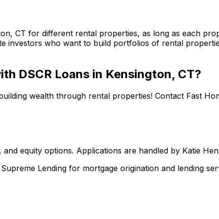
ton, CT
for different rental properties, as long as each p
te investors who want to build portfolios of rental properti
 with DSCR Loans in
Kensington, CT
?
building wealth through rental properties! Contact
Fast Ho
 and equity options. Applications are handled by Katie He
upreme Lending for mortgage origination and lending serv