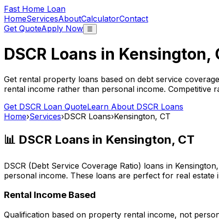
Fast Home Loan
Home
Services
About
Calculator
Contact
Get Quote
Apply Now
☰
DSCR Loans in
Kensington,
Get rental property loans based on debt service coverage
rental income rather than personal income. Competitive ra
Get DSCR Loan Quote
Learn About DSCR Loans
Home
›
Services
›
DSCR Loans
›
Kensington, CT
📊 DSCR Loans in
Kensington, CT
DSCR (Debt Service Coverage Ratio) loans in
Kensington
personal income. These loans are perfect for real estate 
Rental Income Based
Qualification based on property rental income, not perso