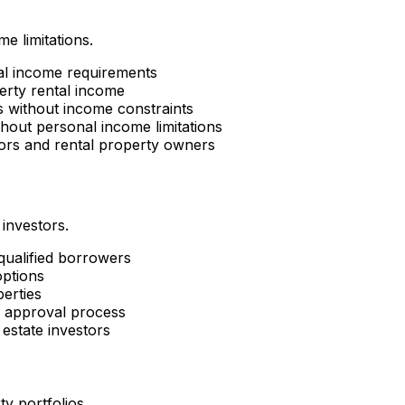
e limitations.
al income requirements
erty rental income
es without income constraints
hout personal income limitations
tors and rental property owners
 investors.
 qualified borrowers
options
perties
d approval process
estate investors
ty portfolios.