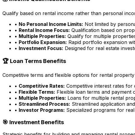
Qualify based on rental income rather than personal incom
•
No Personal Income Limits:
Not limited by person
•
Rental Income Focus:
Qualification based on prop
•
Multiple Properties:
Qualify for multiple properti
•
Portfolio Expansion:
Rapid portfolio expansion wit
•
Investment Focus:
Designed for real estate inves
🏆 Loan Terms Benefits
Competitive terms and flexible options for rental property
•
Competitive Rates:
Competitive interest rates for
•
Flexible Terms:
Flexible loan terms and payment 
•
Multiple Properties:
Loans for multiple rental pro
•
Streamlined Process:
Streamlined application an
•
Investor Programs:
Specialized programs for real 
🎯 Investment Benefits
Strategic benefits for building and managing rental proper