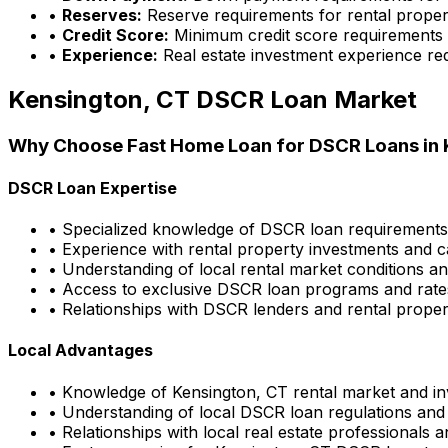
•
Reserves:
Reserve requirements for rental proper
•
Credit Score:
Minimum credit score requirements
•
Experience:
Real estate investment experience re
Kensington, CT
DSCR Loan Market
Why Choose
Fast Home Loan
for DSCR Loans in
DSCR Loan Expertise
• Specialized knowledge of DSCR loan requirement
• Experience with rental property investments and c
• Understanding of local rental market conditions a
• Access to exclusive DSCR loan programs and rate
• Relationships with DSCR lenders and rental propert
Local Advantages
• Knowledge of
Kensington, CT
rental market and in
• Understanding of local DSCR loan regulations and
• Relationships with local real estate professionals