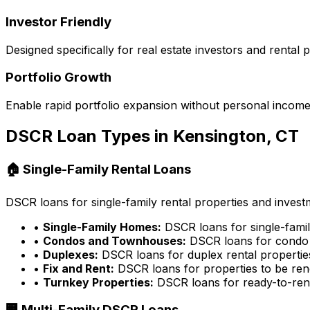
Investor Friendly
Designed specifically for real estate investors and rental
Portfolio Growth
Enable rapid portfolio expansion without personal income 
DSCR Loan Types in
Kensington, CT
🏠 Single-Family Rental Loans
DSCR loans for single-family rental properties and inves
•
Single-Family Homes:
DSCR loans for single-famil
•
Condos and Townhouses:
DSCR loans for condo 
•
Duplexes:
DSCR loans for duplex rental propertie
•
Fix and Rent:
DSCR loans for properties to be ren
•
Turnkey Properties:
DSCR loans for ready-to-rent
🏢 Multi-Family DSCR Loans