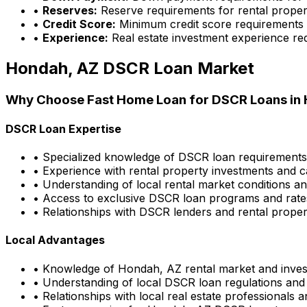
•
Reserves:
Reserve requirements for rental proper
•
Credit Score:
Minimum credit score requirements
•
Experience:
Real estate investment experience re
Hondah, AZ
DSCR Loan Market
Why Choose
Fast Home Loan
for DSCR Loans in
DSCR Loan Expertise
• Specialized knowledge of DSCR loan requirement
• Experience with rental property investments and c
• Understanding of local rental market conditions a
• Access to exclusive DSCR loan programs and rate
• Relationships with DSCR lenders and rental propert
Local Advantages
• Knowledge of
Hondah, AZ
rental market and inves
• Understanding of local DSCR loan regulations and
• Relationships with local real estate professionals