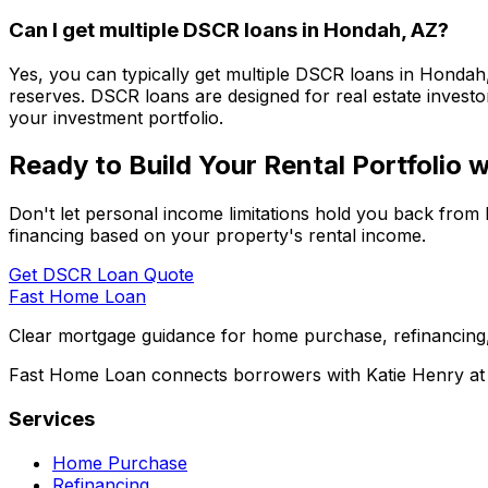
Can I get multiple DSCR loans in
Hondah, AZ
?
Yes, you can typically get multiple DSCR loans in
Hondah
reserves. DSCR loans are designed for real estate investor
your investment portfolio.
Ready to Build Your Rental Portfolio
Don't let personal income limitations hold you back from 
financing based on your property's rental income.
Get DSCR Loan Quote
Fast Home Loan
Clear mortgage guidance for home purchase, refinancing,
Fast Home Loan connects borrowers with Katie Henry at S
Services
Home Purchase
Refinancing