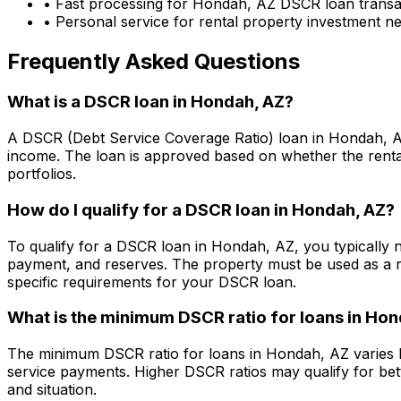
• Fast processing for
Hondah, AZ
DSCR loan transa
• Personal service for rental property investment n
Frequently Asked Questions
What is a DSCR loan in
Hondah, AZ
?
A DSCR (Debt Service Coverage Ratio) loan in
Hondah, 
income. The loan is approved based on whether the rental
portfolios.
How do I qualify for a DSCR loan in
Hondah, AZ
?
To qualify for a DSCR loan in
Hondah, AZ
, you typically
payment, and reserves. The property must be used as a r
specific requirements for your DSCR loan.
What is the minimum DSCR ratio for loans in
Hon
The minimum DSCR ratio for loans in
Hondah, AZ
varies 
service payments. Higher DSCR ratios may qualify for bet
and situation.