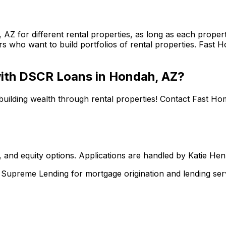
, AZ
for different rental properties, as long as each prop
s who want to build portfolios of rental properties.
Fast H
 with DSCR Loans in
Hondah, AZ
?
building wealth through rental properties! Contact
Fast Ho
 and equity options. Applications are handled by Katie He
upreme Lending for mortgage origination and lending serv