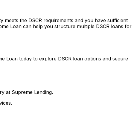
erty meets the DSCR requirements and you have sufficient
ome Loan
can help you structure multiple DSCR loans for
me Loan
today to explore DSCR loan options and secure
nry at Supreme Lending.
ices.