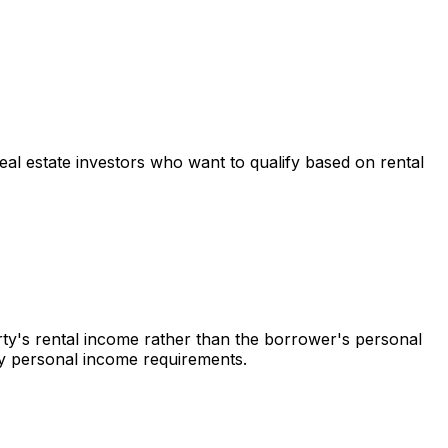
real estate investors who want to qualify based on rental
rty's rental income rather than the borrower's personal
 by personal income requirements.