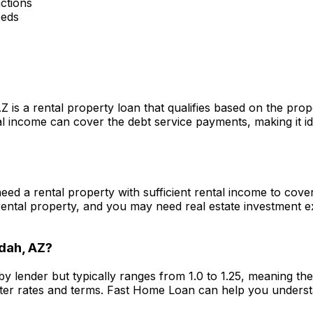
ctions
eeds
AZ
is a rental property loan that qualifies based on the pro
 income can cover the debt service payments, making it ide
 need a rental property with sufficient rental income to cov
ental property, and you may need real estate investment 
dah, AZ
?
by lender but typically ranges from 1.0 to 1.25, meaning t
ter rates and terms.
Fast Home Loan
can help you underst