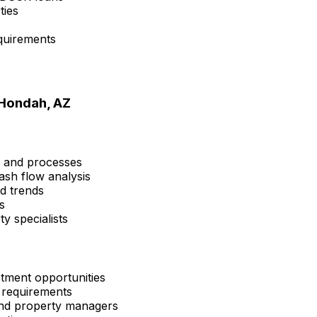
ties
quirements
Hondah, AZ
s and processes
ash flow analysis
nd trends
s
y specialists
tment opportunities
 requirements
 and property managers