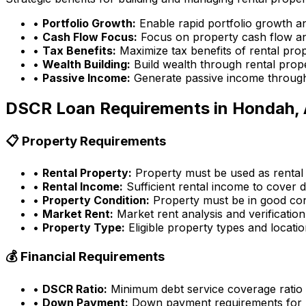
•
Portfolio Growth:
Enable rapid portfolio growth a
•
Cash Flow Focus:
Focus on property cash flow an
•
Tax Benefits:
Maximize tax benefits of rental pro
•
Wealth Building:
Build wealth through rental prop
•
Passive Income:
Generate passive income through
DSCR Loan Requirements in
Hondah,
📋 Property Requirements
•
Rental Property:
Property must be used as rental
•
Rental Income:
Sufficient rental income to cover d
•
Property Condition:
Property must be in good con
•
Market Rent:
Market rent analysis and verification
•
Property Type:
Eligible property types and locati
💰 Financial Requirements
•
DSCR Ratio:
Minimum debt service coverage ratio
•
Down Payment:
Down payment requirements for