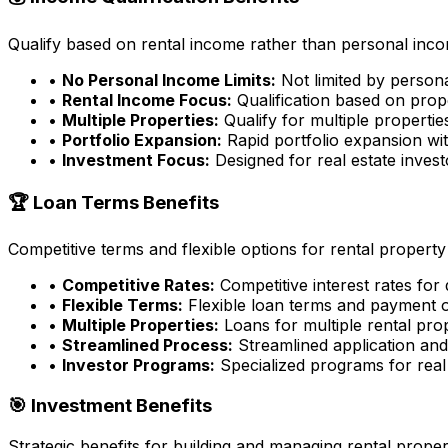
Qualify based on rental income rather than personal incom
•
No Personal Income Limits:
Not limited by person
•
Rental Income Focus:
Qualification based on prop
•
Multiple Properties:
Qualify for multiple properti
•
Portfolio Expansion:
Rapid portfolio expansion wit
•
Investment Focus:
Designed for real estate inves
🏆 Loan Terms Benefits
Competitive terms and flexible options for rental property
•
Competitive Rates:
Competitive interest rates for
•
Flexible Terms:
Flexible loan terms and payment 
•
Multiple Properties:
Loans for multiple rental pro
•
Streamlined Process:
Streamlined application an
•
Investor Programs:
Specialized programs for real 
🎯 Investment Benefits
Strategic benefits for building and managing rental proper