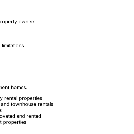
 property owners
limitations
tment homes.
y rental properties
and townhouse rentals
s
ovated and rented
 properties