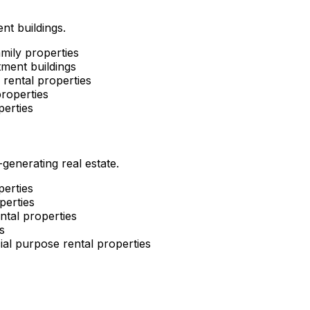
nt buildings.
mily properties
ment buildings
rental properties
roperties
perties
enerating real estate.
perties
perties
ntal properties
s
al purpose rental properties