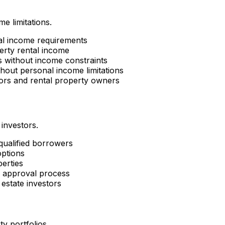
e limitations.
al income requirements
erty rental income
es without income constraints
hout personal income limitations
tors and rental property owners
 investors.
 qualified borrowers
options
perties
d approval process
estate investors
ty portfolios.