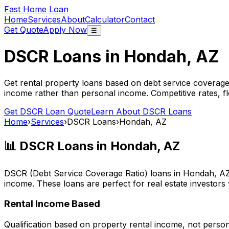
Fast Home Loan
Home
Services
About
Calculator
Contact
Get Quote
Apply Now
☰
DSCR Loans in
Hondah, AZ
Get rental property loans based on debt service coverage
income rather than personal income. Competitive rates, f
Get DSCR Loan Quote
Learn About DSCR Loans
Home
›
Services
›
DSCR Loans
›
Hondah, AZ
📊 DSCR Loans in
Hondah, AZ
DSCR (Debt Service Coverage Ratio) loans in
Hondah, A
income. These loans are perfect for real estate investors
Rental Income Based
Qualification based on property rental income, not perso