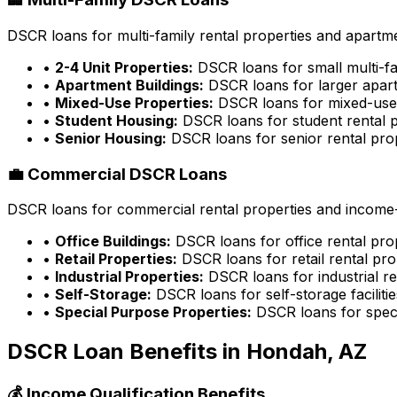
DSCR loans for multi-family rental properties and apartme
•
2-4 Unit Properties:
DSCR loans for small multi-fa
•
Apartment Buildings:
DSCR loans for larger apart
•
Mixed-Use Properties:
DSCR loans for mixed-use 
•
Student Housing:
DSCR loans for student rental p
•
Senior Housing:
DSCR loans for senior rental pro
💼 Commercial DSCR Loans
DSCR loans for commercial rental properties and income-g
•
Office Buildings:
DSCR loans for office rental pro
•
Retail Properties:
DSCR loans for retail rental pro
•
Industrial Properties:
DSCR loans for industrial re
•
Self-Storage:
DSCR loans for self-storage facilitie
•
Special Purpose Properties:
DSCR loans for speci
DSCR Loan Benefits in
Hondah, AZ
💰 Income Qualification Benefits