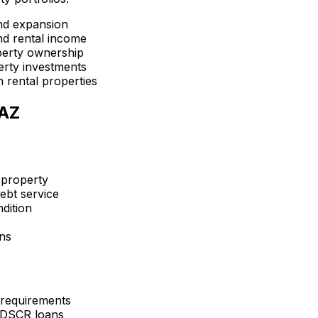
nd expansion
d rental income
perty ownership
erty investments
 rental properties
 AZ
 property
ebt service
dition
ons
 requirements
 DSCR loans