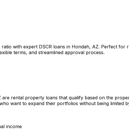
 ratio with expert DSCR loans in
Hondah, AZ
. Perfect for 
lexible terms, and streamlined approval process.
Z
are rental property loans that qualify based on the prope
 who want to expand their portfolios without being limited
nal income