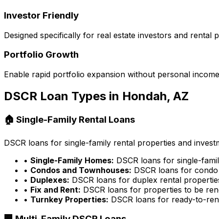
Investor Friendly
Designed specifically for real estate investors and rental
Portfolio Growth
Enable rapid portfolio expansion without personal income 
DSCR Loan Types in
Hondah, AZ
🏠 Single-Family Rental Loans
DSCR loans for single-family rental properties and inves
•
Single-Family Homes:
DSCR loans for single-famil
•
Condos and Townhouses:
DSCR loans for condo 
•
Duplexes:
DSCR loans for duplex rental propertie
•
Fix and Rent:
DSCR loans for properties to be ren
•
Turnkey Properties:
DSCR loans for ready-to-rent
🏢 Multi-Family DSCR Loans