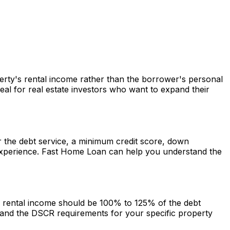
perty's rental income rather than the borrower's personal
al for real estate investors who want to expand their
er the debt service, a minimum credit score, down
experience.
Fast Home Loan
can help you understand the
he rental income should be 100% to 125% of the debt
and the DSCR requirements for your specific property