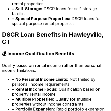
rental properties
•
Self-Storage:
DSCR loans for self-storage
facilities
•
Special Purpose Properties:
DSCR loans for
special purpose rental properties
DSCR Loan Benefits in
Hawleyville,
CT
💰 Income Qualification Benefits
Qualify based on rental income rather than personal
income limitations.
•
No Personal Income Limits:
Not limited by
personal income requirements
•
Rental Income Focus:
Qualification based on
property rental income
•
Multiple Properties:
Qualify for multiple
properties without income constraints
•
Portfolio Expansion:
Rapid portfolio expansion