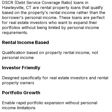
DSCR (Debt Service Coverage Ratio) loans in
Hawleyville, CT
are rental property loans that qualify
based on the property's rental income rather than the
borrower's personal income. These loans are perfect
for real estate investors who want to expand their
portfolios without being limited by personal income
requirements.
Rental Income Based
Qualification based on property rental income, not
personal income
Investor Friendly
Designed specifically for real estate investors and rental
property owners
Portfolio Growth
Enable rapid portfolio expansion without personal
income limitations