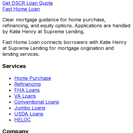
Get DSCR Loan Quote
Fast Home Loan
Clear mortgage guidance for home purchase,
refinancing, and equity options. Applications are handled
by Katie Henry at Supreme Lending.
Fast Home Loan connects borrowers with Katie Henry
at Supreme Lending for mortgage origination and
lending services.
Services
Home Purchase
Refinancing
FHA Loans
VA Loans
Conventional Loans
Jumbo Loans
USDA Loans
HELOC
Company