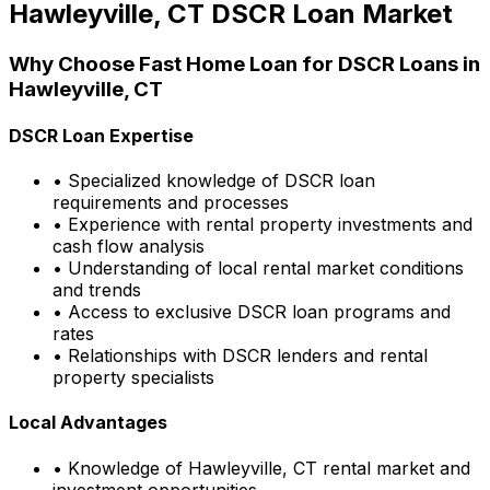
Hawleyville, CT
DSCR Loan Market
Why Choose
Fast Home Loan
for DSCR Loans in
Hawleyville, CT
DSCR Loan Expertise
• Specialized knowledge of DSCR loan
requirements and processes
• Experience with rental property investments and
cash flow analysis
• Understanding of local rental market conditions
and trends
• Access to exclusive DSCR loan programs and
rates
• Relationships with DSCR lenders and rental
property specialists
Local Advantages
• Knowledge of
Hawleyville, CT
rental market and
investment opportunities