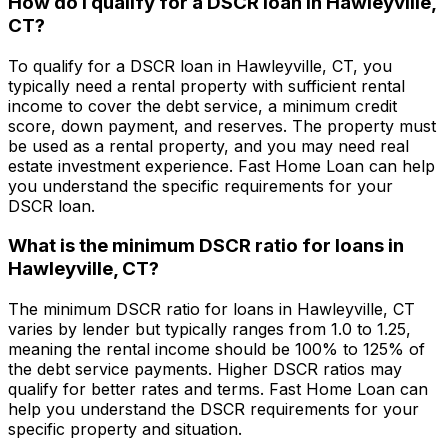
How do I qualify for a DSCR loan in
Hawleyville,
CT
?
To qualify for a DSCR loan in
Hawleyville, CT
, you
typically need a rental property with sufficient rental
income to cover the debt service, a minimum credit
score, down payment, and reserves. The property must
be used as a rental property, and you may need real
estate investment experience.
Fast Home Loan
can help
you understand the specific requirements for your
DSCR loan.
What is the minimum DSCR ratio for loans in
Hawleyville, CT
?
The minimum DSCR ratio for loans in
Hawleyville, CT
varies by lender but typically ranges from 1.0 to 1.25,
meaning the rental income should be 100% to 125% of
the debt service payments. Higher DSCR ratios may
qualify for better rates and terms.
Fast Home Loan
can
help you understand the DSCR requirements for your
specific property and situation.