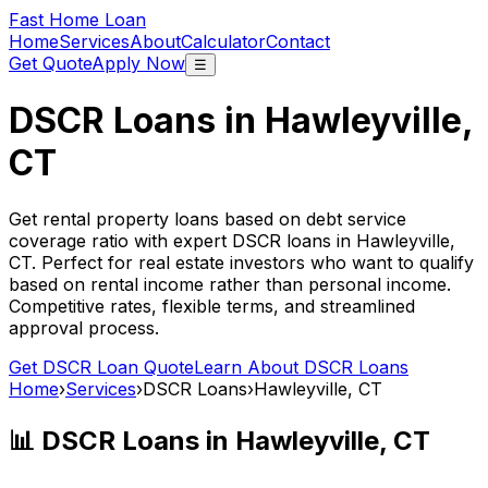
Fast Home Loan
Home
Services
About
Calculator
Contact
Get Quote
Apply Now
☰
DSCR Loans in
Hawleyville,
CT
Get rental property loans based on debt service
coverage ratio with expert DSCR loans in
Hawleyville,
CT
. Perfect for real estate investors who want to qualify
based on rental income rather than personal income.
Competitive rates, flexible terms, and streamlined
approval process.
Get DSCR Loan Quote
Learn About DSCR Loans
Home
›
Services
›
DSCR Loans
›
Hawleyville, CT
📊 DSCR Loans in
Hawleyville, CT