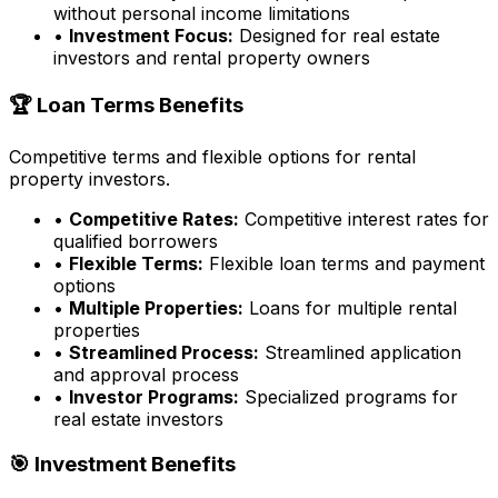
without personal income limitations
•
Investment Focus:
Designed for real estate
investors and rental property owners
🏆 Loan Terms Benefits
Competitive terms and flexible options for rental
property investors.
•
Competitive Rates:
Competitive interest rates for
qualified borrowers
•
Flexible Terms:
Flexible loan terms and payment
options
•
Multiple Properties:
Loans for multiple rental
properties
•
Streamlined Process:
Streamlined application
and approval process
•
Investor Programs:
Specialized programs for
real estate investors
🎯 Investment Benefits