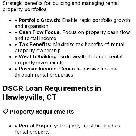
Strategic benefits for building and managing rental
property portfolios.
•
Portfolio Growth:
Enable rapid portfolio growth
and expansion
•
Cash Flow Focus:
Focus on property cash flow
and rental income
•
Tax Benefits:
Maximize tax benefits of rental
property ownership
•
Wealth Building:
Build wealth through rental
property investments
•
Passive Income:
Generate passive income
through rental properties
DSCR Loan Requirements in
Hawleyville, CT
📋 Property Requirements
•
Rental Property:
Property must be used as
rental property