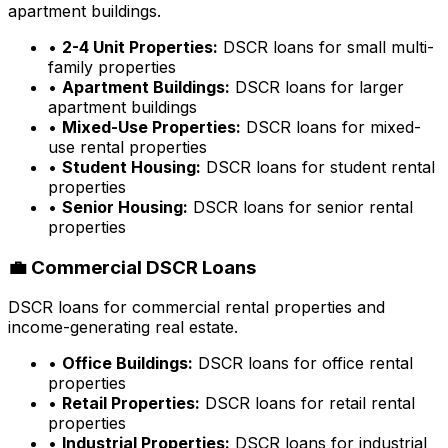
apartment buildings.
•
2-4 Unit Properties:
DSCR loans for small multi-
family properties
•
Apartment Buildings:
DSCR loans for larger
apartment buildings
•
Mixed-Use Properties:
DSCR loans for mixed-
use rental properties
•
Student Housing:
DSCR loans for student rental
properties
•
Senior Housing:
DSCR loans for senior rental
properties
💼 Commercial DSCR Loans
DSCR loans for commercial rental properties and
income-generating real estate.
•
Office Buildings:
DSCR loans for office rental
properties
•
Retail Properties:
DSCR loans for retail rental
properties
•
Industrial Properties:
DSCR loans for industrial