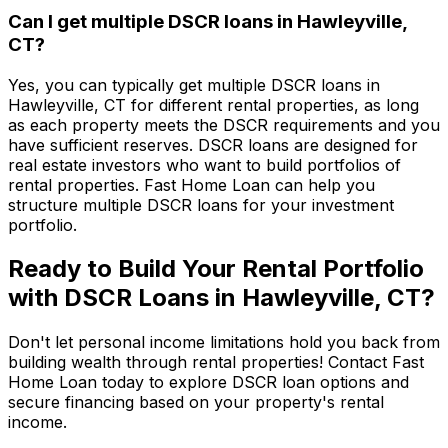
Can I get multiple DSCR loans in
Hawleyville,
CT
?
Yes, you can typically get multiple DSCR loans in
Hawleyville, CT
for different rental properties, as long
as each property meets the DSCR requirements and you
have sufficient reserves. DSCR loans are designed for
real estate investors who want to build portfolios of
rental properties.
Fast Home Loan
can help you
structure multiple DSCR loans for your investment
portfolio.
Ready to Build Your Rental Portfolio
with DSCR Loans in
Hawleyville, CT
?
Don't let personal income limitations hold you back from
building wealth through rental properties! Contact
Fast
Home Loan
today to explore DSCR loan options and
secure financing based on your property's rental
income.