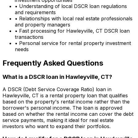
• Understanding of local DSCR loan regulations
and requirements
• Relationships with local real estate professionals
and property managers
• Fast processing for
Hawleyville, CT
DSCR loan
transactions
• Personal service for rental property investment
needs
Frequently Asked Questions
What is a DSCR loan in
Hawleyville, CT
?
A DSCR (Debt Service Coverage Ratio) loan in
Hawleyville, CT
is a rental property loan that qualifies
based on the property's rental income rather than the
borrower's personal income. The loan is approved
based on whether the rental income can cover the debt
service payments, making it ideal for real estate
investors who want to expand their portfolios.