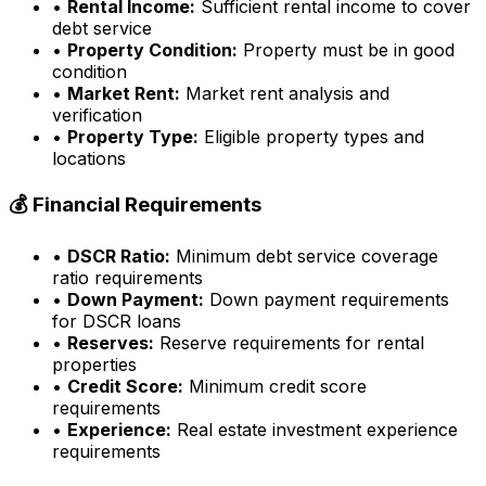
•
Rental Income:
Sufficient rental income to cover
debt service
•
Property Condition:
Property must be in good
condition
•
Market Rent:
Market rent analysis and
verification
•
Property Type:
Eligible property types and
locations
💰 Financial Requirements
•
DSCR Ratio:
Minimum debt service coverage
ratio requirements
•
Down Payment:
Down payment requirements
for DSCR loans
•
Reserves:
Reserve requirements for rental
properties
•
Credit Score:
Minimum credit score
requirements
•
Experience:
Real estate investment experience
requirements