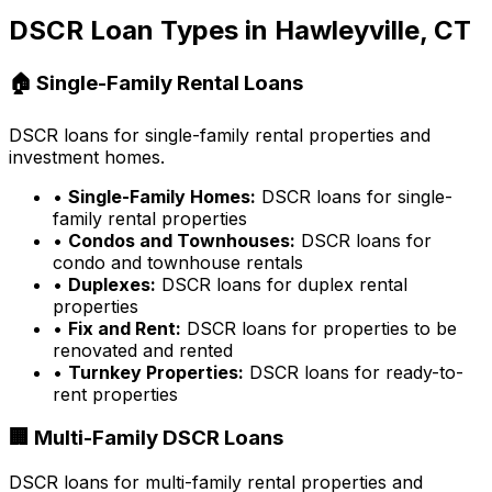
DSCR Loan Types in
Hawleyville, CT
🏠 Single-Family Rental Loans
DSCR loans for single-family rental properties and
investment homes.
•
Single-Family Homes:
DSCR loans for single-
family rental properties
•
Condos and Townhouses:
DSCR loans for
condo and townhouse rentals
•
Duplexes:
DSCR loans for duplex rental
properties
•
Fix and Rent:
DSCR loans for properties to be
renovated and rented
•
Turnkey Properties:
DSCR loans for ready-to-
rent properties
🏢 Multi-Family DSCR Loans
DSCR loans for multi-family rental properties and