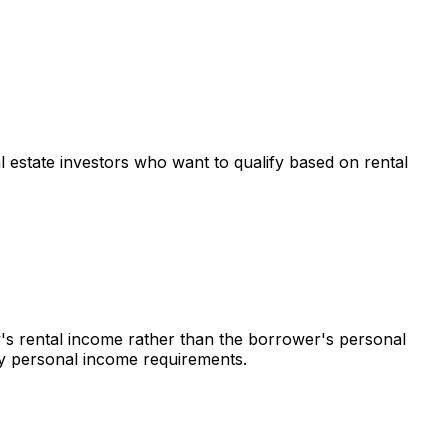
al estate investors who want to qualify based on rental
y's rental income rather than the borrower's personal
 by personal income requirements.