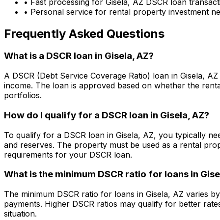
• Fast processing for
Gisela, AZ
DSCR loan transact
• Personal service for rental property investment n
Frequently Asked Questions
What is a DSCR loan in
Gisela, AZ
?
A DSCR (Debt Service Coverage Ratio) loan in
Gisela, AZ
income. The loan is approved based on whether the rental
portfolios.
How do I qualify for a DSCR loan in
Gisela, AZ
?
To qualify for a DSCR loan in
Gisela, AZ
, you typically n
and reserves. The property must be used as a rental pro
requirements for your DSCR loan.
What is the minimum DSCR ratio for loans in
Gise
The minimum DSCR ratio for loans in
Gisela, AZ
varies by
payments. Higher DSCR ratios may qualify for better rate
situation.