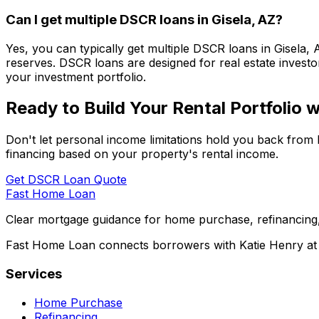
Can I get multiple DSCR loans in
Gisela, AZ
?
Yes, you can typically get multiple DSCR loans in
Gisela, 
reserves. DSCR loans are designed for real estate investor
your investment portfolio.
Ready to Build Your Rental Portfolio
Don't let personal income limitations hold you back from 
financing based on your property's rental income.
Get DSCR Loan Quote
Fast Home Loan
Clear mortgage guidance for home purchase, refinancing,
Fast Home Loan connects borrowers with Katie Henry at S
Services
Home Purchase
Refinancing