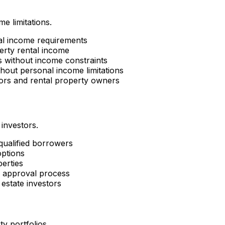
e limitations.
al income requirements
erty rental income
es without income constraints
hout personal income limitations
tors and rental property owners
 investors.
 qualified borrowers
options
perties
d approval process
estate investors
ty portfolios.