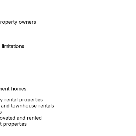
 property owners
limitations
tment homes.
y rental properties
and townhouse rentals
s
ovated and rented
 properties