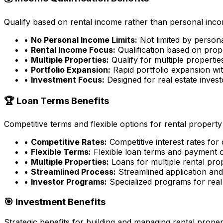
Qualify based on rental income rather than personal incom
•
No Personal Income Limits:
Not limited by person
•
Rental Income Focus:
Qualification based on prop
•
Multiple Properties:
Qualify for multiple properti
•
Portfolio Expansion:
Rapid portfolio expansion wit
•
Investment Focus:
Designed for real estate inves
🏆 Loan Terms Benefits
Competitive terms and flexible options for rental property
•
Competitive Rates:
Competitive interest rates for
•
Flexible Terms:
Flexible loan terms and payment 
•
Multiple Properties:
Loans for multiple rental pro
•
Streamlined Process:
Streamlined application an
•
Investor Programs:
Specialized programs for real 
🎯 Investment Benefits
Strategic benefits for building and managing rental proper