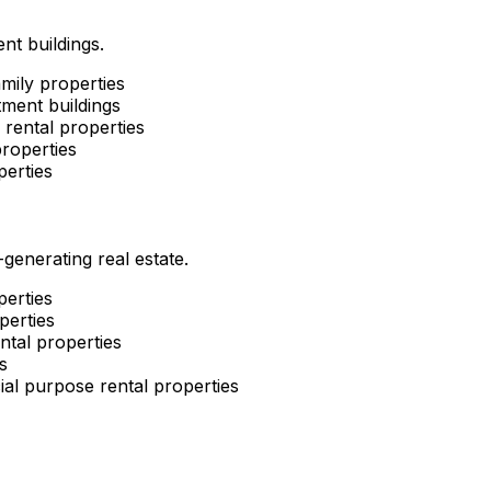
nt buildings.
mily properties
ment buildings
rental properties
roperties
perties
enerating real estate.
perties
perties
ntal properties
s
al purpose rental properties