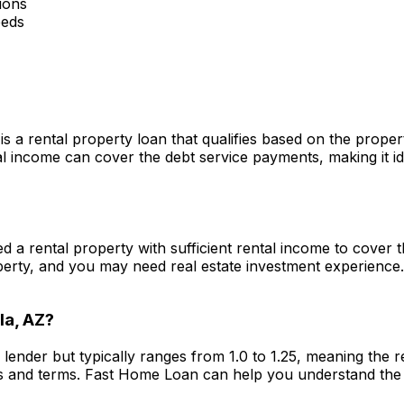
ions
eeds
is a rental property loan that qualifies based on the prope
 income can cover the debt service payments, making it ide
eed a rental property with sufficient rental income to cove
perty, and you may need real estate investment experience
la, AZ
?
 lender but typically ranges from 1.0 to 1.25, meaning the
s and terms.
Fast Home Loan
can help you understand the 