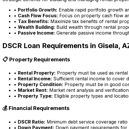
•
Portfolio Growth:
Enable rapid portfolio growth a
•
Cash Flow Focus:
Focus on property cash flow an
•
Tax Benefits:
Maximize tax benefits of rental pro
•
Wealth Building:
Build wealth through rental prop
•
Passive Income:
Generate passive income through
DSCR Loan Requirements in
Gisela, A
📋 Property Requirements
•
Rental Property:
Property must be used as rental
•
Rental Income:
Sufficient rental income to cover d
•
Property Condition:
Property must be in good con
•
Market Rent:
Market rent analysis and verification
•
Property Type:
Eligible property types and locati
💰 Financial Requirements
•
DSCR Ratio:
Minimum debt service coverage ratio
•
Down Payment:
Down payment requirements for