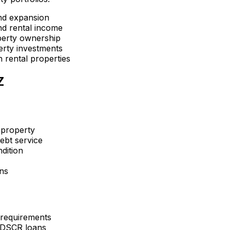
nd expansion
d rental income
perty ownership
erty investments
 rental properties
Z
 property
ebt service
dition
ons
 requirements
 DSCR loans