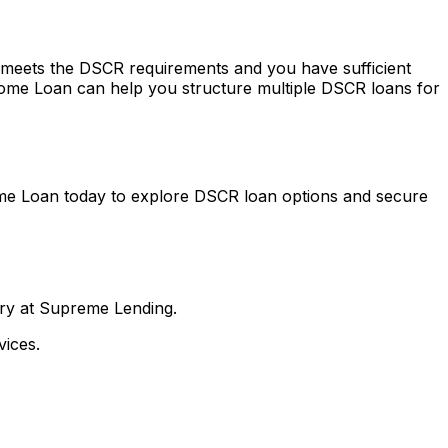
ty meets the DSCR requirements and you have sufficient
ome Loan
can help you structure multiple DSCR loans for
me Loan
today to explore DSCR loan options and secure
nry at Supreme Lending.
ices.