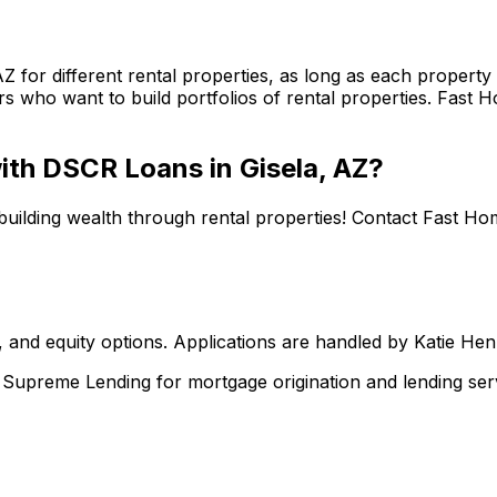
AZ
for different rental properties, as long as each proper
s who want to build portfolios of rental properties.
Fast H
 with DSCR Loans in
Gisela, AZ
?
building wealth through rental properties! Contact
Fast Ho
 and equity options. Applications are handled by Katie He
upreme Lending for mortgage origination and lending serv