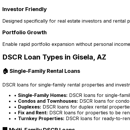
Investor Friendly
Designed specifically for real estate investors and rental
Portfolio Growth
Enable rapid portfolio expansion without personal income 
DSCR Loan Types in
Gisela, AZ
🏠 Single-Family Rental Loans
DSCR loans for single-family rental properties and inves
•
Single-Family Homes:
DSCR loans for single-famil
•
Condos and Townhouses:
DSCR loans for condo 
•
Duplexes:
DSCR loans for duplex rental propertie
•
Fix and Rent:
DSCR loans for properties to be ren
•
Turnkey Properties:
DSCR loans for ready-to-rent
🏢 Multi-Family DSCR Loans