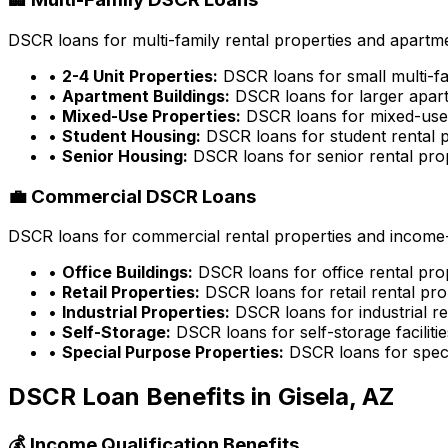
DSCR loans for multi-family rental properties and apartme
•
2-4 Unit Properties:
DSCR loans for small multi-fa
•
Apartment Buildings:
DSCR loans for larger apart
•
Mixed-Use Properties:
DSCR loans for mixed-use 
•
Student Housing:
DSCR loans for student rental p
•
Senior Housing:
DSCR loans for senior rental pro
💼 Commercial DSCR Loans
DSCR loans for commercial rental properties and income-g
•
Office Buildings:
DSCR loans for office rental pro
•
Retail Properties:
DSCR loans for retail rental pro
•
Industrial Properties:
DSCR loans for industrial re
•
Self-Storage:
DSCR loans for self-storage facilitie
•
Special Purpose Properties:
DSCR loans for speci
DSCR Loan Benefits in
Gisela, AZ
💰 Income Qualification Benefits