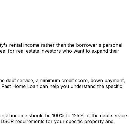
rty's rental income rather than the borrower's personal
al for real estate investors who want to expand their
r the debt service, a minimum credit score, down payment,
.
Fast Home Loan
can help you understand the specific
 rental income should be 100% to 125% of the debt service
DSCR requirements for your specific property and