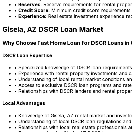
•
Reserves:
Reserve requirements for rental proper
•
Credit Score:
Minimum credit score requirements
•
Experience:
Real estate investment experience re
Gisela, AZ
DSCR Loan Market
Why Choose
Fast Home Loan
for DSCR Loans in
DSCR Loan Expertise
• Specialized knowledge of DSCR loan requirement
• Experience with rental property investments and c
• Understanding of local rental market conditions a
• Access to exclusive DSCR loan programs and rate
• Relationships with DSCR lenders and rental propert
Local Advantages
• Knowledge of
Gisela, AZ
rental market and investm
• Understanding of local DSCR loan regulations and
• Relationships with local real estate professionals