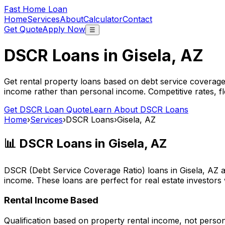
Fast Home Loan
Home
Services
About
Calculator
Contact
Get Quote
Apply Now
☰
DSCR Loans in
Gisela, AZ
Get rental property loans based on debt service coverage
income rather than personal income. Competitive rates, f
Get DSCR Loan Quote
Learn About DSCR Loans
Home
›
Services
›
DSCR Loans
›
Gisela, AZ
📊 DSCR Loans in
Gisela, AZ
DSCR (Debt Service Coverage Ratio) loans in
Gisela, AZ
a
income. These loans are perfect for real estate investors
Rental Income Based
Qualification based on property rental income, not perso