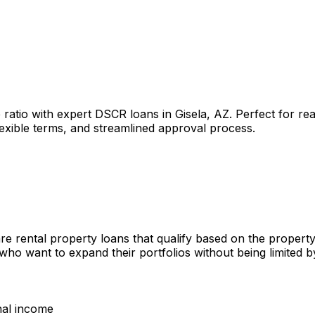
 ratio with expert DSCR loans in
Gisela, AZ
. Perfect for re
lexible terms, and streamlined approval process.
re rental property loans that qualify based on the propert
 who want to expand their portfolios without being limited
nal income