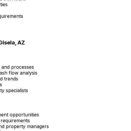
ties
quirements
Gisela, AZ
s and processes
ash flow analysis
nd trends
s
y specialists
ent opportunities
 requirements
 and property managers