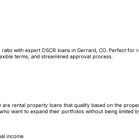
 ratio with expert DSCR loans in
Gerrard, CO
. Perfect for 
lexible terms, and streamlined approval process.
O
are rental property loans that qualify based on the prope
 who want to expand their portfolios without being limited
nal income