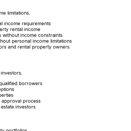
e limitations.
al income requirements
erty rental income
es without income constraints
hout personal income limitations
tors and rental property owners
 investors.
 qualified borrowers
options
perties
d approval process
estate investors
ty portfolios.