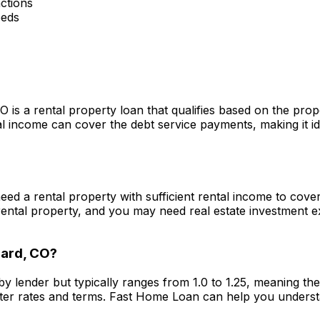
ctions
eeds
CO
is a rental property loan that qualifies based on the pro
 income can cover the debt service payments, making it ide
 need a rental property with sufficient rental income to cov
ental property, and you may need real estate investment 
ard, CO
?
by lender but typically ranges from 1.0 to 1.25, meaning t
ter rates and terms.
Fast Home Loan
can help you underst