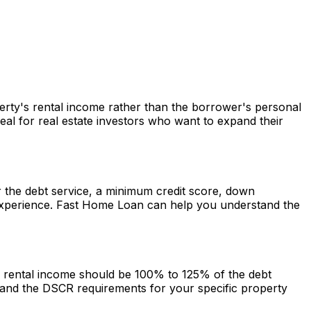
perty's rental income rather than the borrower's personal
al for real estate investors who want to expand their
er the debt service, a minimum credit score, down
experience.
Fast Home Loan
can help you understand the
he rental income should be 100% to 125% of the debt
and the DSCR requirements for your specific property