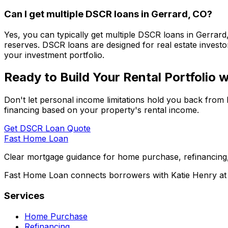
Can I get multiple DSCR loans in
Gerrard, CO
?
Yes, you can typically get multiple DSCR loans in
Gerrard
reserves. DSCR loans are designed for real estate investor
your investment portfolio.
Ready to Build Your Rental Portfolio
Don't let personal income limitations hold you back from 
financing based on your property's rental income.
Get DSCR Loan Quote
Fast Home Loan
Clear mortgage guidance for home purchase, refinancing,
Fast Home Loan connects borrowers with Katie Henry at S
Services
Home Purchase
Refinancing