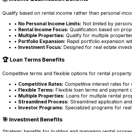
Qualify based on rental income rather than personal incom
•
No Personal Income Limits:
Not limited by person
•
Rental Income Focus:
Qualification based on prop
•
Multiple Properties:
Qualify for multiple properti
•
Portfolio Expansion:
Rapid portfolio expansion wit
•
Investment Focus:
Designed for real estate inves
🏆 Loan Terms Benefits
Competitive terms and flexible options for rental property
•
Competitive Rates:
Competitive interest rates for
•
Flexible Terms:
Flexible loan terms and payment 
•
Multiple Properties:
Loans for multiple rental pro
•
Streamlined Process:
Streamlined application an
•
Investor Programs:
Specialized programs for real 
🎯 Investment Benefits
Strategic benefits for building and managing rental proper