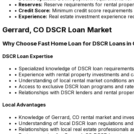
•
Reserves:
Reserve requirements for rental proper
•
Credit Score:
Minimum credit score requirements
•
Experience:
Real estate investment experience re
Gerrard, CO
DSCR Loan Market
Why Choose
Fast Home Loan
for DSCR Loans in
DSCR Loan Expertise
• Specialized knowledge of DSCR loan requirement
• Experience with rental property investments and c
• Understanding of local rental market conditions a
• Access to exclusive DSCR loan programs and rate
• Relationships with DSCR lenders and rental propert
Local Advantages
• Knowledge of
Gerrard, CO
rental market and inves
• Understanding of local DSCR loan regulations and
• Relationships with local real estate professionals