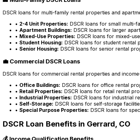
DSCR loans for multi-family rental properties and apartme
•
2-4 Unit Properties:
DSCR loans for small multi-fa
•
Apartment Buildings:
DSCR loans for larger apart
•
Mixed-Use Properties:
DSCR loans for mixed-use 
•
Student Housing:
DSCR loans for student rental p
•
Senior Housing:
DSCR loans for senior rental pro
💼 Commercial DSCR Loans
DSCR loans for commercial rental properties and income-g
•
Office Buildings:
DSCR loans for office rental pro
•
Retail Properties:
DSCR loans for retail rental pro
•
Industrial Properties:
DSCR loans for industrial re
•
Self-Storage:
DSCR loans for self-storage facilitie
•
Special Purpose Properties:
DSCR loans for speci
DSCR Loan Benefits in
Gerrard, CO
💰 Income Qualification Benefits