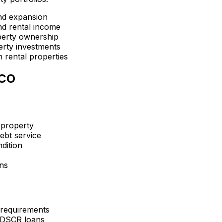
nd expansion
d rental income
perty ownership
erty investments
 rental properties
 CO
 property
ebt service
dition
ons
 requirements
 DSCR loans