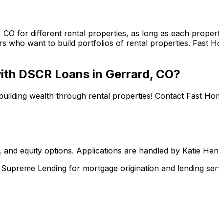
, CO
for different rental properties, as long as each prop
s who want to build portfolios of rental properties.
Fast H
 with DSCR Loans in
Gerrard, CO
?
building wealth through rental properties! Contact
Fast Ho
 and equity options. Applications are handled by Katie He
upreme Lending for mortgage origination and lending serv