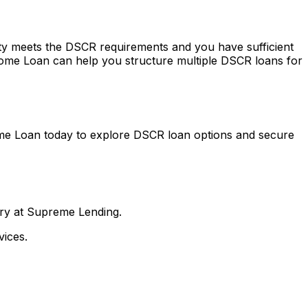
erty meets the DSCR requirements and you have sufficient
ome Loan
can help you structure multiple DSCR loans for
me Loan
today to explore DSCR loan options and secure
nry at Supreme Lending.
ices.