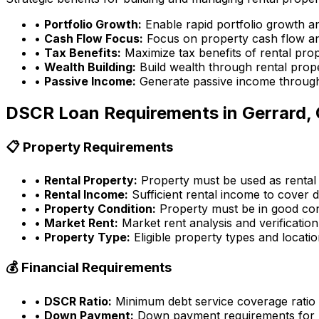
•
Portfolio Growth:
Enable rapid portfolio growth a
•
Cash Flow Focus:
Focus on property cash flow an
•
Tax Benefits:
Maximize tax benefits of rental pro
•
Wealth Building:
Build wealth through rental prop
•
Passive Income:
Generate passive income through
DSCR Loan Requirements in
Gerrard,
📋 Property Requirements
•
Rental Property:
Property must be used as rental
•
Rental Income:
Sufficient rental income to cover d
•
Property Condition:
Property must be in good con
•
Market Rent:
Market rent analysis and verification
•
Property Type:
Eligible property types and locati
💰 Financial Requirements
•
DSCR Ratio:
Minimum debt service coverage ratio
•
Down Payment:
Down payment requirements for