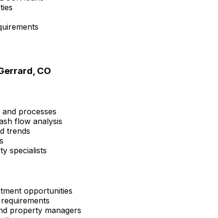
ties
quirements
Gerrard, CO
s and processes
ash flow analysis
nd trends
s
y specialists
tment opportunities
 requirements
 and property managers