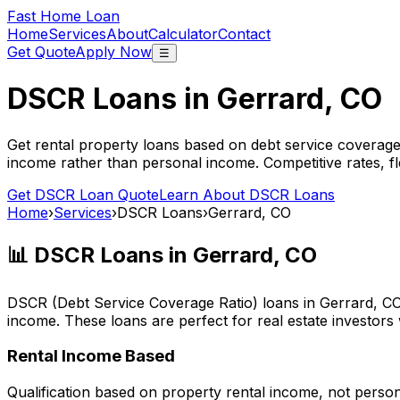
Fast Home Loan
Home
Services
About
Calculator
Contact
Get Quote
Apply Now
☰
DSCR Loans in
Gerrard, CO
Get rental property loans based on debt service coverage
income rather than personal income. Competitive rates, f
Get DSCR Loan Quote
Learn About DSCR Loans
Home
›
Services
›
DSCR Loans
›
Gerrard, CO
📊 DSCR Loans in
Gerrard, CO
DSCR (Debt Service Coverage Ratio) loans in
Gerrard, C
income. These loans are perfect for real estate investors
Rental Income Based
Qualification based on property rental income, not perso