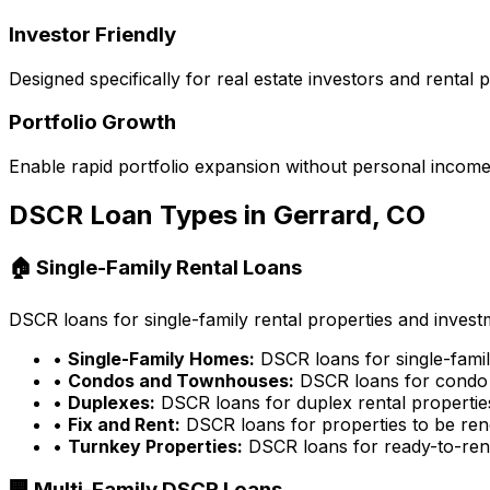
Investor Friendly
Designed specifically for real estate investors and rental
Portfolio Growth
Enable rapid portfolio expansion without personal income 
DSCR Loan Types in
Gerrard, CO
🏠 Single-Family Rental Loans
DSCR loans for single-family rental properties and inves
•
Single-Family Homes:
DSCR loans for single-famil
•
Condos and Townhouses:
DSCR loans for condo 
•
Duplexes:
DSCR loans for duplex rental propertie
•
Fix and Rent:
DSCR loans for properties to be ren
•
Turnkey Properties:
DSCR loans for ready-to-rent
🏢 Multi-Family DSCR Loans