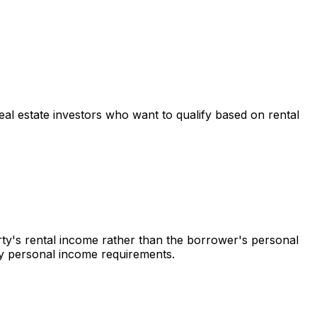
real estate investors who want to qualify based on rental
rty's rental income rather than the borrower's personal
 by personal income requirements.