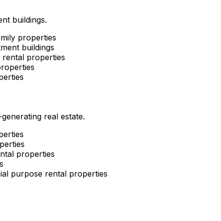
nt buildings.
mily properties
ment buildings
rental properties
roperties
perties
enerating real estate.
perties
perties
ntal properties
s
al purpose rental properties