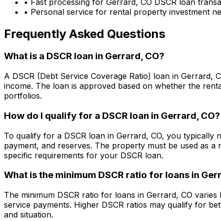
• Fast processing for
Gerrard, CO
DSCR loan transa
• Personal service for rental property investment n
Frequently Asked Questions
What is a DSCR loan in
Gerrard, CO
?
A DSCR (Debt Service Coverage Ratio) loan in
Gerrard, 
income. The loan is approved based on whether the rental
portfolios.
How do I qualify for a DSCR loan in
Gerrard, CO
?
To qualify for a DSCR loan in
Gerrard, CO
, you typically
payment, and reserves. The property must be used as a r
specific requirements for your DSCR loan.
What is the minimum DSCR ratio for loans in
Gerr
The minimum DSCR ratio for loans in
Gerrard, CO
varies 
service payments. Higher DSCR ratios may qualify for bet
and situation.