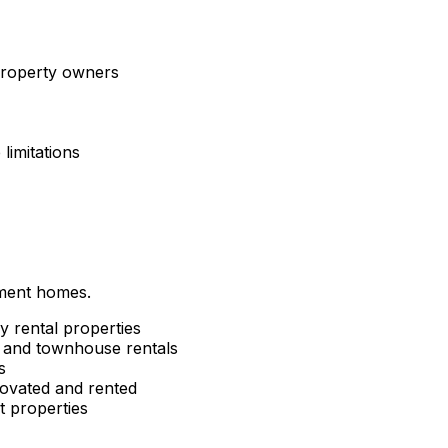
 property owners
limitations
tment homes.
y rental properties
and townhouse rentals
s
ovated and rented
 properties