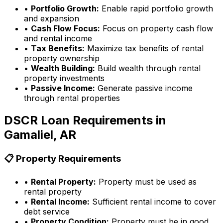
•
Portfolio Growth:
Enable rapid portfolio growth
and expansion
•
Cash Flow Focus:
Focus on property cash flow
and rental income
•
Tax Benefits:
Maximize tax benefits of rental
property ownership
•
Wealth Building:
Build wealth through rental
property investments
•
Passive Income:
Generate passive income
through rental properties
DSCR Loan Requirements in
Gamaliel, AR
📋 Property Requirements
•
Rental Property:
Property must be used as
rental property
•
Rental Income:
Sufficient rental income to cover
debt service
•
Property Condition:
Property must be in good