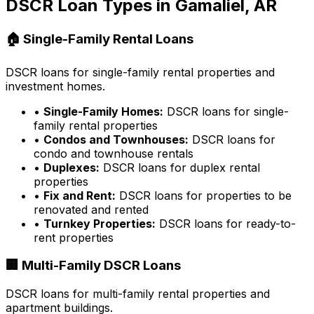
DSCR Loan Types in
Gamaliel, AR
🏠 Single-Family Rental Loans
DSCR loans for single-family rental properties and
investment homes.
•
Single-Family Homes:
DSCR loans for single-
family rental properties
•
Condos and Townhouses:
DSCR loans for
condo and townhouse rentals
•
Duplexes:
DSCR loans for duplex rental
properties
•
Fix and Rent:
DSCR loans for properties to be
renovated and rented
•
Turnkey Properties:
DSCR loans for ready-to-
rent properties
🏢 Multi-Family DSCR Loans
DSCR loans for multi-family rental properties and
apartment buildings.