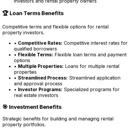
investors and rental property owners
🏆 Loan Terms Benefits
Competitive terms and flexible options for rental
property investors.
•
Competitive Rates:
Competitive interest rates for
qualified borrowers
•
Flexible Terms:
Flexible loan terms and payment
options
•
Multiple Properties:
Loans for multiple rental
properties
•
Streamlined Process:
Streamlined application
and approval process
•
Investor Programs:
Specialized programs for
real estate investors
🎯 Investment Benefits
Strategic benefits for building and managing rental
property portfolios.