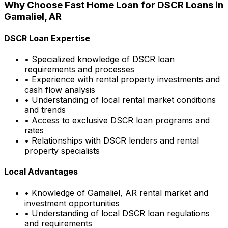
Why Choose
Fast Home Loan
for DSCR Loans in
Gamaliel, AR
DSCR Loan Expertise
• Specialized knowledge of DSCR loan
requirements and processes
• Experience with rental property investments and
cash flow analysis
• Understanding of local rental market conditions
and trends
• Access to exclusive DSCR loan programs and
rates
• Relationships with DSCR lenders and rental
property specialists
Local Advantages
• Knowledge of
Gamaliel, AR
rental market and
investment opportunities
• Understanding of local DSCR loan regulations
and requirements