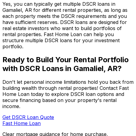
Yes, you can typically get multiple DSCR loans in
Gamaliel, AR
for different rental properties, as long as
each property meets the DSCR requirements and you
have sufficient reserves. DSCR loans are designed for
real estate investors who want to build portfolios of
rental properties.
Fast Home Loan
can help you
structure multiple DSCR loans for your investment
portfolio.
Ready to Build Your Rental Portfolio
with DSCR Loans in
Gamaliel, AR
?
Don't let personal income limitations hold you back from
building wealth through rental properties! Contact
Fast
Home Loan
today to explore DSCR loan options and
secure financing based on your property's rental
income.
Get DSCR Loan Quote
Fast Home Loan
Clear mortgage guidance for home purchase,