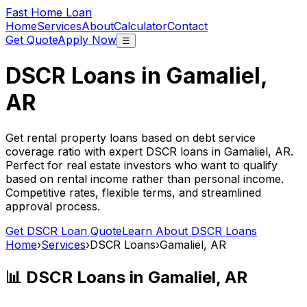
Fast Home Loan
Home
Services
About
Calculator
Contact
Get Quote
Apply Now
☰
DSCR Loans in
Gamaliel,
AR
Get rental property loans based on debt service
coverage ratio with expert DSCR loans in
Gamaliel, AR
.
Perfect for real estate investors who want to qualify
based on rental income rather than personal income.
Competitive rates, flexible terms, and streamlined
approval process.
Get DSCR Loan Quote
Learn About DSCR Loans
Home
›
Services
›
DSCR Loans
›
Gamaliel, AR
📊 DSCR Loans in
Gamaliel, AR