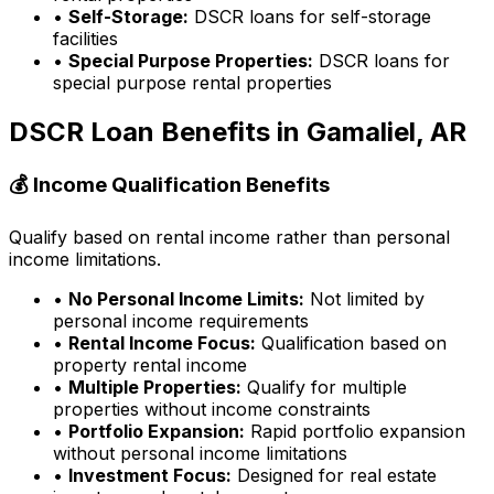
•
Self-Storage:
DSCR loans for self-storage
facilities
•
Special Purpose Properties:
DSCR loans for
special purpose rental properties
DSCR Loan Benefits in
Gamaliel, AR
💰 Income Qualification Benefits
Qualify based on rental income rather than personal
income limitations.
•
No Personal Income Limits:
Not limited by
personal income requirements
•
Rental Income Focus:
Qualification based on
property rental income
•
Multiple Properties:
Qualify for multiple
properties without income constraints
•
Portfolio Expansion:
Rapid portfolio expansion
without personal income limitations
•
Investment Focus:
Designed for real estate