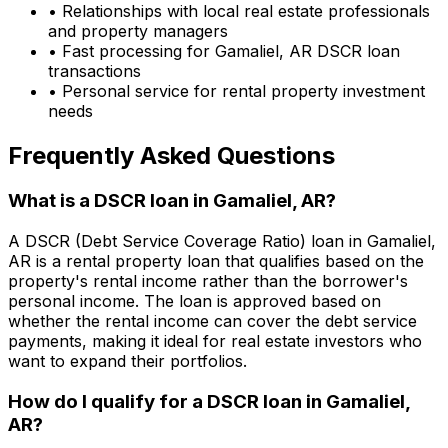
• Relationships with local real estate professionals
and property managers
• Fast processing for
Gamaliel, AR
DSCR loan
transactions
• Personal service for rental property investment
needs
Frequently Asked Questions
What is a DSCR loan in
Gamaliel, AR
?
A DSCR (Debt Service Coverage Ratio) loan in
Gamaliel,
AR
is a rental property loan that qualifies based on the
property's rental income rather than the borrower's
personal income. The loan is approved based on
whether the rental income can cover the debt service
payments, making it ideal for real estate investors who
want to expand their portfolios.
How do I qualify for a DSCR loan in
Gamaliel,
AR
?