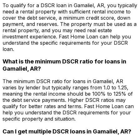
To qualify for a DSCR loan in
Gamaliel, AR
, you typically
need a rental property with sufficient rental income to
cover the debt service, a minimum credit score, down
payment, and reserves. The property must be used as a
rental property, and you may need real estate
investment experience.
Fast Home Loan
can help you
understand the specific requirements for your DSCR
loan.
What is the minimum DSCR ratio for loans in
Gamaliel, AR
?
The minimum DSCR ratio for loans in
Gamaliel, AR
varies by lender but typically ranges from 1.0 to 1.25,
meaning the rental income should be 100% to 125% of
the debt service payments. Higher DSCR ratios may
qualify for better rates and terms.
Fast Home Loan
can
help you understand the DSCR requirements for your
specific property and situation.
Can I get multiple DSCR loans in
Gamaliel, AR
?