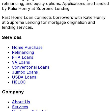
refinancing, and equity options. Applications are handled
by Katie Henry at Supreme Lending.
Fast Home Loan connects borrowers with Katie Henry
at Supreme Lending for mortgage origination and
lending services.
Services
Home Purchase
Refinancing
FHA Loans
VA Loans
Conventional Loans
Jumbo Loans
USDA Loans
HELOC
Company
About Us
Services