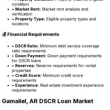
condition
•
Market Rent:
Market rent analysis and
verification
•
Property Type:
Eligible property types and
locations
💰 Financial Requirements
•
DSCR Ratio:
Minimum debt service coverage
ratio requirements
•
Down Payment:
Down payment requirements
for DSCR loans
•
Reserves:
Reserve requirements for rental
properties
•
Credit Score:
Minimum credit score
requirements
•
Experience:
Real estate investment experience
requirements
Gamaliel, AR
DSCR Loan Market