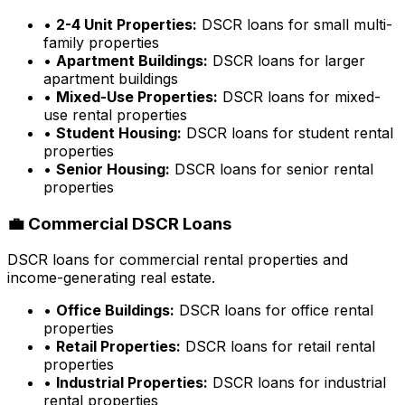
•
2-4 Unit Properties:
DSCR loans for small multi-
family properties
•
Apartment Buildings:
DSCR loans for larger
apartment buildings
•
Mixed-Use Properties:
DSCR loans for mixed-
use rental properties
•
Student Housing:
DSCR loans for student rental
properties
•
Senior Housing:
DSCR loans for senior rental
properties
💼 Commercial DSCR Loans
DSCR loans for commercial rental properties and
income-generating real estate.
•
Office Buildings:
DSCR loans for office rental
properties
•
Retail Properties:
DSCR loans for retail rental
properties
•
Industrial Properties:
DSCR loans for industrial
rental properties