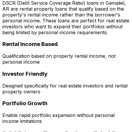
DSCR (Debt Service Coverage Ratio) loans in
Gamaliel,
AR
are rental property loans that qualify based on the
property's rental income rather than the borrower's
personal income. These loans are perfect for real estate
investors who want to expand their portfolios without
being limited by personal income requirements.
Rental Income Based
Qualification based on property rental income, not
personal income
Investor Friendly
Designed specifically for real estate investors and rental
property owners
Portfolio Growth
Enable rapid portfolio expansion without personal
income limitations