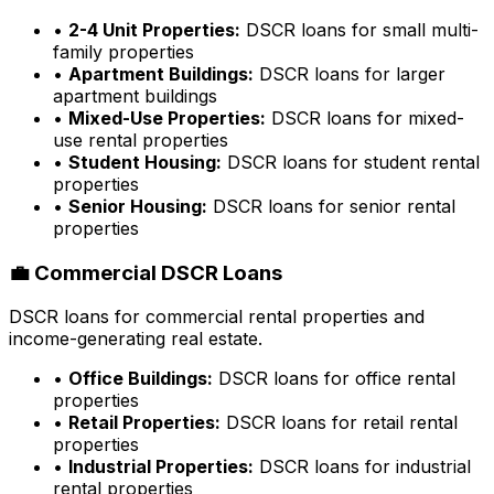
•
2-4 Unit Properties:
DSCR loans for small multi-
family properties
•
Apartment Buildings:
DSCR loans for larger
apartment buildings
•
Mixed-Use Properties:
DSCR loans for mixed-
use rental properties
•
Student Housing:
DSCR loans for student rental
properties
•
Senior Housing:
DSCR loans for senior rental
properties
💼 Commercial DSCR Loans
DSCR loans for commercial rental properties and
income-generating real estate.
•
Office Buildings:
DSCR loans for office rental
properties
•
Retail Properties:
DSCR loans for retail rental
properties
•
Industrial Properties:
DSCR loans for industrial
rental properties