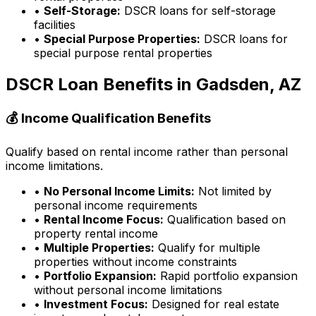
•
Self-Storage:
DSCR loans for self-storage
facilities
•
Special Purpose Properties:
DSCR loans for
special purpose rental properties
DSCR Loan Benefits in
Gadsden, AZ
💰 Income Qualification Benefits
Qualify based on rental income rather than personal
income limitations.
•
No Personal Income Limits:
Not limited by
personal income requirements
•
Rental Income Focus:
Qualification based on
property rental income
•
Multiple Properties:
Qualify for multiple
properties without income constraints
•
Portfolio Expansion:
Rapid portfolio expansion
without personal income limitations
•
Investment Focus:
Designed for real estate