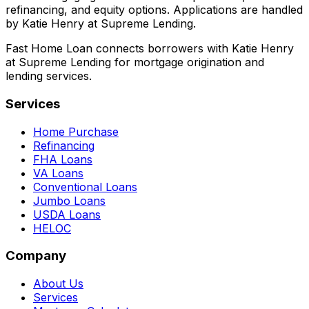
refinancing, and equity options. Applications are handled
by Katie Henry at Supreme Lending.
Fast Home Loan connects borrowers with Katie Henry
at Supreme Lending for mortgage origination and
lending services.
Services
Home Purchase
Refinancing
FHA Loans
VA Loans
Conventional Loans
Jumbo Loans
USDA Loans
HELOC
Company
About Us
Services