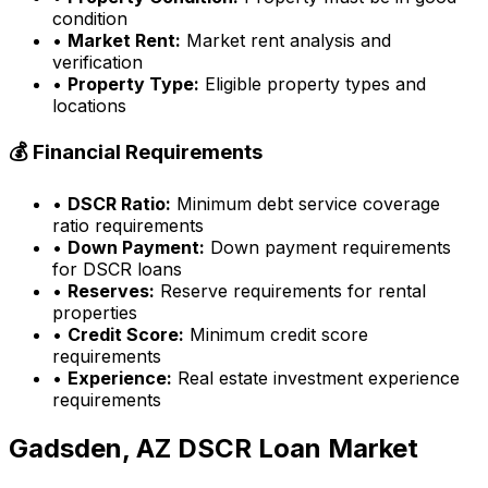
condition
•
Market Rent:
Market rent analysis and
verification
•
Property Type:
Eligible property types and
locations
💰 Financial Requirements
•
DSCR Ratio:
Minimum debt service coverage
ratio requirements
•
Down Payment:
Down payment requirements
for DSCR loans
•
Reserves:
Reserve requirements for rental
properties
•
Credit Score:
Minimum credit score
requirements
•
Experience:
Real estate investment experience
requirements
Gadsden, AZ
DSCR Loan Market