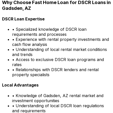
Why Choose
Fast Home Loan
for DSCR Loans in
Gadsden, AZ
DSCR Loan Expertise
• Specialized knowledge of DSCR loan
requirements and processes
• Experience with rental property investments and
cash flow analysis
• Understanding of local rental market conditions
and trends
• Access to exclusive DSCR loan programs and
rates
• Relationships with DSCR lenders and rental
property specialists
Local Advantages
• Knowledge of
Gadsden, AZ
rental market and
investment opportunities
• Understanding of local DSCR loan regulations
and requirements