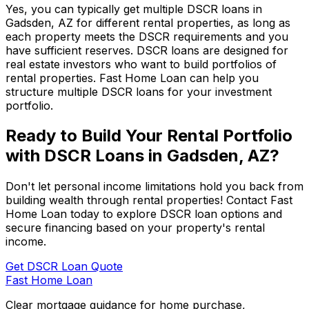
Yes, you can typically get multiple DSCR loans in
Gadsden, AZ
for different rental properties, as long as
each property meets the DSCR requirements and you
have sufficient reserves. DSCR loans are designed for
real estate investors who want to build portfolios of
rental properties.
Fast Home Loan
can help you
structure multiple DSCR loans for your investment
portfolio.
Ready to Build Your Rental Portfolio
with DSCR Loans in
Gadsden, AZ
?
Don't let personal income limitations hold you back from
building wealth through rental properties! Contact
Fast
Home Loan
today to explore DSCR loan options and
secure financing based on your property's rental
income.
Get DSCR Loan Quote
Fast Home Loan
Clear mortgage guidance for home purchase,