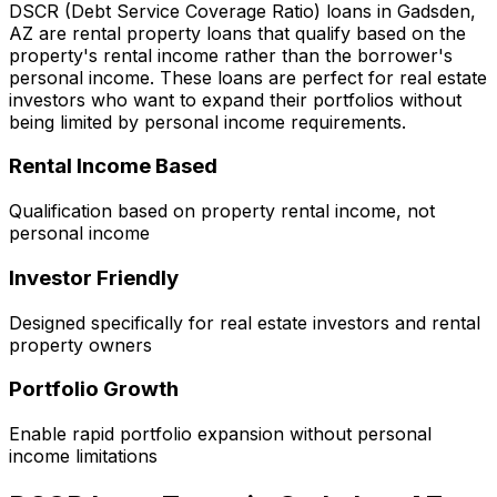
DSCR (Debt Service Coverage Ratio) loans in
Gadsden,
AZ
are rental property loans that qualify based on the
property's rental income rather than the borrower's
personal income. These loans are perfect for real estate
investors who want to expand their portfolios without
being limited by personal income requirements.
Rental Income Based
Qualification based on property rental income, not
personal income
Investor Friendly
Designed specifically for real estate investors and rental
property owners
Portfolio Growth
Enable rapid portfolio expansion without personal
income limitations