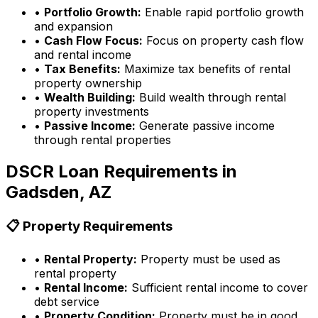
•
Portfolio Growth:
Enable rapid portfolio growth
and expansion
•
Cash Flow Focus:
Focus on property cash flow
and rental income
•
Tax Benefits:
Maximize tax benefits of rental
property ownership
•
Wealth Building:
Build wealth through rental
property investments
•
Passive Income:
Generate passive income
through rental properties
DSCR Loan Requirements in
Gadsden, AZ
📋 Property Requirements
•
Rental Property:
Property must be used as
rental property
•
Rental Income:
Sufficient rental income to cover
debt service
•
Property Condition:
Property must be in good