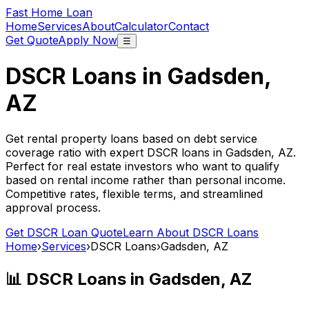
Fast Home Loan
Home
Services
About
Calculator
Contact
Get Quote
Apply Now
☰
DSCR Loans in
Gadsden,
AZ
Get rental property loans based on debt service
coverage ratio with expert DSCR loans in
Gadsden, AZ
.
Perfect for real estate investors who want to qualify
based on rental income rather than personal income.
Competitive rates, flexible terms, and streamlined
approval process.
Get DSCR Loan Quote
Learn About DSCR Loans
Home
›
Services
›
DSCR Loans
›
Gadsden, AZ
📊 DSCR Loans in
Gadsden, AZ