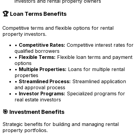
investors and rental property owners
🏆 Loan Terms Benefits
Competitive terms and flexible options for rental
property investors.
•
Competitive Rates:
Competitive interest rates for
qualified borrowers
•
Flexible Terms:
Flexible loan terms and payment
options
•
Multiple Properties:
Loans for multiple rental
properties
•
Streamlined Process:
Streamlined application
and approval process
•
Investor Programs:
Specialized programs for
real estate investors
🎯 Investment Benefits
Strategic benefits for building and managing rental
property portfolios.