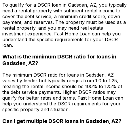
To qualify for a DSCR loan in
Gadsden, AZ
, you typically
need a rental property with sufficient rental income to
cover the debt service, a minimum credit score, down
payment, and reserves. The property must be used as a
rental property, and you may need real estate
investment experience.
Fast Home Loan
can help you
understand the specific requirements for your DSCR
loan.
What is the minimum DSCR ratio for loans in
Gadsden, AZ
?
The minimum DSCR ratio for loans in
Gadsden, AZ
varies by lender but typically ranges from 1.0 to 1.25,
meaning the rental income should be 100% to 125% of
the debt service payments. Higher DSCR ratios may
qualify for better rates and terms.
Fast Home Loan
can
help you understand the DSCR requirements for your
specific property and situation.
Can I get multiple DSCR loans in
Gadsden, AZ
?