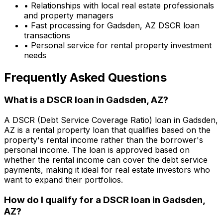
• Relationships with local real estate professionals
and property managers
• Fast processing for
Gadsden, AZ
DSCR loan
transactions
• Personal service for rental property investment
needs
Frequently Asked Questions
What is a DSCR loan in
Gadsden, AZ
?
A DSCR (Debt Service Coverage Ratio) loan in
Gadsden,
AZ
is a rental property loan that qualifies based on the
property's rental income rather than the borrower's
personal income. The loan is approved based on
whether the rental income can cover the debt service
payments, making it ideal for real estate investors who
want to expand their portfolios.
How do I qualify for a DSCR loan in
Gadsden,
AZ
?