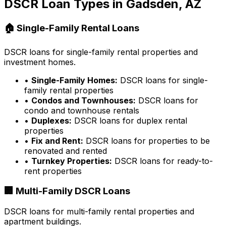
DSCR Loan Types in
Gadsden, AZ
🏠 Single-Family Rental Loans
DSCR loans for single-family rental properties and
investment homes.
•
Single-Family Homes:
DSCR loans for single-
family rental properties
•
Condos and Townhouses:
DSCR loans for
condo and townhouse rentals
•
Duplexes:
DSCR loans for duplex rental
properties
•
Fix and Rent:
DSCR loans for properties to be
renovated and rented
•
Turnkey Properties:
DSCR loans for ready-to-
rent properties
🏢 Multi-Family DSCR Loans
DSCR loans for multi-family rental properties and
apartment buildings.