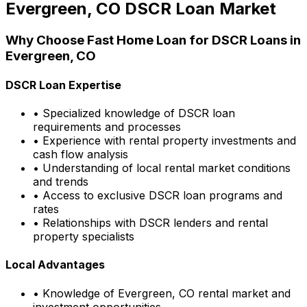
Evergreen, CO
DSCR Loan Market
Why Choose
Fast Home Loan
for DSCR Loans in
Evergreen, CO
DSCR Loan Expertise
• Specialized knowledge of DSCR loan
requirements and processes
• Experience with rental property investments and
cash flow analysis
• Understanding of local rental market conditions
and trends
• Access to exclusive DSCR loan programs and
rates
• Relationships with DSCR lenders and rental
property specialists
Local Advantages
• Knowledge of
Evergreen, CO
rental market and
investment opportunities