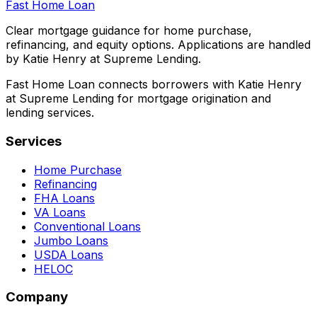
Fast Home Loan
Clear mortgage guidance for home purchase,
refinancing, and equity options. Applications are handled
by Katie Henry at Supreme Lending.
Fast Home Loan connects borrowers with Katie Henry
at Supreme Lending for mortgage origination and
lending services.
Services
Home Purchase
Refinancing
FHA Loans
VA Loans
Conventional Loans
Jumbo Loans
USDA Loans
HELOC
Company