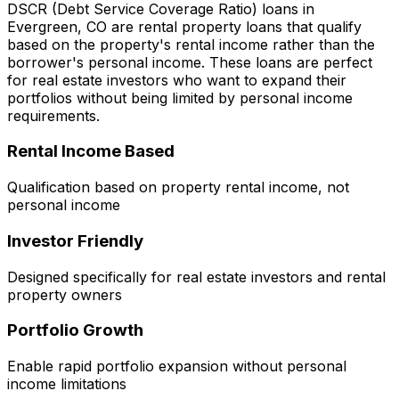
DSCR (Debt Service Coverage Ratio) loans in
Evergreen, CO
are rental property loans that qualify
based on the property's rental income rather than the
borrower's personal income. These loans are perfect
for real estate investors who want to expand their
portfolios without being limited by personal income
requirements.
Rental Income Based
Qualification based on property rental income, not
personal income
Investor Friendly
Designed specifically for real estate investors and rental
property owners
Portfolio Growth
Enable rapid portfolio expansion without personal
income limitations