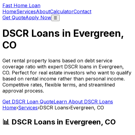
Fast Home Loan
Home
Services
About
Calculator
Contact
Get Quote
Apply Now
☰
DSCR Loans in
Evergreen,
CO
Get rental property loans based on debt service
coverage ratio with expert DSCR loans in
Evergreen,
CO
. Perfect for real estate investors who want to qualify
based on rental income rather than personal income.
Competitive rates, flexible terms, and streamlined
approval process.
Get DSCR Loan Quote
Learn About DSCR Loans
Home
›
Services
›
DSCR Loans
›
Evergreen, CO
📊 DSCR Loans in
Evergreen, CO