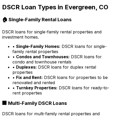
DSCR Loan Types in
Evergreen, CO
🏠 Single-Family Rental Loans
DSCR loans for single-family rental properties and
investment homes.
•
Single-Family Homes:
DSCR loans for single-
family rental properties
•
Condos and Townhouses:
DSCR loans for
condo and townhouse rentals
•
Duplexes:
DSCR loans for duplex rental
properties
•
Fix and Rent:
DSCR loans for properties to be
renovated and rented
•
Turnkey Properties:
DSCR loans for ready-to-
rent properties
🏢 Multi-Family DSCR Loans
DSCR loans for multi-family rental properties and