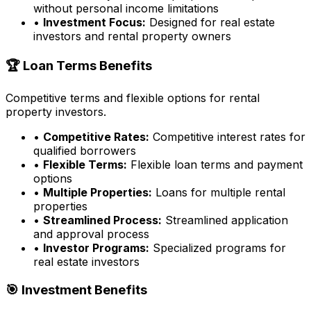
without personal income limitations
•
Investment Focus:
Designed for real estate
investors and rental property owners
🏆 Loan Terms Benefits
Competitive terms and flexible options for rental
property investors.
•
Competitive Rates:
Competitive interest rates for
qualified borrowers
•
Flexible Terms:
Flexible loan terms and payment
options
•
Multiple Properties:
Loans for multiple rental
properties
•
Streamlined Process:
Streamlined application
and approval process
•
Investor Programs:
Specialized programs for
real estate investors
🎯 Investment Benefits