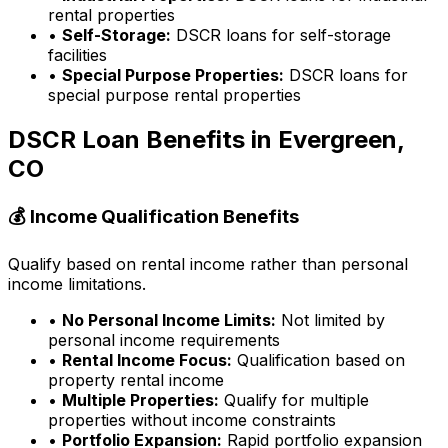
rental properties
•
Self-Storage:
DSCR loans for self-storage
facilities
•
Special Purpose Properties:
DSCR loans for
special purpose rental properties
DSCR Loan Benefits in
Evergreen,
CO
💰 Income Qualification Benefits
Qualify based on rental income rather than personal
income limitations.
•
No Personal Income Limits:
Not limited by
personal income requirements
•
Rental Income Focus:
Qualification based on
property rental income
•
Multiple Properties:
Qualify for multiple
properties without income constraints
•
Portfolio Expansion:
Rapid portfolio expansion