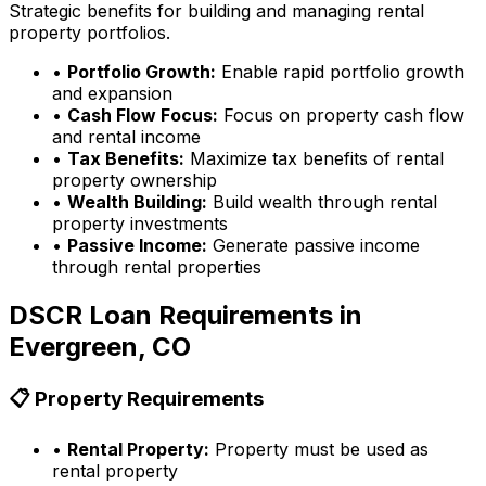
Strategic benefits for building and managing rental
property portfolios.
•
Portfolio Growth:
Enable rapid portfolio growth
and expansion
•
Cash Flow Focus:
Focus on property cash flow
and rental income
•
Tax Benefits:
Maximize tax benefits of rental
property ownership
•
Wealth Building:
Build wealth through rental
property investments
•
Passive Income:
Generate passive income
through rental properties
DSCR Loan Requirements in
Evergreen, CO
📋 Property Requirements
•
Rental Property:
Property must be used as
rental property