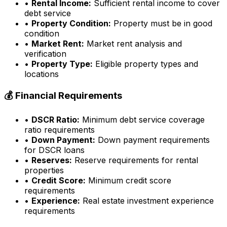
•
Rental Income:
Sufficient rental income to cover
debt service
•
Property Condition:
Property must be in good
condition
•
Market Rent:
Market rent analysis and
verification
•
Property Type:
Eligible property types and
locations
💰 Financial Requirements
•
DSCR Ratio:
Minimum debt service coverage
ratio requirements
•
Down Payment:
Down payment requirements
for DSCR loans
•
Reserves:
Reserve requirements for rental
properties
•
Credit Score:
Minimum credit score
requirements
•
Experience:
Real estate investment experience
requirements