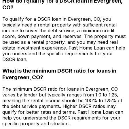
How do I qualify for a DSCR loan in
Evergreen,
CO
?
To qualify for a DSCR loan in
Evergreen, CO
, you
typically need a rental property with sufficient rental
income to cover the debt service, a minimum credit
score, down payment, and reserves. The property must
be used as a rental property, and you may need real
estate investment experience.
Fast Home Loan
can help
you understand the specific requirements for your
DSCR loan.
What is the minimum DSCR ratio for loans in
Evergreen, CO
?
The minimum DSCR ratio for loans in
Evergreen, CO
varies by lender but typically ranges from 1.0 to 1.25,
meaning the rental income should be 100% to 125% of
the debt service payments. Higher DSCR ratios may
qualify for better rates and terms.
Fast Home Loan
can
help you understand the DSCR requirements for your
specific property and situation.