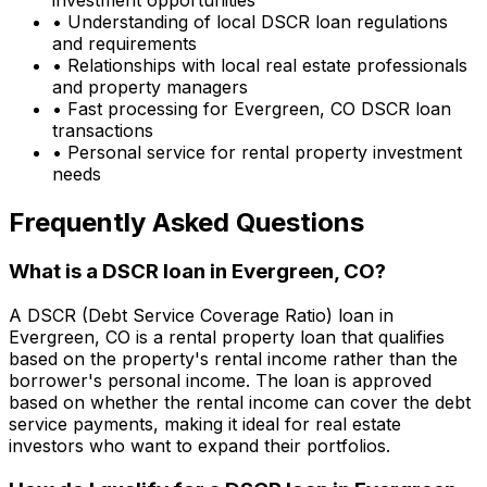
• Understanding of local DSCR loan regulations
and requirements
• Relationships with local real estate professionals
and property managers
• Fast processing for
Evergreen, CO
DSCR loan
transactions
• Personal service for rental property investment
needs
Frequently Asked Questions
What is a DSCR loan in
Evergreen, CO
?
A DSCR (Debt Service Coverage Ratio) loan in
Evergreen, CO
is a rental property loan that qualifies
based on the property's rental income rather than the
borrower's personal income. The loan is approved
based on whether the rental income can cover the debt
service payments, making it ideal for real estate
investors who want to expand their portfolios.