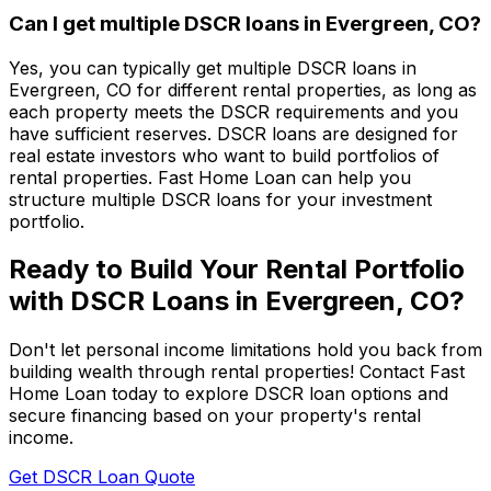
Can I get multiple DSCR loans in
Evergreen, CO
?
Yes, you can typically get multiple DSCR loans in
Evergreen, CO
for different rental properties, as long as
each property meets the DSCR requirements and you
have sufficient reserves. DSCR loans are designed for
real estate investors who want to build portfolios of
rental properties.
Fast Home Loan
can help you
structure multiple DSCR loans for your investment
portfolio.
Ready to Build Your Rental Portfolio
with DSCR Loans in
Evergreen, CO
?
Don't let personal income limitations hold you back from
building wealth through rental properties! Contact
Fast
Home Loan
today to explore DSCR loan options and
secure financing based on your property's rental
income.
Get DSCR Loan Quote