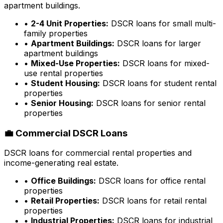
apartment buildings.
•
2-4 Unit Properties:
DSCR loans for small multi-
family properties
•
Apartment Buildings:
DSCR loans for larger
apartment buildings
•
Mixed-Use Properties:
DSCR loans for mixed-
use rental properties
•
Student Housing:
DSCR loans for student rental
properties
•
Senior Housing:
DSCR loans for senior rental
properties
💼 Commercial DSCR Loans
DSCR loans for commercial rental properties and
income-generating real estate.
•
Office Buildings:
DSCR loans for office rental
properties
•
Retail Properties:
DSCR loans for retail rental
properties
•
Industrial Properties:
DSCR loans for industrial