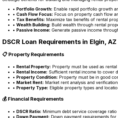
•
Portfolio Growth:
Enable rapid portfolio growth a
•
Cash Flow Focus:
Focus on property cash flow an
•
Tax Benefits:
Maximize tax benefits of rental pro
•
Wealth Building:
Build wealth through rental prop
•
Passive Income:
Generate passive income through
DSCR Loan Requirements in
Elgin, AZ
📋 Property Requirements
•
Rental Property:
Property must be used as rental
•
Rental Income:
Sufficient rental income to cover d
•
Property Condition:
Property must be in good con
•
Market Rent:
Market rent analysis and verification
•
Property Type:
Eligible property types and locati
💰 Financial Requirements
•
DSCR Ratio:
Minimum debt service coverage ratio
•
Down Payment:
Down payment requirements for