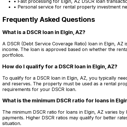
• Fast processing for
Elgin, AZ
DSCR loan transacti
• Personal service for rental property investment n
Frequently Asked Questions
What is a DSCR loan in
Elgin, AZ
?
A DSCR (Debt Service Coverage Ratio) loan in
Elgin, AZ
i
income. The loan is approved based on whether the rental
portfolios.
How do I qualify for a DSCR loan in
Elgin, AZ
?
To qualify for a DSCR loan in
Elgin, AZ
, you typically ne
and reserves. The property must be used as a rental pro
requirements for your DSCR loan.
What is the minimum DSCR ratio for loans in
Elgi
The minimum DSCR ratio for loans in
Elgin, AZ
varies by 
payments. Higher DSCR ratios may qualify for better rate
situation.