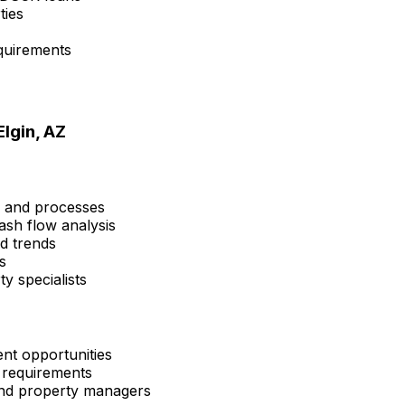
ties
quirements
Elgin, AZ
s and processes
ash flow analysis
nd trends
s
y specialists
nt opportunities
 requirements
 and property managers