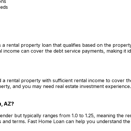
ons
eeds
s a rental property loan that qualifies based on the proper
 income can cover the debt service payments, making it ide
ed a rental property with sufficient rental income to cover
perty, and you may need real estate investment experience
n, AZ
?
lender but typically ranges from 1.0 to 1.25, meaning the 
s and terms.
Fast Home Loan
can help you understand the 