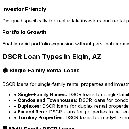
Investor Friendly
Designed specifically for real estate investors and rental
Portfolio Growth
Enable rapid portfolio expansion without personal income 
DSCR Loan Types in
Elgin, AZ
🏠 Single-Family Rental Loans
DSCR loans for single-family rental properties and inves
•
Single-Family Homes:
DSCR loans for single-famil
•
Condos and Townhouses:
DSCR loans for condo 
•
Duplexes:
DSCR loans for duplex rental propertie
•
Fix and Rent:
DSCR loans for properties to be ren
•
Turnkey Properties:
DSCR loans for ready-to-rent
🏢 Multi-Family DSCR Loans