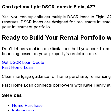
Can I get multiple DSCR loans in
Elgin, AZ
?
Yes, you can typically get multiple DSCR loans in
Elgin, A
reserves. DSCR loans are designed for real estate investor
your investment portfolio.
Ready to Build Your Rental Portfolio
Don't let personal income limitations hold you back from 
financing based on your property's rental income.
Get DSCR Loan Quote
Fast Home Loan
Clear mortgage guidance for home purchase, refinancing,
Fast Home Loan connects borrowers with Katie Henry at S
Services
Home Purchase
Refinancing