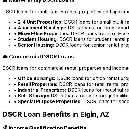
DSCR loans for multi-family rental properties and apartme
•
2-4 Unit Properties:
DSCR loans for small multi-fa
•
Apartment Buildings:
DSCR loans for larger apart
•
Mixed-Use Properties:
DSCR loans for mixed-use 
•
Student Housing:
DSCR loans for student rental p
•
Senior Housing:
DSCR loans for senior rental pro
💼 Commercial DSCR Loans
DSCR loans for commercial rental properties and income-g
•
Office Buildings:
DSCR loans for office rental pro
•
Retail Properties:
DSCR loans for retail rental pro
•
Industrial Properties:
DSCR loans for industrial re
•
Self-Storage:
DSCR loans for self-storage facilitie
•
Special Purpose Properties:
DSCR loans for speci
DSCR Loan Benefits in
Elgin, AZ
💰 Income Qualification Benefits