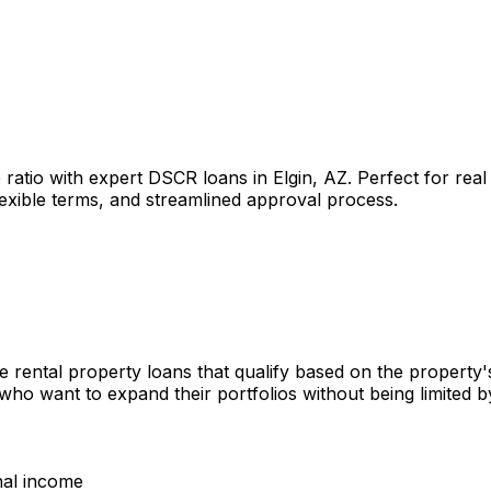
 ratio with expert DSCR loans in
Elgin, AZ
. Perfect for rea
lexible terms, and streamlined approval process.
e rental property loans that qualify based on the property
 who want to expand their portfolios without being limited
nal income