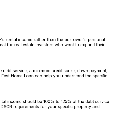
ty's rental income rather than the borrower's personal
al for real estate investors who want to expand their
 the debt service, a minimum credit score, down payment,
.
Fast Home Loan
can help you understand the specific
rental income should be 100% to 125% of the debt service
DSCR requirements for your specific property and