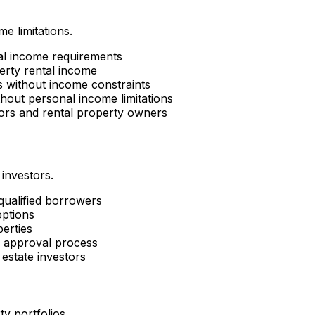
e limitations.
al income requirements
erty rental income
es without income constraints
hout personal income limitations
tors and rental property owners
 investors.
 qualified borrowers
options
perties
d approval process
estate investors
ty portfolios.