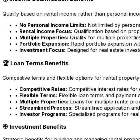
Qualify based on rental income rather than personal incom
•
No Personal Income Limits:
Not limited by person
•
Rental Income Focus:
Qualification based on prop
•
Multiple Properties:
Qualify for multiple properti
•
Portfolio Expansion:
Rapid portfolio expansion wit
•
Investment Focus:
Designed for real estate inves
🏆 Loan Terms Benefits
Competitive terms and flexible options for rental property
•
Competitive Rates:
Competitive interest rates for
•
Flexible Terms:
Flexible loan terms and payment 
•
Multiple Properties:
Loans for multiple rental pro
•
Streamlined Process:
Streamlined application an
•
Investor Programs:
Specialized programs for real 
🎯 Investment Benefits
Strategic benefits for building and managing rental proper