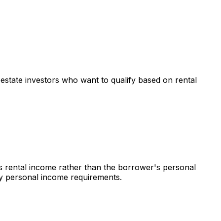
l estate investors who want to qualify based on rental
's rental income rather than the borrower's personal
 by personal income requirements.