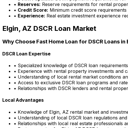
•
Reserves:
Reserve requirements for rental proper
•
Credit Score:
Minimum credit score requirements
•
Experience:
Real estate investment experience re
Elgin, AZ
DSCR Loan Market
Why Choose
Fast Home Loan
for DSCR Loans in
DSCR Loan Expertise
• Specialized knowledge of DSCR loan requirement
• Experience with rental property investments and c
• Understanding of local rental market conditions a
• Access to exclusive DSCR loan programs and rate
• Relationships with DSCR lenders and rental propert
Local Advantages
• Knowledge of
Elgin, AZ
rental market and investme
• Understanding of local DSCR loan regulations and
• Relationships with local real estate professionals