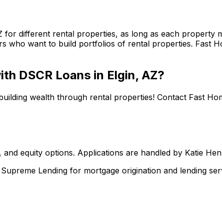
Z
for different rental properties, as long as each property
s who want to build portfolios of rental properties.
Fast H
 with DSCR Loans in
Elgin, AZ
?
building wealth through rental properties! Contact
Fast Ho
 and equity options. Applications are handled by Katie He
upreme Lending for mortgage origination and lending serv