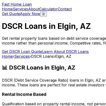
Fast Home Loan
Home
Services
About
Calculator
Contact
Get Quote
Apply Now
☰
DSCR Loans in
Elgin, AZ
Get rental property loans based on debt service coverage
income rather than personal income. Competitive rates, f
Get DSCR Loan Quote
Learn About DSCR Loans
Home
›
Services
›
DSCR Loans
›
Elgin, AZ
📊 DSCR Loans in
Elgin, AZ
DSCR (Debt Service Coverage Ratio) loans in
Elgin, AZ
ar
income. These loans are perfect for real estate investors
Rental Income Based
Qualification based on property rental income, not perso