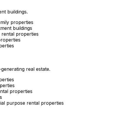
nt buildings.
mily properties
ment buildings
rental properties
roperties
perties
enerating real estate.
perties
perties
ntal properties
s
al purpose rental properties