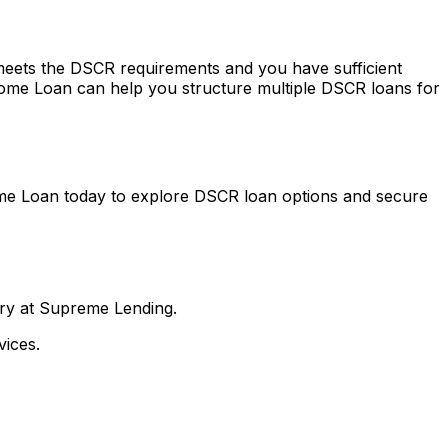
 meets the DSCR requirements and you have sufficient
ome Loan
can help you structure multiple DSCR loans for
me Loan
today to explore DSCR loan options and secure
nry at Supreme Lending.
ices.