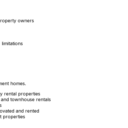
 property owners
limitations
tment homes.
y rental properties
and townhouse rentals
s
ovated and rented
 properties