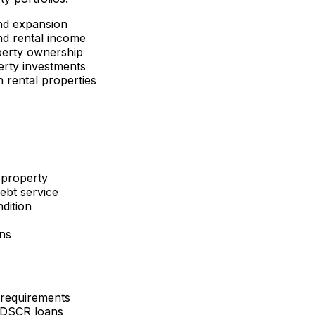
nd expansion
d rental income
perty ownership
erty investments
 rental properties
 property
ebt service
dition
ons
 requirements
 DSCR loans