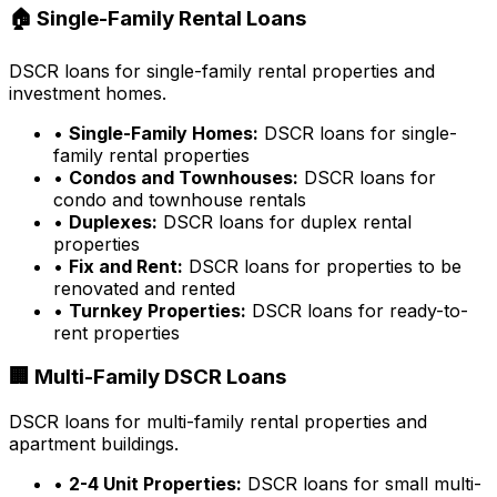
🏠 Single-Family Rental Loans
DSCR loans for single-family rental properties and
investment homes.
•
Single-Family Homes:
DSCR loans for single-
family rental properties
•
Condos and Townhouses:
DSCR loans for
condo and townhouse rentals
•
Duplexes:
DSCR loans for duplex rental
properties
•
Fix and Rent:
DSCR loans for properties to be
renovated and rented
•
Turnkey Properties:
DSCR loans for ready-to-
rent properties
🏢 Multi-Family DSCR Loans
DSCR loans for multi-family rental properties and
apartment buildings.
•
2-4 Unit Properties:
DSCR loans for small multi-