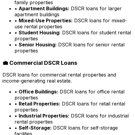
family properties
•
Apartment Buildings:
DSCR loans for larger
apartment buildings
•
Mixed-Use Properties:
DSCR loans for mixed-
use rental properties
•
Student Housing:
DSCR loans for student rental
properties
•
Senior Housing:
DSCR loans for senior rental
properties
💼 Commercial DSCR Loans
DSCR loans for commercial rental properties and
income-generating real estate.
•
Office Buildings:
DSCR loans for office rental
properties
•
Retail Properties:
DSCR loans for retail rental
properties
•
Industrial Properties:
DSCR loans for industrial
rental properties
•
Self-Storage:
DSCR loans for self-storage
facilities