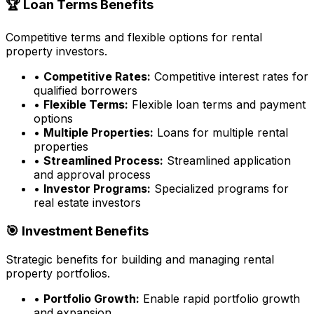
🏆 Loan Terms Benefits
Competitive terms and flexible options for rental
property investors.
•
Competitive Rates:
Competitive interest rates for
qualified borrowers
•
Flexible Terms:
Flexible loan terms and payment
options
•
Multiple Properties:
Loans for multiple rental
properties
•
Streamlined Process:
Streamlined application
and approval process
•
Investor Programs:
Specialized programs for
real estate investors
🎯 Investment Benefits
Strategic benefits for building and managing rental
property portfolios.
•
Portfolio Growth:
Enable rapid portfolio growth
and expansion