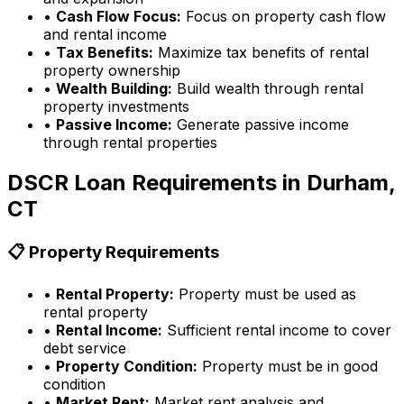
•
Cash Flow Focus:
Focus on property cash flow
and rental income
•
Tax Benefits:
Maximize tax benefits of rental
property ownership
•
Wealth Building:
Build wealth through rental
property investments
•
Passive Income:
Generate passive income
through rental properties
DSCR Loan Requirements in
Durham,
CT
📋 Property Requirements
•
Rental Property:
Property must be used as
rental property
•
Rental Income:
Sufficient rental income to cover
debt service
•
Property Condition:
Property must be in good
condition
•
Market Rent:
Market rent analysis and