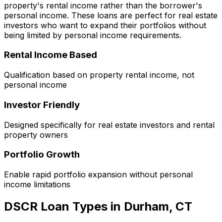
property's rental income rather than the borrower's
personal income. These loans are perfect for real estate
investors who want to expand their portfolios without
being limited by personal income requirements.
Rental Income Based
Qualification based on property rental income, not
personal income
Investor Friendly
Designed specifically for real estate investors and rental
property owners
Portfolio Growth
Enable rapid portfolio expansion without personal
income limitations
DSCR Loan Types in
Durham, CT