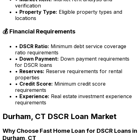
verification
•
Property Type:
Eligible property types and
locations
💰 Financial Requirements
•
DSCR Ratio:
Minimum debt service coverage
ratio requirements
•
Down Payment:
Down payment requirements
for DSCR loans
•
Reserves:
Reserve requirements for rental
properties
•
Credit Score:
Minimum credit score
requirements
•
Experience:
Real estate investment experience
requirements
Durham, CT
DSCR Loan Market
Why Choose
Fast Home Loan
for DSCR Loans in
Durham, CT