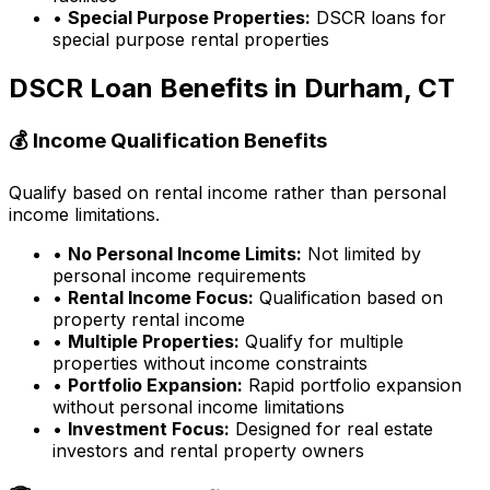
•
Special Purpose Properties:
DSCR loans for
special purpose rental properties
DSCR Loan Benefits in
Durham, CT
💰 Income Qualification Benefits
Qualify based on rental income rather than personal
income limitations.
•
No Personal Income Limits:
Not limited by
personal income requirements
•
Rental Income Focus:
Qualification based on
property rental income
•
Multiple Properties:
Qualify for multiple
properties without income constraints
•
Portfolio Expansion:
Rapid portfolio expansion
without personal income limitations
•
Investment Focus:
Designed for real estate
investors and rental property owners