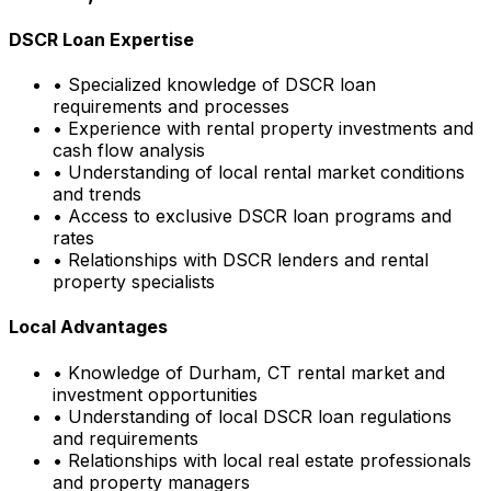
DSCR Loan Expertise
• Specialized knowledge of DSCR loan
requirements and processes
• Experience with rental property investments and
cash flow analysis
• Understanding of local rental market conditions
and trends
• Access to exclusive DSCR loan programs and
rates
• Relationships with DSCR lenders and rental
property specialists
Local Advantages
• Knowledge of
Durham, CT
rental market and
investment opportunities
• Understanding of local DSCR loan regulations
and requirements
• Relationships with local real estate professionals
and property managers