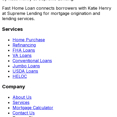
Fast Home Loan connects borrowers with Katie Henry
at Supreme Lending for mortgage origination and
lending services.
Services
Home Purchase
Refinancing
FHA Loans
VA Loans
Conventional Loans
Jumbo Loans
USDA Loans
HELOC
Company
About Us
Services
Mortgage Calculator
Contact Us