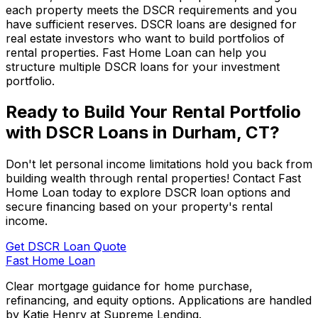
each property meets the DSCR requirements and you
have sufficient reserves. DSCR loans are designed for
real estate investors who want to build portfolios of
rental properties.
Fast Home Loan
can help you
structure multiple DSCR loans for your investment
portfolio.
Ready to Build Your Rental Portfolio
with DSCR Loans in
Durham, CT
?
Don't let personal income limitations hold you back from
building wealth through rental properties! Contact
Fast
Home Loan
today to explore DSCR loan options and
secure financing based on your property's rental
income.
Get DSCR Loan Quote
Fast Home Loan
Clear mortgage guidance for home purchase,
refinancing, and equity options. Applications are handled
by Katie Henry at Supreme Lending.