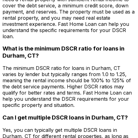
cover the debt service, a minimum credit score, down
payment, and reserves. The property must be used as a
rental property, and you may need real estate
investment experience.
Fast Home Loan
can help you
understand the specific requirements for your DSCR
loan.
What is the minimum DSCR ratio for loans in
Durham, CT
?
The minimum DSCR ratio for loans in
Durham, CT
varies by lender but typically ranges from 1.0 to 1.25,
meaning the rental income should be 100% to 125% of
the debt service payments. Higher DSCR ratios may
qualify for better rates and terms.
Fast Home Loan
can
help you understand the DSCR requirements for your
specific property and situation.
Can I get multiple DSCR loans in
Durham, CT
?
Yes, you can typically get multiple DSCR loans in
Durham, CT
for different rental properties, as long as