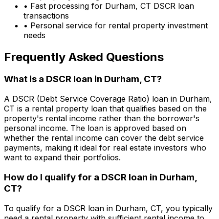
• Fast processing for
Durham, CT
DSCR loan
transactions
• Personal service for rental property investment
needs
Frequently Asked Questions
What is a DSCR loan in
Durham, CT
?
A DSCR (Debt Service Coverage Ratio) loan in
Durham,
CT
is a rental property loan that qualifies based on the
property's rental income rather than the borrower's
personal income. The loan is approved based on
whether the rental income can cover the debt service
payments, making it ideal for real estate investors who
want to expand their portfolios.
How do I qualify for a DSCR loan in
Durham,
CT
?
To qualify for a DSCR loan in
Durham, CT
, you typically
need a rental property with sufficient rental income to