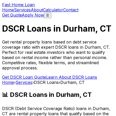
Fast Home Loan
Home
Services
About
Calculator
Contact
Get Quote
Apply Now
☰
DSCR Loans in
Durham, CT
Get rental property loans based on debt service
coverage ratio with expert DSCR loans in
Durham, CT
.
Perfect for real estate investors who want to qualify
based on rental income rather than personal income.
Competitive rates, flexible terms, and streamlined
approval process.
Get DSCR Loan Quote
Learn About DSCR Loans
Home
›
Services
›
DSCR Loans
›
Durham, CT
📊 DSCR Loans in
Durham, CT
DSCR (Debt Service Coverage Ratio) loans in
Durham,
CT
are rental property loans that qualify based on the