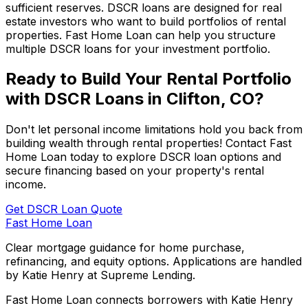
sufficient reserves. DSCR loans are designed for real
estate investors who want to build portfolios of rental
properties.
Fast Home Loan
can help you structure
multiple DSCR loans for your investment portfolio.
Ready to Build Your Rental Portfolio
with DSCR Loans in
Clifton, CO
?
Don't let personal income limitations hold you back from
building wealth through rental properties! Contact
Fast
Home Loan
today to explore DSCR loan options and
secure financing based on your property's rental
income.
Get DSCR Loan Quote
Fast Home Loan
Clear mortgage guidance for home purchase,
refinancing, and equity options. Applications are handled
by Katie Henry at Supreme Lending.
Fast Home Loan connects borrowers with Katie Henry