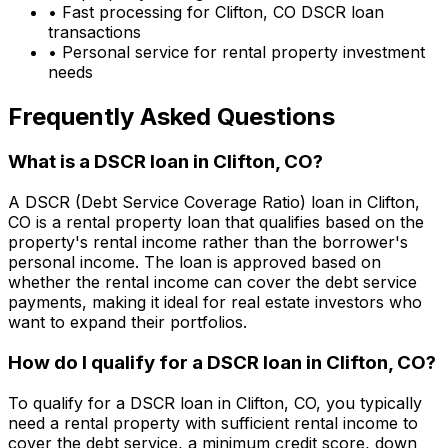
• Fast processing for
Clifton, CO
DSCR loan
transactions
• Personal service for rental property investment
needs
Frequently Asked Questions
What is a DSCR loan in
Clifton, CO
?
A DSCR (Debt Service Coverage Ratio) loan in
Clifton,
CO
is a rental property loan that qualifies based on the
property's rental income rather than the borrower's
personal income. The loan is approved based on
whether the rental income can cover the debt service
payments, making it ideal for real estate investors who
want to expand their portfolios.
How do I qualify for a DSCR loan in
Clifton, CO
?
To qualify for a DSCR loan in
Clifton, CO
, you typically
need a rental property with sufficient rental income to
cover the debt service, a minimum credit score, down