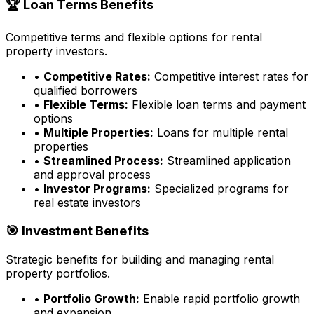
🏆 Loan Terms Benefits
Competitive terms and flexible options for rental
property investors.
•
Competitive Rates:
Competitive interest rates for
qualified borrowers
•
Flexible Terms:
Flexible loan terms and payment
options
•
Multiple Properties:
Loans for multiple rental
properties
•
Streamlined Process:
Streamlined application
and approval process
•
Investor Programs:
Specialized programs for
real estate investors
🎯 Investment Benefits
Strategic benefits for building and managing rental
property portfolios.
•
Portfolio Growth:
Enable rapid portfolio growth
and expansion