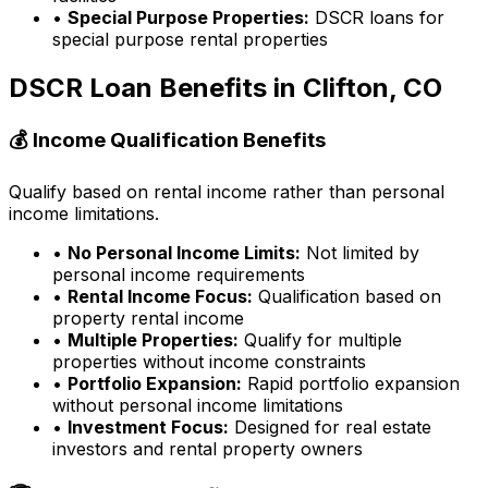
•
Special Purpose Properties:
DSCR loans for
special purpose rental properties
DSCR Loan Benefits in
Clifton, CO
💰 Income Qualification Benefits
Qualify based on rental income rather than personal
income limitations.
•
No Personal Income Limits:
Not limited by
personal income requirements
•
Rental Income Focus:
Qualification based on
property rental income
•
Multiple Properties:
Qualify for multiple
properties without income constraints
•
Portfolio Expansion:
Rapid portfolio expansion
without personal income limitations
•
Investment Focus:
Designed for real estate
investors and rental property owners