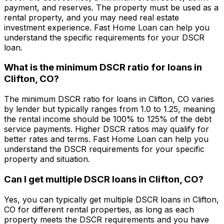
payment, and reserves. The property must be used as a
rental property, and you may need real estate
investment experience.
Fast Home Loan
can help you
understand the specific requirements for your DSCR
loan.
What is the minimum DSCR ratio for loans in
Clifton, CO
?
The minimum DSCR ratio for loans in
Clifton, CO
varies
by lender but typically ranges from 1.0 to 1.25, meaning
the rental income should be 100% to 125% of the debt
service payments. Higher DSCR ratios may qualify for
better rates and terms.
Fast Home Loan
can help you
understand the DSCR requirements for your specific
property and situation.
Can I get multiple DSCR loans in
Clifton, CO
?
Yes, you can typically get multiple DSCR loans in
Clifton,
CO
for different rental properties, as long as each
property meets the DSCR requirements and you have