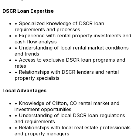
DSCR Loan Expertise
• Specialized knowledge of DSCR loan
requirements and processes
• Experience with rental property investments and
cash flow analysis
• Understanding of local rental market conditions
and trends
• Access to exclusive DSCR loan programs and
rates
• Relationships with DSCR lenders and rental
property specialists
Local Advantages
• Knowledge of
Clifton, CO
rental market and
investment opportunities
• Understanding of local DSCR loan regulations
and requirements
• Relationships with local real estate professionals
and property managers