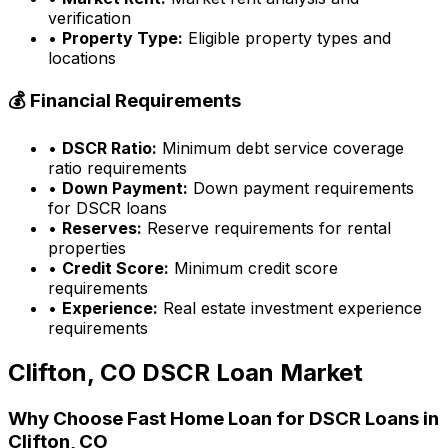
verification
•
Property Type:
Eligible property types and
locations
💰 Financial Requirements
•
DSCR Ratio:
Minimum debt service coverage
ratio requirements
•
Down Payment:
Down payment requirements
for DSCR loans
•
Reserves:
Reserve requirements for rental
properties
•
Credit Score:
Minimum credit score
requirements
•
Experience:
Real estate investment experience
requirements
Clifton, CO
DSCR Loan Market
Why Choose
Fast Home Loan
for DSCR Loans in
Clifton, CO