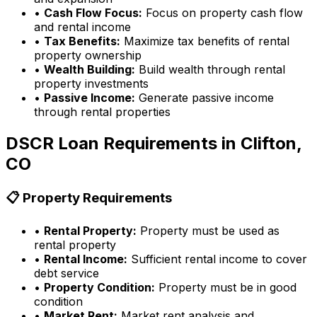
•
Cash Flow Focus:
Focus on property cash flow
and rental income
•
Tax Benefits:
Maximize tax benefits of rental
property ownership
•
Wealth Building:
Build wealth through rental
property investments
•
Passive Income:
Generate passive income
through rental properties
DSCR Loan Requirements in
Clifton,
CO
📋 Property Requirements
•
Rental Property:
Property must be used as
rental property
•
Rental Income:
Sufficient rental income to cover
debt service
•
Property Condition:
Property must be in good
condition
•
Market Rent:
Market rent analysis and