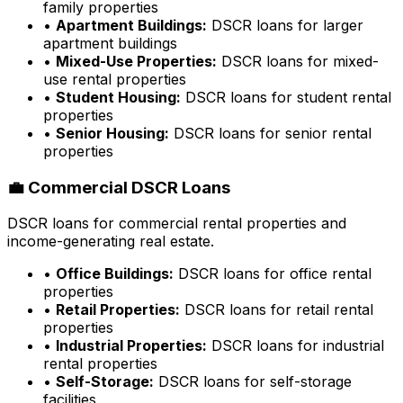
family properties
•
Apartment Buildings:
DSCR loans for larger
apartment buildings
•
Mixed-Use Properties:
DSCR loans for mixed-
use rental properties
•
Student Housing:
DSCR loans for student rental
properties
•
Senior Housing:
DSCR loans for senior rental
properties
💼 Commercial DSCR Loans
DSCR loans for commercial rental properties and
income-generating real estate.
•
Office Buildings:
DSCR loans for office rental
properties
•
Retail Properties:
DSCR loans for retail rental
properties
•
Industrial Properties:
DSCR loans for industrial
rental properties
•
Self-Storage:
DSCR loans for self-storage
facilities