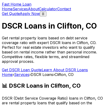
Fast Home Loan
Home
Services
About
Calculator
Contact
Get Quote
Apply Now
☰
DSCR Loans in
Clifton, CO
Get rental property loans based on debt service
coverage ratio with expert DSCR loans in
Clifton, CO
.
Perfect for real estate investors who want to qualify
based on rental income rather than personal income.
Competitive rates, flexible terms, and streamlined
approval process.
Get DSCR Loan Quote
Learn About DSCR Loans
Home
›
Services
›
DSCR Loans
›
Clifton, CO
📊 DSCR Loans in
Clifton, CO
DSCR (Debt Service Coverage Ratio) loans in
Clifton, CO
are rental property loans that qualify based on the