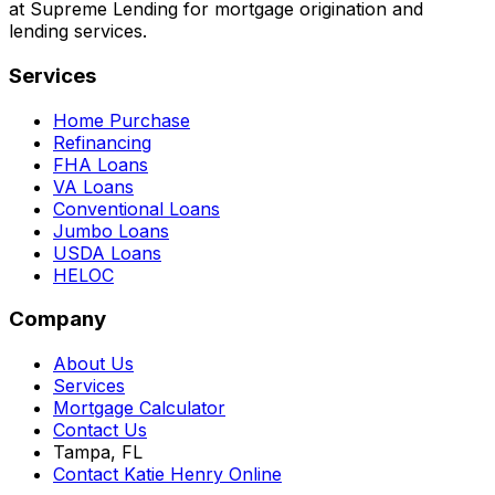
at Supreme Lending for mortgage origination and
lending services.
Services
Home Purchase
Refinancing
FHA Loans
VA Loans
Conventional Loans
Jumbo Loans
USDA Loans
HELOC
Company
About Us
Services
Mortgage Calculator
Contact Us
Tampa, FL
Contact Katie Henry Online