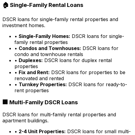
🏠 Single-Family Rental Loans
DSCR loans for single-family rental properties and
investment homes.
•
Single-Family Homes:
DSCR loans for single-
family rental properties
•
Condos and Townhouses:
DSCR loans for
condo and townhouse rentals
•
Duplexes:
DSCR loans for duplex rental
properties
•
Fix and Rent:
DSCR loans for properties to be
renovated and rented
•
Turnkey Properties:
DSCR loans for ready-to-
rent properties
🏢 Multi-Family DSCR Loans
DSCR loans for multi-family rental properties and
apartment buildings.
•
2-4 Unit Properties:
DSCR loans for small multi-