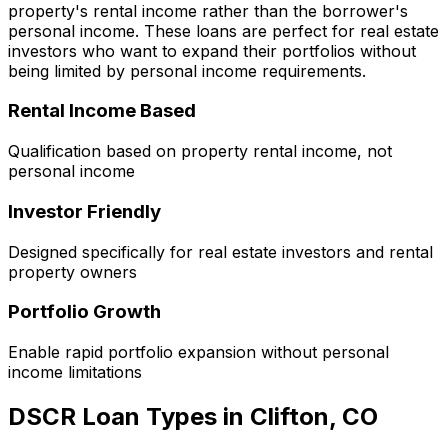
property's rental income rather than the borrower's
personal income. These loans are perfect for real estate
investors who want to expand their portfolios without
being limited by personal income requirements.
Rental Income Based
Qualification based on property rental income, not
personal income
Investor Friendly
Designed specifically for real estate investors and rental
property owners
Portfolio Growth
Enable rapid portfolio expansion without personal
income limitations
DSCR Loan Types in
Clifton, CO