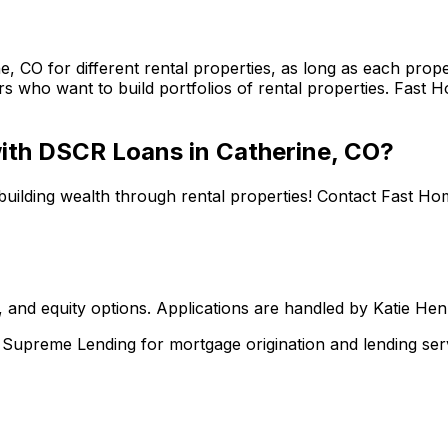
ne, CO
for different rental properties, as long as each pro
s who want to build portfolios of rental properties.
Fast H
 with DSCR Loans in
Catherine, CO
?
building wealth through rental properties! Contact
Fast Ho
 and equity options. Applications are handled by Katie He
upreme Lending for mortgage origination and lending serv