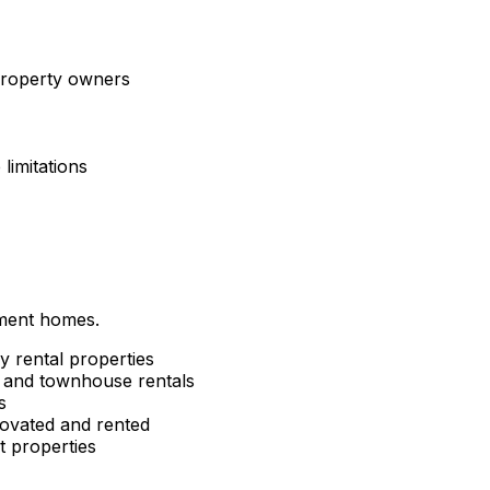
 property owners
limitations
tment homes.
y rental properties
and townhouse rentals
s
ovated and rented
 properties