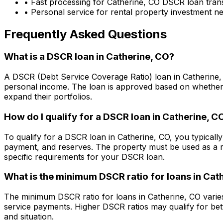
• Fast processing for
Catherine, CO
DSCR loan trans
• Personal service for rental property investment n
Frequently Asked Questions
What is a DSCR loan in
Catherine, CO
?
A DSCR (Debt Service Coverage Ratio) loan in
Catherine
personal income. The loan is approved based on whether t
expand their portfolios.
How do I qualify for a DSCR loan in
Catherine, C
To qualify for a DSCR loan in
Catherine, CO
, you typicall
payment, and reserves. The property must be used as a r
specific requirements for your DSCR loan.
What is the minimum DSCR ratio for loans in
Cath
The minimum DSCR ratio for loans in
Catherine, CO
varie
service payments. Higher DSCR ratios may qualify for bet
and situation.