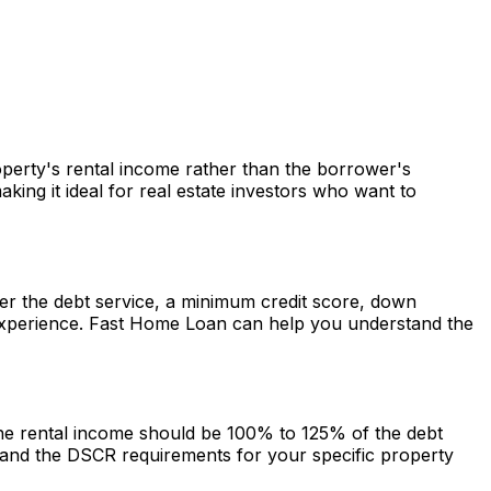
roperty's rental income rather than the borrower's
ng it ideal for real estate investors who want to
over the debt service, a minimum credit score, down
experience.
Fast Home Loan
can help you understand the
 the rental income should be 100% to 125% of the debt
and the DSCR requirements for your specific property