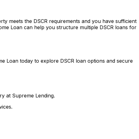
perty meets the DSCR requirements and you have sufficient
ome Loan
can help you structure multiple DSCR loans for
me Loan
today to explore DSCR loan options and secure
nry at Supreme Lending.
ices.