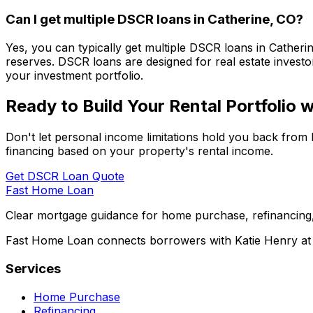
Can I get multiple DSCR loans in
Catherine, CO
?
Yes, you can typically get multiple DSCR loans in
Catheri
reserves. DSCR loans are designed for real estate investor
your investment portfolio.
Ready to Build Your Rental Portfolio
Don't let personal income limitations hold you back from 
financing based on your property's rental income.
Get DSCR Loan Quote
Fast Home Loan
Clear mortgage guidance for home purchase, refinancing,
Fast Home Loan connects borrowers with Katie Henry at S
Services
Home Purchase
Refinancing