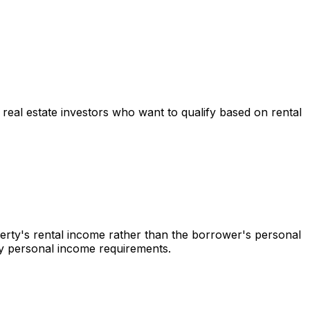
r real estate investors who want to qualify based on rental
perty's rental income rather than the borrower's personal
 by personal income requirements.