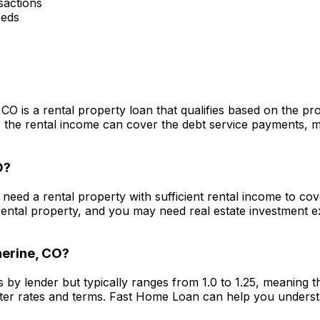
actions
eeds
, CO
is a rental property loan that qualifies based on the p
he rental income can cover the debt service payments, maki
O
?
y need a rental property with sufficient rental income to c
ental property, and you may need real estate investment 
erine, CO
?
s by lender but typically ranges from 1.0 to 1.25, meaning
ter rates and terms.
Fast Home Loan
can help you underst