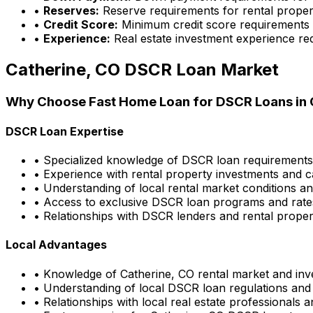
•
Reserves:
Reserve requirements for rental proper
•
Credit Score:
Minimum credit score requirements
•
Experience:
Real estate investment experience re
Catherine, CO
DSCR Loan Market
Why Choose
Fast Home Loan
for DSCR Loans in
DSCR Loan Expertise
• Specialized knowledge of DSCR loan requirement
• Experience with rental property investments and c
• Understanding of local rental market conditions a
• Access to exclusive DSCR loan programs and rate
• Relationships with DSCR lenders and rental propert
Local Advantages
• Knowledge of
Catherine, CO
rental market and inv
• Understanding of local DSCR loan regulations and
• Relationships with local real estate professionals