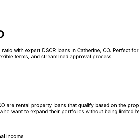
O
 ratio with expert DSCR loans in
Catherine, CO
. Perfect fo
lexible terms, and streamlined approval process.
CO
are rental property loans that qualify based on the pro
 who want to expand their portfolios without being limited
nal income