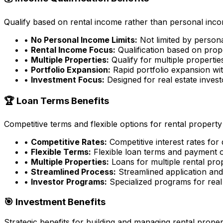
Qualify based on rental income rather than personal incom
•
No Personal Income Limits:
Not limited by person
•
Rental Income Focus:
Qualification based on prop
•
Multiple Properties:
Qualify for multiple properti
•
Portfolio Expansion:
Rapid portfolio expansion wit
•
Investment Focus:
Designed for real estate inves
🏆 Loan Terms Benefits
Competitive terms and flexible options for rental property
•
Competitive Rates:
Competitive interest rates for
•
Flexible Terms:
Flexible loan terms and payment 
•
Multiple Properties:
Loans for multiple rental pro
•
Streamlined Process:
Streamlined application an
•
Investor Programs:
Specialized programs for real 
🎯 Investment Benefits
Strategic benefits for building and managing rental proper