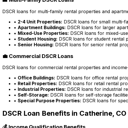
DSCR loans for multi-family rental properties and apartme
•
2-4 Unit Properties:
DSCR loans for small multi-fa
•
Apartment Buildings:
DSCR loans for larger apart
•
Mixed-Use Properties:
DSCR loans for mixed-use 
•
Student Housing:
DSCR loans for student rental p
•
Senior Housing:
DSCR loans for senior rental pro
💼 Commercial DSCR Loans
DSCR loans for commercial rental properties and income-g
•
Office Buildings:
DSCR loans for office rental pro
•
Retail Properties:
DSCR loans for retail rental pro
•
Industrial Properties:
DSCR loans for industrial re
•
Self-Storage:
DSCR loans for self-storage facilitie
•
Special Purpose Properties:
DSCR loans for speci
DSCR Loan Benefits in
Catherine, CO
💰 Income Qualification Benefits