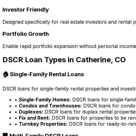
Investor Friendly
Designed specifically for real estate investors and rental
Portfolio Growth
Enable rapid portfolio expansion without personal income 
DSCR Loan Types in
Catherine, CO
🏠 Single-Family Rental Loans
DSCR loans for single-family rental properties and inves
•
Single-Family Homes:
DSCR loans for single-famil
•
Condos and Townhouses:
DSCR loans for condo 
•
Duplexes:
DSCR loans for duplex rental propertie
•
Fix and Rent:
DSCR loans for properties to be ren
•
Turnkey Properties:
DSCR loans for ready-to-rent
🏢 Multi-Family DSCR Loans