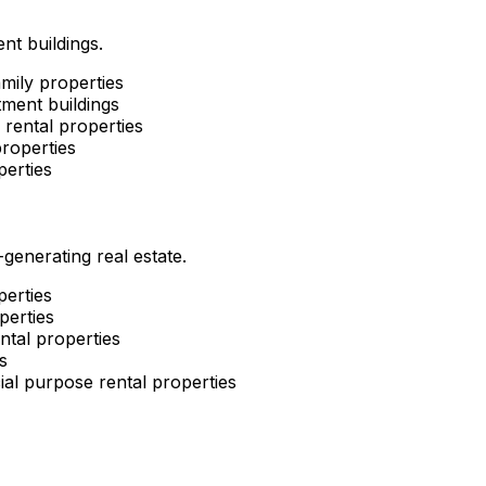
nt buildings.
mily properties
ment buildings
rental properties
roperties
perties
enerating real estate.
perties
perties
ntal properties
s
al purpose rental properties