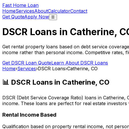
Fast Home Loan
Home
Services
About
Calculator
Contact
Get Quote
Apply Now
☰
DSCR Loans in
Catherine, C
Get rental property loans based on debt service coverage
income rather than personal income. Competitive rates, f
Get DSCR Loan Quote
Learn About DSCR Loans
Home
›
Services
›
DSCR Loans
›
Catherine, CO
📊 DSCR Loans in
Catherine, CO
DSCR (Debt Service Coverage Ratio) loans in
Catherine, 
income. These loans are perfect for real estate investors
Rental Income Based
Qualification based on property rental income, not perso