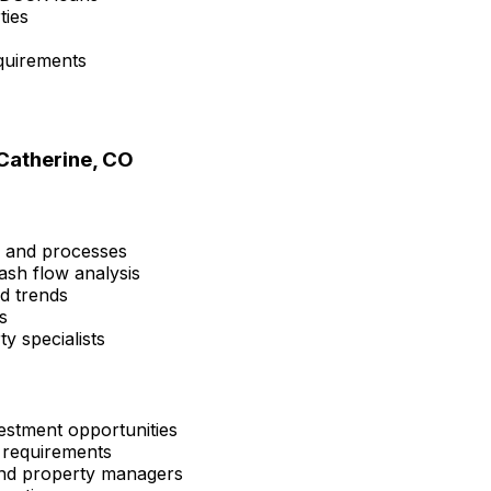
ties
quirements
Catherine, CO
s and processes
ash flow analysis
nd trends
s
y specialists
estment opportunities
 requirements
 and property managers