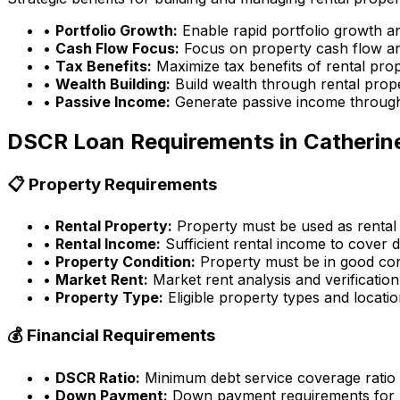
•
Portfolio Growth:
Enable rapid portfolio growth a
•
Cash Flow Focus:
Focus on property cash flow an
•
Tax Benefits:
Maximize tax benefits of rental pro
•
Wealth Building:
Build wealth through rental prop
•
Passive Income:
Generate passive income through
DSCR Loan Requirements in
Catherin
📋 Property Requirements
•
Rental Property:
Property must be used as rental
•
Rental Income:
Sufficient rental income to cover d
•
Property Condition:
Property must be in good con
•
Market Rent:
Market rent analysis and verification
•
Property Type:
Eligible property types and locati
💰 Financial Requirements
•
DSCR Ratio:
Minimum debt service coverage ratio
•
Down Payment:
Down payment requirements for