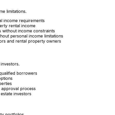
e limitations.
al income requirements
erty rental income
es without income constraints
hout personal income limitations
tors and rental property owners
 investors.
 qualified borrowers
options
perties
d approval process
estate investors
ty portfolios.