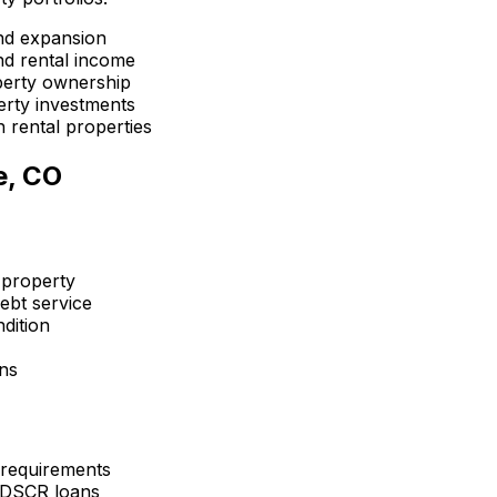
nd expansion
d rental income
perty ownership
erty investments
 rental properties
e, CO
 property
ebt service
dition
ons
 requirements
 DSCR loans