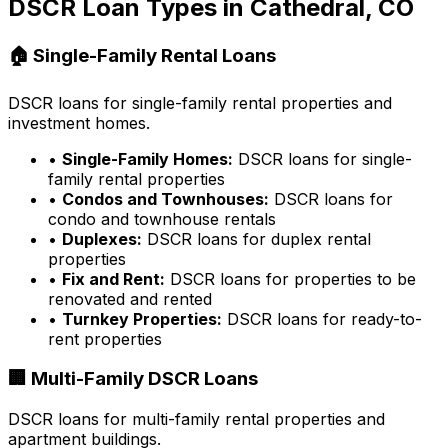
DSCR Loan Types in
Cathedral, CO
🏠 Single-Family Rental Loans
DSCR loans for single-family rental properties and
investment homes.
•
Single-Family Homes:
DSCR loans for single-
family rental properties
•
Condos and Townhouses:
DSCR loans for
condo and townhouse rentals
•
Duplexes:
DSCR loans for duplex rental
properties
•
Fix and Rent:
DSCR loans for properties to be
renovated and rented
•
Turnkey Properties:
DSCR loans for ready-to-
rent properties
🏢 Multi-Family DSCR Loans
DSCR loans for multi-family rental properties and
apartment buildings.