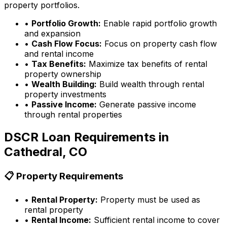
property portfolios.
•
Portfolio Growth:
Enable rapid portfolio growth
and expansion
•
Cash Flow Focus:
Focus on property cash flow
and rental income
•
Tax Benefits:
Maximize tax benefits of rental
property ownership
•
Wealth Building:
Build wealth through rental
property investments
•
Passive Income:
Generate passive income
through rental properties
DSCR Loan Requirements in
Cathedral, CO
📋 Property Requirements
•
Rental Property:
Property must be used as
rental property
•
Rental Income:
Sufficient rental income to cover