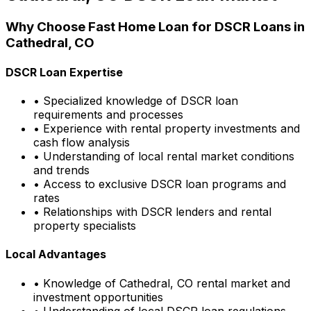
Why Choose
Fast Home Loan
for DSCR Loans in
Cathedral, CO
DSCR Loan Expertise
• Specialized knowledge of DSCR loan
requirements and processes
• Experience with rental property investments and
cash flow analysis
• Understanding of local rental market conditions
and trends
• Access to exclusive DSCR loan programs and
rates
• Relationships with DSCR lenders and rental
property specialists
Local Advantages
• Knowledge of
Cathedral, CO
rental market and
investment opportunities
• Understanding of local DSCR loan regulations