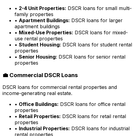
•
2-4 Unit Properties:
DSCR loans for small multi-
family properties
•
Apartment Buildings:
DSCR loans for larger
apartment buildings
•
Mixed-Use Properties:
DSCR loans for mixed-
use rental properties
•
Student Housing:
DSCR loans for student rental
properties
•
Senior Housing:
DSCR loans for senior rental
properties
💼 Commercial DSCR Loans
DSCR loans for commercial rental properties and
income-generating real estate.
•
Office Buildings:
DSCR loans for office rental
properties
•
Retail Properties:
DSCR loans for retail rental
properties
•
Industrial Properties:
DSCR loans for industrial
rental properties