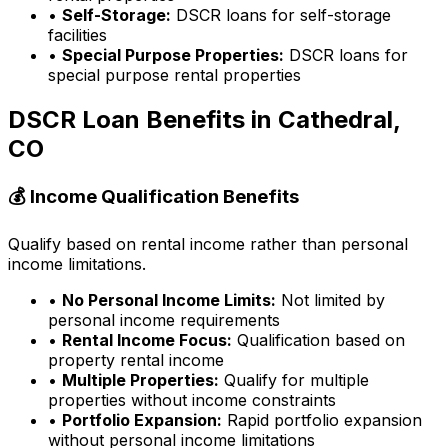
•
Self-Storage:
DSCR loans for self-storage
facilities
•
Special Purpose Properties:
DSCR loans for
special purpose rental properties
DSCR Loan Benefits in
Cathedral,
CO
💰 Income Qualification Benefits
Qualify based on rental income rather than personal
income limitations.
•
No Personal Income Limits:
Not limited by
personal income requirements
•
Rental Income Focus:
Qualification based on
property rental income
•
Multiple Properties:
Qualify for multiple
properties without income constraints
•
Portfolio Expansion:
Rapid portfolio expansion
without personal income limitations