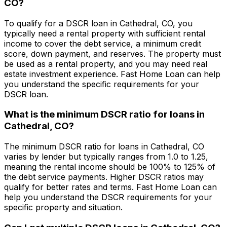
CO
?
To qualify for a DSCR loan in
Cathedral, CO
, you
typically need a rental property with sufficient rental
income to cover the debt service, a minimum credit
score, down payment, and reserves. The property must
be used as a rental property, and you may need real
estate investment experience.
Fast Home Loan
can help
you understand the specific requirements for your
DSCR loan.
What is the minimum DSCR ratio for loans in
Cathedral, CO
?
The minimum DSCR ratio for loans in
Cathedral, CO
varies by lender but typically ranges from 1.0 to 1.25,
meaning the rental income should be 100% to 125% of
the debt service payments. Higher DSCR ratios may
qualify for better rates and terms.
Fast Home Loan
can
help you understand the DSCR requirements for your
specific property and situation.