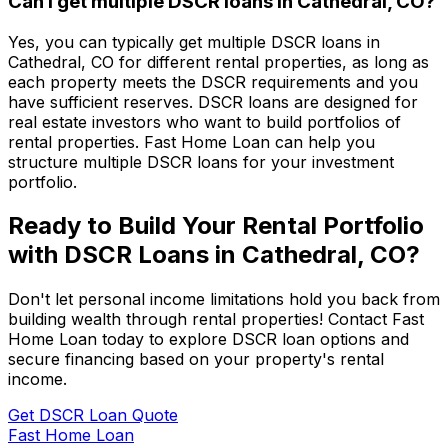
Can I get multiple DSCR loans in
Cathedral, CO
?
Yes, you can typically get multiple DSCR loans in
Cathedral, CO
for different rental properties, as long as
each property meets the DSCR requirements and you
have sufficient reserves. DSCR loans are designed for
real estate investors who want to build portfolios of
rental properties.
Fast Home Loan
can help you
structure multiple DSCR loans for your investment
portfolio.
Ready to Build Your Rental Portfolio
with DSCR Loans in
Cathedral, CO
?
Don't let personal income limitations hold you back from
building wealth through rental properties! Contact
Fast
Home Loan
today to explore DSCR loan options and
secure financing based on your property's rental
income.
Get DSCR Loan Quote
Fast Home Loan