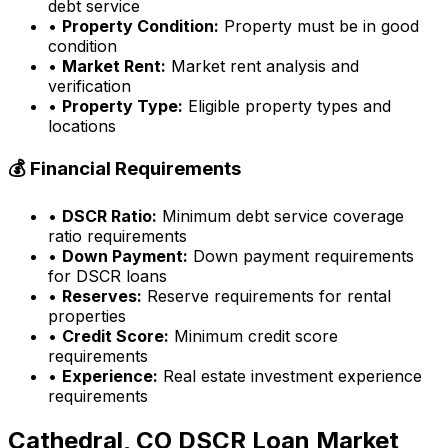
debt service
•
Property Condition:
Property must be in good
condition
•
Market Rent:
Market rent analysis and
verification
•
Property Type:
Eligible property types and
locations
💰 Financial Requirements
•
DSCR Ratio:
Minimum debt service coverage
ratio requirements
•
Down Payment:
Down payment requirements
for DSCR loans
•
Reserves:
Reserve requirements for rental
properties
•
Credit Score:
Minimum credit score
requirements
•
Experience:
Real estate investment experience
requirements
Cathedral, CO
DSCR Loan Market