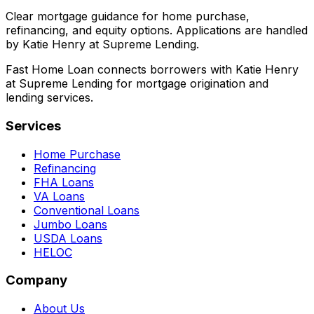
Clear mortgage guidance for home purchase,
refinancing, and equity options. Applications are handled
by Katie Henry at Supreme Lending.
Fast Home Loan connects borrowers with Katie Henry
at Supreme Lending for mortgage origination and
lending services.
Services
Home Purchase
Refinancing
FHA Loans
VA Loans
Conventional Loans
Jumbo Loans
USDA Loans
HELOC
Company
About Us