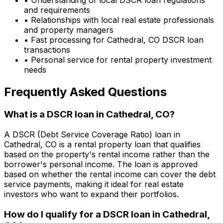
and requirements
• Relationships with local real estate professionals
and property managers
• Fast processing for
Cathedral, CO
DSCR loan
transactions
• Personal service for rental property investment
needs
Frequently Asked Questions
What is a DSCR loan in
Cathedral, CO
?
A DSCR (Debt Service Coverage Ratio) loan in
Cathedral, CO
is a rental property loan that qualifies
based on the property's rental income rather than the
borrower's personal income. The loan is approved
based on whether the rental income can cover the debt
service payments, making it ideal for real estate
investors who want to expand their portfolios.
How do I qualify for a DSCR loan in
Cathedral,