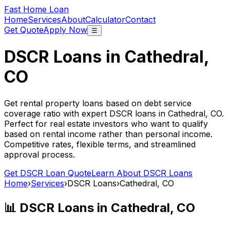
Fast Home Loan
Home
Services
About
Calculator
Contact
Get Quote
Apply Now
☰
DSCR Loans in
Cathedral,
CO
Get rental property loans based on debt service
coverage ratio with expert DSCR loans in
Cathedral, CO
.
Perfect for real estate investors who want to qualify
based on rental income rather than personal income.
Competitive rates, flexible terms, and streamlined
approval process.
Get DSCR Loan Quote
Learn About DSCR Loans
Home
›
Services
›
DSCR Loans
›
Cathedral, CO
📊 DSCR Loans in
Cathedral, CO