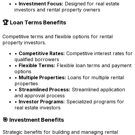
•
Investment Focus:
Designed for real estate
investors and rental property owners
🏆 Loan Terms Benefits
Competitive terms and flexible options for rental
property investors.
•
Competitive Rates:
Competitive interest rates for
qualified borrowers
•
Flexible Terms:
Flexible loan terms and payment
options
•
Multiple Properties:
Loans for multiple rental
properties
•
Streamlined Process:
Streamlined application
and approval process
•
Investor Programs:
Specialized programs for
real estate investors
🎯 Investment Benefits
Strategic benefits for building and managing rental