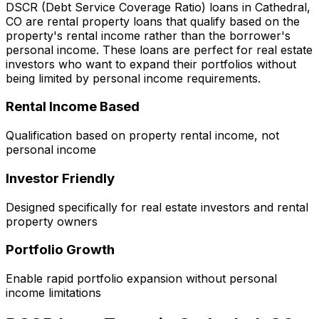
DSCR (Debt Service Coverage Ratio) loans in
Cathedral,
CO
are rental property loans that qualify based on the
property's rental income rather than the borrower's
personal income. These loans are perfect for real estate
investors who want to expand their portfolios without
being limited by personal income requirements.
Rental Income Based
Qualification based on property rental income, not
personal income
Investor Friendly
Designed specifically for real estate investors and rental
property owners
Portfolio Growth
Enable rapid portfolio expansion without personal
income limitations