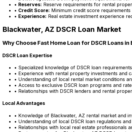
•
Reserves:
Reserve requirements for rental proper
•
Credit Score:
Minimum credit score requirements
•
Experience:
Real estate investment experience re
Blackwater, AZ
DSCR Loan Market
Why Choose
Fast Home Loan
for DSCR Loans in
DSCR Loan Expertise
• Specialized knowledge of DSCR loan requirement
• Experience with rental property investments and c
• Understanding of local rental market conditions a
• Access to exclusive DSCR loan programs and rate
• Relationships with DSCR lenders and rental propert
Local Advantages
• Knowledge of
Blackwater, AZ
rental market and in
• Understanding of local DSCR loan regulations and
• Relationships with local real estate professionals