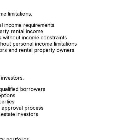
e limitations.
al income requirements
erty rental income
es without income constraints
hout personal income limitations
tors and rental property owners
 investors.
 qualified borrowers
options
perties
d approval process
estate investors
ty portfolios.