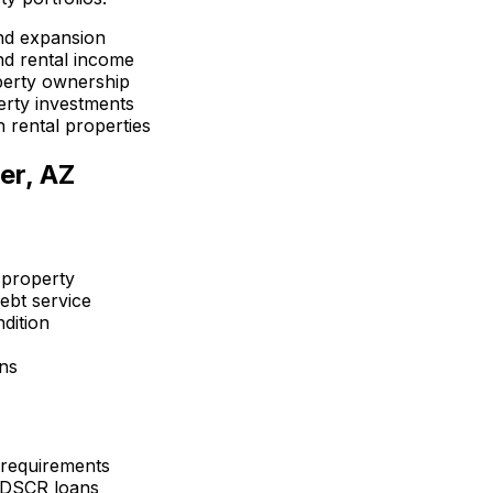
nd expansion
d rental income
perty ownership
erty investments
 rental properties
er, AZ
 property
ebt service
dition
ons
 requirements
 DSCR loans