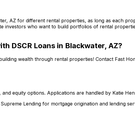
ter, AZ
for different rental properties, as long as each p
te investors who want to build portfolios of rental properti
 with DSCR Loans in
Blackwater, AZ
?
building wealth through rental properties! Contact
Fast Ho
 and equity options. Applications are handled by Katie He
upreme Lending for mortgage origination and lending serv