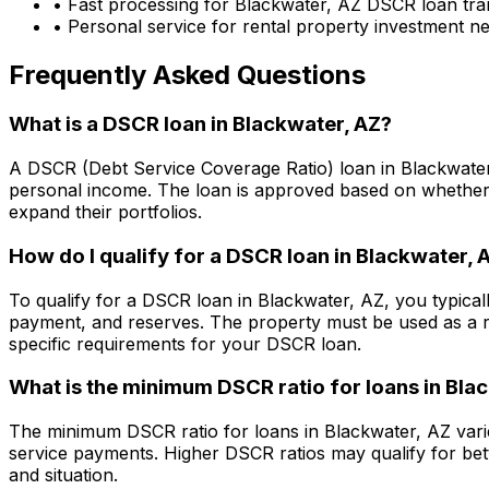
• Fast processing for
Blackwater, AZ
DSCR loan tra
• Personal service for rental property investment n
Frequently Asked Questions
What is a DSCR loan in
Blackwater, AZ
?
A DSCR (Debt Service Coverage Ratio) loan in
Blackwate
personal income. The loan is approved based on whether t
expand their portfolios.
How do I qualify for a DSCR loan in
Blackwater, 
To qualify for a DSCR loan in
Blackwater, AZ
, you typica
payment, and reserves. The property must be used as a r
specific requirements for your DSCR loan.
What is the minimum DSCR ratio for loans in
Blac
The minimum DSCR ratio for loans in
Blackwater, AZ
vari
service payments. Higher DSCR ratios may qualify for bet
and situation.