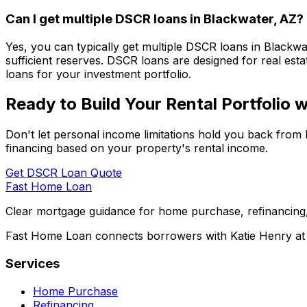
Can I get multiple DSCR loans in
Blackwater, AZ
?
Yes, you can typically get multiple DSCR loans in
Blackwa
sufficient reserves. DSCR loans are designed for real esta
loans for your investment portfolio.
Ready to Build Your Rental Portfolio
Don't let personal income limitations hold you back from 
financing based on your property's rental income.
Get DSCR Loan Quote
Fast Home Loan
Clear mortgage guidance for home purchase, refinancing,
Fast Home Loan connects borrowers with Katie Henry at S
Services
Home Purchase
Refinancing