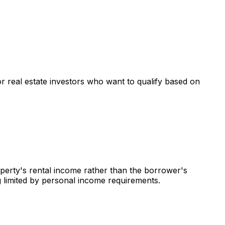
or real estate investors who want to qualify based on
operty's rental income rather than the borrower's
g limited by personal income requirements.