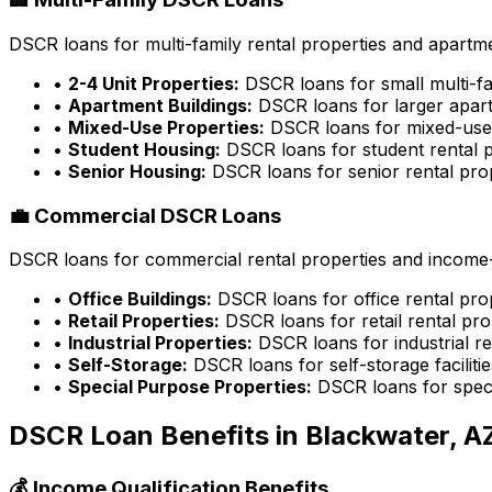
DSCR loans for multi-family rental properties and apartme
•
2-4 Unit Properties:
DSCR loans for small multi-fa
•
Apartment Buildings:
DSCR loans for larger apart
•
Mixed-Use Properties:
DSCR loans for mixed-use 
•
Student Housing:
DSCR loans for student rental p
•
Senior Housing:
DSCR loans for senior rental pro
💼 Commercial DSCR Loans
DSCR loans for commercial rental properties and income-g
•
Office Buildings:
DSCR loans for office rental pro
•
Retail Properties:
DSCR loans for retail rental pro
•
Industrial Properties:
DSCR loans for industrial re
•
Self-Storage:
DSCR loans for self-storage facilitie
•
Special Purpose Properties:
DSCR loans for speci
DSCR Loan Benefits in
Blackwater, A
💰 Income Qualification Benefits