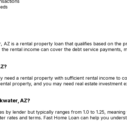
nsactions
eeds
r, AZ
is a rental property loan that qualifies based on the 
he rental income can cover the debt service payments, maki
AZ
?
lly need a rental property with sufficient rental income to 
ental property, and you may need real estate investment 
kwater, AZ
?
es by lender but typically ranges from 1.0 to 1.25, meanin
ter rates and terms.
Fast Home Loan
can help you underst