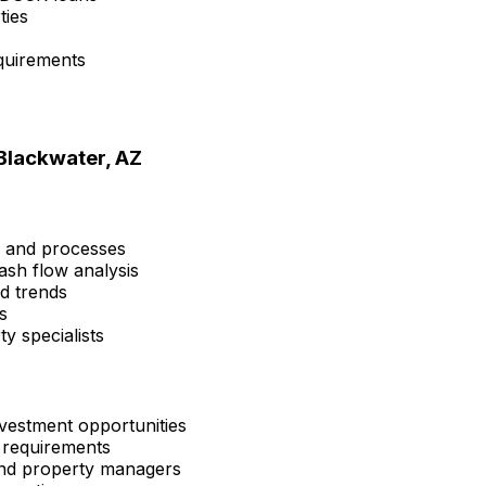
ties
quirements
Blackwater, AZ
s and processes
ash flow analysis
nd trends
s
y specialists
vestment opportunities
 requirements
 and property managers