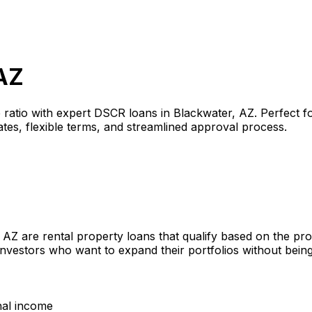
AZ
 ratio with expert DSCR loans in
Blackwater, AZ
. Perfect f
tes, flexible terms, and streamlined approval process.
, AZ
are rental property loans that qualify based on the pr
investors who want to expand their portfolios without bein
nal income