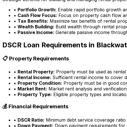
•
Portfolio Growth:
Enable rapid portfolio growth a
•
Cash Flow Focus:
Focus on property cash flow an
•
Tax Benefits:
Maximize tax benefits of rental pro
•
Wealth Building:
Build wealth through rental prop
•
Passive Income:
Generate passive income through
DSCR Loan Requirements in
Blackwat
📋 Property Requirements
•
Rental Property:
Property must be used as rental
•
Rental Income:
Sufficient rental income to cover d
•
Property Condition:
Property must be in good con
•
Market Rent:
Market rent analysis and verification
•
Property Type:
Eligible property types and locati
💰 Financial Requirements
•
DSCR Ratio:
Minimum debt service coverage ratio
•
Down Payment:
Down payment requirements for