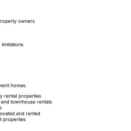
 property owners
limitations
tment homes.
y rental properties
and townhouse rentals
s
ovated and rented
 properties