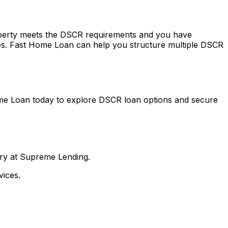
roperty meets the DSCR requirements and you have
es.
Fast Home Loan
can help you structure multiple DSCR
me Loan
today to explore DSCR loan options and secure
nry at Supreme Lending.
ices.