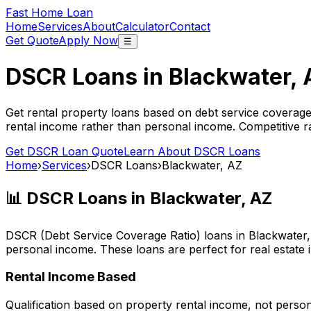
Fast Home Loan
Home
Services
About
Calculator
Contact
Get Quote
Apply Now
☰
DSCR Loans in
Blackwater, 
Get rental property loans based on debt service coverage
rental income rather than personal income. Competitive ra
Get DSCR Loan Quote
Learn About DSCR Loans
Home
›
Services
›
DSCR Loans
›
Blackwater, AZ
📊 DSCR Loans in
Blackwater, AZ
DSCR (Debt Service Coverage Ratio) loans in
Blackwater
personal income. These loans are perfect for real estate 
Rental Income Based
Qualification based on property rental income, not perso