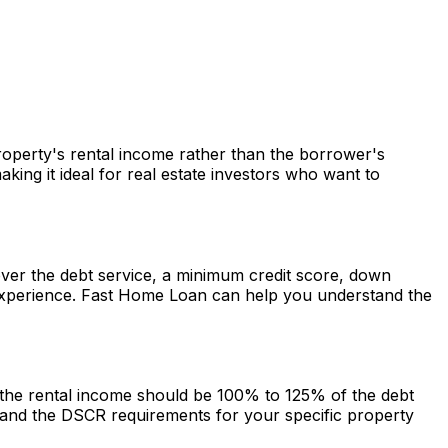
property's rental income rather than the borrower's
ng it ideal for real estate investors who want to
cover the debt service, a minimum credit score, down
experience.
Fast Home Loan
can help you understand the
g the rental income should be 100% to 125% of the debt
and the DSCR requirements for your specific property