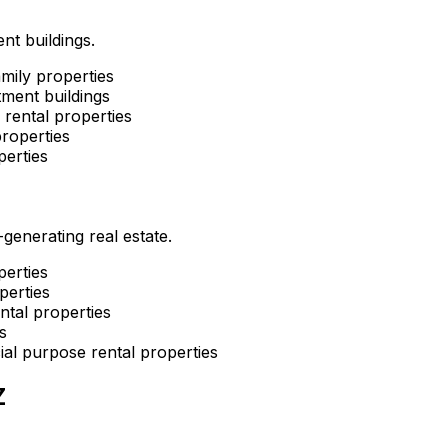
nt buildings.
mily properties
ment buildings
rental properties
roperties
perties
enerating real estate.
perties
perties
ntal properties
s
al purpose rental properties
Z