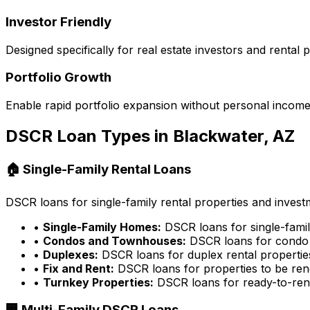
Investor Friendly
Designed specifically for real estate investors and rental
Portfolio Growth
Enable rapid portfolio expansion without personal income 
DSCR Loan Types in
Blackwater, AZ
🏠 Single-Family Rental Loans
DSCR loans for single-family rental properties and inves
•
Single-Family Homes:
DSCR loans for single-famil
•
Condos and Townhouses:
DSCR loans for condo 
•
Duplexes:
DSCR loans for duplex rental propertie
•
Fix and Rent:
DSCR loans for properties to be ren
•
Turnkey Properties:
DSCR loans for ready-to-rent
🏢 Multi-Family DSCR Loans