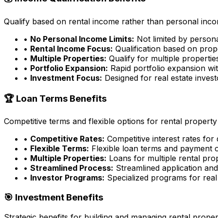
Qualify based on rental income rather than personal incom
•
No Personal Income Limits:
Not limited by person
•
Rental Income Focus:
Qualification based on prop
•
Multiple Properties:
Qualify for multiple properti
•
Portfolio Expansion:
Rapid portfolio expansion wit
•
Investment Focus:
Designed for real estate inves
🏆 Loan Terms Benefits
Competitive terms and flexible options for rental property
•
Competitive Rates:
Competitive interest rates for
•
Flexible Terms:
Flexible loan terms and payment 
•
Multiple Properties:
Loans for multiple rental pro
•
Streamlined Process:
Streamlined application an
•
Investor Programs:
Specialized programs for real 
🎯 Investment Benefits
Strategic benefits for building and managing rental proper