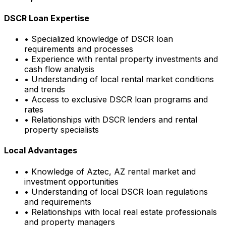
DSCR Loan Expertise
• Specialized knowledge of DSCR loan
requirements and processes
• Experience with rental property investments and
cash flow analysis
• Understanding of local rental market conditions
and trends
• Access to exclusive DSCR loan programs and
rates
• Relationships with DSCR lenders and rental
property specialists
Local Advantages
• Knowledge of
Aztec, AZ
rental market and
investment opportunities
• Understanding of local DSCR loan regulations
and requirements
• Relationships with local real estate professionals
and property managers