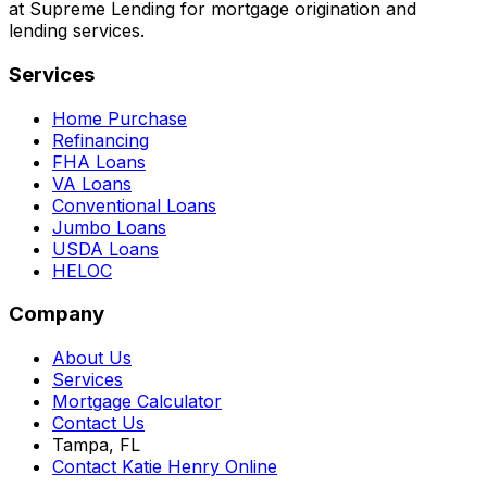
at Supreme Lending for mortgage origination and
lending services.
Services
Home Purchase
Refinancing
FHA Loans
VA Loans
Conventional Loans
Jumbo Loans
USDA Loans
HELOC
Company
About Us
Services
Mortgage Calculator
Contact Us
Tampa, FL
Contact Katie Henry Online