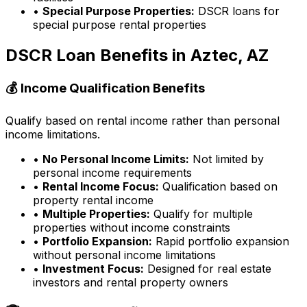
•
Special Purpose Properties:
DSCR loans for
special purpose rental properties
DSCR Loan Benefits in
Aztec, AZ
💰 Income Qualification Benefits
Qualify based on rental income rather than personal
income limitations.
•
No Personal Income Limits:
Not limited by
personal income requirements
•
Rental Income Focus:
Qualification based on
property rental income
•
Multiple Properties:
Qualify for multiple
properties without income constraints
•
Portfolio Expansion:
Rapid portfolio expansion
without personal income limitations
•
Investment Focus:
Designed for real estate
investors and rental property owners