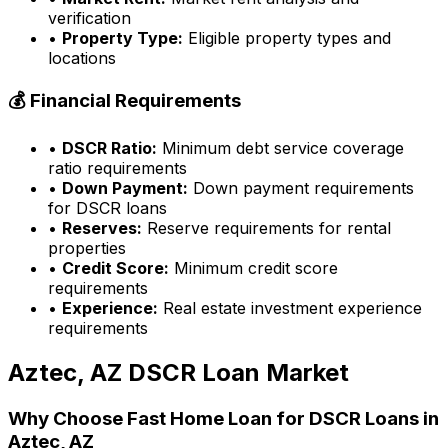
verification
•
Property Type:
Eligible property types and
locations
💰 Financial Requirements
•
DSCR Ratio:
Minimum debt service coverage
ratio requirements
•
Down Payment:
Down payment requirements
for DSCR loans
•
Reserves:
Reserve requirements for rental
properties
•
Credit Score:
Minimum credit score
requirements
•
Experience:
Real estate investment experience
requirements
Aztec, AZ
DSCR Loan Market
Why Choose
Fast Home Loan
for DSCR Loans in
Aztec, AZ