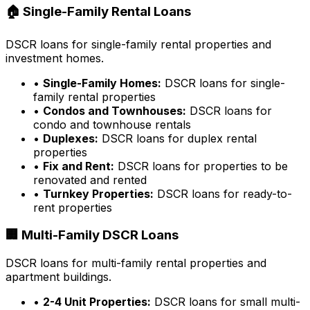
🏠 Single-Family Rental Loans
DSCR loans for single-family rental properties and
investment homes.
•
Single-Family Homes:
DSCR loans for single-
family rental properties
•
Condos and Townhouses:
DSCR loans for
condo and townhouse rentals
•
Duplexes:
DSCR loans for duplex rental
properties
•
Fix and Rent:
DSCR loans for properties to be
renovated and rented
•
Turnkey Properties:
DSCR loans for ready-to-
rent properties
🏢 Multi-Family DSCR Loans
DSCR loans for multi-family rental properties and
apartment buildings.
•
2-4 Unit Properties:
DSCR loans for small multi-