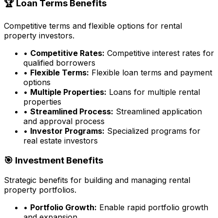
🏆 Loan Terms Benefits
Competitive terms and flexible options for rental
property investors.
•
Competitive Rates:
Competitive interest rates for
qualified borrowers
•
Flexible Terms:
Flexible loan terms and payment
options
•
Multiple Properties:
Loans for multiple rental
properties
•
Streamlined Process:
Streamlined application
and approval process
•
Investor Programs:
Specialized programs for
real estate investors
🎯 Investment Benefits
Strategic benefits for building and managing rental
property portfolios.
•
Portfolio Growth:
Enable rapid portfolio growth
and expansion