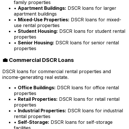
family properties
•
Apartment Buildings:
DSCR loans for larger
apartment buildings
•
Mixed-Use Properties:
DSCR loans for mixed-
use rental properties
•
Student Housing:
DSCR loans for student rental
properties
•
Senior Housing:
DSCR loans for senior rental
properties
💼 Commercial DSCR Loans
DSCR loans for commercial rental properties and
income-generating real estate.
•
Office Buildings:
DSCR loans for office rental
properties
•
Retail Properties:
DSCR loans for retail rental
properties
•
Industrial Properties:
DSCR loans for industrial
rental properties
•
Self-Storage:
DSCR loans for self-storage
facilities