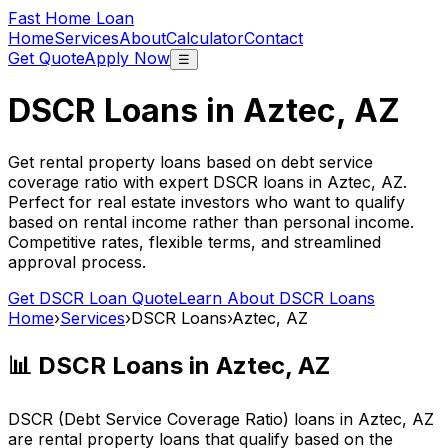
Fast Home Loan
Home
Services
About
Calculator
Contact
Get Quote
Apply Now
☰
DSCR Loans in
Aztec, AZ
Get rental property loans based on debt service
coverage ratio with expert DSCR loans in
Aztec, AZ
.
Perfect for real estate investors who want to qualify
based on rental income rather than personal income.
Competitive rates, flexible terms, and streamlined
approval process.
Get DSCR Loan Quote
Learn About DSCR Loans
Home
›
Services
›
DSCR Loans
›
Aztec, AZ
📊 DSCR Loans in
Aztec, AZ
DSCR (Debt Service Coverage Ratio) loans in
Aztec, AZ
are rental property loans that qualify based on the