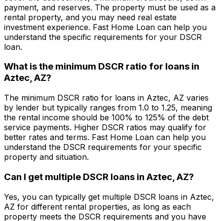
payment, and reserves. The property must be used as a
rental property, and you may need real estate
investment experience.
Fast Home Loan
can help you
understand the specific requirements for your DSCR
loan.
What is the minimum DSCR ratio for loans in
Aztec, AZ
?
The minimum DSCR ratio for loans in
Aztec, AZ
varies
by lender but typically ranges from 1.0 to 1.25, meaning
the rental income should be 100% to 125% of the debt
service payments. Higher DSCR ratios may qualify for
better rates and terms.
Fast Home Loan
can help you
understand the DSCR requirements for your specific
property and situation.
Can I get multiple DSCR loans in
Aztec, AZ
?
Yes, you can typically get multiple DSCR loans in
Aztec,
AZ
for different rental properties, as long as each
property meets the DSCR requirements and you have