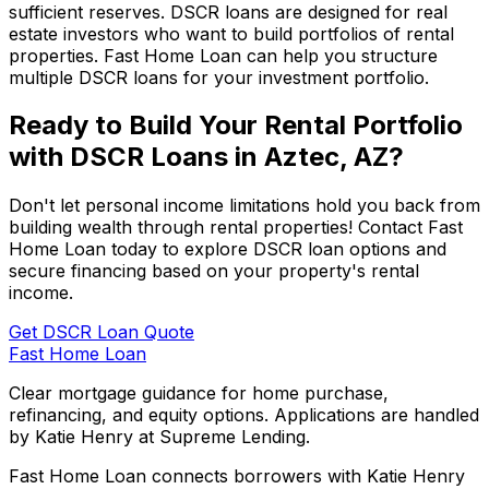
sufficient reserves. DSCR loans are designed for real
estate investors who want to build portfolios of rental
properties.
Fast Home Loan
can help you structure
multiple DSCR loans for your investment portfolio.
Ready to Build Your Rental Portfolio
with DSCR Loans in
Aztec, AZ
?
Don't let personal income limitations hold you back from
building wealth through rental properties! Contact
Fast
Home Loan
today to explore DSCR loan options and
secure financing based on your property's rental
income.
Get DSCR Loan Quote
Fast Home Loan
Clear mortgage guidance for home purchase,
refinancing, and equity options. Applications are handled
by Katie Henry at Supreme Lending.
Fast Home Loan connects borrowers with Katie Henry