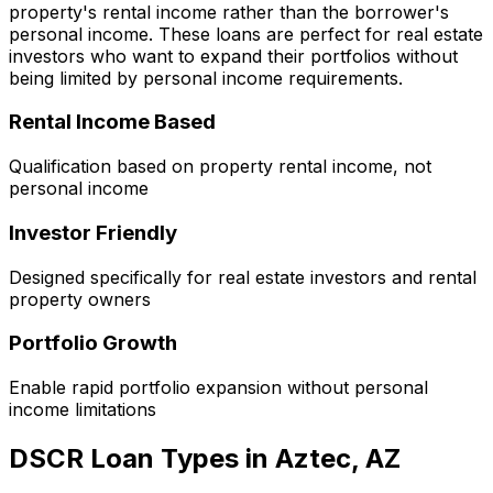
property's rental income rather than the borrower's
personal income. These loans are perfect for real estate
investors who want to expand their portfolios without
being limited by personal income requirements.
Rental Income Based
Qualification based on property rental income, not
personal income
Investor Friendly
Designed specifically for real estate investors and rental
property owners
Portfolio Growth
Enable rapid portfolio expansion without personal
income limitations
DSCR Loan Types in
Aztec, AZ