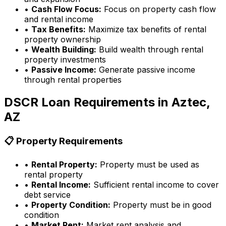
•
Cash Flow Focus:
Focus on property cash flow
and rental income
•
Tax Benefits:
Maximize tax benefits of rental
property ownership
•
Wealth Building:
Build wealth through rental
property investments
•
Passive Income:
Generate passive income
through rental properties
DSCR Loan Requirements in
Aztec,
AZ
📋 Property Requirements
•
Rental Property:
Property must be used as
rental property
•
Rental Income:
Sufficient rental income to cover
debt service
•
Property Condition:
Property must be in good
condition
•
Market Rent:
Market rent analysis and