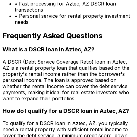
• Fast processing for
Aztec, AZ
DSCR loan
transactions
• Personal service for rental property investment
needs
Frequently Asked Questions
What is a DSCR loan in
Aztec, AZ
?
A DSCR (Debt Service Coverage Ratio) loan in
Aztec,
AZ
is a rental property loan that qualifies based on the
property's rental income rather than the borrower's
personal income. The loan is approved based on
whether the rental income can cover the debt service
payments, making it ideal for real estate investors who
want to expand their portfolios.
How do I qualify for a DSCR loan in
Aztec, AZ
?
To qualify for a DSCR loan in
Aztec, AZ
, you typically
need a rental property with sufficient rental income to
cover the debt service, a minimum credit score, down