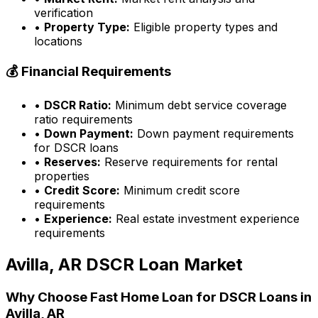
verification
•
Property Type:
Eligible property types and
locations
💰 Financial Requirements
•
DSCR Ratio:
Minimum debt service coverage
ratio requirements
•
Down Payment:
Down payment requirements
for DSCR loans
•
Reserves:
Reserve requirements for rental
properties
•
Credit Score:
Minimum credit score
requirements
•
Experience:
Real estate investment experience
requirements
Avilla, AR
DSCR Loan Market
Why Choose
Fast Home Loan
for DSCR Loans in
Avilla, AR