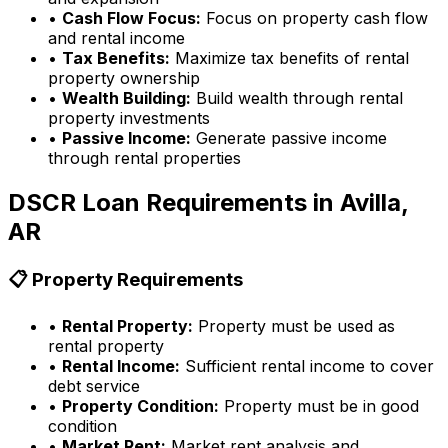
•
Cash Flow Focus:
Focus on property cash flow
and rental income
•
Tax Benefits:
Maximize tax benefits of rental
property ownership
•
Wealth Building:
Build wealth through rental
property investments
•
Passive Income:
Generate passive income
through rental properties
DSCR Loan Requirements in
Avilla,
AR
📋 Property Requirements
•
Rental Property:
Property must be used as
rental property
•
Rental Income:
Sufficient rental income to cover
debt service
•
Property Condition:
Property must be in good
condition
•
Market Rent:
Market rent analysis and