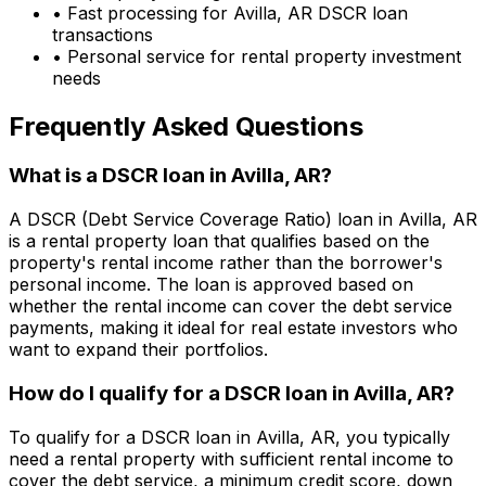
• Fast processing for
Avilla, AR
DSCR loan
transactions
• Personal service for rental property investment
needs
Frequently Asked Questions
What is a DSCR loan in
Avilla, AR
?
A DSCR (Debt Service Coverage Ratio) loan in
Avilla, AR
is a rental property loan that qualifies based on the
property's rental income rather than the borrower's
personal income. The loan is approved based on
whether the rental income can cover the debt service
payments, making it ideal for real estate investors who
want to expand their portfolios.
How do I qualify for a DSCR loan in
Avilla, AR
?
To qualify for a DSCR loan in
Avilla, AR
, you typically
need a rental property with sufficient rental income to
cover the debt service, a minimum credit score, down