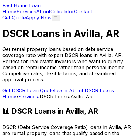
Fast Home Loan
Home
Services
About
Calculator
Contact
Get Quote
Apply Now
☰
DSCR Loans in
Avilla, AR
Get rental property loans based on debt service
coverage ratio with expert DSCR loans in
Avilla, AR
.
Perfect for real estate investors who want to qualify
based on rental income rather than personal income.
Competitive rates, flexible terms, and streamlined
approval process.
Get DSCR Loan Quote
Learn About DSCR Loans
Home
›
Services
›
DSCR Loans
›
Avilla, AR
📊 DSCR Loans in
Avilla, AR
DSCR (Debt Service Coverage Ratio) loans in
Avilla, AR
are rental property loans that qualify based on the