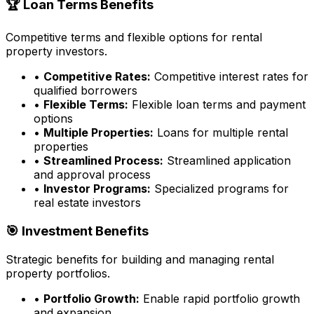
🏆 Loan Terms Benefits
Competitive terms and flexible options for rental
property investors.
•
Competitive Rates:
Competitive interest rates for
qualified borrowers
•
Flexible Terms:
Flexible loan terms and payment
options
•
Multiple Properties:
Loans for multiple rental
properties
•
Streamlined Process:
Streamlined application
and approval process
•
Investor Programs:
Specialized programs for
real estate investors
🎯 Investment Benefits
Strategic benefits for building and managing rental
property portfolios.
•
Portfolio Growth:
Enable rapid portfolio growth
and expansion