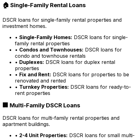
🏠 Single-Family Rental Loans
DSCR loans for single-family rental properties and
investment homes.
•
Single-Family Homes:
DSCR loans for single-
family rental properties
•
Condos and Townhouses:
DSCR loans for
condo and townhouse rentals
•
Duplexes:
DSCR loans for duplex rental
properties
•
Fix and Rent:
DSCR loans for properties to be
renovated and rented
•
Turnkey Properties:
DSCR loans for ready-to-
rent properties
🏢 Multi-Family DSCR Loans
DSCR loans for multi-family rental properties and
apartment buildings.
•
2-4 Unit Properties:
DSCR loans for small multi-