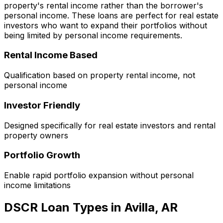
property's rental income rather than the borrower's
personal income. These loans are perfect for real estate
investors who want to expand their portfolios without
being limited by personal income requirements.
Rental Income Based
Qualification based on property rental income, not
personal income
Investor Friendly
Designed specifically for real estate investors and rental
property owners
Portfolio Growth
Enable rapid portfolio expansion without personal
income limitations
DSCR Loan Types in
Avilla, AR