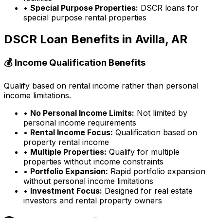
•
Special Purpose Properties:
DSCR loans for
special purpose rental properties
DSCR Loan Benefits in
Avilla, AR
💰 Income Qualification Benefits
Qualify based on rental income rather than personal
income limitations.
•
No Personal Income Limits:
Not limited by
personal income requirements
•
Rental Income Focus:
Qualification based on
property rental income
•
Multiple Properties:
Qualify for multiple
properties without income constraints
•
Portfolio Expansion:
Rapid portfolio expansion
without personal income limitations
•
Investment Focus:
Designed for real estate
investors and rental property owners