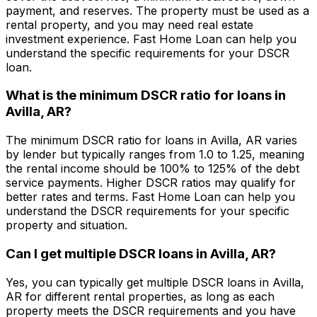
payment, and reserves. The property must be used as a
rental property, and you may need real estate
investment experience.
Fast Home Loan
can help you
understand the specific requirements for your DSCR
loan.
What is the minimum DSCR ratio for loans in
Avilla, AR
?
The minimum DSCR ratio for loans in
Avilla, AR
varies
by lender but typically ranges from 1.0 to 1.25, meaning
the rental income should be 100% to 125% of the debt
service payments. Higher DSCR ratios may qualify for
better rates and terms.
Fast Home Loan
can help you
understand the DSCR requirements for your specific
property and situation.
Can I get multiple DSCR loans in
Avilla, AR
?
Yes, you can typically get multiple DSCR loans in
Avilla,
AR
for different rental properties, as long as each
property meets the DSCR requirements and you have