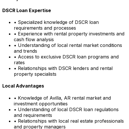
DSCR Loan Expertise
• Specialized knowledge of DSCR loan
requirements and processes
• Experience with rental property investments and
cash flow analysis
• Understanding of local rental market conditions
and trends
• Access to exclusive DSCR loan programs and
rates
• Relationships with DSCR lenders and rental
property specialists
Local Advantages
• Knowledge of
Avilla, AR
rental market and
investment opportunities
• Understanding of local DSCR loan regulations
and requirements
• Relationships with local real estate professionals
and property managers