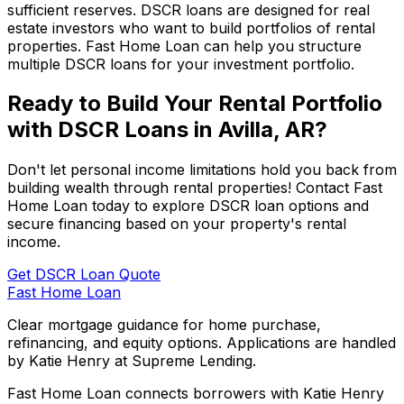
sufficient reserves. DSCR loans are designed for real
estate investors who want to build portfolios of rental
properties.
Fast Home Loan
can help you structure
multiple DSCR loans for your investment portfolio.
Ready to Build Your Rental Portfolio
with DSCR Loans in
Avilla, AR
?
Don't let personal income limitations hold you back from
building wealth through rental properties! Contact
Fast
Home Loan
today to explore DSCR loan options and
secure financing based on your property's rental
income.
Get DSCR Loan Quote
Fast Home Loan
Clear mortgage guidance for home purchase,
refinancing, and equity options. Applications are handled
by Katie Henry at Supreme Lending.
Fast Home Loan connects borrowers with Katie Henry