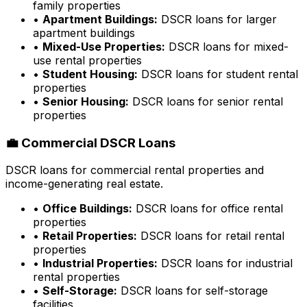
family properties
•
Apartment Buildings:
DSCR loans for larger
apartment buildings
•
Mixed-Use Properties:
DSCR loans for mixed-
use rental properties
•
Student Housing:
DSCR loans for student rental
properties
•
Senior Housing:
DSCR loans for senior rental
properties
💼 Commercial DSCR Loans
DSCR loans for commercial rental properties and
income-generating real estate.
•
Office Buildings:
DSCR loans for office rental
properties
•
Retail Properties:
DSCR loans for retail rental
properties
•
Industrial Properties:
DSCR loans for industrial
rental properties
•
Self-Storage:
DSCR loans for self-storage
facilities