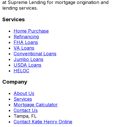
at Supreme Lending for mortgage origination and
lending services.
Services
Home Purchase
Refinancing
FHA Loans
VA Loans
Conventional Loans
Jumbo Loans
USDA Loans
HELOC
Company
About Us
Services
Mortgage Calculator
Contact Us
Tampa, FL
Contact Katie Henry Online