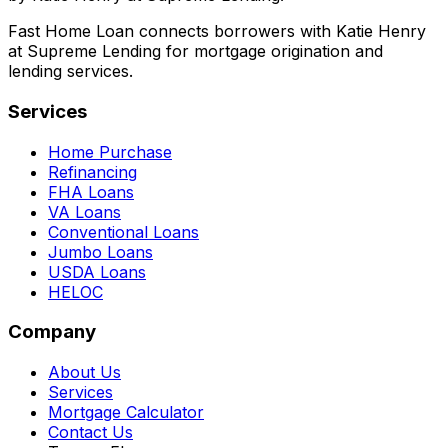
Fast Home Loan connects borrowers with Katie Henry
at Supreme Lending for mortgage origination and
lending services.
Services
Home Purchase
Refinancing
FHA Loans
VA Loans
Conventional Loans
Jumbo Loans
USDA Loans
HELOC
Company
About Us
Services
Mortgage Calculator
Contact Us