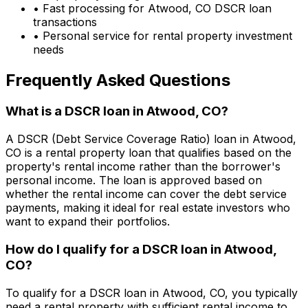
• Fast processing for
Atwood, CO
DSCR loan
transactions
• Personal service for rental property investment
needs
Frequently Asked Questions
What is a DSCR loan in
Atwood, CO
?
A DSCR (Debt Service Coverage Ratio) loan in
Atwood,
CO
is a rental property loan that qualifies based on the
property's rental income rather than the borrower's
personal income. The loan is approved based on
whether the rental income can cover the debt service
payments, making it ideal for real estate investors who
want to expand their portfolios.
How do I qualify for a DSCR loan in
Atwood,
CO
?
To qualify for a DSCR loan in
Atwood, CO
, you typically
need a rental property with sufficient rental income to