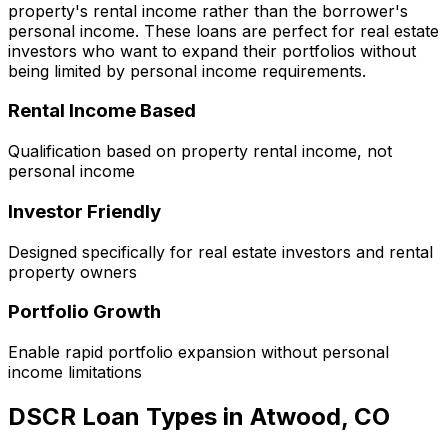
property's rental income rather than the borrower's
personal income. These loans are perfect for real estate
investors who want to expand their portfolios without
being limited by personal income requirements.
Rental Income Based
Qualification based on property rental income, not
personal income
Investor Friendly
Designed specifically for real estate investors and rental
property owners
Portfolio Growth
Enable rapid portfolio expansion without personal
income limitations
DSCR Loan Types in
Atwood, CO