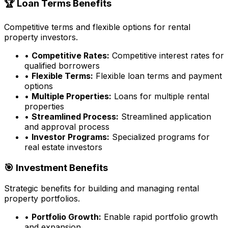
🏆 Loan Terms Benefits
Competitive terms and flexible options for rental
property investors.
•
Competitive Rates:
Competitive interest rates for
qualified borrowers
•
Flexible Terms:
Flexible loan terms and payment
options
•
Multiple Properties:
Loans for multiple rental
properties
•
Streamlined Process:
Streamlined application
and approval process
•
Investor Programs:
Specialized programs for
real estate investors
🎯 Investment Benefits
Strategic benefits for building and managing rental
property portfolios.
•
Portfolio Growth:
Enable rapid portfolio growth
and expansion