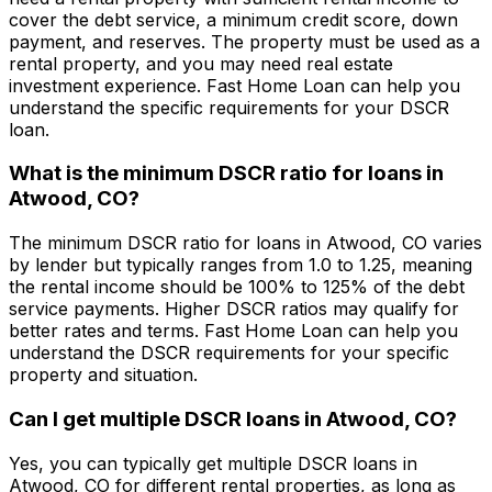
cover the debt service, a minimum credit score, down
payment, and reserves. The property must be used as a
rental property, and you may need real estate
investment experience.
Fast Home Loan
can help you
understand the specific requirements for your DSCR
loan.
What is the minimum DSCR ratio for loans in
Atwood, CO
?
The minimum DSCR ratio for loans in
Atwood, CO
varies
by lender but typically ranges from 1.0 to 1.25, meaning
the rental income should be 100% to 125% of the debt
service payments. Higher DSCR ratios may qualify for
better rates and terms.
Fast Home Loan
can help you
understand the DSCR requirements for your specific
property and situation.
Can I get multiple DSCR loans in
Atwood, CO
?
Yes, you can typically get multiple DSCR loans in
Atwood, CO
for different rental properties, as long as