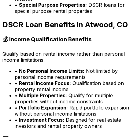
•
Special Purpose Properties:
DSCR loans for
special purpose rental properties
DSCR Loan Benefits in
Atwood, CO
💰 Income Qualification Benefits
Qualify based on rental income rather than personal
income limitations.
•
No Personal Income Limits:
Not limited by
personal income requirements
•
Rental Income Focus:
Qualification based on
property rental income
•
Multiple Properties:
Qualify for multiple
properties without income constraints
•
Portfolio Expansion:
Rapid portfolio expansion
without personal income limitations
•
Investment Focus:
Designed for real estate
investors and rental property owners