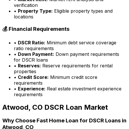
verification
•
Property Type:
Eligible property types and
locations
💰 Financial Requirements
•
DSCR Ratio:
Minimum debt service coverage
ratio requirements
•
Down Payment:
Down payment requirements
for DSCR loans
•
Reserves:
Reserve requirements for rental
properties
•
Credit Score:
Minimum credit score
requirements
•
Experience:
Real estate investment experience
requirements
Atwood, CO
DSCR Loan Market
Why Choose
Fast Home Loan
for DSCR Loans in
Atwood, CO