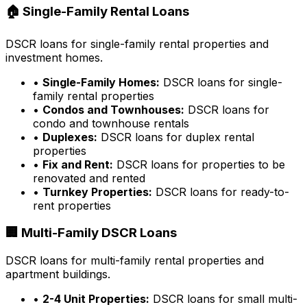
🏠 Single-Family Rental Loans
DSCR loans for single-family rental properties and
investment homes.
•
Single-Family Homes:
DSCR loans for single-
family rental properties
•
Condos and Townhouses:
DSCR loans for
condo and townhouse rentals
•
Duplexes:
DSCR loans for duplex rental
properties
•
Fix and Rent:
DSCR loans for properties to be
renovated and rented
•
Turnkey Properties:
DSCR loans for ready-to-
rent properties
🏢 Multi-Family DSCR Loans
DSCR loans for multi-family rental properties and
apartment buildings.
•
2-4 Unit Properties:
DSCR loans for small multi-