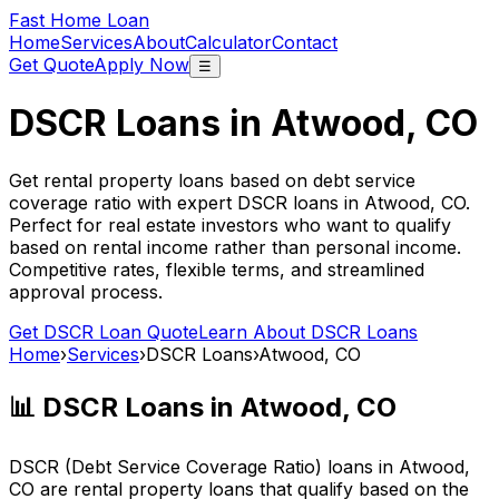
Fast Home Loan
Home
Services
About
Calculator
Contact
Get Quote
Apply Now
☰
DSCR Loans in
Atwood, CO
Get rental property loans based on debt service
coverage ratio with expert DSCR loans in
Atwood, CO
.
Perfect for real estate investors who want to qualify
based on rental income rather than personal income.
Competitive rates, flexible terms, and streamlined
approval process.
Get DSCR Loan Quote
Learn About DSCR Loans
Home
›
Services
›
DSCR Loans
›
Atwood, CO
📊 DSCR Loans in
Atwood, CO
DSCR (Debt Service Coverage Ratio) loans in
Atwood,
CO
are rental property loans that qualify based on the