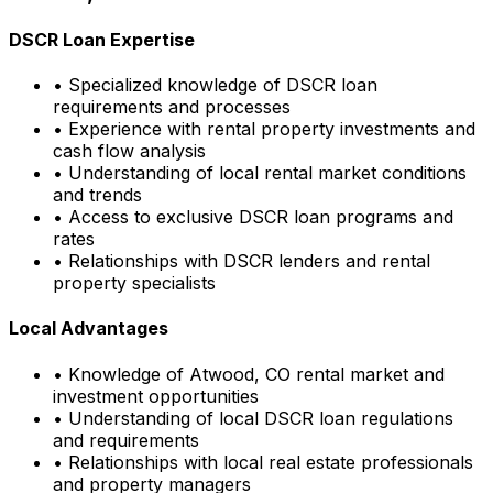
DSCR Loan Expertise
• Specialized knowledge of DSCR loan
requirements and processes
• Experience with rental property investments and
cash flow analysis
• Understanding of local rental market conditions
and trends
• Access to exclusive DSCR loan programs and
rates
• Relationships with DSCR lenders and rental
property specialists
Local Advantages
• Knowledge of
Atwood, CO
rental market and
investment opportunities
• Understanding of local DSCR loan regulations
and requirements
• Relationships with local real estate professionals
and property managers