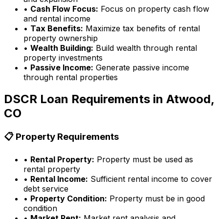
•
Cash Flow Focus:
Focus on property cash flow
and rental income
•
Tax Benefits:
Maximize tax benefits of rental
property ownership
•
Wealth Building:
Build wealth through rental
property investments
•
Passive Income:
Generate passive income
through rental properties
DSCR Loan Requirements in
Atwood,
CO
📋 Property Requirements
•
Rental Property:
Property must be used as
rental property
•
Rental Income:
Sufficient rental income to cover
debt service
•
Property Condition:
Property must be in good
condition
•
Market Rent:
Market rent analysis and