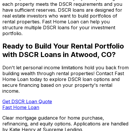
each property meets the DSCR requirements and you
have sufficient reserves. DSCR loans are designed for
real estate investors who want to build portfolios of
rental properties.
Fast Home Loan
can help you
structure multiple DSCR loans for your investment
portfolio.
Ready to Build Your Rental Portfolio
with DSCR Loans in
Atwood, CO
?
Don't let personal income limitations hold you back from
building wealth through rental properties! Contact
Fast
Home Loan
today to explore DSCR loan options and
secure financing based on your property's rental
income.
Get DSCR Loan Quote
Fast Home Loan
Clear mortgage guidance for home purchase,
refinancing, and equity options. Applications are handled
by Katie Henry at Supreme Lending.