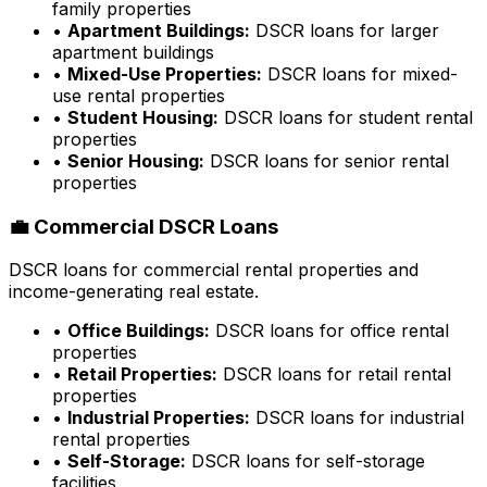
family properties
•
Apartment Buildings:
DSCR loans for larger
apartment buildings
•
Mixed-Use Properties:
DSCR loans for mixed-
use rental properties
•
Student Housing:
DSCR loans for student rental
properties
•
Senior Housing:
DSCR loans for senior rental
properties
💼 Commercial DSCR Loans
DSCR loans for commercial rental properties and
income-generating real estate.
•
Office Buildings:
DSCR loans for office rental
properties
•
Retail Properties:
DSCR loans for retail rental
properties
•
Industrial Properties:
DSCR loans for industrial
rental properties
•
Self-Storage:
DSCR loans for self-storage
facilities