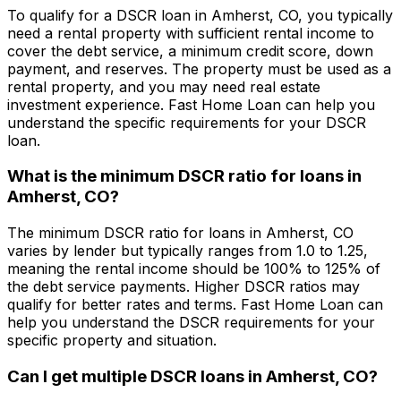
To qualify for a DSCR loan in
Amherst, CO
, you typically
need a rental property with sufficient rental income to
cover the debt service, a minimum credit score, down
payment, and reserves. The property must be used as a
rental property, and you may need real estate
investment experience.
Fast Home Loan
can help you
understand the specific requirements for your DSCR
loan.
What is the minimum DSCR ratio for loans in
Amherst, CO
?
The minimum DSCR ratio for loans in
Amherst, CO
varies by lender but typically ranges from 1.0 to 1.25,
meaning the rental income should be 100% to 125% of
the debt service payments. Higher DSCR ratios may
qualify for better rates and terms.
Fast Home Loan
can
help you understand the DSCR requirements for your
specific property and situation.
Can I get multiple DSCR loans in
Amherst, CO
?