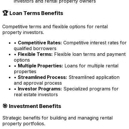
investors and rental property owners
🏆 Loan Terms Benefits
Competitive terms and flexible options for rental
property investors.
•
Competitive Rates:
Competitive interest rates for
qualified borrowers
•
Flexible Terms:
Flexible loan terms and payment
options
•
Multiple Properties:
Loans for multiple rental
properties
•
Streamlined Process:
Streamlined application
and approval process
•
Investor Programs:
Specialized programs for
real estate investors
🎯 Investment Benefits
Strategic benefits for building and managing rental
property portfolios.