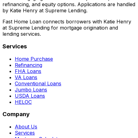
refinancing, and equity options. Applications are handled
by Katie Henry at Supreme Lending.
Fast Home Loan connects borrowers with Katie Henry
at Supreme Lending for mortgage origination and
lending services.
Services
Home Purchase
Refinancing
FHA Loans
VA Loans
Conventional Loans
Jumbo Loans
USDA Loans
HELOC
Company
About Us
Services