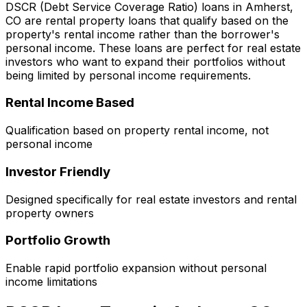
DSCR (Debt Service Coverage Ratio) loans in
Amherst,
CO
are rental property loans that qualify based on the
property's rental income rather than the borrower's
personal income. These loans are perfect for real estate
investors who want to expand their portfolios without
being limited by personal income requirements.
Rental Income Based
Qualification based on property rental income, not
personal income
Investor Friendly
Designed specifically for real estate investors and rental
property owners
Portfolio Growth
Enable rapid portfolio expansion without personal
income limitations