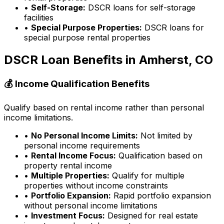
•
Self-Storage:
DSCR loans for self-storage
facilities
•
Special Purpose Properties:
DSCR loans for
special purpose rental properties
DSCR Loan Benefits in
Amherst, CO
💰 Income Qualification Benefits
Qualify based on rental income rather than personal
income limitations.
•
No Personal Income Limits:
Not limited by
personal income requirements
•
Rental Income Focus:
Qualification based on
property rental income
•
Multiple Properties:
Qualify for multiple
properties without income constraints
•
Portfolio Expansion:
Rapid portfolio expansion
without personal income limitations
•
Investment Focus:
Designed for real estate