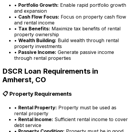
•
Portfolio Growth:
Enable rapid portfolio growth
and expansion
•
Cash Flow Focus:
Focus on property cash flow
and rental income
•
Tax Benefits:
Maximize tax benefits of rental
property ownership
•
Wealth Building:
Build wealth through rental
property investments
•
Passive Income:
Generate passive income
through rental properties
DSCR Loan Requirements in
Amherst, CO
📋 Property Requirements
•
Rental Property:
Property must be used as
rental property
•
Rental Income:
Sufficient rental income to cover
debt service
•
Property Condition:
Property must be in good