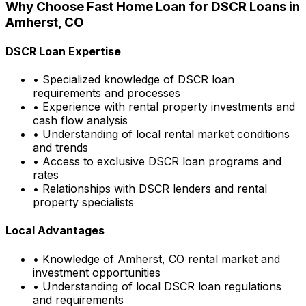
Why Choose
Fast Home Loan
for DSCR Loans in
Amherst, CO
DSCR Loan Expertise
• Specialized knowledge of DSCR loan
requirements and processes
• Experience with rental property investments and
cash flow analysis
• Understanding of local rental market conditions
and trends
• Access to exclusive DSCR loan programs and
rates
• Relationships with DSCR lenders and rental
property specialists
Local Advantages
• Knowledge of
Amherst, CO
rental market and
investment opportunities
• Understanding of local DSCR loan regulations
and requirements