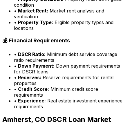
condition
•
Market Rent:
Market rent analysis and
verification
•
Property Type:
Eligible property types and
locations
💰 Financial Requirements
•
DSCR Ratio:
Minimum debt service coverage
ratio requirements
•
Down Payment:
Down payment requirements
for DSCR loans
•
Reserves:
Reserve requirements for rental
properties
•
Credit Score:
Minimum credit score
requirements
•
Experience:
Real estate investment experience
requirements
Amherst, CO
DSCR Loan Market