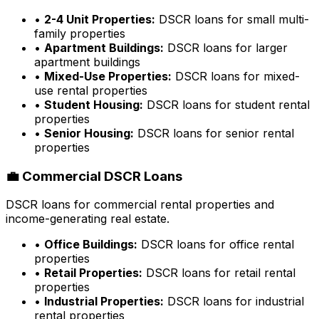
•
2-4 Unit Properties:
DSCR loans for small multi-
family properties
•
Apartment Buildings:
DSCR loans for larger
apartment buildings
•
Mixed-Use Properties:
DSCR loans for mixed-
use rental properties
•
Student Housing:
DSCR loans for student rental
properties
•
Senior Housing:
DSCR loans for senior rental
properties
💼 Commercial DSCR Loans
DSCR loans for commercial rental properties and
income-generating real estate.
•
Office Buildings:
DSCR loans for office rental
properties
•
Retail Properties:
DSCR loans for retail rental
properties
•
Industrial Properties:
DSCR loans for industrial
rental properties