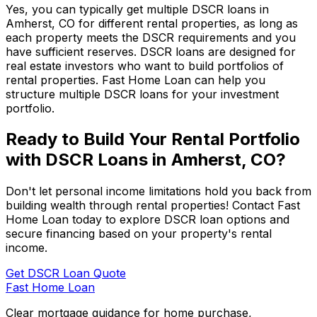
Yes, you can typically get multiple DSCR loans in
Amherst, CO
for different rental properties, as long as
each property meets the DSCR requirements and you
have sufficient reserves. DSCR loans are designed for
real estate investors who want to build portfolios of
rental properties.
Fast Home Loan
can help you
structure multiple DSCR loans for your investment
portfolio.
Ready to Build Your Rental Portfolio
with DSCR Loans in
Amherst, CO
?
Don't let personal income limitations hold you back from
building wealth through rental properties! Contact
Fast
Home Loan
today to explore DSCR loan options and
secure financing based on your property's rental
income.
Get DSCR Loan Quote
Fast Home Loan
Clear mortgage guidance for home purchase,