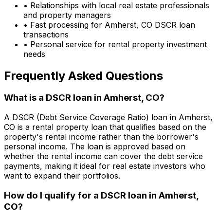
• Relationships with local real estate professionals
and property managers
• Fast processing for
Amherst, CO
DSCR loan
transactions
• Personal service for rental property investment
needs
Frequently Asked Questions
What is a DSCR loan in
Amherst, CO
?
A DSCR (Debt Service Coverage Ratio) loan in
Amherst,
CO
is a rental property loan that qualifies based on the
property's rental income rather than the borrower's
personal income. The loan is approved based on
whether the rental income can cover the debt service
payments, making it ideal for real estate investors who
want to expand their portfolios.
How do I qualify for a DSCR loan in
Amherst,
CO
?