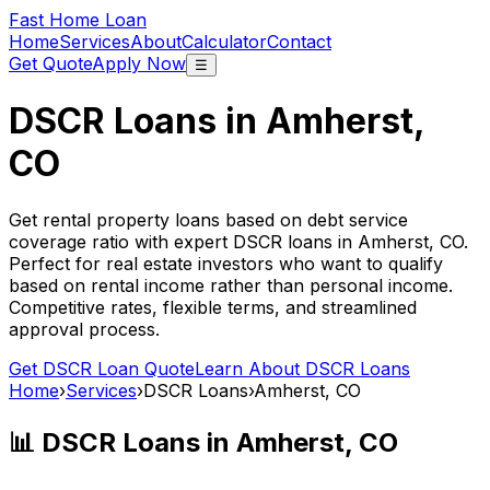
Fast Home Loan
Home
Services
About
Calculator
Contact
Get Quote
Apply Now
☰
DSCR Loans in
Amherst,
CO
Get rental property loans based on debt service
coverage ratio with expert DSCR loans in
Amherst, CO
.
Perfect for real estate investors who want to qualify
based on rental income rather than personal income.
Competitive rates, flexible terms, and streamlined
approval process.
Get DSCR Loan Quote
Learn About DSCR Loans
Home
›
Services
›
DSCR Loans
›
Amherst, CO
📊 DSCR Loans in
Amherst, CO