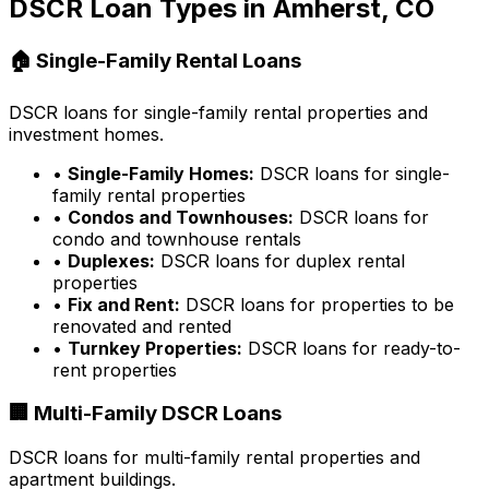
DSCR Loan Types in
Amherst, CO
🏠 Single-Family Rental Loans
DSCR loans for single-family rental properties and
investment homes.
•
Single-Family Homes:
DSCR loans for single-
family rental properties
•
Condos and Townhouses:
DSCR loans for
condo and townhouse rentals
•
Duplexes:
DSCR loans for duplex rental
properties
•
Fix and Rent:
DSCR loans for properties to be
renovated and rented
•
Turnkey Properties:
DSCR loans for ready-to-
rent properties
🏢 Multi-Family DSCR Loans
DSCR loans for multi-family rental properties and
apartment buildings.