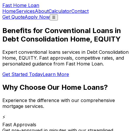
Fast Home Loan
Home
Services
About
Calculator
Contact
Get Quote
Apply Now
☰
Benefits for Conventional Loans in
Debt Consolidation Home, EQUITY
Expert conventional loans services in Debt Consolidation
Home, EQUITY. Fast approvals, competitive rates, and
personalized guidance from Fast Home Loan.
Get Started Today
Learn More
Why Choose Our
Home Loans
?
Experience the difference with our comprehensive
mortgage services.
⚡
Fast Approvals
Get pre-approved in minutes with our streamlined