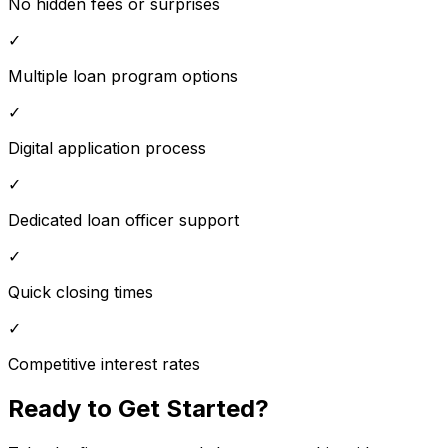
No hidden fees or surprises
✓
Multiple loan program options
✓
Digital application process
✓
Dedicated loan officer support
✓
Quick closing times
✓
Competitive interest rates
Ready to Get Started?