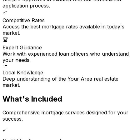
application process.
📈
Competitive Rates
Access the best mortgage rates available in today's
market.
🏆
Expert Guidance
Work with experienced loan officers who understand
your needs.
📍
Local Knowledge
Deep understanding of the Your Area real estate
market.
What's Included
Comprehensive mortgage services designed for your
success.
✓