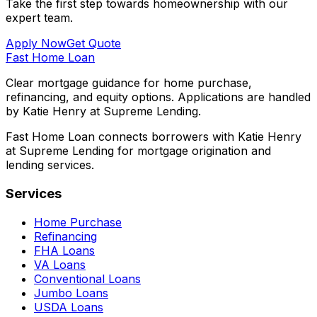
Take the first step towards homeownership with our
expert team.
Apply Now
Get Quote
Fast Home Loan
Clear mortgage guidance for home purchase,
refinancing, and equity options. Applications are handled
by Katie Henry at Supreme Lending.
Fast Home Loan connects borrowers with Katie Henry
at Supreme Lending for mortgage origination and
lending services.
Services
Home Purchase
Refinancing
FHA Loans
VA Loans
Conventional Loans
Jumbo Loans
USDA Loans