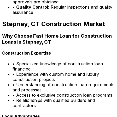
approvals are obtained
•
Quality Control:
Regular inspections and quality
assurance
Stepney, CT
Construction Market
Why Choose
Fast Home Loan
for Construction
Loans in
Stepney, CT
Construction Expertise
• Specialized knowledge of construction loan
financing
• Experience with custom home and luxury
construction projects
• Understanding of construction loan requirements
and processes
• Access to exclusive construction loan programs
• Relationships with qualified builders and
contractors
Local Advantages