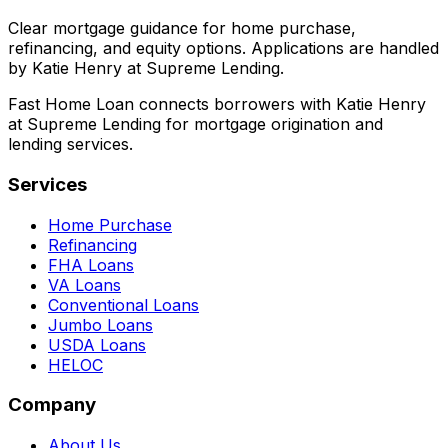
Clear mortgage guidance for home purchase,
refinancing, and equity options. Applications are handled
by Katie Henry at Supreme Lending.
Fast Home Loan connects borrowers with Katie Henry
at Supreme Lending for mortgage origination and
lending services.
Services
Home Purchase
Refinancing
FHA Loans
VA Loans
Conventional Loans
Jumbo Loans
USDA Loans
HELOC
Company
About Us