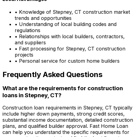
• Knowledge of
Stepney, CT
construction market
trends and opportunities
• Understanding of local building codes and
regulations
• Relationships with local builders, contractors,
and suppliers
• Fast processing for
Stepney, CT
construction
projects
• Personal service for custom home builders
Frequently Asked Questions
What are the requirements for construction
loans in
Stepney, CT
?
Construction loan requirements in
Stepney, CT
typically
include higher down payments, strong credit scores,
substantial income documentation, detailed construction
plans, and qualified builder approval.
Fast Home Loan
can help you understand the specific requirements for