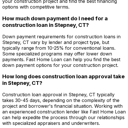
your construction project and find the best financing
options with competitive terms.
How much down payment do I need for a
construction loan in
Stepney, CT
?
Down payment requirements for construction loans in
Stepney, CT
vary by lender and project type, but
typically range from 10-25% for conventional loans.
Some specialized programs may offer lower down
payments.
Fast Home Loan
can help you find the best
down payment options for your construction project.
How long does construction loan approval take
in
Stepney, CT
?
Construction loan approval in
Stepney, CT
typically
takes 30-45 days, depending on the complexity of the
project and borrower's financial situation. Working with
an experienced construction lender like
Fast Home Loan
can help expedite the process through our relationships
with specialized appraisers and underwriters.