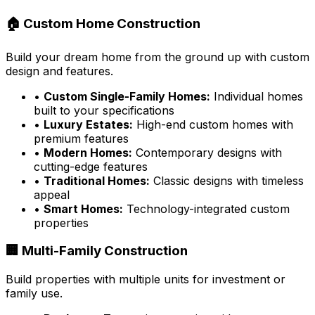
🏠 Custom Home Construction
Build your dream home from the ground up with custom
design and features.
•
Custom Single-Family Homes:
Individual homes
built to your specifications
•
Luxury Estates:
High-end custom homes with
premium features
•
Modern Homes:
Contemporary designs with
cutting-edge features
•
Traditional Homes:
Classic designs with timeless
appeal
•
Smart Homes:
Technology-integrated custom
properties
🏢 Multi-Family Construction
Build properties with multiple units for investment or
family use.