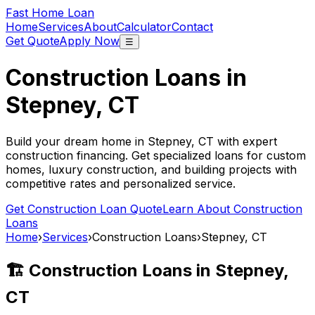
Fast Home Loan
Home
Services
About
Calculator
Contact
Get Quote
Apply Now
☰
Construction Loans in
Stepney, CT
Build your dream home in
Stepney, CT
with expert
construction financing. Get specialized loans for custom
homes, luxury construction, and building projects with
competitive rates and personalized service.
Get Construction Loan Quote
Learn About Construction
Loans
Home
›
Services
›
Construction Loans
›
Stepney, CT
🏗️ Construction Loans in
Stepney,
CT