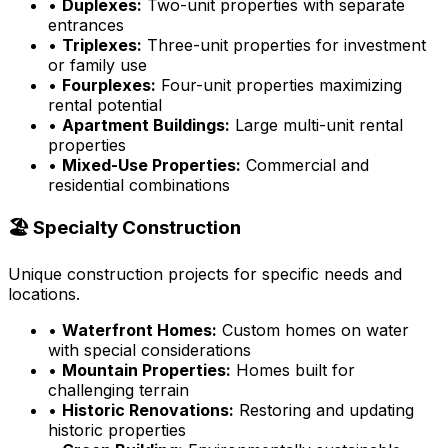
•
Duplexes:
Two-unit properties with separate
entrances
•
Triplexes:
Three-unit properties for investment
or family use
•
Fourplexes:
Four-unit properties maximizing
rental potential
•
Apartment Buildings:
Large multi-unit rental
properties
•
Mixed-Use Properties:
Commercial and
residential combinations
🏖️ Specialty Construction
Unique construction projects for specific needs and
locations.
•
Waterfront Homes:
Custom homes on water
with special considerations
•
Mountain Properties:
Homes built for
challenging terrain
•
Historic Renovations:
Restoring and updating
historic properties