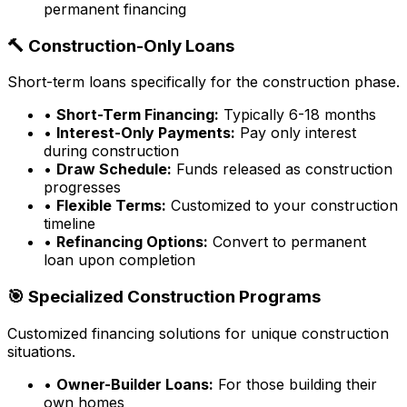
permanent financing
🔨 Construction-Only Loans
Short-term loans specifically for the construction phase.
•
Short-Term Financing:
Typically 6-18 months
•
Interest-Only Payments:
Pay only interest
during construction
•
Draw Schedule:
Funds released as construction
progresses
•
Flexible Terms:
Customized to your construction
timeline
•
Refinancing Options:
Convert to permanent
loan upon completion
🎯 Specialized Construction Programs
Customized financing solutions for unique construction
situations.
•
Owner-Builder Loans:
For those building their
own homes