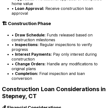
home value
•
Loan Approval:
Receive construction loan
approval
🏗️ Construction Phase
•
Draw Schedule:
Funds released based on
construction milestones
•
Inspections:
Regular inspections to verify
progress
•
Interest Payments:
Pay only interest during
construction
•
Change Orders:
Handle any modifications to
original plans
•
Completion:
Final inspection and loan
conversion
Construction Loan Considerations in
Stepney, CT
💰 Financial Considerations