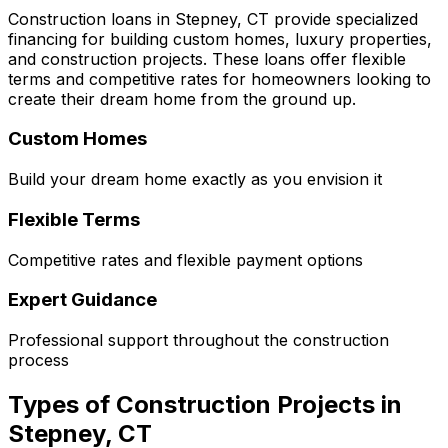
Construction loans in
Stepney, CT
provide specialized
financing for building custom homes, luxury properties,
and construction projects. These loans offer flexible
terms and competitive rates for homeowners looking to
create their dream home from the ground up.
Custom Homes
Build your dream home exactly as you envision it
Flexible Terms
Competitive rates and flexible payment options
Expert Guidance
Professional support throughout the construction
process
Types of Construction Projects in
Stepney, CT