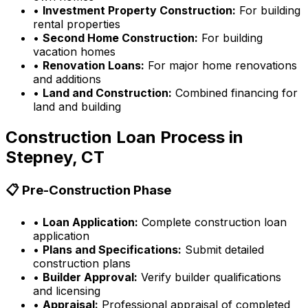
•
Investment Property Construction:
For building
rental properties
•
Second Home Construction:
For building
vacation homes
•
Renovation Loans:
For major home renovations
and additions
•
Land and Construction:
Combined financing for
land and building
Construction Loan Process in
Stepney, CT
📋 Pre-Construction Phase
•
Loan Application:
Complete construction loan
application
•
Plans and Specifications:
Submit detailed
construction plans
•
Builder Approval:
Verify builder qualifications
and licensing
•
Appraisal:
Professional appraisal of completed