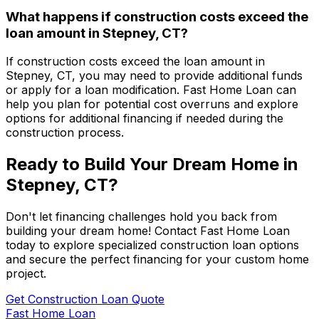
What happens if construction costs exceed the
loan amount in
Stepney, CT
?
If construction costs exceed the loan amount in
Stepney, CT
, you may need to provide additional funds
or apply for a loan modification.
Fast Home Loan
can
help you plan for potential cost overruns and explore
options for additional financing if needed during the
construction process.
Ready to Build Your Dream Home in
Stepney, CT
?
Don't let financing challenges hold you back from
building your dream home! Contact
Fast Home Loan
today to explore specialized construction loan options
and secure the perfect financing for your custom home
project.
Get Construction Loan Quote
Fast Home Loan