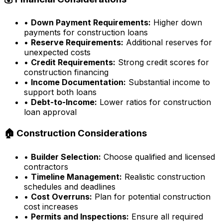
•
Down Payment Requirements:
Higher down
payments for construction loans
•
Reserve Requirements:
Additional reserves for
unexpected costs
•
Credit Requirements:
Strong credit scores for
construction financing
•
Income Documentation:
Substantial income to
support both loans
•
Debt-to-Income:
Lower ratios for construction
loan approval
🏠 Construction Considerations
•
Builder Selection:
Choose qualified and licensed
contractors
•
Timeline Management:
Realistic construction
schedules and deadlines
•
Cost Overruns:
Plan for potential construction
cost increases
•
Permits and Inspections:
Ensure all required