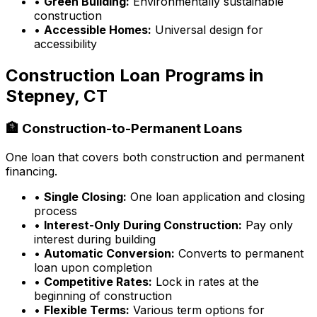
•
Green Building:
Environmentally sustainable
construction
•
Accessible Homes:
Universal design for
accessibility
Construction Loan Programs in
Stepney, CT
🏦 Construction-to-Permanent Loans
One loan that covers both construction and permanent
financing.
•
Single Closing:
One loan application and closing
process
•
Interest-Only During Construction:
Pay only
interest during building
•
Automatic Conversion:
Converts to permanent
loan upon completion
•
Competitive Rates:
Lock in rates at the
beginning of construction
•
Flexible Terms:
Various term options for