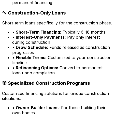
permanent financing
🔨 Construction-Only Loans
Short-term loans specifically for the construction phase.
•
Short-Term Financing:
Typically 6-18 months
•
Interest-Only Payments:
Pay only interest
during construction
•
Draw Schedule:
Funds released as construction
progresses
•
Flexible Terms:
Customized to your construction
timeline
•
Refinancing Options:
Convert to permanent
loan upon completion
🎯 Specialized Construction Programs
Customized financing solutions for unique construction
situations.
•
Owner-Builder Loans:
For those building their
own homes