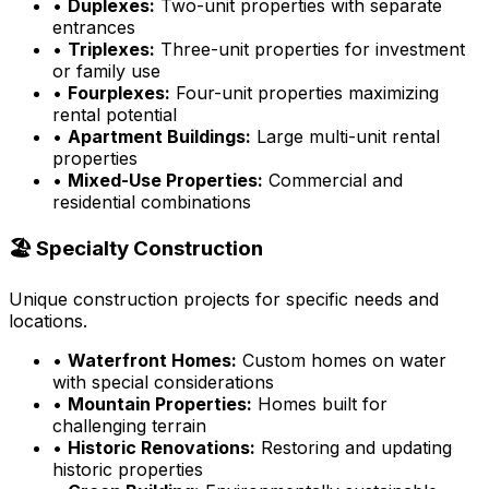
•
Duplexes:
Two-unit properties with separate
entrances
•
Triplexes:
Three-unit properties for investment
or family use
•
Fourplexes:
Four-unit properties maximizing
rental potential
•
Apartment Buildings:
Large multi-unit rental
properties
•
Mixed-Use Properties:
Commercial and
residential combinations
🏖️ Specialty Construction
Unique construction projects for specific needs and
locations.
•
Waterfront Homes:
Custom homes on water
with special considerations
•
Mountain Properties:
Homes built for
challenging terrain
•
Historic Renovations:
Restoring and updating
historic properties