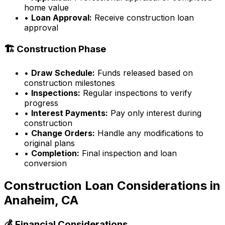
home value
•
Loan Approval:
Receive construction loan
approval
🏗️ Construction Phase
•
Draw Schedule:
Funds released based on
construction milestones
•
Inspections:
Regular inspections to verify
progress
•
Interest Payments:
Pay only interest during
construction
•
Change Orders:
Handle any modifications to
original plans
•
Completion:
Final inspection and loan
conversion
Construction Loan Considerations in
Anaheim, CA
💰 Financial Considerations