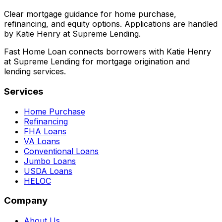
Clear mortgage guidance for home purchase,
refinancing, and equity options. Applications are handled
by Katie Henry at Supreme Lending.
Fast Home Loan connects borrowers with Katie Henry
at Supreme Lending for mortgage origination and
lending services.
Services
Home Purchase
Refinancing
FHA Loans
VA Loans
Conventional Loans
Jumbo Loans
USDA Loans
HELOC
Company
About Us