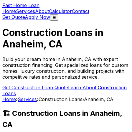
Fast Home Loan
Home
Services
About
Calculator
Contact
Get Quote
Apply Now
☰
Construction Loans in
Anaheim, CA
Build your dream home in
Anaheim, CA
with expert
construction financing. Get specialized loans for custom
homes, luxury construction, and building projects with
competitive rates and personalized service.
Get Construction Loan Quote
Learn About Construction
Loans
Home
›
Services
›
Construction Loans
›
Anaheim, CA
🏗️ Construction Loans in
Anaheim,
CA