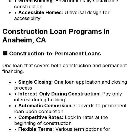
•
Green Building:
Environmentally sustainable
construction
•
Accessible Homes:
Universal design for
accessibility
Construction Loan Programs in
Anaheim, CA
🏦 Construction-to-Permanent Loans
One loan that covers both construction and permanent
financing.
•
Single Closing:
One loan application and closing
process
•
Interest-Only During Construction:
Pay only
interest during building
•
Automatic Conversion:
Converts to permanent
loan upon completion
•
Competitive Rates:
Lock in rates at the
beginning of construction
•
Flexible Terms:
Various term options for