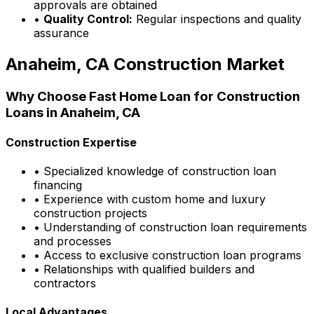
approvals are obtained
•
Quality Control:
Regular inspections and quality
assurance
Anaheim, CA
Construction Market
Why Choose
Fast Home Loan
for Construction
Loans in
Anaheim, CA
Construction Expertise
• Specialized knowledge of construction loan
financing
• Experience with custom home and luxury
construction projects
• Understanding of construction loan requirements
and processes
• Access to exclusive construction loan programs
• Relationships with qualified builders and
contractors
Local Advantages