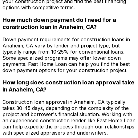
your construction project and find the best financing
options with competitive terms.
How much down payment do I need for a
construction loan in
Anaheim, CA
?
Down payment requirements for construction loans in
Anaheim, CA
vary by lender and project type, but
typically range from 10-25% for conventional loans.
Some specialized programs may offer lower down
payments.
Fast Home Loan
can help you find the best
down payment options for your construction project.
How long does construction loan approval take
in
Anaheim, CA
?
Construction loan approval in
Anaheim, CA
typically
takes 30-45 days, depending on the complexity of the
project and borrower's financial situation. Working with
an experienced construction lender like
Fast Home Loan
can help expedite the process through our relationships
with specialized appraisers and underwriters.