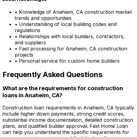
• Knowledge of
Anaheim, CA
construction market
trends and opportunities
• Understanding of local building codes and
regulations
• Relationships with local builders, contractors,
and suppliers
• Fast processing for
Anaheim, CA
construction
projects
• Personal service for custom home builders
Frequently Asked Questions
What are the requirements for construction
loans in
Anaheim, CA
?
Construction loan requirements in
Anaheim, CA
typically
include higher down payments, strong credit scores,
substantial income documentation, detailed construction
plans, and qualified builder approval.
Fast Home Loan
can help you understand the specific requirements for