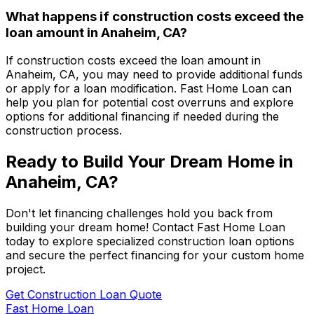
What happens if construction costs exceed the
loan amount in
Anaheim, CA
?
If construction costs exceed the loan amount in
Anaheim, CA
, you may need to provide additional funds
or apply for a loan modification.
Fast Home Loan
can
help you plan for potential cost overruns and explore
options for additional financing if needed during the
construction process.
Ready to Build Your Dream Home in
Anaheim, CA
?
Don't let financing challenges hold you back from
building your dream home! Contact
Fast Home Loan
today to explore specialized construction loan options
and secure the perfect financing for your custom home
project.
Get Construction Loan Quote
Fast Home Loan