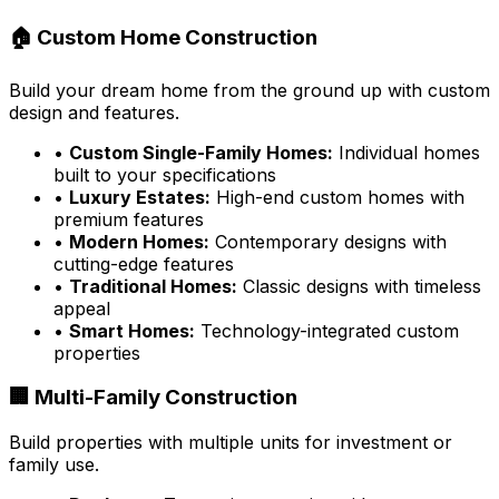
🏠 Custom Home Construction
Build your dream home from the ground up with custom
design and features.
•
Custom Single-Family Homes:
Individual homes
built to your specifications
•
Luxury Estates:
High-end custom homes with
premium features
•
Modern Homes:
Contemporary designs with
cutting-edge features
•
Traditional Homes:
Classic designs with timeless
appeal
•
Smart Homes:
Technology-integrated custom
properties
🏢 Multi-Family Construction
Build properties with multiple units for investment or
family use.