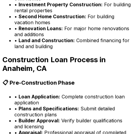
•
Investment Property Construction:
For building
rental properties
•
Second Home Construction:
For building
vacation homes
•
Renovation Loans:
For major home renovations
and additions
•
Land and Construction:
Combined financing for
land and building
Construction Loan Process in
Anaheim, CA
📋 Pre-Construction Phase
•
Loan Application:
Complete construction loan
application
•
Plans and Specifications:
Submit detailed
construction plans
•
Builder Approval:
Verify builder qualifications
and licensing
•
Appraisal:
Professional appraisal of completed