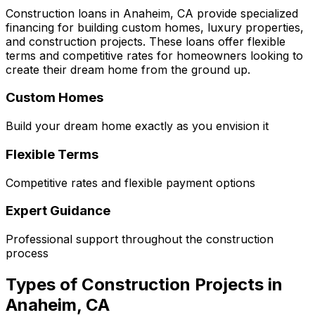
Construction loans in
Anaheim, CA
provide specialized
financing for building custom homes, luxury properties,
and construction projects. These loans offer flexible
terms and competitive rates for homeowners looking to
create their dream home from the ground up.
Custom Homes
Build your dream home exactly as you envision it
Flexible Terms
Competitive rates and flexible payment options
Expert Guidance
Professional support throughout the construction
process
Types of Construction Projects in
Anaheim, CA