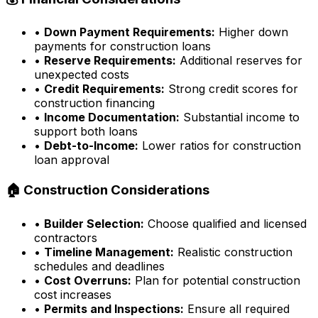
•
Down Payment Requirements:
Higher down
payments for construction loans
•
Reserve Requirements:
Additional reserves for
unexpected costs
•
Credit Requirements:
Strong credit scores for
construction financing
•
Income Documentation:
Substantial income to
support both loans
•
Debt-to-Income:
Lower ratios for construction
loan approval
🏠 Construction Considerations
•
Builder Selection:
Choose qualified and licensed
contractors
•
Timeline Management:
Realistic construction
schedules and deadlines
•
Cost Overruns:
Plan for potential construction
cost increases
•
Permits and Inspections:
Ensure all required