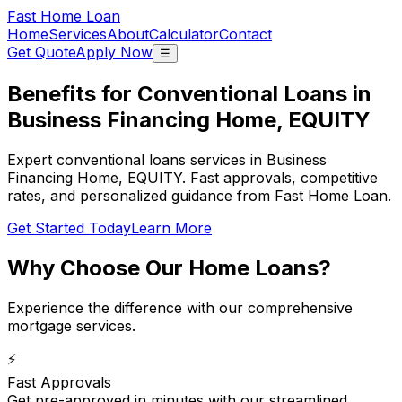
Fast Home Loan
Home
Services
About
Calculator
Contact
Get Quote
Apply Now
☰
Benefits for Conventional Loans in
Business Financing Home, EQUITY
Expert conventional loans services in Business
Financing Home, EQUITY. Fast approvals, competitive
rates, and personalized guidance from Fast Home Loan.
Get Started Today
Learn More
Why Choose Our
Home Loans
?
Experience the difference with our comprehensive
mortgage services.
⚡
Fast Approvals
Get pre-approved in minutes with our streamlined