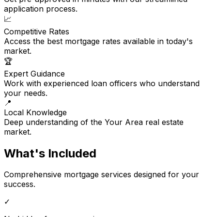
application process.
📈
Competitive Rates
Access the best mortgage rates available in today's
market.
🏆
Expert Guidance
Work with experienced loan officers who understand
your needs.
📍
Local Knowledge
Deep understanding of the Your Area real estate
market.
What's Included
Comprehensive mortgage services designed for your
success.
✓