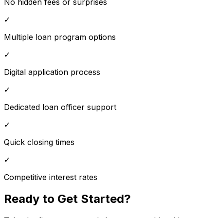
No hidden fees or surprises
✓
Multiple loan program options
✓
Digital application process
✓
Dedicated loan officer support
✓
Quick closing times
✓
Competitive interest rates
Ready to Get Started?