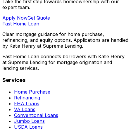
Take the first step towards homeownership with our
expert team.
Apply Now
Get Quote
Fast Home Loan
Clear mortgage guidance for home purchase,
refinancing, and equity options. Applications are handled
by Katie Henry at Supreme Lending.
Fast Home Loan connects borrowers with Katie Henry
at Supreme Lending for mortgage origination and
lending services.
Services
Home Purchase
Refinancing
FHA Loans
VA Loans
Conventional Loans
Jumbo Loans
USDA Loans