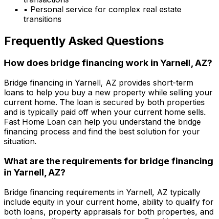
• Personal service for complex real estate
transitions
Frequently Asked Questions
How does bridge financing work in
Yarnell, AZ
?
Bridge financing in
Yarnell, AZ
provides short-term
loans to help you buy a new property while selling your
current home. The loan is secured by both properties
and is typically paid off when your current home sells.
Fast Home Loan
can help you understand the bridge
financing process and find the best solution for your
situation.
What are the requirements for bridge financing
in
Yarnell, AZ
?
Bridge financing requirements in
Yarnell, AZ
typically
include equity in your current home, ability to qualify for
both loans, property appraisals for both properties, and