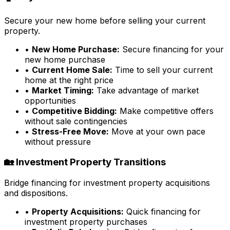
Secure your new home before selling your current
property.
•
New Home Purchase:
Secure financing for your
new home purchase
•
Current Home Sale:
Time to sell your current
home at the right price
•
Market Timing:
Take advantage of market
opportunities
•
Competitive Bidding:
Make competitive offers
without sale contingencies
•
Stress-Free Move:
Move at your own pace
without pressure
🏡 Investment Property Transitions
Bridge financing for investment property acquisitions
and dispositions.
•
Property Acquisitions:
Quick financing for
investment property purchases