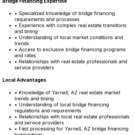
Bridge Financing Expertise
• Specialized knowledge of bridge financing
requirements and processes
• Experience with complex real estate transitions
and timing
• Understanding of local market conditions and
trends
• Access to exclusive bridge financing programs
and rates
• Relationships with real estate professionals and
service providers
Local Advantages
• Knowledge of
Yarnell, AZ
real estate market
trends and timing
• Understanding of local bridge financing
regulations and requirements
• Relationships with local real estate professionals
and service providers
• Fast processing for
Yarnell, AZ
bridge financing
transactions