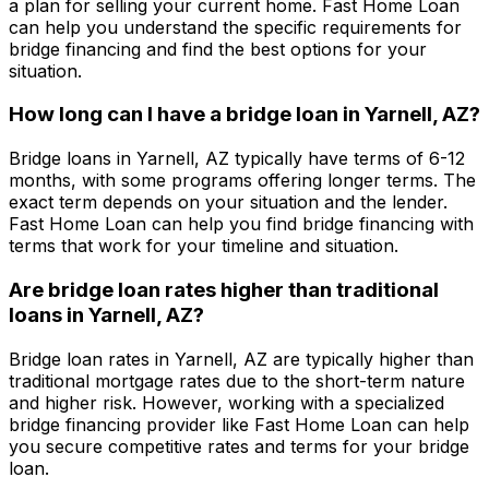
a plan for selling your current home.
Fast Home Loan
can help you understand the specific requirements for
bridge financing and find the best options for your
situation.
How long can I have a bridge loan in
Yarnell, AZ
?
Bridge loans in
Yarnell, AZ
typically have terms of 6-12
months, with some programs offering longer terms. The
exact term depends on your situation and the lender.
Fast Home Loan
can help you find bridge financing with
terms that work for your timeline and situation.
Are bridge loan rates higher than traditional
loans in
Yarnell, AZ
?
Bridge loan rates in
Yarnell, AZ
are typically higher than
traditional mortgage rates due to the short-term nature
and higher risk. However, working with a specialized
bridge financing provider like
Fast Home Loan
can help
you secure competitive rates and terms for your bridge
loan.