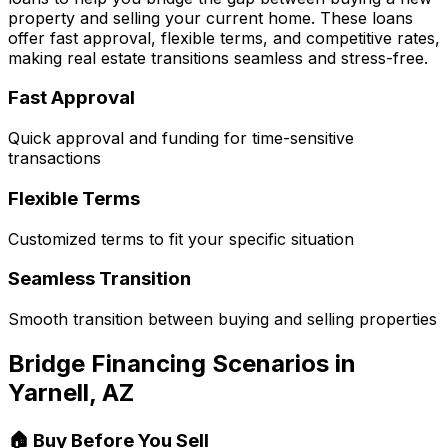
property and selling your current home. These loans
offer fast approval, flexible terms, and competitive rates,
making real estate transitions seamless and stress-free.
Fast Approval
Quick approval and funding for time-sensitive
transactions
Flexible Terms
Customized terms to fit your specific situation
Seamless Transition
Smooth transition between buying and selling properties
Bridge Financing Scenarios in
Yarnell, AZ
🏠 Buy Before You Sell