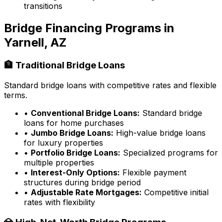
transitions
Bridge Financing Programs in
Yarnell, AZ
🏦 Traditional Bridge Loans
Standard bridge loans with competitive rates and flexible
terms.
•
Conventional Bridge Loans:
Standard bridge
loans for home purchases
•
Jumbo Bridge Loans:
High-value bridge loans
for luxury properties
•
Portfolio Bridge Loans:
Specialized programs for
multiple properties
•
Interest-Only Options:
Flexible payment
structures during bridge period
•
Adjustable Rate Mortgages:
Competitive initial
rates with flexibility