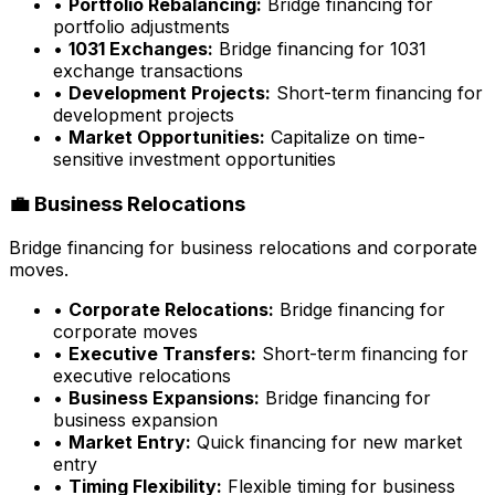
•
Portfolio Rebalancing:
Bridge financing for
portfolio adjustments
•
1031 Exchanges:
Bridge financing for 1031
exchange transactions
•
Development Projects:
Short-term financing for
development projects
•
Market Opportunities:
Capitalize on time-
sensitive investment opportunities
💼 Business Relocations
Bridge financing for business relocations and corporate
moves.
•
Corporate Relocations:
Bridge financing for
corporate moves
•
Executive Transfers:
Short-term financing for
executive relocations
•
Business Expansions:
Bridge financing for
business expansion
•
Market Entry:
Quick financing for new market
entry
•
Timing Flexibility:
Flexible timing for business