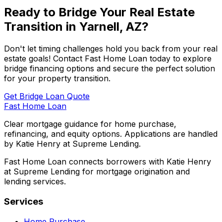
Ready to Bridge Your Real Estate
Transition in
Yarnell, AZ
?
Don't let timing challenges hold you back from your real
estate goals! Contact
Fast Home Loan
today to explore
bridge financing options and secure the perfect solution
for your property transition.
Get Bridge Loan Quote
Fast Home Loan
Clear mortgage guidance for home purchase,
refinancing, and equity options. Applications are handled
by Katie Henry at Supreme Lending.
Fast Home Loan connects borrowers with Katie Henry
at Supreme Lending for mortgage origination and
lending services.
Services
Home Purchase