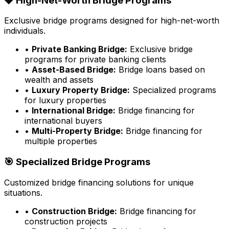
💎 High-Net-Worth Bridge Programs
Exclusive bridge programs designed for high-net-worth
individuals.
•
Private Banking Bridge:
Exclusive bridge
programs for private banking clients
•
Asset-Based Bridge:
Bridge loans based on
wealth and assets
•
Luxury Property Bridge:
Specialized programs
for luxury properties
•
International Bridge:
Bridge financing for
international buyers
•
Multi-Property Bridge:
Bridge financing for
multiple properties
🎯 Specialized Bridge Programs
Customized bridge financing solutions for unique
situations.
•
Construction Bridge:
Bridge financing for
construction projects