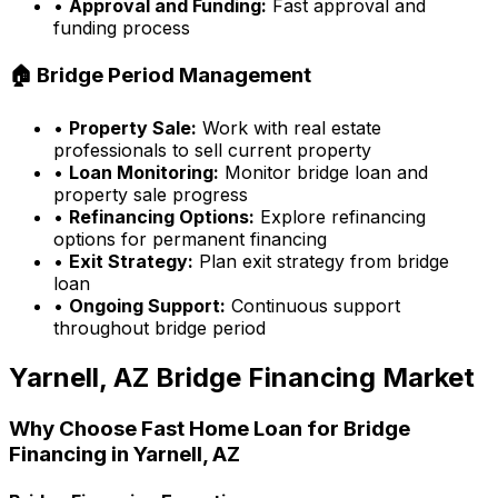
•
Approval and Funding:
Fast approval and
funding process
🏠 Bridge Period Management
•
Property Sale:
Work with real estate
professionals to sell current property
•
Loan Monitoring:
Monitor bridge loan and
property sale progress
•
Refinancing Options:
Explore refinancing
options for permanent financing
•
Exit Strategy:
Plan exit strategy from bridge
loan
•
Ongoing Support:
Continuous support
throughout bridge period
Yarnell, AZ
Bridge Financing Market
Why Choose
Fast Home Loan
for Bridge
Financing in
Yarnell, AZ