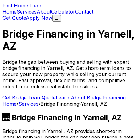
Fast Home Loan
Home
Services
About
Calculator
Contact
Get Quote
Apply Now
☰
Bridge Financing in
Yarnell,
AZ
Bridge the gap between buying and selling with expert
bridge financing in
Yarnell, AZ
. Get short-term loans to
secure your new property while selling your current
home. Fast approval, flexible terms, and competitive
rates for seamless real estate transitions.
Get Bridge Loan Quote
Learn About Bridge Financing
Home
›
Services
›
Bridge Financing
›
Yarnell, AZ
🌉 Bridge Financing in
Yarnell, AZ
Bridge financing in
Yarnell, AZ
provides short-term
loans to help you bridge the gap between buying a new