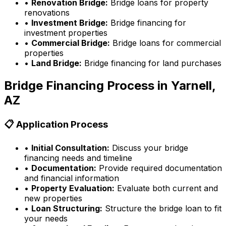
•
Renovation Bridge:
Bridge loans for property
renovations
•
Investment Bridge:
Bridge financing for
investment properties
•
Commercial Bridge:
Bridge loans for commercial
properties
•
Land Bridge:
Bridge financing for land purchases
Bridge Financing Process in
Yarnell,
AZ
📋 Application Process
•
Initial Consultation:
Discuss your bridge
financing needs and timeline
•
Documentation:
Provide required documentation
and financial information
•
Property Evaluation:
Evaluate both current and
new properties
•
Loan Structuring:
Structure the bridge loan to fit
your needs