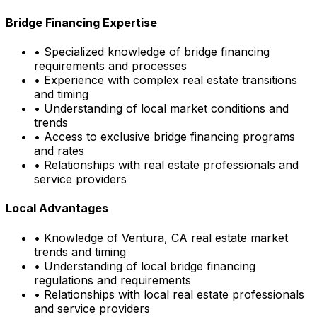
Bridge Financing Expertise
• Specialized knowledge of bridge financing
requirements and processes
• Experience with complex real estate transitions
and timing
• Understanding of local market conditions and
trends
• Access to exclusive bridge financing programs
and rates
• Relationships with real estate professionals and
service providers
Local Advantages
• Knowledge of
Ventura, CA
real estate market
trends and timing
• Understanding of local bridge financing
regulations and requirements
• Relationships with local real estate professionals
and service providers