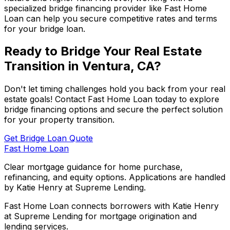
specialized bridge financing provider like
Fast Home
Loan
can help you secure competitive rates and terms
for your bridge loan.
Ready to Bridge Your Real Estate
Transition in
Ventura, CA
?
Don't let timing challenges hold you back from your real
estate goals! Contact
Fast Home Loan
today to explore
bridge financing options and secure the perfect solution
for your property transition.
Get Bridge Loan Quote
Fast Home Loan
Clear mortgage guidance for home purchase,
refinancing, and equity options. Applications are handled
by Katie Henry at Supreme Lending.
Fast Home Loan connects borrowers with Katie Henry
at Supreme Lending for mortgage origination and
lending services.