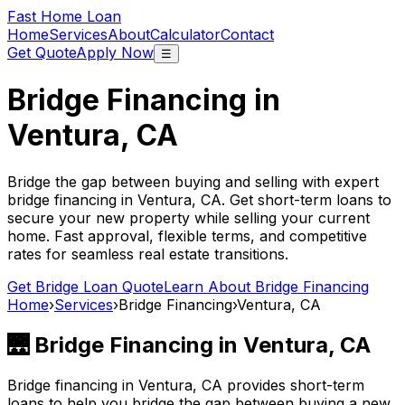
Fast Home Loan
Home
Services
About
Calculator
Contact
Get Quote
Apply Now
☰
Bridge Financing in
Ventura, CA
Bridge the gap between buying and selling with expert
bridge financing in
Ventura, CA
. Get short-term loans to
secure your new property while selling your current
home. Fast approval, flexible terms, and competitive
rates for seamless real estate transitions.
Get Bridge Loan Quote
Learn About Bridge Financing
Home
›
Services
›
Bridge Financing
›
Ventura, CA
🌉 Bridge Financing in
Ventura, CA
Bridge financing in
Ventura, CA
provides short-term
loans to help you bridge the gap between buying a new