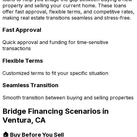
property and selling your current home. These loans
offer fast approval, flexible terms, and competitive rates,
making real estate transitions seamless and stress-free.
Fast Approval
Quick approval and funding for time-sensitive
transactions
Flexible Terms
Customized terms to fit your specific situation
Seamless Transition
Smooth transition between buying and selling properties
Bridge Financing Scenarios in
Ventura, CA
🏠 Buy Before You Sell