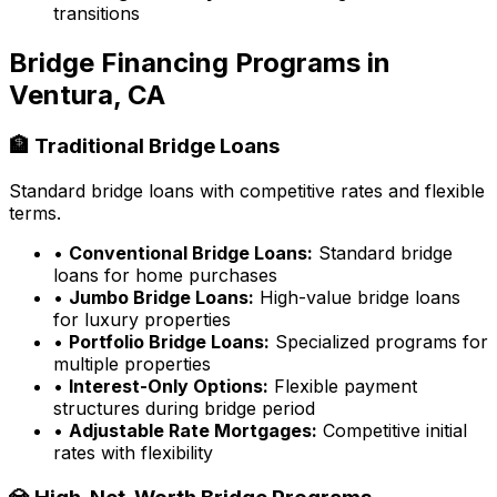
transitions
Bridge Financing Programs in
Ventura, CA
🏦 Traditional Bridge Loans
Standard bridge loans with competitive rates and flexible
terms.
•
Conventional Bridge Loans:
Standard bridge
loans for home purchases
•
Jumbo Bridge Loans:
High-value bridge loans
for luxury properties
•
Portfolio Bridge Loans:
Specialized programs for
multiple properties
•
Interest-Only Options:
Flexible payment
structures during bridge period
•
Adjustable Rate Mortgages:
Competitive initial
rates with flexibility