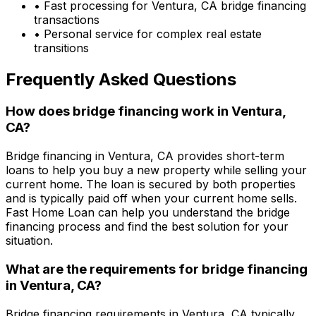
• Fast processing for
Ventura, CA
bridge financing
transactions
• Personal service for complex real estate
transitions
Frequently Asked Questions
How does bridge financing work in
Ventura,
CA
?
Bridge financing in
Ventura, CA
provides short-term
loans to help you buy a new property while selling your
current home. The loan is secured by both properties
and is typically paid off when your current home sells.
Fast Home Loan
can help you understand the bridge
financing process and find the best solution for your
situation.
What are the requirements for bridge financing
in
Ventura, CA
?
Bridge financing requirements in
Ventura, CA
typically