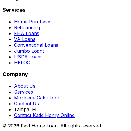
Services
Home Purchase
Refinancing
FHA Loans
VA Loans
Conventional Loans
Jumbo Loans
USDA Loans
HELOC
Company
About Us
Services
Mortgage Calculator
Contact Us
Tampa, FL
Contact Katie Henry Online
© 2026 Fast Home Loan. All rights reserved.