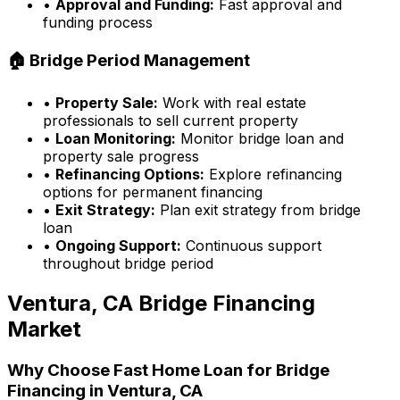
•
Approval and Funding:
Fast approval and
funding process
🏠 Bridge Period Management
•
Property Sale:
Work with real estate
professionals to sell current property
•
Loan Monitoring:
Monitor bridge loan and
property sale progress
•
Refinancing Options:
Explore refinancing
options for permanent financing
•
Exit Strategy:
Plan exit strategy from bridge
loan
•
Ongoing Support:
Continuous support
throughout bridge period
Ventura, CA
Bridge Financing
Market
Why Choose
Fast Home Loan
for Bridge
Financing in
Ventura, CA