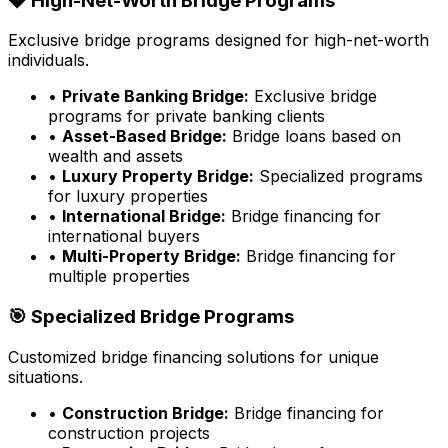
💎 High-Net-Worth Bridge Programs
Exclusive bridge programs designed for high-net-worth
individuals.
•
Private Banking Bridge:
Exclusive bridge
programs for private banking clients
•
Asset-Based Bridge:
Bridge loans based on
wealth and assets
•
Luxury Property Bridge:
Specialized programs
for luxury properties
•
International Bridge:
Bridge financing for
international buyers
•
Multi-Property Bridge:
Bridge financing for
multiple properties
🎯 Specialized Bridge Programs
Customized bridge financing solutions for unique
situations.
•
Construction Bridge:
Bridge financing for
construction projects