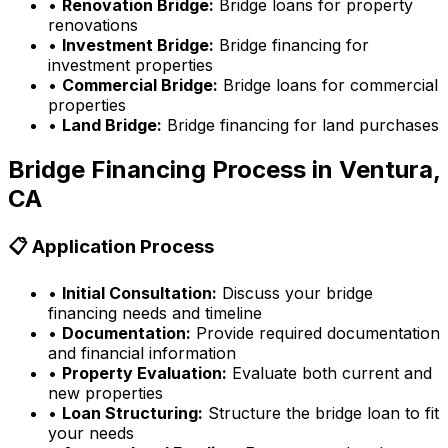
•
Renovation Bridge:
Bridge loans for property
renovations
•
Investment Bridge:
Bridge financing for
investment properties
•
Commercial Bridge:
Bridge loans for commercial
properties
•
Land Bridge:
Bridge financing for land purchases
Bridge Financing Process in
Ventura,
CA
📋 Application Process
•
Initial Consultation:
Discuss your bridge
financing needs and timeline
•
Documentation:
Provide required documentation
and financial information
•
Property Evaluation:
Evaluate both current and
new properties
•
Loan Structuring:
Structure the bridge loan to fit
your needs