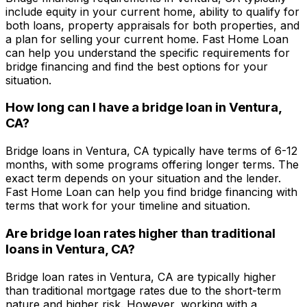
include equity in your current home, ability to qualify for
both loans, property appraisals for both properties, and
a plan for selling your current home.
Fast Home Loan
can help you understand the specific requirements for
bridge financing and find the best options for your
situation.
How long can I have a bridge loan in
Ventura,
CA
?
Bridge loans in
Ventura, CA
typically have terms of 6-12
months, with some programs offering longer terms. The
exact term depends on your situation and the lender.
Fast Home Loan
can help you find bridge financing with
terms that work for your timeline and situation.
Are bridge loan rates higher than traditional
loans in
Ventura, CA
?
Bridge loan rates in
Ventura, CA
are typically higher
than traditional mortgage rates due to the short-term
nature and higher risk. However, working with a