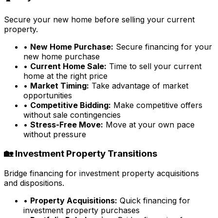
Secure your new home before selling your current
property.
•
New Home Purchase:
Secure financing for your
new home purchase
•
Current Home Sale:
Time to sell your current
home at the right price
•
Market Timing:
Take advantage of market
opportunities
•
Competitive Bidding:
Make competitive offers
without sale contingencies
•
Stress-Free Move:
Move at your own pace
without pressure
🏡 Investment Property Transitions
Bridge financing for investment property acquisitions
and dispositions.
•
Property Acquisitions:
Quick financing for
investment property purchases