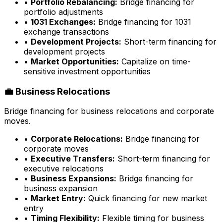
•
Portfolio Rebalancing:
Bridge financing for
portfolio adjustments
•
1031 Exchanges:
Bridge financing for 1031
exchange transactions
•
Development Projects:
Short-term financing for
development projects
•
Market Opportunities:
Capitalize on time-
sensitive investment opportunities
💼 Business Relocations
Bridge financing for business relocations and corporate
moves.
•
Corporate Relocations:
Bridge financing for
corporate moves
•
Executive Transfers:
Short-term financing for
executive relocations
•
Business Expansions:
Bridge financing for
business expansion
•
Market Entry:
Quick financing for new market
entry
•
Timing Flexibility:
Flexible timing for business