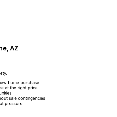
ne, AZ
rty.
 new home purchase
 at the right price
nities
hout sale contingencies
ut pressure