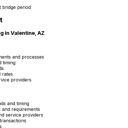
 bridge period
t
g in
Valentine, AZ
ements and processes
d timing
ds
 rates
rvice providers
nds and timing
ns and requirements
and service providers
transactions
s