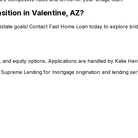
sition in
Valentine, AZ
?
estate goals! Contact
Fast Home Loan
today to explore brid
 and equity options. Applications are handled by Katie He
upreme Lending for mortgage origination and lending serv