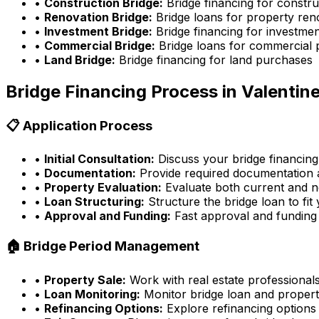
•
Construction Bridge:
Bridge financing for constru
•
Renovation Bridge:
Bridge loans for property ren
•
Investment Bridge:
Bridge financing for investmen
•
Commercial Bridge:
Bridge loans for commercial 
•
Land Bridge:
Bridge financing for land purchases
Bridge Financing Process in
Valentine
📋 Application Process
•
Initial Consultation:
Discuss your bridge financing
•
Documentation:
Provide required documentation a
•
Property Evaluation:
Evaluate both current and n
•
Loan Structuring:
Structure the bridge loan to fit
•
Approval and Funding:
Fast approval and funding
🏠 Bridge Period Management
•
Property Sale:
Work with real estate professionals
•
Loan Monitoring:
Monitor bridge loan and propert
•
Refinancing Options:
Explore refinancing options