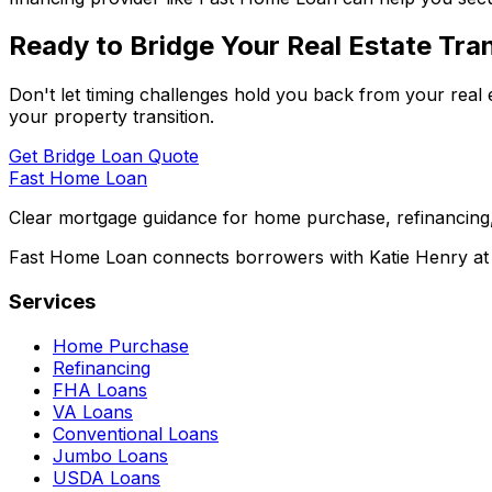
Ready to Bridge Your Real Estate Tran
Don't let timing challenges hold you back from your real 
your property transition.
Get Bridge Loan Quote
Fast Home Loan
Clear mortgage guidance for home purchase, refinancing,
Fast Home Loan connects borrowers with Katie Henry at S
Services
Home Purchase
Refinancing
FHA Loans
VA Loans
Conventional Loans
Jumbo Loans
USDA Loans