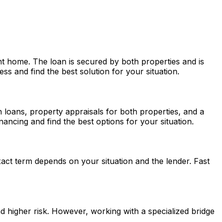
t home. The loan is secured by both properties and is
s and find the best solution for your situation.
th loans, property appraisals for both properties, and a
ancing and find the best options for your situation.
act term depends on your situation and the lender.
Fast
nd higher risk. However, working with a specialized bridge