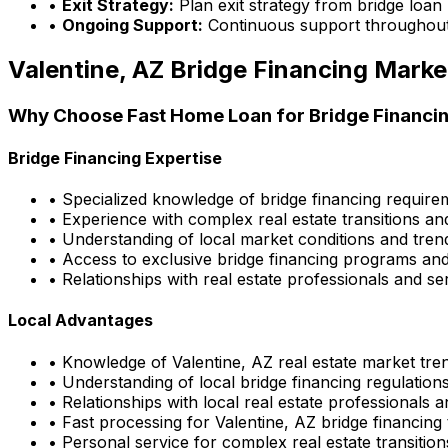
•
Exit Strategy:
Plan exit strategy from bridge loan
•
Ongoing Support:
Continuous support throughout
Valentine, AZ
Bridge Financing Marke
Why Choose
Fast Home Loan
for Bridge Financin
Bridge Financing Expertise
• Specialized knowledge of bridge financing requir
• Experience with complex real estate transitions an
• Understanding of local market conditions and tren
• Access to exclusive bridge financing programs and
• Relationships with real estate professionals and se
Local Advantages
• Knowledge of
Valentine, AZ
real estate market tre
• Understanding of local bridge financing regulatio
• Relationships with local real estate professionals 
• Fast processing for
Valentine, AZ
bridge financing 
• Personal service for complex real estate transition