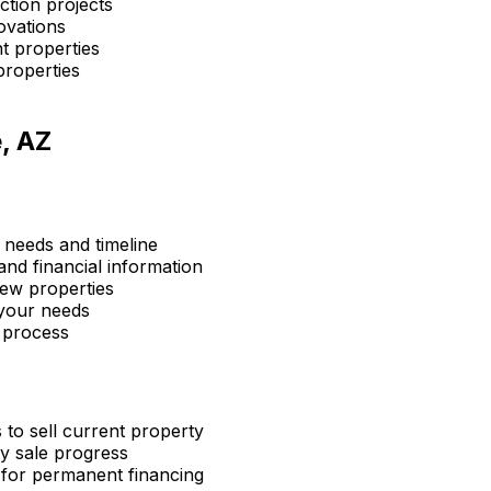
ction projects
ovations
t properties
properties
, AZ
 needs and timeline
nd financial information
ew properties
 your needs
 process
 to sell current property
y sale progress
 for permanent financing