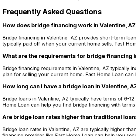
Frequently Asked Questions
How does bridge financing work in
Valentine, AZ
Bridge financing in
Valentine, AZ
provides short-term loan
typically paid off when your current home sells.
Fast Ho
What are the requirements for bridge financing 
Bridge financing requirements in
Valentine, AZ
typically in
plan for selling your current home.
Fast Home Loan
can h
How long can I have a bridge loan in
Valentine, A
Bridge loans in
Valentine, AZ
typically have terms of 6-12
Home Loan
can help you find bridge financing with terms 
Are bridge loan rates higher than traditional loan
Bridge loan rates in
Valentine, AZ
are typically higher tha
financing provider like
Fast Home Loan
can help you secur