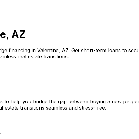
ne, AZ
dge financing in
Valentine, AZ
. Get short-term loans to sec
amless real estate transitions.
s to help you bridge the gap between buying a new propert
l estate transitions seamless and stress-free.
s