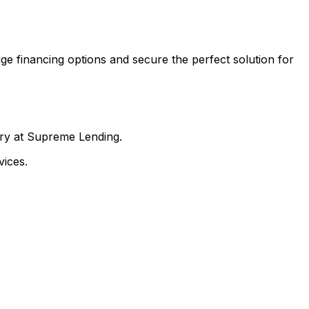
ge financing options and secure the perfect solution for
nry at Supreme Lending.
ices.