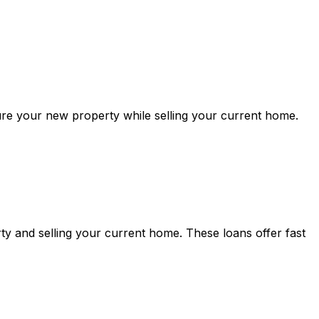
ure your new property while selling your current home.
y and selling your current home. These loans offer fast