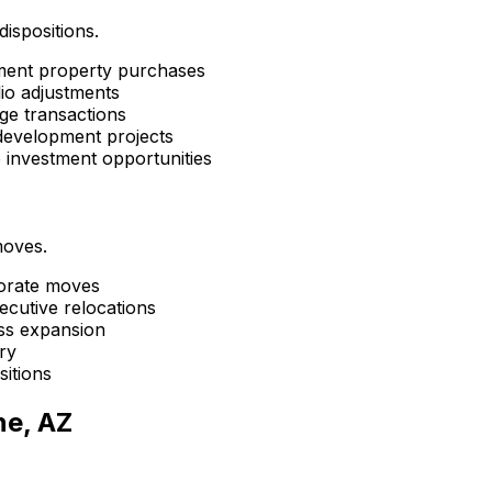
dispositions.
tment property purchases
lio adjustments
ge transactions
development projects
e investment opportunities
moves.
porate moves
ecutive relocations
ess expansion
ry
sitions
ne, AZ