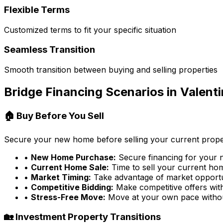
Flexible Terms
Customized terms to fit your specific situation
Seamless Transition
Smooth transition between buying and selling properties
Bridge Financing Scenarios in
Valenti
🏠 Buy Before You Sell
Secure your new home before selling your current prope
•
New Home Purchase:
Secure financing for your
•
Current Home Sale:
Time to sell your current home
•
Market Timing:
Take advantage of market opportu
•
Competitive Bidding:
Make competitive offers wit
•
Stress-Free Move:
Move at your own pace witho
🏡 Investment Property Transitions