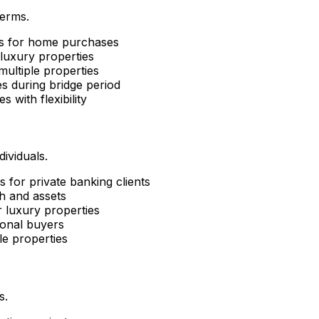
terms.
ns for home purchases
luxury properties
ultiple properties
s during bridge period
es with flexibility
ividuals.
 for private banking clients
h and assets
 luxury properties
ional buyers
le properties
s.