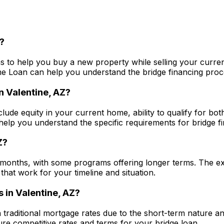
?
s to help you buy a new property while selling your curren
me Loan
can help you understand the bridge financing proces
in
Valentine, AZ
?
clude equity in your current home, ability to qualify for bo
elp you understand the specific requirements for bridge fin
Z
?
 months, with some programs offering longer terms. The ex
that work for your timeline and situation.
s in
Valentine, AZ
?
n traditional mortgage rates due to the short-term nature a
e competitive rates and terms for your bridge loan.