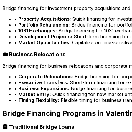
Bridge financing for investment property acquisitions and 
•
Property Acquisitions:
Quick financing for inves
•
Portfolio Rebalancing:
Bridge financing for portfo
•
1031 Exchanges:
Bridge financing for 1031 exchan
•
Development Projects:
Short-term financing for 
•
Market Opportunities:
Capitalize on time-sensitiv
💼 Business Relocations
Bridge financing for business relocations and corporate 
•
Corporate Relocations:
Bridge financing for cor
•
Executive Transfers:
Short-term financing for ex
•
Business Expansions:
Bridge financing for busin
•
Market Entry:
Quick financing for new market ent
•
Timing Flexibility:
Flexible timing for business tran
Bridge Financing Programs in
Valenti
🏦 Traditional Bridge Loans