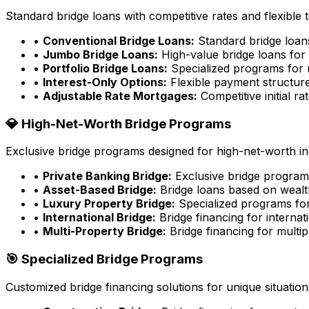
Standard bridge loans with competitive rates and flexible 
•
Conventional Bridge Loans:
Standard bridge loa
•
Jumbo Bridge Loans:
High-value bridge loans for 
•
Portfolio Bridge Loans:
Specialized programs for m
•
Interest-Only Options:
Flexible payment structure
•
Adjustable Rate Mortgages:
Competitive initial rat
💎 High-Net-Worth Bridge Programs
Exclusive bridge programs designed for high-net-worth ind
•
Private Banking Bridge:
Exclusive bridge programs
•
Asset-Based Bridge:
Bridge loans based on wealt
•
Luxury Property Bridge:
Specialized programs for
•
International Bridge:
Bridge financing for internat
•
Multi-Property Bridge:
Bridge financing for multip
🎯 Specialized Bridge Programs
Customized bridge financing solutions for unique situation