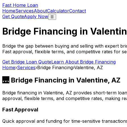
Fast Home Loan
Home
Services
About
Calculator
Contact
Get Quote
Apply Now
☰
Bridge Financing in
Valenti
Bridge the gap between buying and selling with expert bri
Fast approval, flexible terms, and competitive rates for se
Get Bridge Loan Quote
Learn About Bridge Financing
Home
›
Services
›
Bridge Financing
›
Valentine, AZ
🌉 Bridge Financing in
Valentine, AZ
Bridge financing in
Valentine, AZ
provides short-term loan
approval, flexible terms, and competitive rates, making rea
Fast Approval
Quick approval and funding for time-sensitive transaction