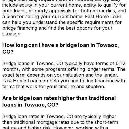
include equity in your current home, ability to qualify for
both loans, property appraisals for both properties, and
a plan for selling your current home.
Fast Home Loan
can help you understand the specific requirements for
bridge financing and find the best options for your
situation.
How long can I have a bridge loan in
Towaoc,
CO
?
Bridge loans in
Towaoc, CO
typically have terms of 6-12
months, with some programs offering longer terms. The
exact term depends on your situation and the lender.
Fast Home Loan
can help you find bridge financing with
terms that work for your timeline and situation.
Are bridge loan rates higher than traditional
loans in
Towaoc, CO
?
Bridge loan rates in
Towaoc, CO
are typically higher
than traditional mortgage rates due to the short-term
nature and higher risk. However, working with a