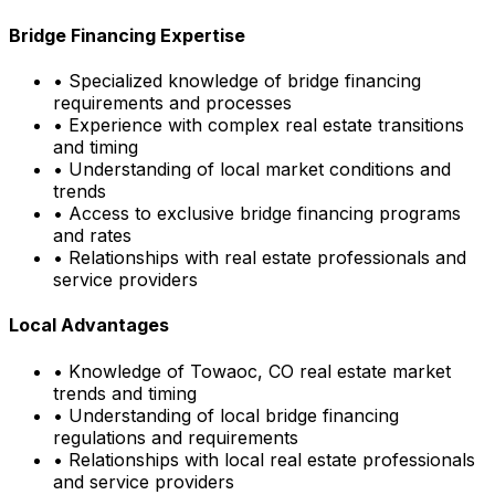
Bridge Financing Expertise
• Specialized knowledge of bridge financing
requirements and processes
• Experience with complex real estate transitions
and timing
• Understanding of local market conditions and
trends
• Access to exclusive bridge financing programs
and rates
• Relationships with real estate professionals and
service providers
Local Advantages
• Knowledge of
Towaoc, CO
real estate market
trends and timing
• Understanding of local bridge financing
regulations and requirements
• Relationships with local real estate professionals
and service providers