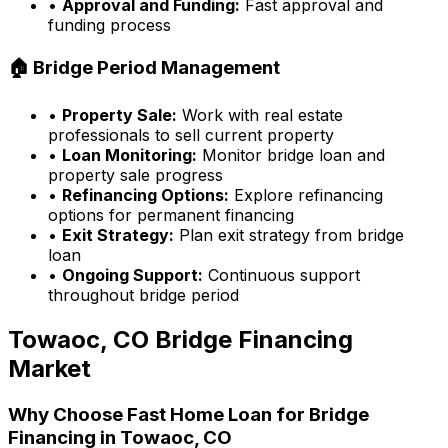
•
Approval and Funding:
Fast approval and
funding process
🏠 Bridge Period Management
•
Property Sale:
Work with real estate
professionals to sell current property
•
Loan Monitoring:
Monitor bridge loan and
property sale progress
•
Refinancing Options:
Explore refinancing
options for permanent financing
•
Exit Strategy:
Plan exit strategy from bridge
loan
•
Ongoing Support:
Continuous support
throughout bridge period
Towaoc, CO
Bridge Financing
Market
Why Choose
Fast Home Loan
for Bridge
Financing in
Towaoc, CO