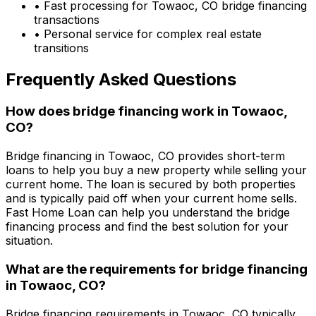
• Fast processing for
Towaoc, CO
bridge financing
transactions
• Personal service for complex real estate
transitions
Frequently Asked Questions
How does bridge financing work in
Towaoc,
CO
?
Bridge financing in
Towaoc, CO
provides short-term
loans to help you buy a new property while selling your
current home. The loan is secured by both properties
and is typically paid off when your current home sells.
Fast Home Loan
can help you understand the bridge
financing process and find the best solution for your
situation.
What are the requirements for bridge financing
in
Towaoc, CO
?
Bridge financing requirements in
Towaoc, CO
typically