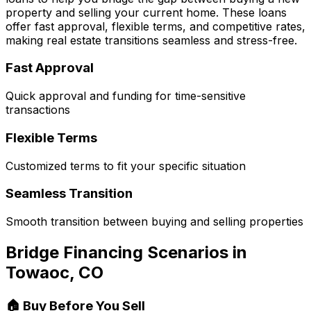
property and selling your current home. These loans
offer fast approval, flexible terms, and competitive rates,
making real estate transitions seamless and stress-free.
Fast Approval
Quick approval and funding for time-sensitive
transactions
Flexible Terms
Customized terms to fit your specific situation
Seamless Transition
Smooth transition between buying and selling properties
Bridge Financing Scenarios in
Towaoc, CO
🏠 Buy Before You Sell