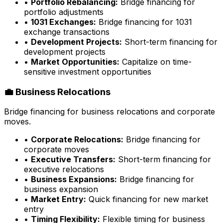
•
Portfolio Rebalancing:
Bridge financing for
portfolio adjustments
•
1031 Exchanges:
Bridge financing for 1031
exchange transactions
•
Development Projects:
Short-term financing for
development projects
•
Market Opportunities:
Capitalize on time-
sensitive investment opportunities
💼 Business Relocations
Bridge financing for business relocations and corporate
moves.
•
Corporate Relocations:
Bridge financing for
corporate moves
•
Executive Transfers:
Short-term financing for
executive relocations
•
Business Expansions:
Bridge financing for
business expansion
•
Market Entry:
Quick financing for new market
entry
•
Timing Flexibility:
Flexible timing for business