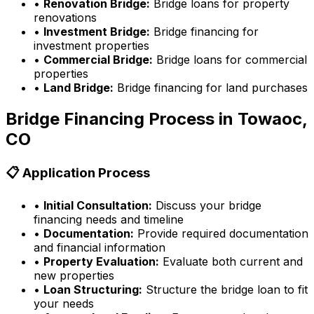
•
Renovation Bridge:
Bridge loans for property
renovations
•
Investment Bridge:
Bridge financing for
investment properties
•
Commercial Bridge:
Bridge loans for commercial
properties
•
Land Bridge:
Bridge financing for land purchases
Bridge Financing Process in
Towaoc,
CO
📋 Application Process
•
Initial Consultation:
Discuss your bridge
financing needs and timeline
•
Documentation:
Provide required documentation
and financial information
•
Property Evaluation:
Evaluate both current and
new properties
•
Loan Structuring:
Structure the bridge loan to fit
your needs