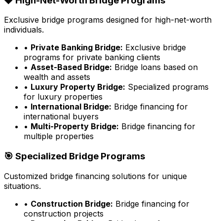
💎 High-Net-Worth Bridge Programs
Exclusive bridge programs designed for high-net-worth
individuals.
•
Private Banking Bridge:
Exclusive bridge
programs for private banking clients
•
Asset-Based Bridge:
Bridge loans based on
wealth and assets
•
Luxury Property Bridge:
Specialized programs
for luxury properties
•
International Bridge:
Bridge financing for
international buyers
•
Multi-Property Bridge:
Bridge financing for
multiple properties
🎯 Specialized Bridge Programs
Customized bridge financing solutions for unique
situations.
•
Construction Bridge:
Bridge financing for
construction projects