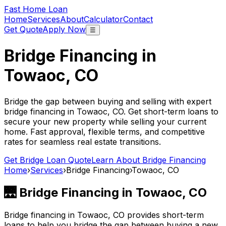
Fast Home Loan
Home
Services
About
Calculator
Contact
Get Quote
Apply Now
☰
Bridge Financing in
Towaoc, CO
Bridge the gap between buying and selling with expert
bridge financing in
Towaoc, CO
. Get short-term loans to
secure your new property while selling your current
home. Fast approval, flexible terms, and competitive
rates for seamless real estate transitions.
Get Bridge Loan Quote
Learn About Bridge Financing
Home
›
Services
›
Bridge Financing
›
Towaoc, CO
🌉 Bridge Financing in
Towaoc, CO
Bridge financing in
Towaoc, CO
provides short-term
loans to help you bridge the gap between buying a new