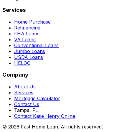
Services
Home Purchase
Refinancing
FHA Loans
VA Loans
Conventional Loans
Jumbo Loans
USDA Loans
HELOC
Company
About Us
Services
Mortgage Calculator
Contact Us
Tampa, FL
Contact Katie Henry Online
© 2026 Fast Home Loan. All rights reserved.