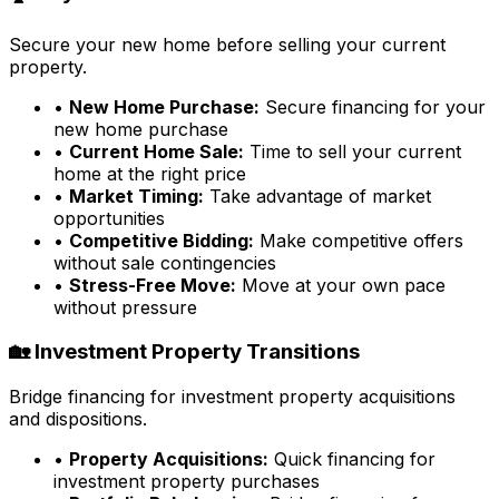
Secure your new home before selling your current
property.
•
New Home Purchase:
Secure financing for your
new home purchase
•
Current Home Sale:
Time to sell your current
home at the right price
•
Market Timing:
Take advantage of market
opportunities
•
Competitive Bidding:
Make competitive offers
without sale contingencies
•
Stress-Free Move:
Move at your own pace
without pressure
🏡 Investment Property Transitions
Bridge financing for investment property acquisitions
and dispositions.
•
Property Acquisitions:
Quick financing for
investment property purchases