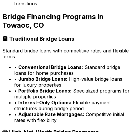
transitions
Bridge Financing Programs in
Towaoc, CO
🏦 Traditional Bridge Loans
Standard bridge loans with competitive rates and flexible
terms.
•
Conventional Bridge Loans:
Standard bridge
loans for home purchases
•
Jumbo Bridge Loans:
High-value bridge loans
for luxury properties
•
Portfolio Bridge Loans:
Specialized programs for
multiple properties
•
Interest-Only Options:
Flexible payment
structures during bridge period
•
Adjustable Rate Mortgages:
Competitive initial
rates with flexibility