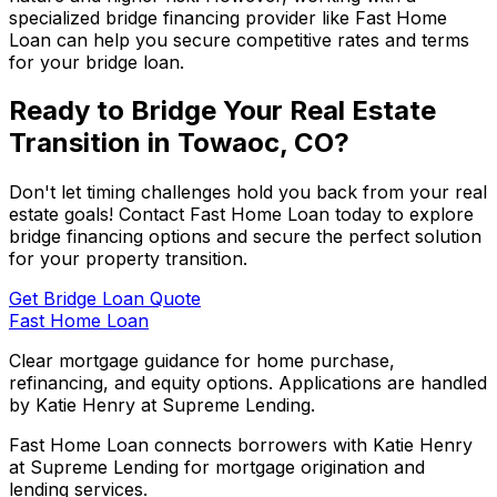
specialized bridge financing provider like
Fast Home
Loan
can help you secure competitive rates and terms
for your bridge loan.
Ready to Bridge Your Real Estate
Transition in
Towaoc, CO
?
Don't let timing challenges hold you back from your real
estate goals! Contact
Fast Home Loan
today to explore
bridge financing options and secure the perfect solution
for your property transition.
Get Bridge Loan Quote
Fast Home Loan
Clear mortgage guidance for home purchase,
refinancing, and equity options. Applications are handled
by Katie Henry at Supreme Lending.
Fast Home Loan connects borrowers with Katie Henry
at Supreme Lending for mortgage origination and
lending services.