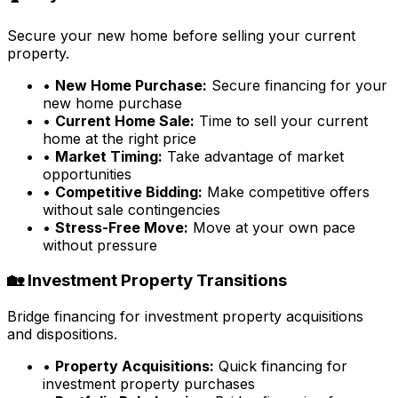
Secure your new home before selling your current
property.
•
New Home Purchase:
Secure financing for your
new home purchase
•
Current Home Sale:
Time to sell your current
home at the right price
•
Market Timing:
Take advantage of market
opportunities
•
Competitive Bidding:
Make competitive offers
without sale contingencies
•
Stress-Free Move:
Move at your own pace
without pressure
🏡 Investment Property Transitions
Bridge financing for investment property acquisitions
and dispositions.
•
Property Acquisitions:
Quick financing for
investment property purchases