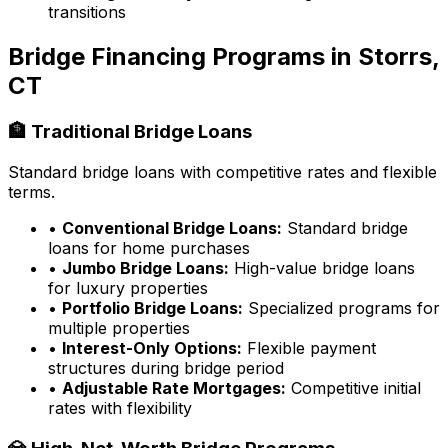
transitions
Bridge Financing Programs in
Storrs,
CT
🏦 Traditional Bridge Loans
Standard bridge loans with competitive rates and flexible
terms.
•
Conventional Bridge Loans:
Standard bridge
loans for home purchases
•
Jumbo Bridge Loans:
High-value bridge loans
for luxury properties
•
Portfolio Bridge Loans:
Specialized programs for
multiple properties
•
Interest-Only Options:
Flexible payment
structures during bridge period
•
Adjustable Rate Mortgages:
Competitive initial
rates with flexibility