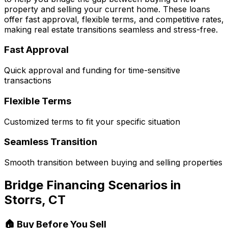
property and selling your current home. These loans
offer fast approval, flexible terms, and competitive rates,
making real estate transitions seamless and stress-free.
Fast Approval
Quick approval and funding for time-sensitive
transactions
Flexible Terms
Customized terms to fit your specific situation
Seamless Transition
Smooth transition between buying and selling properties
Bridge Financing Scenarios in
Storrs, CT
🏠 Buy Before You Sell