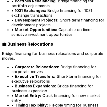
•
Portfolio Rebalancing:
Bridge financing for
portfolio adjustments
•
1031 Exchanges:
Bridge financing for 1031
exchange transactions
•
Development Projects:
Short-term financing for
development projects
•
Market Opportunities:
Capitalize on time-
sensitive investment opportunities
💼 Business Relocations
Bridge financing for business relocations and corporate
moves.
•
Corporate Relocations:
Bridge financing for
corporate moves
•
Executive Transfers:
Short-term financing for
executive relocations
•
Business Expansions:
Bridge financing for
business expansion
•
Market Entry:
Quick financing for new market
entry
•
Timing Flexibility:
Flexible timing for business