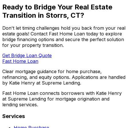
Ready to Bridge Your Real Estate
Transition in
Storrs, CT
?
Don't let timing challenges hold you back from your real
estate goals! Contact
Fast Home Loan
today to explore
bridge financing options and secure the perfect solution
for your property transition.
Get Bridge Loan Quote
Fast Home Loan
Clear mortgage guidance for home purchase,
refinancing, and equity options. Applications are handled
by Katie Henry at Supreme Lending.
Fast Home Loan connects borrowers with Katie Henry
at Supreme Lending for mortgage origination and
lending services.
Services
Home Purchase