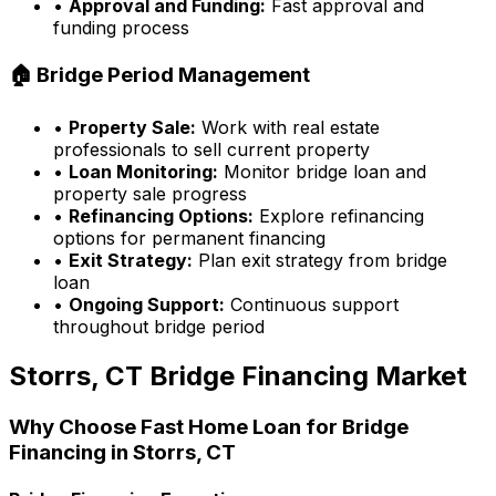
•
Approval and Funding:
Fast approval and
funding process
🏠 Bridge Period Management
•
Property Sale:
Work with real estate
professionals to sell current property
•
Loan Monitoring:
Monitor bridge loan and
property sale progress
•
Refinancing Options:
Explore refinancing
options for permanent financing
•
Exit Strategy:
Plan exit strategy from bridge
loan
•
Ongoing Support:
Continuous support
throughout bridge period
Storrs, CT
Bridge Financing Market
Why Choose
Fast Home Loan
for Bridge
Financing in
Storrs, CT