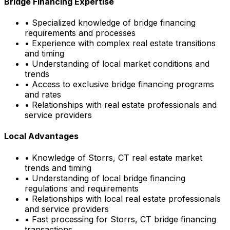
Bridge Financing Expertise
• Specialized knowledge of bridge financing
requirements and processes
• Experience with complex real estate transitions
and timing
• Understanding of local market conditions and
trends
• Access to exclusive bridge financing programs
and rates
• Relationships with real estate professionals and
service providers
Local Advantages
• Knowledge of
Storrs, CT
real estate market
trends and timing
• Understanding of local bridge financing
regulations and requirements
• Relationships with local real estate professionals
and service providers
• Fast processing for
Storrs, CT
bridge financing
transactions