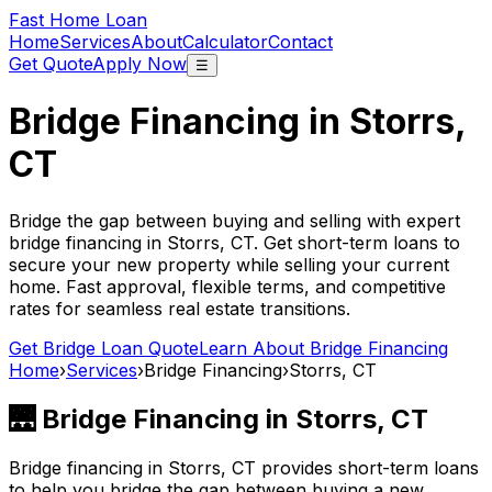
Fast Home Loan
Home
Services
About
Calculator
Contact
Get Quote
Apply Now
☰
Bridge Financing in
Storrs,
CT
Bridge the gap between buying and selling with expert
bridge financing in
Storrs, CT
. Get short-term loans to
secure your new property while selling your current
home. Fast approval, flexible terms, and competitive
rates for seamless real estate transitions.
Get Bridge Loan Quote
Learn About Bridge Financing
Home
›
Services
›
Bridge Financing
›
Storrs, CT
🌉 Bridge Financing in
Storrs, CT
Bridge financing in
Storrs, CT
provides short-term loans
to help you bridge the gap between buying a new