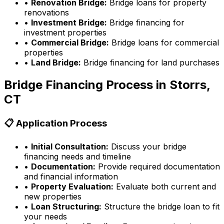
•
Renovation Bridge:
Bridge loans for property
renovations
•
Investment Bridge:
Bridge financing for
investment properties
•
Commercial Bridge:
Bridge loans for commercial
properties
•
Land Bridge:
Bridge financing for land purchases
Bridge Financing Process in
Storrs,
CT
📋 Application Process
•
Initial Consultation:
Discuss your bridge
financing needs and timeline
•
Documentation:
Provide required documentation
and financial information
•
Property Evaluation:
Evaluate both current and
new properties
•
Loan Structuring:
Structure the bridge loan to fit
your needs