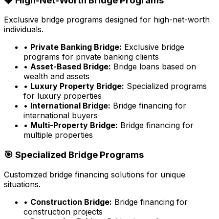
💎 High-Net-Worth Bridge Programs
Exclusive bridge programs designed for high-net-worth
individuals.
•
Private Banking Bridge:
Exclusive bridge
programs for private banking clients
•
Asset-Based Bridge:
Bridge loans based on
wealth and assets
•
Luxury Property Bridge:
Specialized programs
for luxury properties
•
International Bridge:
Bridge financing for
international buyers
•
Multi-Property Bridge:
Bridge financing for
multiple properties
🎯 Specialized Bridge Programs
Customized bridge financing solutions for unique
situations.
•
Construction Bridge:
Bridge financing for
construction projects