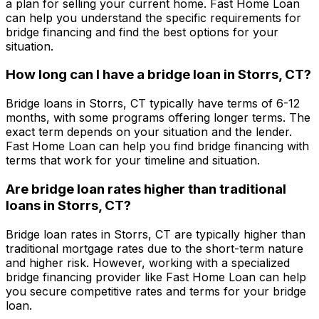
a plan for selling your current home.
Fast Home Loan
can help you understand the specific requirements for
bridge financing and find the best options for your
situation.
How long can I have a bridge loan in
Storrs, CT
?
Bridge loans in
Storrs, CT
typically have terms of 6-12
months, with some programs offering longer terms. The
exact term depends on your situation and the lender.
Fast Home Loan
can help you find bridge financing with
terms that work for your timeline and situation.
Are bridge loan rates higher than traditional
loans in
Storrs, CT
?
Bridge loan rates in
Storrs, CT
are typically higher than
traditional mortgage rates due to the short-term nature
and higher risk. However, working with a specialized
bridge financing provider like
Fast Home Loan
can help
you secure competitive rates and terms for your bridge
loan.