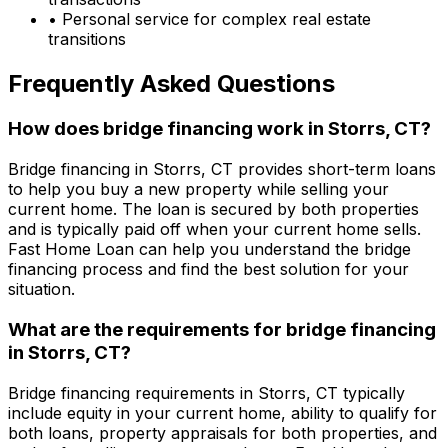
• Personal service for complex real estate
transitions
Frequently Asked Questions
How does bridge financing work in
Storrs, CT
?
Bridge financing in
Storrs, CT
provides short-term loans
to help you buy a new property while selling your
current home. The loan is secured by both properties
and is typically paid off when your current home sells.
Fast Home Loan
can help you understand the bridge
financing process and find the best solution for your
situation.
What are the requirements for bridge financing
in
Storrs, CT
?
Bridge financing requirements in
Storrs, CT
typically
include equity in your current home, ability to qualify for
both loans, property appraisals for both properties, and