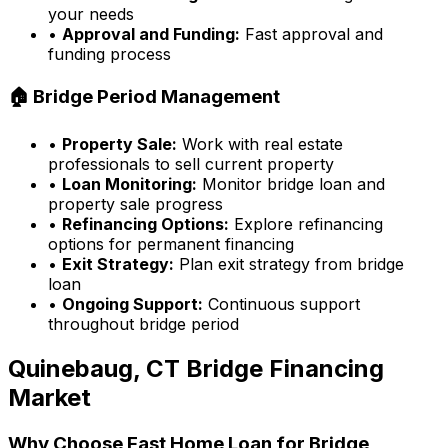
your needs
•
Approval and Funding:
Fast approval and
funding process
🏠 Bridge Period Management
•
Property Sale:
Work with real estate
professionals to sell current property
•
Loan Monitoring:
Monitor bridge loan and
property sale progress
•
Refinancing Options:
Explore refinancing
options for permanent financing
•
Exit Strategy:
Plan exit strategy from bridge
loan
•
Ongoing Support:
Continuous support
throughout bridge period
Quinebaug, CT
Bridge Financing
Market
Why Choose
Fast Home Loan
for Bridge