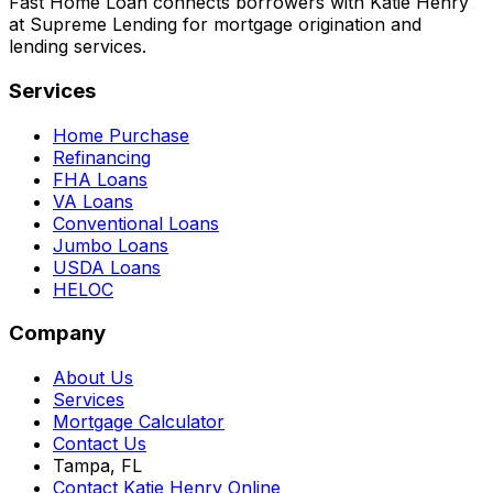
Fast Home Loan connects borrowers with Katie Henry
at Supreme Lending for mortgage origination and
lending services.
Services
Home Purchase
Refinancing
FHA Loans
VA Loans
Conventional Loans
Jumbo Loans
USDA Loans
HELOC
Company
About Us
Services
Mortgage Calculator
Contact Us
Tampa, FL
Contact Katie Henry Online