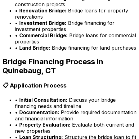
construction projects
•
Renovation Bridge:
Bridge loans for property
renovations
•
Investment Bridge:
Bridge financing for
investment properties
•
Commercial Bridge:
Bridge loans for commercial
properties
•
Land Bridge:
Bridge financing for land purchases
Bridge Financing Process in
Quinebaug, CT
📋 Application Process
•
Initial Consultation:
Discuss your bridge
financing needs and timeline
•
Documentation:
Provide required documentation
and financial information
•
Property Evaluation:
Evaluate both current and
new properties
•
Loan Structuring:
Structure the bridge loan to fit