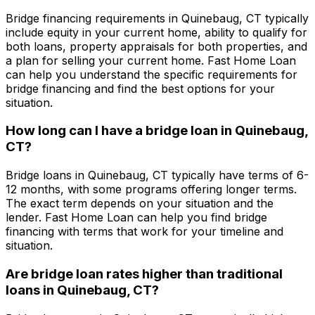
Bridge financing requirements in
Quinebaug, CT
typically
include equity in your current home, ability to qualify for
both loans, property appraisals for both properties, and
a plan for selling your current home.
Fast Home Loan
can help you understand the specific requirements for
bridge financing and find the best options for your
situation.
How long can I have a bridge loan in
Quinebaug,
CT
?
Bridge loans in
Quinebaug, CT
typically have terms of 6-
12 months, with some programs offering longer terms.
The exact term depends on your situation and the
lender.
Fast Home Loan
can help you find bridge
financing with terms that work for your timeline and
situation.
Are bridge loan rates higher than traditional
loans in
Quinebaug, CT
?