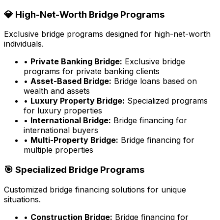
💎 High-Net-Worth Bridge Programs
Exclusive bridge programs designed for high-net-worth
individuals.
•
Private Banking Bridge:
Exclusive bridge
programs for private banking clients
•
Asset-Based Bridge:
Bridge loans based on
wealth and assets
•
Luxury Property Bridge:
Specialized programs
for luxury properties
•
International Bridge:
Bridge financing for
international buyers
•
Multi-Property Bridge:
Bridge financing for
multiple properties
🎯 Specialized Bridge Programs
Customized bridge financing solutions for unique
situations.
•
Construction Bridge:
Bridge financing for