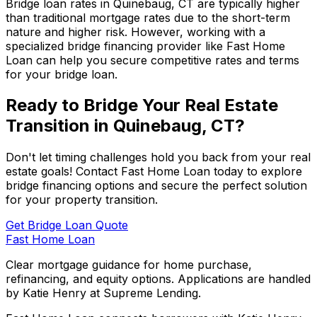
Bridge loan rates in
Quinebaug, CT
are typically higher
than traditional mortgage rates due to the short-term
nature and higher risk. However, working with a
specialized bridge financing provider like
Fast Home
Loan
can help you secure competitive rates and terms
for your bridge loan.
Ready to Bridge Your Real Estate
Transition in
Quinebaug, CT
?
Don't let timing challenges hold you back from your real
estate goals! Contact
Fast Home Loan
today to explore
bridge financing options and secure the perfect solution
for your property transition.
Get Bridge Loan Quote
Fast Home Loan
Clear mortgage guidance for home purchase,
refinancing, and equity options. Applications are handled
by Katie Henry at Supreme Lending.