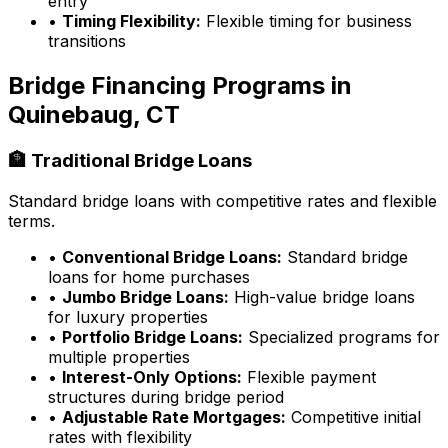
entry
•
Timing Flexibility:
Flexible timing for business
transitions
Bridge Financing Programs in
Quinebaug, CT
🏦 Traditional Bridge Loans
Standard bridge loans with competitive rates and flexible
terms.
•
Conventional Bridge Loans:
Standard bridge
loans for home purchases
•
Jumbo Bridge Loans:
High-value bridge loans
for luxury properties
•
Portfolio Bridge Loans:
Specialized programs for
multiple properties
•
Interest-Only Options:
Flexible payment
structures during bridge period
•
Adjustable Rate Mortgages:
Competitive initial
rates with flexibility