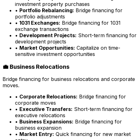
investment property purchases
•
Portfolio Rebalancing:
Bridge financing for
portfolio adjustments
•
1031 Exchanges:
Bridge financing for 1031
exchange transactions
•
Development Projects:
Short-term financing for
development projects
•
Market Opportunities:
Capitalize on time-
sensitive investment opportunities
💼 Business Relocations
Bridge financing for business relocations and corporate
moves.
•
Corporate Relocations:
Bridge financing for
corporate moves
•
Executive Transfers:
Short-term financing for
executive relocations
•
Business Expansions:
Bridge financing for
business expansion
•
Market Entry:
Quick financing for new market