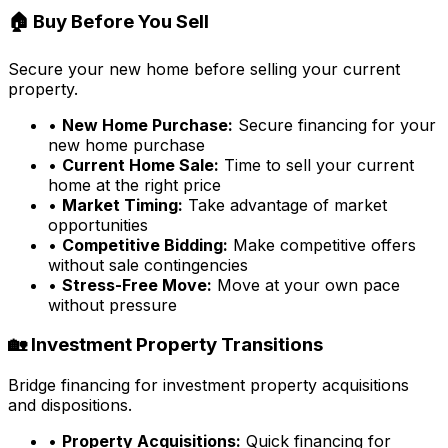
🏠 Buy Before You Sell
Secure your new home before selling your current
property.
•
New Home Purchase:
Secure financing for your
new home purchase
•
Current Home Sale:
Time to sell your current
home at the right price
•
Market Timing:
Take advantage of market
opportunities
•
Competitive Bidding:
Make competitive offers
without sale contingencies
•
Stress-Free Move:
Move at your own pace
without pressure
🏡 Investment Property Transitions
Bridge financing for investment property acquisitions
and dispositions.
•
Property Acquisitions:
Quick financing for