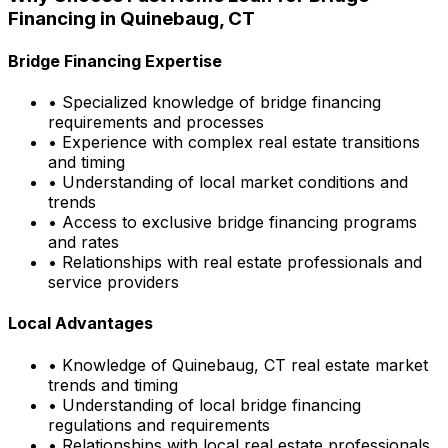
Financing in
Quinebaug, CT
Bridge Financing Expertise
• Specialized knowledge of bridge financing
requirements and processes
• Experience with complex real estate transitions
and timing
• Understanding of local market conditions and
trends
• Access to exclusive bridge financing programs
and rates
• Relationships with real estate professionals and
service providers
Local Advantages
• Knowledge of
Quinebaug, CT
real estate market
trends and timing
• Understanding of local bridge financing
regulations and requirements
• Relationships with local real estate professionals