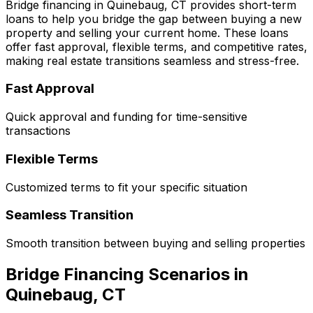
Bridge financing in
Quinebaug, CT
provides short-term
loans to help you bridge the gap between buying a new
property and selling your current home. These loans
offer fast approval, flexible terms, and competitive rates,
making real estate transitions seamless and stress-free.
Fast Approval
Quick approval and funding for time-sensitive
transactions
Flexible Terms
Customized terms to fit your specific situation
Seamless Transition
Smooth transition between buying and selling properties
Bridge Financing Scenarios in
Quinebaug, CT