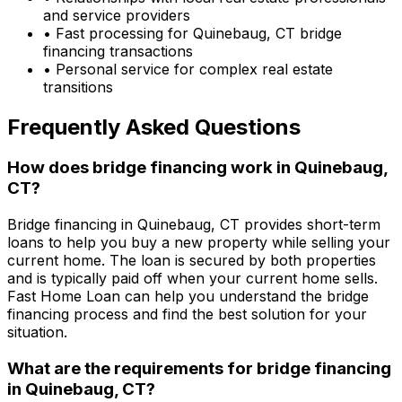
and service providers
• Fast processing for
Quinebaug, CT
bridge
financing transactions
• Personal service for complex real estate
transitions
Frequently Asked Questions
How does bridge financing work in
Quinebaug,
CT
?
Bridge financing in
Quinebaug, CT
provides short-term
loans to help you buy a new property while selling your
current home. The loan is secured by both properties
and is typically paid off when your current home sells.
Fast Home Loan
can help you understand the bridge
financing process and find the best solution for your
situation.
What are the requirements for bridge financing
in
Quinebaug, CT
?