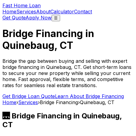
Fast Home Loan
Home
Services
About
Calculator
Contact
Get Quote
Apply Now
☰
Bridge Financing in
Quinebaug, CT
Bridge the gap between buying and selling with expert
bridge financing in
Quinebaug, CT
. Get short-term loans
to secure your new property while selling your current
home. Fast approval, flexible terms, and competitive
rates for seamless real estate transitions.
Get Bridge Loan Quote
Learn About Bridge Financing
Home
›
Services
›
Bridge Financing
›
Quinebaug, CT
🌉 Bridge Financing in
Quinebaug,
CT