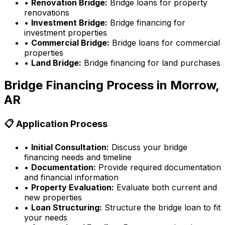
•
Renovation Bridge:
Bridge loans for property
renovations
•
Investment Bridge:
Bridge financing for
investment properties
•
Commercial Bridge:
Bridge loans for commercial
properties
•
Land Bridge:
Bridge financing for land purchases
Bridge Financing Process in
Morrow,
AR
📋 Application Process
•
Initial Consultation:
Discuss your bridge
financing needs and timeline
•
Documentation:
Provide required documentation
and financial information
•
Property Evaluation:
Evaluate both current and
new properties
•
Loan Structuring:
Structure the bridge loan to fit
your needs