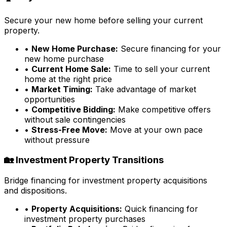
Secure your new home before selling your current
property.
•
New Home Purchase:
Secure financing for your
new home purchase
•
Current Home Sale:
Time to sell your current
home at the right price
•
Market Timing:
Take advantage of market
opportunities
•
Competitive Bidding:
Make competitive offers
without sale contingencies
•
Stress-Free Move:
Move at your own pace
without pressure
🏡 Investment Property Transitions
Bridge financing for investment property acquisitions
and dispositions.
•
Property Acquisitions:
Quick financing for
investment property purchases