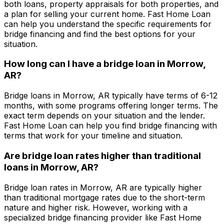
both loans, property appraisals for both properties, and
a plan for selling your current home.
Fast Home Loan
can help you understand the specific requirements for
bridge financing and find the best options for your
situation.
How long can I have a bridge loan in
Morrow,
AR
?
Bridge loans in
Morrow, AR
typically have terms of 6-12
months, with some programs offering longer terms. The
exact term depends on your situation and the lender.
Fast Home Loan
can help you find bridge financing with
terms that work for your timeline and situation.
Are bridge loan rates higher than traditional
loans in
Morrow, AR
?
Bridge loan rates in
Morrow, AR
are typically higher
than traditional mortgage rates due to the short-term
nature and higher risk. However, working with a
specialized bridge financing provider like
Fast Home