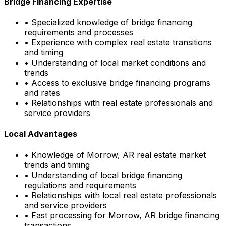
Bridge Financing Expertise
• Specialized knowledge of bridge financing
requirements and processes
• Experience with complex real estate transitions
and timing
• Understanding of local market conditions and
trends
• Access to exclusive bridge financing programs
and rates
• Relationships with real estate professionals and
service providers
Local Advantages
• Knowledge of
Morrow, AR
real estate market
trends and timing
• Understanding of local bridge financing
regulations and requirements
• Relationships with local real estate professionals
and service providers
• Fast processing for
Morrow, AR
bridge financing
transactions