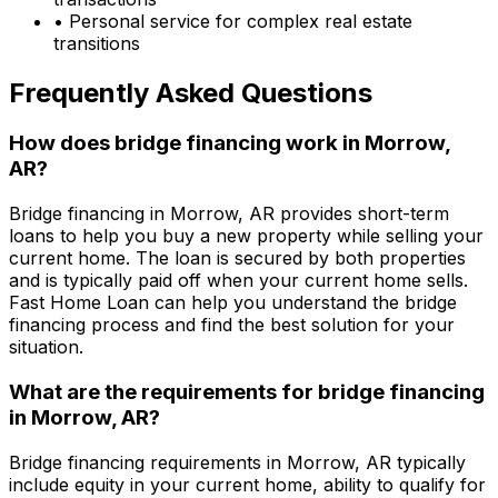
• Personal service for complex real estate
transitions
Frequently Asked Questions
How does bridge financing work in
Morrow,
AR
?
Bridge financing in
Morrow, AR
provides short-term
loans to help you buy a new property while selling your
current home. The loan is secured by both properties
and is typically paid off when your current home sells.
Fast Home Loan
can help you understand the bridge
financing process and find the best solution for your
situation.
What are the requirements for bridge financing
in
Morrow, AR
?
Bridge financing requirements in
Morrow, AR
typically
include equity in your current home, ability to qualify for