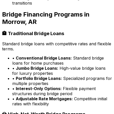
transitions
Bridge Financing Programs in
Morrow, AR
🏦 Traditional Bridge Loans
Standard bridge loans with competitive rates and flexible
terms.
•
Conventional Bridge Loans:
Standard bridge
loans for home purchases
•
Jumbo Bridge Loans:
High-value bridge loans
for luxury properties
•
Portfolio Bridge Loans:
Specialized programs for
multiple properties
•
Interest-Only Options:
Flexible payment
structures during bridge period
•
Adjustable Rate Mortgages:
Competitive initial
rates with flexibility