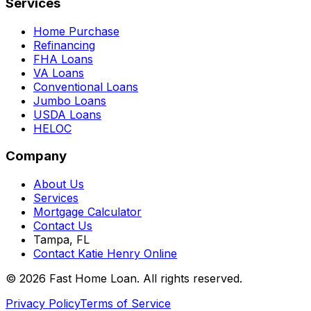
Services
Home Purchase
Refinancing
FHA Loans
VA Loans
Conventional Loans
Jumbo Loans
USDA Loans
HELOC
Company
About Us
Services
Mortgage Calculator
Contact Us
Tampa, FL
Contact Katie Henry Online
© 2026 Fast Home Loan. All rights reserved.
Privacy Policy
Terms of Service