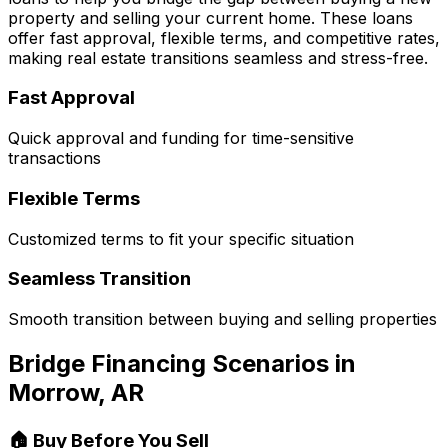
property and selling your current home. These loans
offer fast approval, flexible terms, and competitive rates,
making real estate transitions seamless and stress-free.
Fast Approval
Quick approval and funding for time-sensitive
transactions
Flexible Terms
Customized terms to fit your specific situation
Seamless Transition
Smooth transition between buying and selling properties
Bridge Financing Scenarios in
Morrow, AR
🏠 Buy Before You Sell