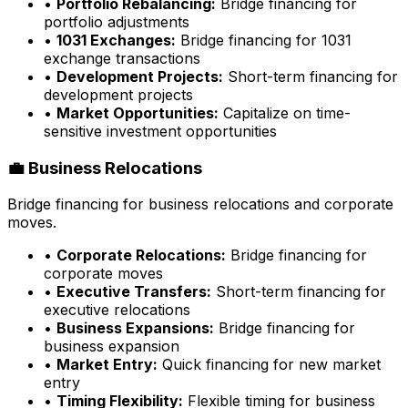
•
Portfolio Rebalancing:
Bridge financing for
portfolio adjustments
•
1031 Exchanges:
Bridge financing for 1031
exchange transactions
•
Development Projects:
Short-term financing for
development projects
•
Market Opportunities:
Capitalize on time-
sensitive investment opportunities
💼 Business Relocations
Bridge financing for business relocations and corporate
moves.
•
Corporate Relocations:
Bridge financing for
corporate moves
•
Executive Transfers:
Short-term financing for
executive relocations
•
Business Expansions:
Bridge financing for
business expansion
•
Market Entry:
Quick financing for new market
entry
•
Timing Flexibility:
Flexible timing for business