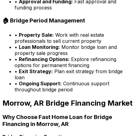
•
Approval and Funding:
Fast approval and
funding process
🏠 Bridge Period Management
•
Property Sale:
Work with real estate
professionals to sell current property
•
Loan Monitoring:
Monitor bridge loan and
property sale progress
•
Refinancing Options:
Explore refinancing
options for permanent financing
•
Exit Strategy:
Plan exit strategy from bridge
loan
•
Ongoing Support:
Continuous support
throughout bridge period
Morrow, AR
Bridge Financing Market
Why Choose
Fast Home Loan
for Bridge
Financing in
Morrow, AR