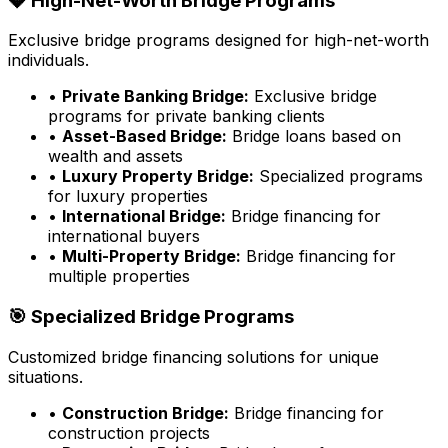
💎 High-Net-Worth Bridge Programs
Exclusive bridge programs designed for high-net-worth
individuals.
•
Private Banking Bridge:
Exclusive bridge
programs for private banking clients
•
Asset-Based Bridge:
Bridge loans based on
wealth and assets
•
Luxury Property Bridge:
Specialized programs
for luxury properties
•
International Bridge:
Bridge financing for
international buyers
•
Multi-Property Bridge:
Bridge financing for
multiple properties
🎯 Specialized Bridge Programs
Customized bridge financing solutions for unique
situations.
•
Construction Bridge:
Bridge financing for
construction projects