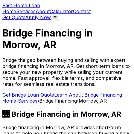
Fast Home Loan
Home
Services
About
Calculator
Contact
Get Quote
Apply Now
☰
Bridge Financing in
Morrow, AR
Bridge the gap between buying and selling with expert
bridge financing in
Morrow, AR
. Get short-term loans to
secure your new property while selling your current
home. Fast approval, flexible terms, and competitive
rates for seamless real estate transitions.
Get Bridge Loan Quote
Learn About Bridge Financing
Home
›
Services
›
Bridge Financing
›
Morrow, AR
🌉 Bridge Financing in
Morrow, AR
Bridge financing in
Morrow, AR
provides short-term
loans to help you bridge the gap between buying a new