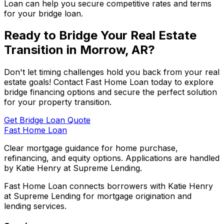
Loan
can help you secure competitive rates and terms
for your bridge loan.
Ready to Bridge Your Real Estate
Transition in
Morrow, AR
?
Don't let timing challenges hold you back from your real
estate goals! Contact
Fast Home Loan
today to explore
bridge financing options and secure the perfect solution
for your property transition.
Get Bridge Loan Quote
Fast Home Loan
Clear mortgage guidance for home purchase,
refinancing, and equity options. Applications are handled
by Katie Henry at Supreme Lending.
Fast Home Loan connects borrowers with Katie Henry
at Supreme Lending for mortgage origination and
lending services.