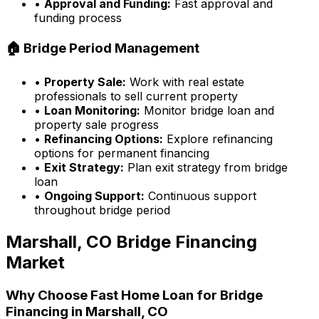
•
Approval and Funding:
Fast approval and
funding process
🏠 Bridge Period Management
•
Property Sale:
Work with real estate
professionals to sell current property
•
Loan Monitoring:
Monitor bridge loan and
property sale progress
•
Refinancing Options:
Explore refinancing
options for permanent financing
•
Exit Strategy:
Plan exit strategy from bridge
loan
•
Ongoing Support:
Continuous support
throughout bridge period
Marshall, CO
Bridge Financing
Market
Why Choose
Fast Home Loan
for Bridge
Financing in
Marshall, CO