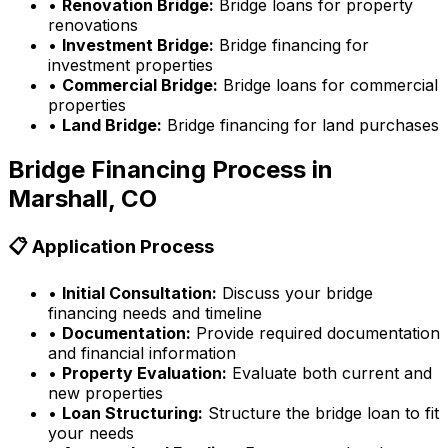
•
Renovation Bridge:
Bridge loans for property
renovations
•
Investment Bridge:
Bridge financing for
investment properties
•
Commercial Bridge:
Bridge loans for commercial
properties
•
Land Bridge:
Bridge financing for land purchases
Bridge Financing Process in
Marshall, CO
📋 Application Process
•
Initial Consultation:
Discuss your bridge
financing needs and timeline
•
Documentation:
Provide required documentation
and financial information
•
Property Evaluation:
Evaluate both current and
new properties
•
Loan Structuring:
Structure the bridge loan to fit
your needs