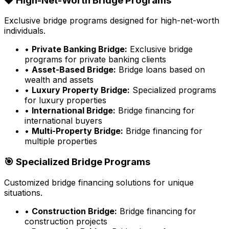
💎 High-Net-Worth Bridge Programs
Exclusive bridge programs designed for high-net-worth
individuals.
•
Private Banking Bridge:
Exclusive bridge
programs for private banking clients
•
Asset-Based Bridge:
Bridge loans based on
wealth and assets
•
Luxury Property Bridge:
Specialized programs
for luxury properties
•
International Bridge:
Bridge financing for
international buyers
•
Multi-Property Bridge:
Bridge financing for
multiple properties
🎯 Specialized Bridge Programs
Customized bridge financing solutions for unique
situations.
•
Construction Bridge:
Bridge financing for
construction projects