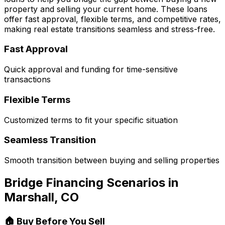
property and selling your current home. These loans
offer fast approval, flexible terms, and competitive rates,
making real estate transitions seamless and stress-free.
Fast Approval
Quick approval and funding for time-sensitive
transactions
Flexible Terms
Customized terms to fit your specific situation
Seamless Transition
Smooth transition between buying and selling properties
Bridge Financing Scenarios in
Marshall, CO
🏠 Buy Before You Sell