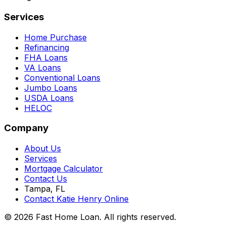
Services
Home Purchase
Refinancing
FHA Loans
VA Loans
Conventional Loans
Jumbo Loans
USDA Loans
HELOC
Company
About Us
Services
Mortgage Calculator
Contact Us
Tampa, FL
Contact Katie Henry Online
© 2026 Fast Home Loan. All rights reserved.