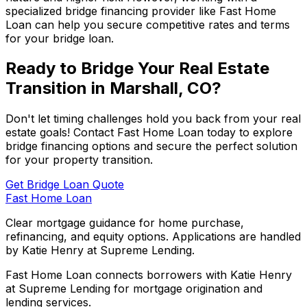
specialized bridge financing provider like
Fast Home
Loan
can help you secure competitive rates and terms
for your bridge loan.
Ready to Bridge Your Real Estate
Transition in
Marshall, CO
?
Don't let timing challenges hold you back from your real
estate goals! Contact
Fast Home Loan
today to explore
bridge financing options and secure the perfect solution
for your property transition.
Get Bridge Loan Quote
Fast Home Loan
Clear mortgage guidance for home purchase,
refinancing, and equity options. Applications are handled
by Katie Henry at Supreme Lending.
Fast Home Loan connects borrowers with Katie Henry
at Supreme Lending for mortgage origination and
lending services.