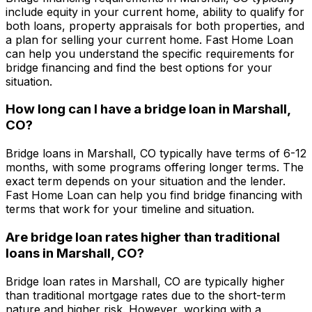
include equity in your current home, ability to qualify for
both loans, property appraisals for both properties, and
a plan for selling your current home.
Fast Home Loan
can help you understand the specific requirements for
bridge financing and find the best options for your
situation.
How long can I have a bridge loan in
Marshall,
CO
?
Bridge loans in
Marshall, CO
typically have terms of 6-12
months, with some programs offering longer terms. The
exact term depends on your situation and the lender.
Fast Home Loan
can help you find bridge financing with
terms that work for your timeline and situation.
Are bridge loan rates higher than traditional
loans in
Marshall, CO
?
Bridge loan rates in
Marshall, CO
are typically higher
than traditional mortgage rates due to the short-term
nature and higher risk. However, working with a