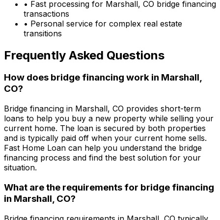
• Fast processing for
Marshall, CO
bridge financing
transactions
• Personal service for complex real estate
transitions
Frequently Asked Questions
How does bridge financing work in
Marshall,
CO
?
Bridge financing in
Marshall, CO
provides short-term
loans to help you buy a new property while selling your
current home. The loan is secured by both properties
and is typically paid off when your current home sells.
Fast Home Loan
can help you understand the bridge
financing process and find the best solution for your
situation.
What are the requirements for bridge financing
in
Marshall, CO
?
Bridge financing requirements in
Marshall, CO
typically