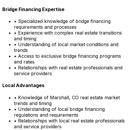
Bridge Financing Expertise
• Specialized knowledge of bridge financing
requirements and processes
• Experience with complex real estate transitions
and timing
• Understanding of local market conditions and
trends
• Access to exclusive bridge financing programs
and rates
• Relationships with real estate professionals and
service providers
Local Advantages
• Knowledge of
Marshall, CO
real estate market
trends and timing
• Understanding of local bridge financing
regulations and requirements
• Relationships with local real estate professionals
and service providers