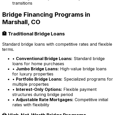
transitions
Bridge Financing Programs in
Marshall, CO
🏦 Traditional Bridge Loans
Standard bridge loans with competitive rates and flexible
terms.
•
Conventional Bridge Loans:
Standard bridge
loans for home purchases
•
Jumbo Bridge Loans:
High-value bridge loans
for luxury properties
•
Portfolio Bridge Loans:
Specialized programs for
multiple properties
•
Interest-Only Options:
Flexible payment
structures during bridge period
•
Adjustable Rate Mortgages:
Competitive initial
rates with flexibility