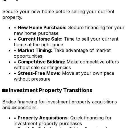
Secure your new home before selling your current
property.
•
New Home Purchase:
Secure financing for your
new home purchase
•
Current Home Sale:
Time to sell your current
home at the right price
•
Market Timing:
Take advantage of market
opportunities
•
Competitive Bidding:
Make competitive offers
without sale contingencies
•
Stress-Free Move:
Move at your own pace
without pressure
🏡 Investment Property Transitions
Bridge financing for investment property acquisitions
and dispositions.
•
Property Acquisitions:
Quick financing for
investment property purchases