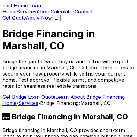
Fast Home Loan
Home
Services
About
Calculator
Contact
Get Quote
Apply Now
☰
Bridge Financing in
Marshall, CO
Bridge the gap between buying and selling with expert
bridge financing in
Marshall, CO
. Get short-term loans to
secure your new property while selling your current
home. Fast approval, flexible terms, and competitive
rates for seamless real estate transitions.
Get Bridge Loan Quote
Learn About Bridge Financing
Home
›
Services
›
Bridge Financing
›
Marshall, CO
🌉 Bridge Financing in
Marshall, CO
Bridge financing in
Marshall, CO
provides short-term
loans to help you bridge the gap between buying a new