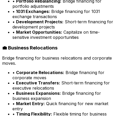
•
Portfolio Rebalancing:
Bridge financing for
portfolio adjustments
•
1031 Exchanges:
Bridge financing for 1031
exchange transactions
•
Development Projects:
Short-term financing for
development projects
•
Market Opportunities:
Capitalize on time-
sensitive investment opportunities
💼 Business Relocations
Bridge financing for business relocations and corporate
moves.
•
Corporate Relocations:
Bridge financing for
corporate moves
•
Executive Transfers:
Short-term financing for
executive relocations
•
Business Expansions:
Bridge financing for
business expansion
•
Market Entry:
Quick financing for new market
entry
•
Timing Flexibility:
Flexible timing for business