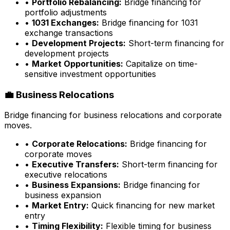
•
Portfolio Rebalancing:
Bridge financing for
portfolio adjustments
•
1031 Exchanges:
Bridge financing for 1031
exchange transactions
•
Development Projects:
Short-term financing for
development projects
•
Market Opportunities:
Capitalize on time-
sensitive investment opportunities
💼 Business Relocations
Bridge financing for business relocations and corporate
moves.
•
Corporate Relocations:
Bridge financing for
corporate moves
•
Executive Transfers:
Short-term financing for
executive relocations
•
Business Expansions:
Bridge financing for
business expansion
•
Market Entry:
Quick financing for new market
entry
•
Timing Flexibility:
Flexible timing for business