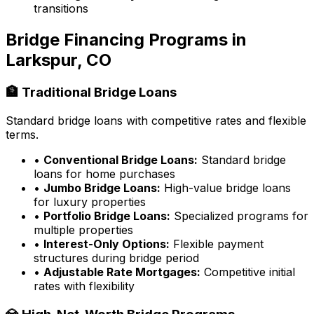
transitions
Bridge Financing Programs in
Larkspur, CO
🏦 Traditional Bridge Loans
Standard bridge loans with competitive rates and flexible
terms.
•
Conventional Bridge Loans:
Standard bridge
loans for home purchases
•
Jumbo Bridge Loans:
High-value bridge loans
for luxury properties
•
Portfolio Bridge Loans:
Specialized programs for
multiple properties
•
Interest-Only Options:
Flexible payment
structures during bridge period
•
Adjustable Rate Mortgages:
Competitive initial
rates with flexibility