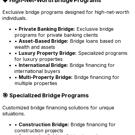
💎 High-Net-Worth Bridge Programs
Exclusive bridge programs designed for high-net-worth
individuals.
•
Private Banking Bridge:
Exclusive bridge
programs for private banking clients
•
Asset-Based Bridge:
Bridge loans based on
wealth and assets
•
Luxury Property Bridge:
Specialized programs
for luxury properties
•
International Bridge:
Bridge financing for
international buyers
•
Multi-Property Bridge:
Bridge financing for
multiple properties
🎯 Specialized Bridge Programs
Customized bridge financing solutions for unique
situations.
•
Construction Bridge:
Bridge financing for
construction projects