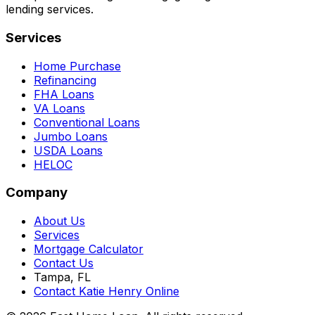
lending services.
Services
Home Purchase
Refinancing
FHA Loans
VA Loans
Conventional Loans
Jumbo Loans
USDA Loans
HELOC
Company
About Us
Services
Mortgage Calculator
Contact Us
Tampa, FL
Contact Katie Henry Online