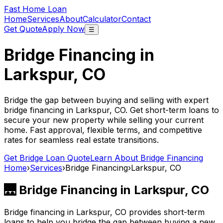
Fast Home Loan
Home
Services
About
Calculator
Contact
Get Quote
Apply Now
☰
Bridge Financing in
Larkspur, CO
Bridge the gap between buying and selling with expert
bridge financing in
Larkspur, CO
. Get short-term loans to
secure your new property while selling your current
home. Fast approval, flexible terms, and competitive
rates for seamless real estate transitions.
Get Bridge Loan Quote
Learn About Bridge Financing
Home
›
Services
›
Bridge Financing
›
Larkspur, CO
🌉 Bridge Financing in
Larkspur, CO
Bridge financing in
Larkspur, CO
provides short-term
loans to help you bridge the gap between buying a new