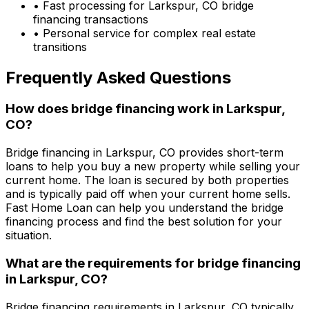
• Fast processing for
Larkspur, CO
bridge
financing transactions
• Personal service for complex real estate
transitions
Frequently Asked Questions
How does bridge financing work in
Larkspur,
CO
?
Bridge financing in
Larkspur, CO
provides short-term
loans to help you buy a new property while selling your
current home. The loan is secured by both properties
and is typically paid off when your current home sells.
Fast Home Loan
can help you understand the bridge
financing process and find the best solution for your
situation.
What are the requirements for bridge financing
in
Larkspur, CO
?
Bridge financing requirements in
Larkspur, CO
typically