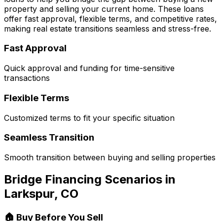
property and selling your current home. These loans
offer fast approval, flexible terms, and competitive rates,
making real estate transitions seamless and stress-free.
Fast Approval
Quick approval and funding for time-sensitive
transactions
Flexible Terms
Customized terms to fit your specific situation
Seamless Transition
Smooth transition between buying and selling properties
Bridge Financing Scenarios in
Larkspur, CO
🏠 Buy Before You Sell