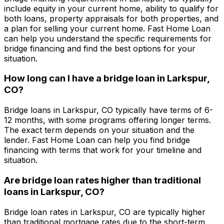
include equity in your current home, ability to qualify for
both loans, property appraisals for both properties, and
a plan for selling your current home.
Fast Home Loan
can help you understand the specific requirements for
bridge financing and find the best options for your
situation.
How long can I have a bridge loan in
Larkspur,
CO
?
Bridge loans in
Larkspur, CO
typically have terms of 6-
12 months, with some programs offering longer terms.
The exact term depends on your situation and the
lender.
Fast Home Loan
can help you find bridge
financing with terms that work for your timeline and
situation.
Are bridge loan rates higher than traditional
loans in
Larkspur, CO
?
Bridge loan rates in
Larkspur, CO
are typically higher
than traditional mortgage rates due to the short-term