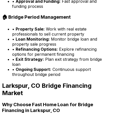
•
Approval and Funding:
Fast approval and
funding process
🏠 Bridge Period Management
•
Property Sale:
Work with real estate
professionals to sell current property
•
Loan Monitoring:
Monitor bridge loan and
property sale progress
•
Refinancing Options:
Explore refinancing
options for permanent financing
•
Exit Strategy:
Plan exit strategy from bridge
loan
•
Ongoing Support:
Continuous support
throughout bridge period
Larkspur, CO
Bridge Financing
Market
Why Choose
Fast Home Loan
for Bridge
Financing in
Larkspur, CO