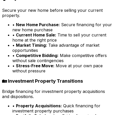
Secure your new home before selling your current
property.
•
New Home Purchase:
Secure financing for your
new home purchase
•
Current Home Sale:
Time to sell your current
home at the right price
•
Market Timing:
Take advantage of market
opportunities
•
Competitive Bidding:
Make competitive offers
without sale contingencies
•
Stress-Free Move:
Move at your own pace
without pressure
🏡 Investment Property Transitions
Bridge financing for investment property acquisitions
and dispositions.
•
Property Acquisitions:
Quick financing for
investment property purchases