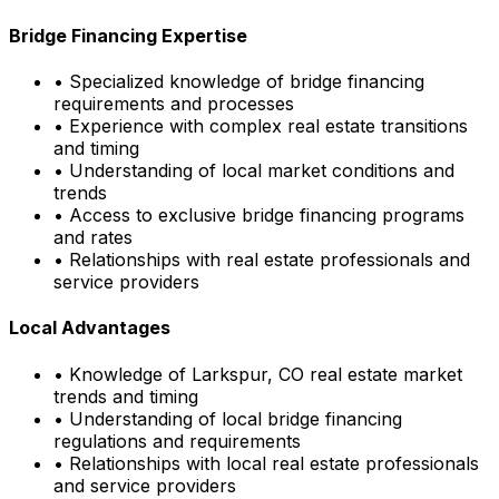
Bridge Financing Expertise
• Specialized knowledge of bridge financing
requirements and processes
• Experience with complex real estate transitions
and timing
• Understanding of local market conditions and
trends
• Access to exclusive bridge financing programs
and rates
• Relationships with real estate professionals and
service providers
Local Advantages
• Knowledge of
Larkspur, CO
real estate market
trends and timing
• Understanding of local bridge financing
regulations and requirements
• Relationships with local real estate professionals
and service providers