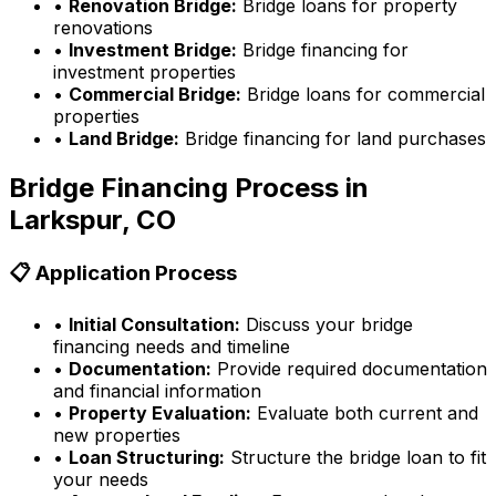
•
Renovation Bridge:
Bridge loans for property
renovations
•
Investment Bridge:
Bridge financing for
investment properties
•
Commercial Bridge:
Bridge loans for commercial
properties
•
Land Bridge:
Bridge financing for land purchases
Bridge Financing Process in
Larkspur, CO
📋 Application Process
•
Initial Consultation:
Discuss your bridge
financing needs and timeline
•
Documentation:
Provide required documentation
and financial information
•
Property Evaluation:
Evaluate both current and
new properties
•
Loan Structuring:
Structure the bridge loan to fit
your needs