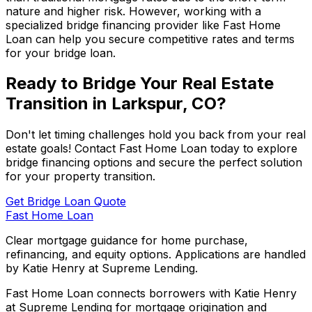
nature and higher risk. However, working with a
specialized bridge financing provider like
Fast Home
Loan
can help you secure competitive rates and terms
for your bridge loan.
Ready to Bridge Your Real Estate
Transition in
Larkspur, CO
?
Don't let timing challenges hold you back from your real
estate goals! Contact
Fast Home Loan
today to explore
bridge financing options and secure the perfect solution
for your property transition.
Get Bridge Loan Quote
Fast Home Loan
Clear mortgage guidance for home purchase,
refinancing, and equity options. Applications are handled
by Katie Henry at Supreme Lending.
Fast Home Loan connects borrowers with Katie Henry
at Supreme Lending for mortgage origination and