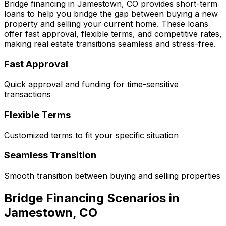
Bridge financing in
Jamestown, CO
provides short-term
loans to help you bridge the gap between buying a new
property and selling your current home. These loans
offer fast approval, flexible terms, and competitive rates,
making real estate transitions seamless and stress-free.
Fast Approval
Quick approval and funding for time-sensitive
transactions
Flexible Terms
Customized terms to fit your specific situation
Seamless Transition
Smooth transition between buying and selling properties
Bridge Financing Scenarios in
Jamestown, CO