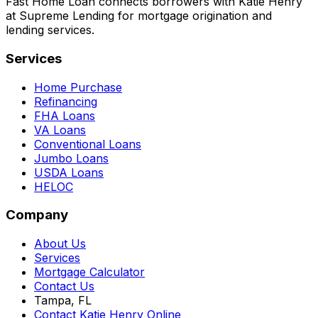
Fast Home Loan connects borrowers with Katie Henry
at Supreme Lending for mortgage origination and
lending services.
Services
Home Purchase
Refinancing
FHA Loans
VA Loans
Conventional Loans
Jumbo Loans
USDA Loans
HELOC
Company
About Us
Services
Mortgage Calculator
Contact Us
Tampa, FL
Contact Katie Henry Online