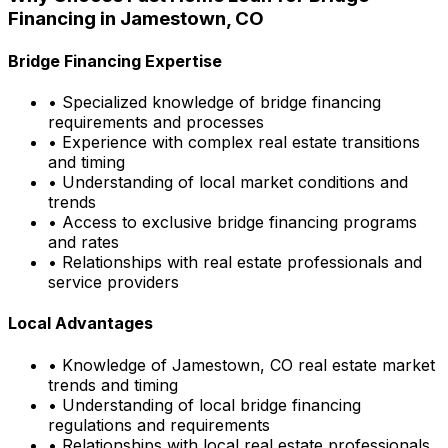
Financing in
Jamestown, CO
Bridge Financing Expertise
• Specialized knowledge of bridge financing
requirements and processes
• Experience with complex real estate transitions
and timing
• Understanding of local market conditions and
trends
• Access to exclusive bridge financing programs
and rates
• Relationships with real estate professionals and
service providers
Local Advantages
• Knowledge of
Jamestown, CO
real estate market
trends and timing
• Understanding of local bridge financing
regulations and requirements
• Relationships with local real estate professionals