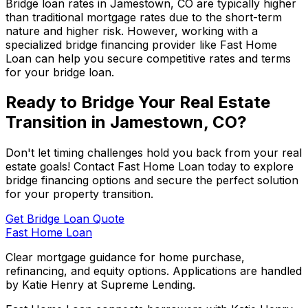
Bridge loan rates in
Jamestown, CO
are typically higher
than traditional mortgage rates due to the short-term
nature and higher risk. However, working with a
specialized bridge financing provider like
Fast Home
Loan
can help you secure competitive rates and terms
for your bridge loan.
Ready to Bridge Your Real Estate
Transition in
Jamestown, CO
?
Don't let timing challenges hold you back from your real
estate goals! Contact
Fast Home Loan
today to explore
bridge financing options and secure the perfect solution
for your property transition.
Get Bridge Loan Quote
Fast Home Loan
Clear mortgage guidance for home purchase,
refinancing, and equity options. Applications are handled
by Katie Henry at Supreme Lending.