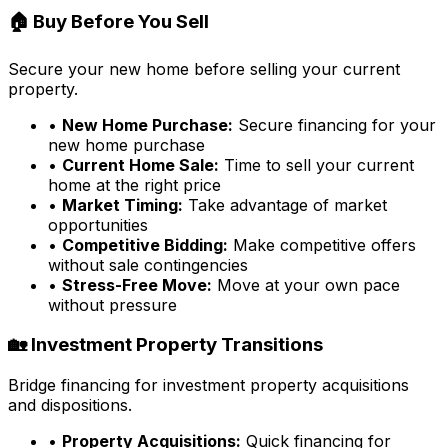
🏠 Buy Before You Sell
Secure your new home before selling your current
property.
•
New Home Purchase:
Secure financing for your
new home purchase
•
Current Home Sale:
Time to sell your current
home at the right price
•
Market Timing:
Take advantage of market
opportunities
•
Competitive Bidding:
Make competitive offers
without sale contingencies
•
Stress-Free Move:
Move at your own pace
without pressure
🏡 Investment Property Transitions
Bridge financing for investment property acquisitions
and dispositions.
•
Property Acquisitions:
Quick financing for