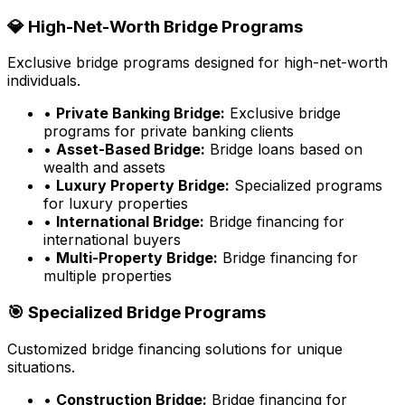
💎 High-Net-Worth Bridge Programs
Exclusive bridge programs designed for high-net-worth
individuals.
•
Private Banking Bridge:
Exclusive bridge
programs for private banking clients
•
Asset-Based Bridge:
Bridge loans based on
wealth and assets
•
Luxury Property Bridge:
Specialized programs
for luxury properties
•
International Bridge:
Bridge financing for
international buyers
•
Multi-Property Bridge:
Bridge financing for
multiple properties
🎯 Specialized Bridge Programs
Customized bridge financing solutions for unique
situations.
•
Construction Bridge:
Bridge financing for