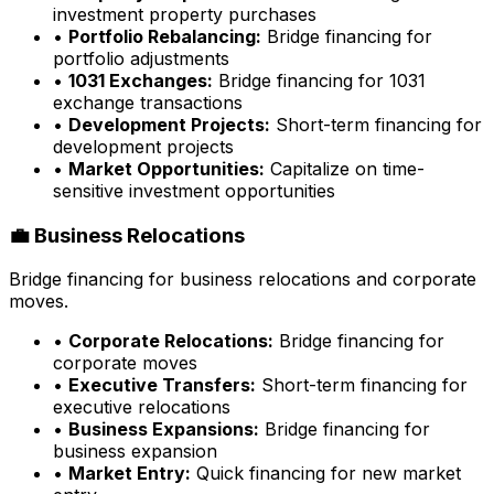
investment property purchases
•
Portfolio Rebalancing:
Bridge financing for
portfolio adjustments
•
1031 Exchanges:
Bridge financing for 1031
exchange transactions
•
Development Projects:
Short-term financing for
development projects
•
Market Opportunities:
Capitalize on time-
sensitive investment opportunities
💼 Business Relocations
Bridge financing for business relocations and corporate
moves.
•
Corporate Relocations:
Bridge financing for
corporate moves
•
Executive Transfers:
Short-term financing for
executive relocations
•
Business Expansions:
Bridge financing for
business expansion
•
Market Entry:
Quick financing for new market