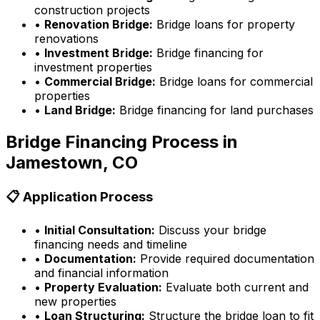
construction projects
•
Renovation Bridge:
Bridge loans for property
renovations
•
Investment Bridge:
Bridge financing for
investment properties
•
Commercial Bridge:
Bridge loans for commercial
properties
•
Land Bridge:
Bridge financing for land purchases
Bridge Financing Process in
Jamestown, CO
📋 Application Process
•
Initial Consultation:
Discuss your bridge
financing needs and timeline
•
Documentation:
Provide required documentation
and financial information
•
Property Evaluation:
Evaluate both current and
new properties
•
Loan Structuring:
Structure the bridge loan to fit