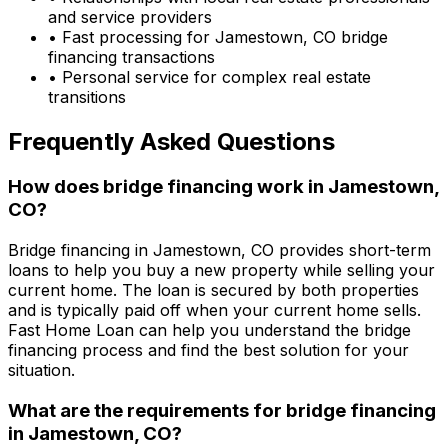
and service providers
• Fast processing for
Jamestown, CO
bridge
financing transactions
• Personal service for complex real estate
transitions
Frequently Asked Questions
How does bridge financing work in
Jamestown,
CO
?
Bridge financing in
Jamestown, CO
provides short-term
loans to help you buy a new property while selling your
current home. The loan is secured by both properties
and is typically paid off when your current home sells.
Fast Home Loan
can help you understand the bridge
financing process and find the best solution for your
situation.
What are the requirements for bridge financing
in
Jamestown, CO
?