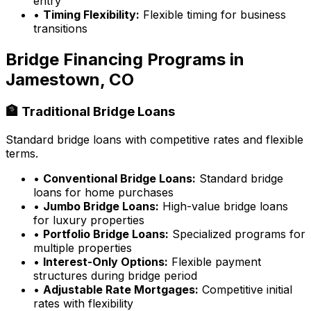
entry
•
Timing Flexibility:
Flexible timing for business
transitions
Bridge Financing Programs in
Jamestown, CO
🏦 Traditional Bridge Loans
Standard bridge loans with competitive rates and flexible
terms.
•
Conventional Bridge Loans:
Standard bridge
loans for home purchases
•
Jumbo Bridge Loans:
High-value bridge loans
for luxury properties
•
Portfolio Bridge Loans:
Specialized programs for
multiple properties
•
Interest-Only Options:
Flexible payment
structures during bridge period
•
Adjustable Rate Mortgages:
Competitive initial
rates with flexibility