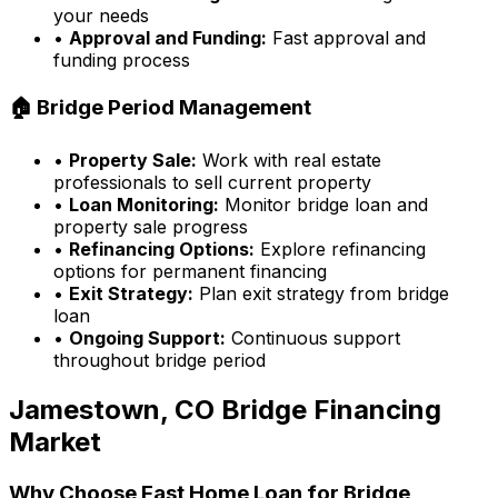
your needs
•
Approval and Funding:
Fast approval and
funding process
🏠 Bridge Period Management
•
Property Sale:
Work with real estate
professionals to sell current property
•
Loan Monitoring:
Monitor bridge loan and
property sale progress
•
Refinancing Options:
Explore refinancing
options for permanent financing
•
Exit Strategy:
Plan exit strategy from bridge
loan
•
Ongoing Support:
Continuous support
throughout bridge period
Jamestown, CO
Bridge Financing
Market
Why Choose
Fast Home Loan
for Bridge