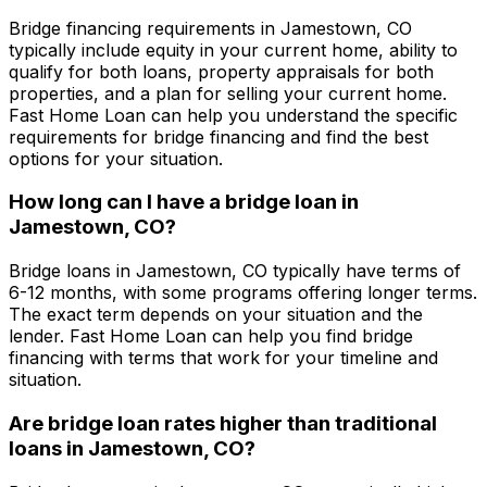
Bridge financing requirements in
Jamestown, CO
typically include equity in your current home, ability to
qualify for both loans, property appraisals for both
properties, and a plan for selling your current home.
Fast Home Loan
can help you understand the specific
requirements for bridge financing and find the best
options for your situation.
How long can I have a bridge loan in
Jamestown, CO
?
Bridge loans in
Jamestown, CO
typically have terms of
6-12 months, with some programs offering longer terms.
The exact term depends on your situation and the
lender.
Fast Home Loan
can help you find bridge
financing with terms that work for your timeline and
situation.
Are bridge loan rates higher than traditional
loans in
Jamestown, CO
?