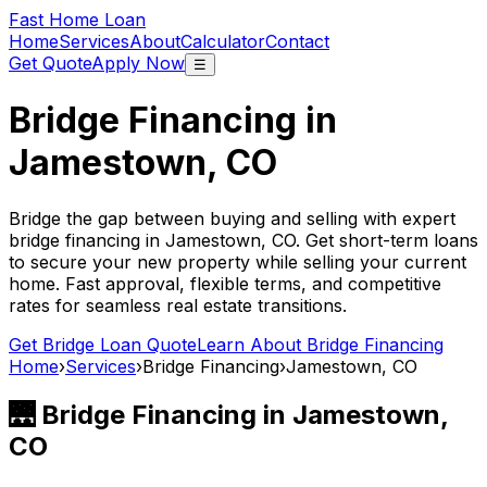
Fast Home Loan
Home
Services
About
Calculator
Contact
Get Quote
Apply Now
☰
Bridge Financing in
Jamestown, CO
Bridge the gap between buying and selling with expert
bridge financing in
Jamestown, CO
. Get short-term loans
to secure your new property while selling your current
home. Fast approval, flexible terms, and competitive
rates for seamless real estate transitions.
Get Bridge Loan Quote
Learn About Bridge Financing
Home
›
Services
›
Bridge Financing
›
Jamestown, CO
🌉 Bridge Financing in
Jamestown,
CO