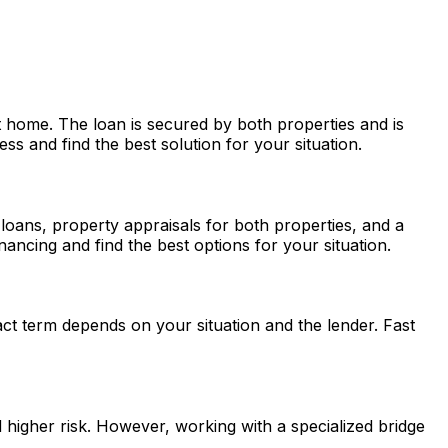
 home. The loan is secured by both properties and is
s and find the best solution for your situation.
h loans, property appraisals for both properties, and a
ancing and find the best options for your situation.
ct term depends on your situation and the lender.
Fast
d higher risk. However, working with a specialized bridge