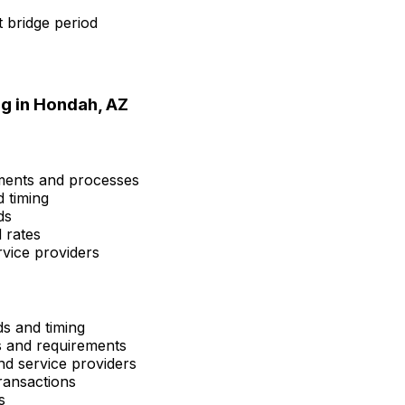
 bridge period
g in
Hondah, AZ
ements and processes
d timing
ds
 rates
rvice providers
ds and timing
ns and requirements
and service providers
ransactions
s