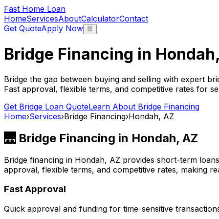
Fast Home Loan
Home
Services
About
Calculator
Contact
Get Quote
Apply Now
☰
Bridge Financing in
Hondah
Bridge the gap between buying and selling with expert bri
Fast approval, flexible terms, and competitive rates for se
Get Bridge Loan Quote
Learn About Bridge Financing
Home
›
Services
›
Bridge Financing
›
Hondah, AZ
🌉 Bridge Financing in
Hondah, AZ
Bridge financing in
Hondah, AZ
provides short-term loans
approval, flexible terms, and competitive rates, making rea
Fast Approval
Quick approval and funding for time-sensitive transaction