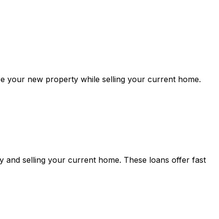
re your new property while selling your current home.
 and selling your current home. These loans offer fast