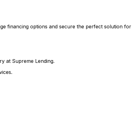
ge financing options and secure the perfect solution for
nry at Supreme Lending.
ices.