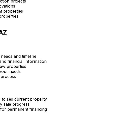
ction projects
ovations
t properties
properties
AZ
 needs and timeline
nd financial information
ew properties
 your needs
 process
 to sell current property
y sale progress
 for permanent financing