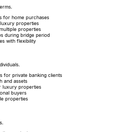
terms.
ns for home purchases
luxury properties
ultiple properties
s during bridge period
es with flexibility
ividuals.
 for private banking clients
h and assets
 luxury properties
ional buyers
le properties
s.