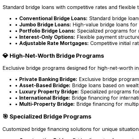
Standard bridge loans with competitive rates and flexible 
•
Conventional Bridge Loans:
Standard bridge loa
•
Jumbo Bridge Loans:
High-value bridge loans for 
•
Portfolio Bridge Loans:
Specialized programs for m
•
Interest-Only Options:
Flexible payment structure
•
Adjustable Rate Mortgages:
Competitive initial rat
💎 High-Net-Worth Bridge Programs
Exclusive bridge programs designed for high-net-worth ind
•
Private Banking Bridge:
Exclusive bridge programs
•
Asset-Based Bridge:
Bridge loans based on wealt
•
Luxury Property Bridge:
Specialized programs for
•
International Bridge:
Bridge financing for internat
•
Multi-Property Bridge:
Bridge financing for multip
🎯 Specialized Bridge Programs
Customized bridge financing solutions for unique situation