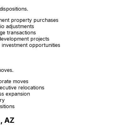
dispositions.
tment property purchases
lio adjustments
ge transactions
development projects
e investment opportunities
moves.
porate moves
ecutive relocations
ess expansion
ry
sitions
, AZ