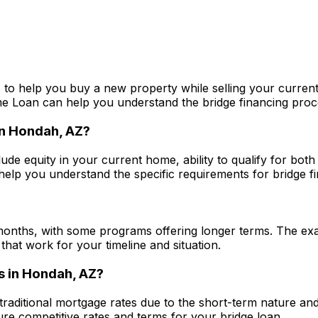
 to help you buy a new property while selling your current
me Loan
can help you understand the bridge financing proces
in
Hondah, AZ
?
lude equity in your current home, ability to qualify for bot
elp you understand the specific requirements for bridge fin
?
months, with some programs offering longer terms. The exa
that work for your timeline and situation.
s in
Hondah, AZ
?
 traditional mortgage rates due to the short-term nature an
e competitive rates and terms for your bridge loan.