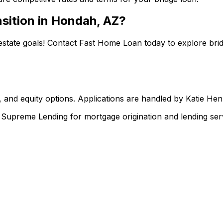
sition in
Hondah, AZ
?
estate goals! Contact
Fast Home Loan
today to explore brid
 and equity options. Applications are handled by Katie He
upreme Lending for mortgage origination and lending serv