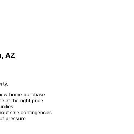
, AZ
rty.
 new home purchase
 at the right price
nities
hout sale contingencies
ut pressure