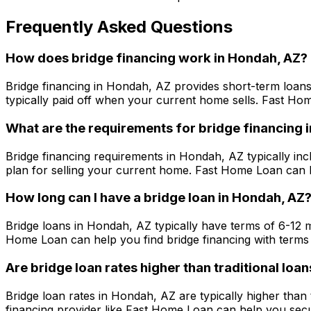
Frequently Asked Questions
How does bridge financing work in
Hondah, AZ
?
Bridge financing in
Hondah, AZ
provides short-term loans
typically paid off when your current home sells.
Fast Ho
What are the requirements for bridge financing 
Bridge financing requirements in
Hondah, AZ
typically inc
plan for selling your current home.
Fast Home Loan
can h
How long can I have a bridge loan in
Hondah, AZ
Bridge loans in
Hondah, AZ
typically have terms of 6-12 
Home Loan
can help you find bridge financing with terms 
Are bridge loan rates higher than traditional loan
Bridge loan rates in
Hondah, AZ
are typically higher than
financing provider like
Fast Home Loan
can help you secur