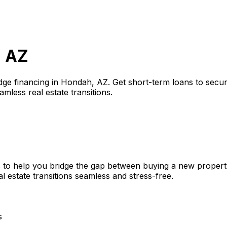
, AZ
dge financing in
Hondah, AZ
. Get short-term loans to secu
amless real estate transitions.
 to help you bridge the gap between buying a new property
l estate transitions seamless and stress-free.
s