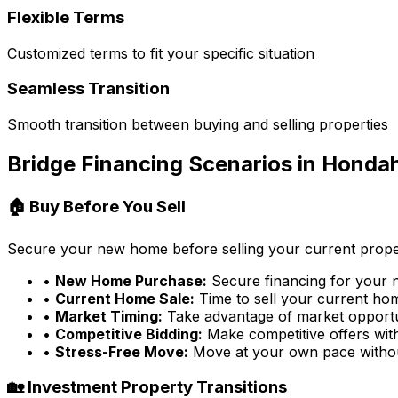
Flexible Terms
Customized terms to fit your specific situation
Seamless Transition
Smooth transition between buying and selling properties
Bridge Financing Scenarios in
Hondah
🏠 Buy Before You Sell
Secure your new home before selling your current prope
•
New Home Purchase:
Secure financing for your
•
Current Home Sale:
Time to sell your current home
•
Market Timing:
Take advantage of market opportu
•
Competitive Bidding:
Make competitive offers wit
•
Stress-Free Move:
Move at your own pace witho
🏡 Investment Property Transitions