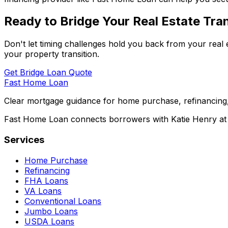
Ready to Bridge Your Real Estate Tran
Don't let timing challenges hold you back from your real 
your property transition.
Get Bridge Loan Quote
Fast Home Loan
Clear mortgage guidance for home purchase, refinancing,
Fast Home Loan connects borrowers with Katie Henry at S
Services
Home Purchase
Refinancing
FHA Loans
VA Loans
Conventional Loans
Jumbo Loans
USDA Loans