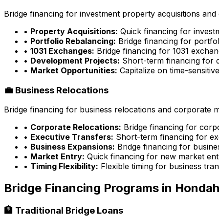
Bridge financing for investment property acquisitions and 
•
Property Acquisitions:
Quick financing for inves
•
Portfolio Rebalancing:
Bridge financing for portfo
•
1031 Exchanges:
Bridge financing for 1031 exchan
•
Development Projects:
Short-term financing for 
•
Market Opportunities:
Capitalize on time-sensitiv
💼 Business Relocations
Bridge financing for business relocations and corporate 
•
Corporate Relocations:
Bridge financing for cor
•
Executive Transfers:
Short-term financing for ex
•
Business Expansions:
Bridge financing for busin
•
Market Entry:
Quick financing for new market ent
•
Timing Flexibility:
Flexible timing for business tran
Bridge Financing Programs in
Hondah
🏦 Traditional Bridge Loans