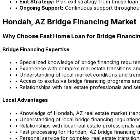
•
Exit Strategy:
Plan exit strategy from bridge loan
•
Ongoing Support:
Continuous support throughout
Hondah, AZ
Bridge Financing Market
Why Choose
Fast Home Loan
for Bridge Financin
Bridge Financing Expertise
• Specialized knowledge of bridge financing requir
• Experience with complex real estate transitions an
• Understanding of local market conditions and tren
• Access to exclusive bridge financing programs and
• Relationships with real estate professionals and se
Local Advantages
• Knowledge of
Hondah, AZ
real estate market tren
• Understanding of local bridge financing regulatio
• Relationships with local real estate professionals 
• Fast processing for
Hondah, AZ
bridge financing t
• Personal service for complex real estate transition