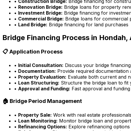
•
Construction Bridge:
Bridge financing for constru
•
Renovation Bridge:
Bridge loans for property ren
•
Investment Bridge:
Bridge financing for investmen
•
Commercial Bridge:
Bridge loans for commercial 
•
Land Bridge:
Bridge financing for land purchases
Bridge Financing Process in
Hondah, 
📋 Application Process
•
Initial Consultation:
Discuss your bridge financing
•
Documentation:
Provide required documentation a
•
Property Evaluation:
Evaluate both current and n
•
Loan Structuring:
Structure the bridge loan to fit
•
Approval and Funding:
Fast approval and funding
🏠 Bridge Period Management
•
Property Sale:
Work with real estate professionals
•
Loan Monitoring:
Monitor bridge loan and propert
•
Refinancing Options:
Explore refinancing options