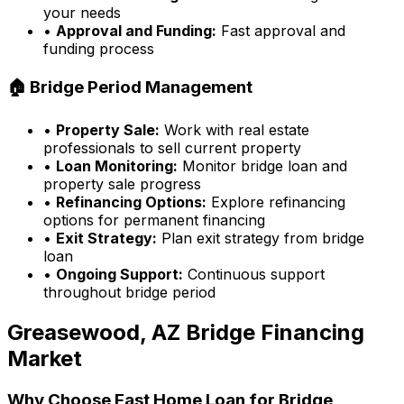
your needs
•
Approval and Funding:
Fast approval and
funding process
🏠 Bridge Period Management
•
Property Sale:
Work with real estate
professionals to sell current property
•
Loan Monitoring:
Monitor bridge loan and
property sale progress
•
Refinancing Options:
Explore refinancing
options for permanent financing
•
Exit Strategy:
Plan exit strategy from bridge
loan
•
Ongoing Support:
Continuous support
throughout bridge period
Greasewood, AZ
Bridge Financing
Market
Why Choose
Fast Home Loan
for Bridge