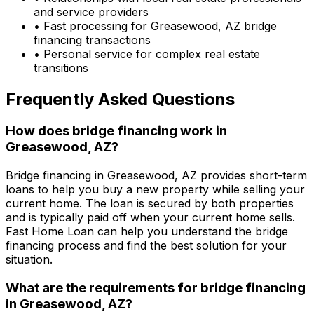
and service providers
• Fast processing for
Greasewood, AZ
bridge
financing transactions
• Personal service for complex real estate
transitions
Frequently Asked Questions
How does bridge financing work in
Greasewood, AZ
?
Bridge financing in
Greasewood, AZ
provides short-term
loans to help you buy a new property while selling your
current home. The loan is secured by both properties
and is typically paid off when your current home sells.
Fast Home Loan
can help you understand the bridge
financing process and find the best solution for your
situation.
What are the requirements for bridge financing
in
Greasewood, AZ
?