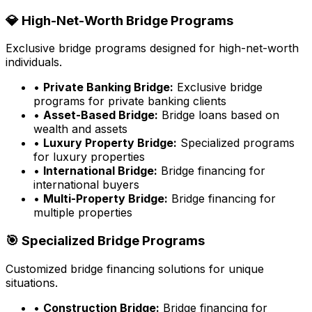
💎 High-Net-Worth Bridge Programs
Exclusive bridge programs designed for high-net-worth
individuals.
•
Private Banking Bridge:
Exclusive bridge
programs for private banking clients
•
Asset-Based Bridge:
Bridge loans based on
wealth and assets
•
Luxury Property Bridge:
Specialized programs
for luxury properties
•
International Bridge:
Bridge financing for
international buyers
•
Multi-Property Bridge:
Bridge financing for
multiple properties
🎯 Specialized Bridge Programs
Customized bridge financing solutions for unique
situations.
•
Construction Bridge:
Bridge financing for