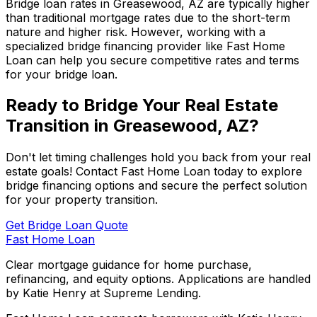
Bridge loan rates in
Greasewood, AZ
are typically higher
than traditional mortgage rates due to the short-term
nature and higher risk. However, working with a
specialized bridge financing provider like
Fast Home
Loan
can help you secure competitive rates and terms
for your bridge loan.
Ready to Bridge Your Real Estate
Transition in
Greasewood, AZ
?
Don't let timing challenges hold you back from your real
estate goals! Contact
Fast Home Loan
today to explore
bridge financing options and secure the perfect solution
for your property transition.
Get Bridge Loan Quote
Fast Home Loan
Clear mortgage guidance for home purchase,
refinancing, and equity options. Applications are handled
by Katie Henry at Supreme Lending.