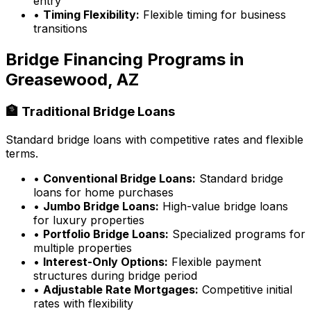
entry
•
Timing Flexibility:
Flexible timing for business
transitions
Bridge Financing Programs in
Greasewood, AZ
🏦 Traditional Bridge Loans
Standard bridge loans with competitive rates and flexible
terms.
•
Conventional Bridge Loans:
Standard bridge
loans for home purchases
•
Jumbo Bridge Loans:
High-value bridge loans
for luxury properties
•
Portfolio Bridge Loans:
Specialized programs for
multiple properties
•
Interest-Only Options:
Flexible payment
structures during bridge period
•
Adjustable Rate Mortgages:
Competitive initial
rates with flexibility