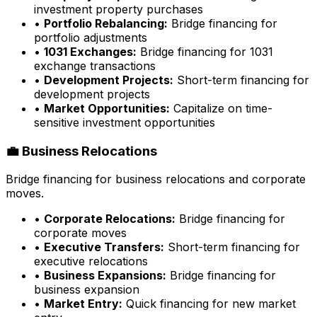
investment property purchases
•
Portfolio Rebalancing:
Bridge financing for
portfolio adjustments
•
1031 Exchanges:
Bridge financing for 1031
exchange transactions
•
Development Projects:
Short-term financing for
development projects
•
Market Opportunities:
Capitalize on time-
sensitive investment opportunities
💼 Business Relocations
Bridge financing for business relocations and corporate
moves.
•
Corporate Relocations:
Bridge financing for
corporate moves
•
Executive Transfers:
Short-term financing for
executive relocations
•
Business Expansions:
Bridge financing for
business expansion
•
Market Entry:
Quick financing for new market