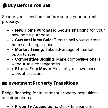
🏠 Buy Before You Sell
Secure your new home before selling your current
property.
•
New Home Purchase:
Secure financing for your
new home purchase
•
Current Home Sale:
Time to sell your current
home at the right price
•
Market Timing:
Take advantage of market
opportunities
•
Competitive Bidding:
Make competitive offers
without sale contingencies
•
Stress-Free Move:
Move at your own pace
without pressure
🏡 Investment Property Transitions
Bridge financing for investment property acquisitions
and dispositions.
•
Property Acquisitions:
Quick financing for