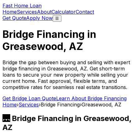
Fast Home Loan
Home
Services
About
Calculator
Contact
Get Quote
Apply Now
☰
Bridge Financing in
Greasewood, AZ
Bridge the gap between buying and selling with expert
bridge financing in
Greasewood, AZ
. Get short-term
loans to secure your new property while selling your
current home. Fast approval, flexible terms, and
competitive rates for seamless real estate transitions.
Get Bridge Loan Quote
Learn About Bridge Financing
Home
›
Services
›
Bridge Financing
›
Greasewood, AZ
🌉 Bridge Financing in
Greasewood,
AZ