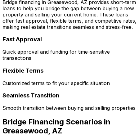
Bridge financing in
Greasewood, AZ
provides short-term
loans to help you bridge the gap between buying a new
property and selling your current home. These loans
offer fast approval, flexible terms, and competitive rates,
making real estate transitions seamless and stress-free.
Fast Approval
Quick approval and funding for time-sensitive
transactions
Flexible Terms
Customized terms to fit your specific situation
Seamless Transition
Smooth transition between buying and selling properties
Bridge Financing Scenarios in
Greasewood, AZ