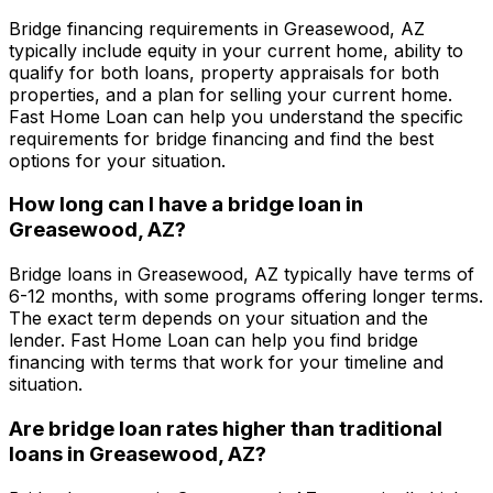
Bridge financing requirements in
Greasewood, AZ
typically include equity in your current home, ability to
qualify for both loans, property appraisals for both
properties, and a plan for selling your current home.
Fast Home Loan
can help you understand the specific
requirements for bridge financing and find the best
options for your situation.
How long can I have a bridge loan in
Greasewood, AZ
?
Bridge loans in
Greasewood, AZ
typically have terms of
6-12 months, with some programs offering longer terms.
The exact term depends on your situation and the
lender.
Fast Home Loan
can help you find bridge
financing with terms that work for your timeline and
situation.
Are bridge loan rates higher than traditional
loans in
Greasewood, AZ
?