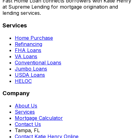
Fast Home Loan connects borrowers with Katie Henry
at Supreme Lending for mortgage origination and
lending services.
Services
Home Purchase
Refinancing
FHA Loans
VA Loans
Conventional Loans
Jumbo Loans
USDA Loans
HELOC
Company
About Us
Services
Mortgage Calculator
Contact Us
Tampa, FL
Contact Katie Henry Online