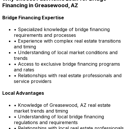
Financing in
Greasewood, AZ
Bridge Financing Expertise
• Specialized knowledge of bridge financing
requirements and processes
• Experience with complex real estate transitions
and timing
• Understanding of local market conditions and
trends
• Access to exclusive bridge financing programs
and rates
• Relationships with real estate professionals and
service providers
Local Advantages
• Knowledge of
Greasewood, AZ
real estate
market trends and timing
• Understanding of local bridge financing
regulations and requirements
• Relationships with local real estate professionals