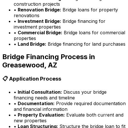
construction projects
•
Renovation Bridge:
Bridge loans for property
renovations
•
Investment Bridge:
Bridge financing for
investment properties
•
Commercial Bridge:
Bridge loans for commercial
properties
•
Land Bridge:
Bridge financing for land purchases
Bridge Financing Process in
Greasewood, AZ
📋 Application Process
•
Initial Consultation:
Discuss your bridge
financing needs and timeline
•
Documentation:
Provide required documentation
and financial information
•
Property Evaluation:
Evaluate both current and
new properties
•
Loan Structuring:
Structure the bridge loan to fit