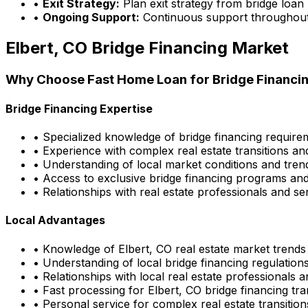
•
Exit Strategy:
Plan exit strategy from bridge loan
•
Ongoing Support:
Continuous support throughout
Elbert, CO
Bridge Financing Market
Why Choose
Fast Home Loan
for Bridge Financin
Bridge Financing Expertise
• Specialized knowledge of bridge financing requir
• Experience with complex real estate transitions an
• Understanding of local market conditions and tren
• Access to exclusive bridge financing programs and
• Relationships with real estate professionals and se
Local Advantages
• Knowledge of
Elbert, CO
real estate market trends
• Understanding of local bridge financing regulatio
• Relationships with local real estate professionals 
• Fast processing for
Elbert, CO
bridge financing tra
• Personal service for complex real estate transition