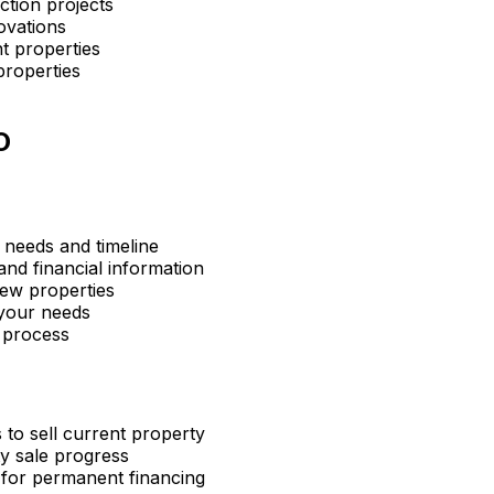
ction projects
ovations
t properties
properties
O
 needs and timeline
nd financial information
ew properties
 your needs
 process
 to sell current property
y sale progress
 for permanent financing