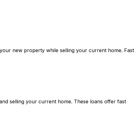
 your new property while selling your current home. Fast
nd selling your current home. These loans offer fast