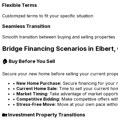
Flexible Terms
Customized terms to fit your specific situation
Seamless Transition
Smooth transition between buying and selling properties
Bridge Financing Scenarios in
Elbert,
🏠 Buy Before You Sell
Secure your new home before selling your current prope
•
New Home Purchase:
Secure financing for your
•
Current Home Sale:
Time to sell your current home
•
Market Timing:
Take advantage of market opportu
•
Competitive Bidding:
Make competitive offers wit
•
Stress-Free Move:
Move at your own pace witho
🏡 Investment Property Transitions