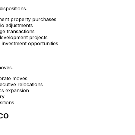
dispositions.
tment property purchases
lio adjustments
ge transactions
development projects
e investment opportunities
moves.
porate moves
ecutive relocations
ess expansion
ry
sitions
 CO