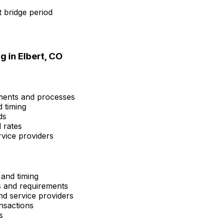
 bridge period
g in
Elbert, CO
ements and processes
d timing
ds
 rates
rvice providers
 and timing
ns and requirements
and service providers
nsactions
s