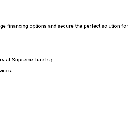
ge financing options and secure the perfect solution for
nry at Supreme Lending.
ices.