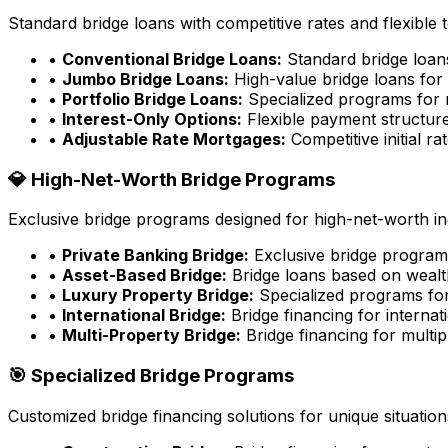
Standard bridge loans with competitive rates and flexible 
•
Conventional Bridge Loans:
Standard bridge loa
•
Jumbo Bridge Loans:
High-value bridge loans for 
•
Portfolio Bridge Loans:
Specialized programs for m
•
Interest-Only Options:
Flexible payment structure
•
Adjustable Rate Mortgages:
Competitive initial rat
💎 High-Net-Worth Bridge Programs
Exclusive bridge programs designed for high-net-worth ind
•
Private Banking Bridge:
Exclusive bridge programs
•
Asset-Based Bridge:
Bridge loans based on wealt
•
Luxury Property Bridge:
Specialized programs for
•
International Bridge:
Bridge financing for internat
•
Multi-Property Bridge:
Bridge financing for multip
🎯 Specialized Bridge Programs
Customized bridge financing solutions for unique situation