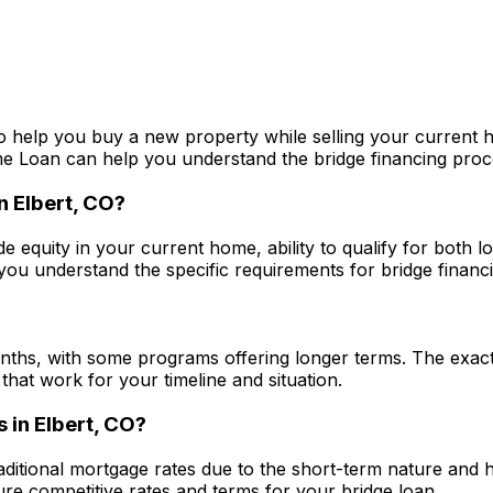
o help you buy a new property while selling your current h
me Loan
can help you understand the bridge financing proces
in
Elbert, CO
?
de equity in your current home, ability to qualify for both 
ou understand the specific requirements for bridge financin
nths, with some programs offering longer terms. The exact
that work for your timeline and situation.
s in
Elbert, CO
?
raditional mortgage rates due to the short-term nature and 
e competitive rates and terms for your bridge loan.