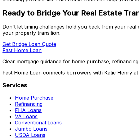
Ready to Bridge Your Real Estate Tran
Don't let timing challenges hold you back from your real 
your property transition.
Get Bridge Loan Quote
Fast Home Loan
Clear mortgage guidance for home purchase, refinancing,
Fast Home Loan connects borrowers with Katie Henry at S
Services
Home Purchase
Refinancing
FHA Loans
VA Loans
Conventional Loans
Jumbo Loans
USDA Loans