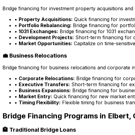
Bridge financing for investment property acquisitions and 
•
Property Acquisitions:
Quick financing for inves
•
Portfolio Rebalancing:
Bridge financing for portfo
•
1031 Exchanges:
Bridge financing for 1031 exchan
•
Development Projects:
Short-term financing for 
•
Market Opportunities:
Capitalize on time-sensitiv
💼 Business Relocations
Bridge financing for business relocations and corporate 
•
Corporate Relocations:
Bridge financing for cor
•
Executive Transfers:
Short-term financing for ex
•
Business Expansions:
Bridge financing for busin
•
Market Entry:
Quick financing for new market ent
•
Timing Flexibility:
Flexible timing for business tran
Bridge Financing Programs in
Elbert,
🏦 Traditional Bridge Loans