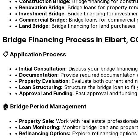
•
Construction Bridge:
Bridge financing for constru
•
Renovation Bridge:
Bridge loans for property ren
•
Investment Bridge:
Bridge financing for investmen
•
Commercial Bridge:
Bridge loans for commercial 
•
Land Bridge:
Bridge financing for land purchases
Bridge Financing Process in
Elbert, C
📋 Application Process
•
Initial Consultation:
Discuss your bridge financing
•
Documentation:
Provide required documentation a
•
Property Evaluation:
Evaluate both current and n
•
Loan Structuring:
Structure the bridge loan to fit
•
Approval and Funding:
Fast approval and funding
🏠 Bridge Period Management
•
Property Sale:
Work with real estate professionals
•
Loan Monitoring:
Monitor bridge loan and propert
•
Refinancing Options:
Explore refinancing options