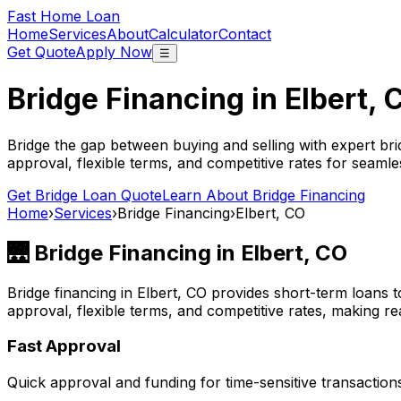
Fast Home Loan
Home
Services
About
Calculator
Contact
Get Quote
Apply Now
☰
Bridge Financing in
Elbert, 
Bridge the gap between buying and selling with expert bri
approval, flexible terms, and competitive rates for seamles
Get Bridge Loan Quote
Learn About Bridge Financing
Home
›
Services
›
Bridge Financing
›
Elbert, CO
🌉 Bridge Financing in
Elbert, CO
Bridge financing in
Elbert, CO
provides short-term loans t
approval, flexible terms, and competitive rates, making rea
Fast Approval
Quick approval and funding for time-sensitive transaction