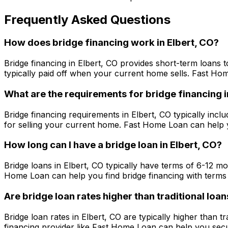
Frequently Asked Questions
How does bridge financing work in
Elbert, CO
?
Bridge financing in
Elbert, CO
provides short-term loans t
typically paid off when your current home sells.
Fast Ho
What are the requirements for bridge financing 
Bridge financing requirements in
Elbert, CO
typically inclu
for selling your current home.
Fast Home Loan
can help y
How long can I have a bridge loan in
Elbert, CO
?
Bridge loans in
Elbert, CO
typically have terms of 6-12 mo
Home Loan
can help you find bridge financing with terms 
Are bridge loan rates higher than traditional loan
Bridge loan rates in
Elbert, CO
are typically higher than t
financing provider like
Fast Home Loan
can help you secur