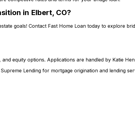
sition in
Elbert, CO
?
estate goals! Contact
Fast Home Loan
today to explore brid
 and equity options. Applications are handled by Katie He
upreme Lending for mortgage origination and lending serv