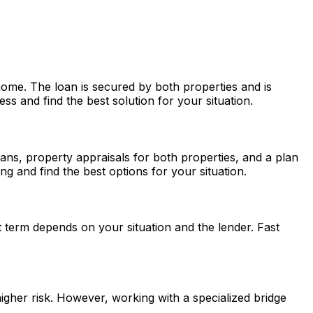
ome. The loan is secured by both properties and is
s and find the best solution for your situation.
loans, property appraisals for both properties, and a plan
g and find the best options for your situation.
 term depends on your situation and the lender.
Fast
higher risk. However, working with a specialized bridge