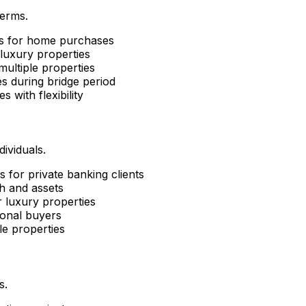
terms.
ns for home purchases
luxury properties
ultiple properties
s during bridge period
es with flexibility
ividuals.
 for private banking clients
h and assets
 luxury properties
ional buyers
le properties
s.