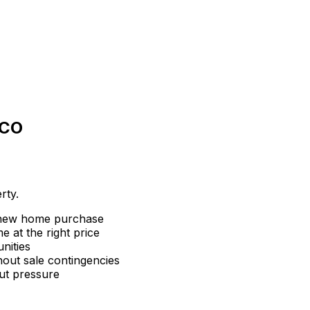
 CO
rty.
 new home purchase
 at the right price
nities
hout sale contingencies
ut pressure