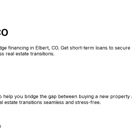
CO
dge financing in
Elbert, CO
. Get short-term loans to secure
s real estate transitions.
o help you bridge the gap between buying a new property a
l estate transitions seamless and stress-free.
s