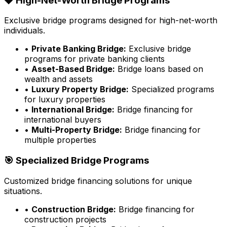
💎 High-Net-Worth Bridge Programs
Exclusive bridge programs designed for high-net-worth
individuals.
•
Private Banking Bridge:
Exclusive bridge
programs for private banking clients
•
Asset-Based Bridge:
Bridge loans based on
wealth and assets
•
Luxury Property Bridge:
Specialized programs
for luxury properties
•
International Bridge:
Bridge financing for
international buyers
•
Multi-Property Bridge:
Bridge financing for
multiple properties
🎯 Specialized Bridge Programs
Customized bridge financing solutions for unique
situations.
•
Construction Bridge:
Bridge financing for
construction projects