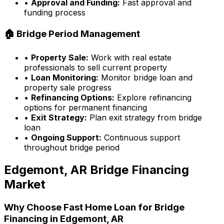
•
Approval and Funding:
Fast approval and
funding process
🏠 Bridge Period Management
•
Property Sale:
Work with real estate
professionals to sell current property
•
Loan Monitoring:
Monitor bridge loan and
property sale progress
•
Refinancing Options:
Explore refinancing
options for permanent financing
•
Exit Strategy:
Plan exit strategy from bridge
loan
•
Ongoing Support:
Continuous support
throughout bridge period
Edgemont, AR
Bridge Financing
Market
Why Choose
Fast Home Loan
for Bridge
Financing in
Edgemont, AR