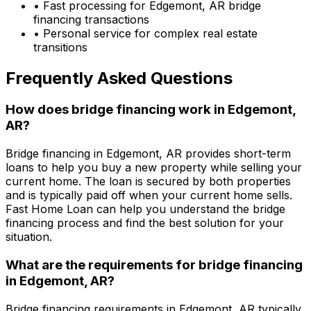
• Fast processing for
Edgemont, AR
bridge
financing transactions
• Personal service for complex real estate
transitions
Frequently Asked Questions
How does bridge financing work in
Edgemont,
AR
?
Bridge financing in
Edgemont, AR
provides short-term
loans to help you buy a new property while selling your
current home. The loan is secured by both properties
and is typically paid off when your current home sells.
Fast Home Loan
can help you understand the bridge
financing process and find the best solution for your
situation.
What are the requirements for bridge financing
in
Edgemont, AR
?
Bridge financing requirements in
Edgemont, AR
typically