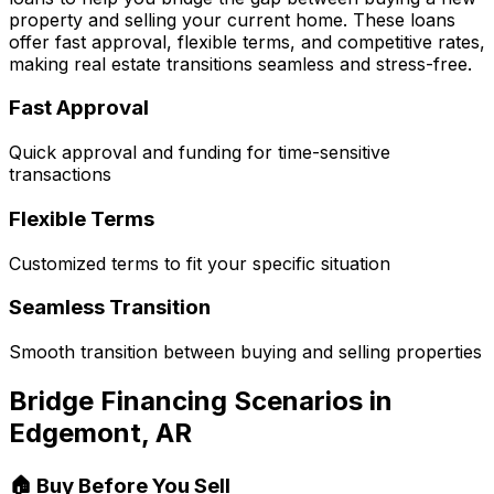
property and selling your current home. These loans
offer fast approval, flexible terms, and competitive rates,
making real estate transitions seamless and stress-free.
Fast Approval
Quick approval and funding for time-sensitive
transactions
Flexible Terms
Customized terms to fit your specific situation
Seamless Transition
Smooth transition between buying and selling properties
Bridge Financing Scenarios in
Edgemont, AR
🏠 Buy Before You Sell