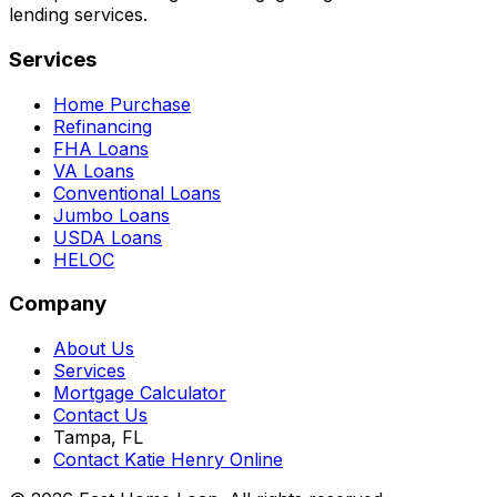
lending services.
Services
Home Purchase
Refinancing
FHA Loans
VA Loans
Conventional Loans
Jumbo Loans
USDA Loans
HELOC
Company
About Us
Services
Mortgage Calculator
Contact Us
Tampa, FL
Contact Katie Henry Online