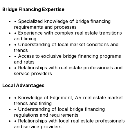
Bridge Financing Expertise
• Specialized knowledge of bridge financing
requirements and processes
• Experience with complex real estate transitions
and timing
• Understanding of local market conditions and
trends
• Access to exclusive bridge financing programs
and rates
• Relationships with real estate professionals and
service providers
Local Advantages
• Knowledge of
Edgemont, AR
real estate market
trends and timing
• Understanding of local bridge financing
regulations and requirements
• Relationships with local real estate professionals
and service providers