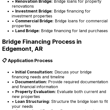
•
Renovation Bridge:
Bridge loans for property
renovations
•
Investment Bridge:
Bridge financing for
investment properties
•
Commercial Bridge:
Bridge loans for commercial
properties
•
Land Bridge:
Bridge financing for land purchases
Bridge Financing Process in
Edgemont, AR
📋 Application Process
•
Initial Consultation:
Discuss your bridge
financing needs and timeline
•
Documentation:
Provide required documentation
and financial information
•
Property Evaluation:
Evaluate both current and
new properties
•
Loan Structuring:
Structure the bridge loan to fit
your needs