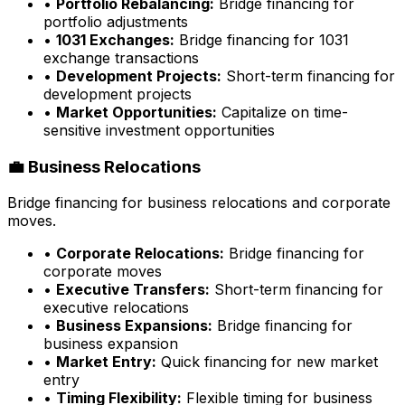
•
Portfolio Rebalancing:
Bridge financing for
portfolio adjustments
•
1031 Exchanges:
Bridge financing for 1031
exchange transactions
•
Development Projects:
Short-term financing for
development projects
•
Market Opportunities:
Capitalize on time-
sensitive investment opportunities
💼 Business Relocations
Bridge financing for business relocations and corporate
moves.
•
Corporate Relocations:
Bridge financing for
corporate moves
•
Executive Transfers:
Short-term financing for
executive relocations
•
Business Expansions:
Bridge financing for
business expansion
•
Market Entry:
Quick financing for new market
entry
•
Timing Flexibility:
Flexible timing for business