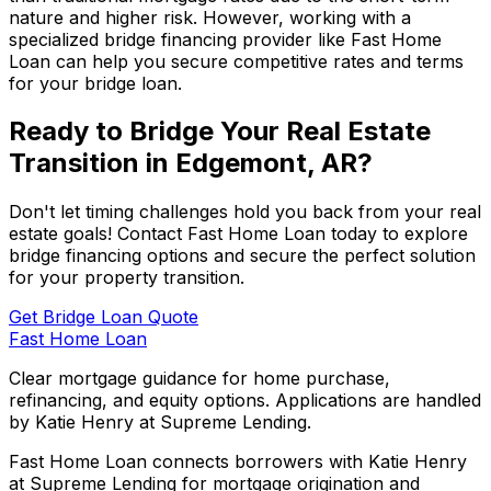
nature and higher risk. However, working with a
specialized bridge financing provider like
Fast Home
Loan
can help you secure competitive rates and terms
for your bridge loan.
Ready to Bridge Your Real Estate
Transition in
Edgemont, AR
?
Don't let timing challenges hold you back from your real
estate goals! Contact
Fast Home Loan
today to explore
bridge financing options and secure the perfect solution
for your property transition.
Get Bridge Loan Quote
Fast Home Loan
Clear mortgage guidance for home purchase,
refinancing, and equity options. Applications are handled
by Katie Henry at Supreme Lending.
Fast Home Loan connects borrowers with Katie Henry
at Supreme Lending for mortgage origination and