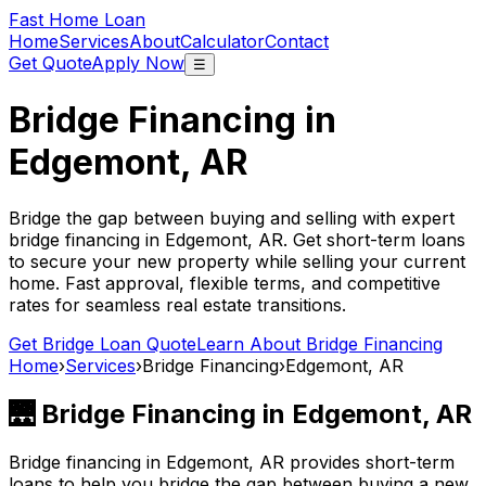
Fast Home Loan
Home
Services
About
Calculator
Contact
Get Quote
Apply Now
☰
Bridge Financing in
Edgemont, AR
Bridge the gap between buying and selling with expert
bridge financing in
Edgemont, AR
. Get short-term loans
to secure your new property while selling your current
home. Fast approval, flexible terms, and competitive
rates for seamless real estate transitions.
Get Bridge Loan Quote
Learn About Bridge Financing
Home
›
Services
›
Bridge Financing
›
Edgemont, AR
🌉 Bridge Financing in
Edgemont, AR
Bridge financing in
Edgemont, AR
provides short-term
loans to help you bridge the gap between buying a new