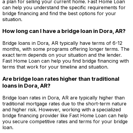
a plan for selling your current home.
Fast Home Loan
can help you understand the specific requirements for
bridge financing and find the best options for your
situation.
How long can I have a bridge loan in
Dora, AR
?
Bridge loans in
Dora, AR
typically have terms of 6-12
months, with some programs offering longer terms. The
exact term depends on your situation and the lender.
Fast Home Loan
can help you find bridge financing with
terms that work for your timeline and situation.
Are bridge loan rates higher than traditional
loans in
Dora, AR
?
Bridge loan rates in
Dora, AR
are typically higher than
traditional mortgage rates due to the short-term nature
and higher risk. However, working with a specialized
bridge financing provider like
Fast Home Loan
can help
you secure competitive rates and terms for your bridge
loan.