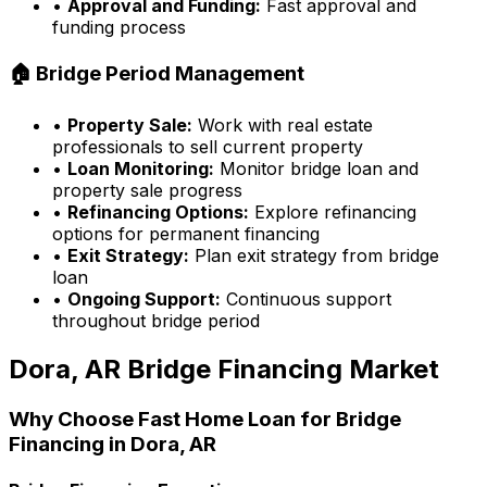
•
Approval and Funding:
Fast approval and
funding process
🏠 Bridge Period Management
•
Property Sale:
Work with real estate
professionals to sell current property
•
Loan Monitoring:
Monitor bridge loan and
property sale progress
•
Refinancing Options:
Explore refinancing
options for permanent financing
•
Exit Strategy:
Plan exit strategy from bridge
loan
•
Ongoing Support:
Continuous support
throughout bridge period
Dora, AR
Bridge Financing Market
Why Choose
Fast Home Loan
for Bridge
Financing in
Dora, AR