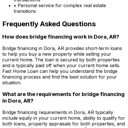
• Personal service for complex real estate
transitions
Frequently Asked Questions
How does bridge financing work in
Dora, AR
?
Bridge financing in
Dora, AR
provides short-term loans
to help you buy a new property while selling your
current home. The loan is secured by both properties
and is typically paid off when your current home sells.
Fast Home Loan
can help you understand the bridge
financing process and find the best solution for your
situation.
What are the requirements for bridge financing
in
Dora, AR
?
Bridge financing requirements in
Dora, AR
typically
include equity in your current home, ability to qualify for
both loans, property appraisals for both properties, and