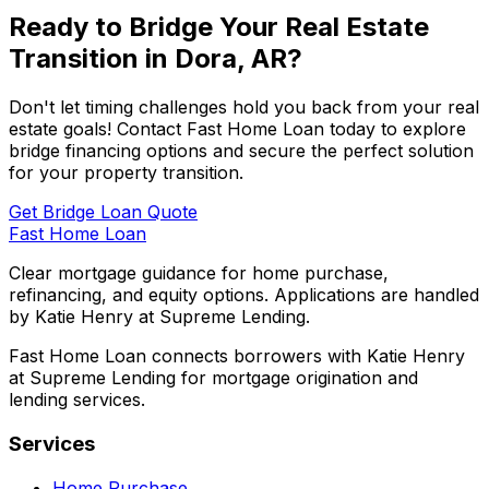
Ready to Bridge Your Real Estate
Transition in
Dora, AR
?
Don't let timing challenges hold you back from your real
estate goals! Contact
Fast Home Loan
today to explore
bridge financing options and secure the perfect solution
for your property transition.
Get Bridge Loan Quote
Fast Home Loan
Clear mortgage guidance for home purchase,
refinancing, and equity options. Applications are handled
by Katie Henry at Supreme Lending.
Fast Home Loan connects borrowers with Katie Henry
at Supreme Lending for mortgage origination and
lending services.
Services
Home Purchase