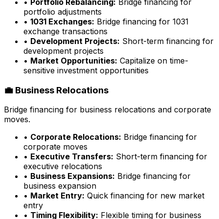
•
Portfolio Rebalancing:
Bridge financing for
portfolio adjustments
•
1031 Exchanges:
Bridge financing for 1031
exchange transactions
•
Development Projects:
Short-term financing for
development projects
•
Market Opportunities:
Capitalize on time-
sensitive investment opportunities
💼 Business Relocations
Bridge financing for business relocations and corporate
moves.
•
Corporate Relocations:
Bridge financing for
corporate moves
•
Executive Transfers:
Short-term financing for
executive relocations
•
Business Expansions:
Bridge financing for
business expansion
•
Market Entry:
Quick financing for new market
entry
•
Timing Flexibility:
Flexible timing for business