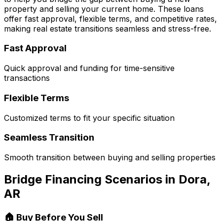
property and selling your current home. These loans
offer fast approval, flexible terms, and competitive rates,
making real estate transitions seamless and stress-free.
Fast Approval
Quick approval and funding for time-sensitive
transactions
Flexible Terms
Customized terms to fit your specific situation
Seamless Transition
Smooth transition between buying and selling properties
Bridge Financing Scenarios in
Dora,
AR
🏠 Buy Before You Sell