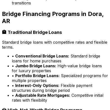
transitions
Bridge Financing Programs in
Dora,
AR
🏦 Traditional Bridge Loans
Standard bridge loans with competitive rates and flexible
terms.
•
Conventional Bridge Loans:
Standard bridge
loans for home purchases
•
Jumbo Bridge Loans:
High-value bridge loans
for luxury properties
•
Portfolio Bridge Loans:
Specialized programs for
multiple properties
•
Interest-Only Options:
Flexible payment
structures during bridge period
•
Adjustable Rate Mortgages:
Competitive initial
rates with flexibility