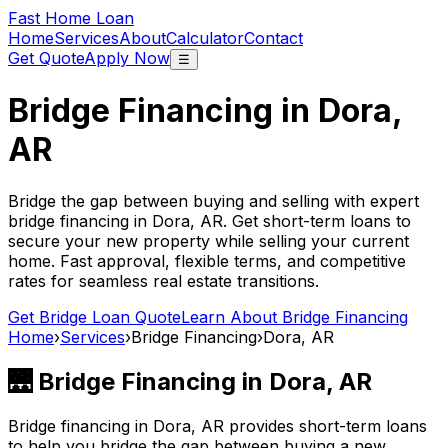
Fast Home Loan
Home
Services
About
Calculator
Contact
Get Quote
Apply Now
☰
Bridge Financing in
Dora,
AR
Bridge the gap between buying and selling with expert
bridge financing in
Dora, AR
. Get short-term loans to
secure your new property while selling your current
home. Fast approval, flexible terms, and competitive
rates for seamless real estate transitions.
Get Bridge Loan Quote
Learn About Bridge Financing
Home
›
Services
›
Bridge Financing
›
Dora, AR
🌉 Bridge Financing in
Dora, AR
Bridge financing in
Dora, AR
provides short-term loans
to help you bridge the gap between buying a new