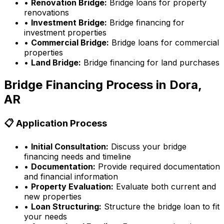
•
Renovation Bridge:
Bridge loans for property
renovations
•
Investment Bridge:
Bridge financing for
investment properties
•
Commercial Bridge:
Bridge loans for commercial
properties
•
Land Bridge:
Bridge financing for land purchases
Bridge Financing Process in
Dora,
AR
📋 Application Process
•
Initial Consultation:
Discuss your bridge
financing needs and timeline
•
Documentation:
Provide required documentation
and financial information
•
Property Evaluation:
Evaluate both current and
new properties
•
Loan Structuring:
Structure the bridge loan to fit
your needs