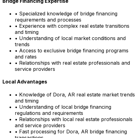
Bridge Financing Expertise
• Specialized knowledge of bridge financing
requirements and processes
• Experience with complex real estate transitions
and timing
• Understanding of local market conditions and
trends
• Access to exclusive bridge financing programs
and rates
• Relationships with real estate professionals and
service providers
Local Advantages
• Knowledge of
Dora, AR
real estate market trends
and timing
• Understanding of local bridge financing
regulations and requirements
• Relationships with local real estate professionals
and service providers
• Fast processing for
Dora, AR
bridge financing
transactions