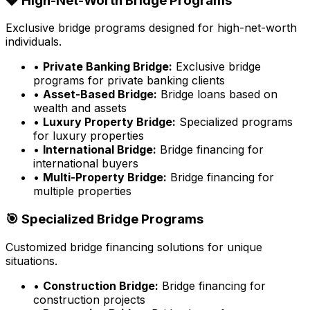
💎 High-Net-Worth Bridge Programs
Exclusive bridge programs designed for high-net-worth
individuals.
•
Private Banking Bridge:
Exclusive bridge
programs for private banking clients
•
Asset-Based Bridge:
Bridge loans based on
wealth and assets
•
Luxury Property Bridge:
Specialized programs
for luxury properties
•
International Bridge:
Bridge financing for
international buyers
•
Multi-Property Bridge:
Bridge financing for
multiple properties
🎯 Specialized Bridge Programs
Customized bridge financing solutions for unique
situations.
•
Construction Bridge:
Bridge financing for
construction projects