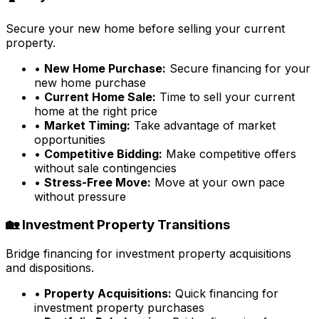
Secure your new home before selling your current
property.
•
New Home Purchase:
Secure financing for your
new home purchase
•
Current Home Sale:
Time to sell your current
home at the right price
•
Market Timing:
Take advantage of market
opportunities
•
Competitive Bidding:
Make competitive offers
without sale contingencies
•
Stress-Free Move:
Move at your own pace
without pressure
🏡 Investment Property Transitions
Bridge financing for investment property acquisitions
and dispositions.
•
Property Acquisitions:
Quick financing for
investment property purchases