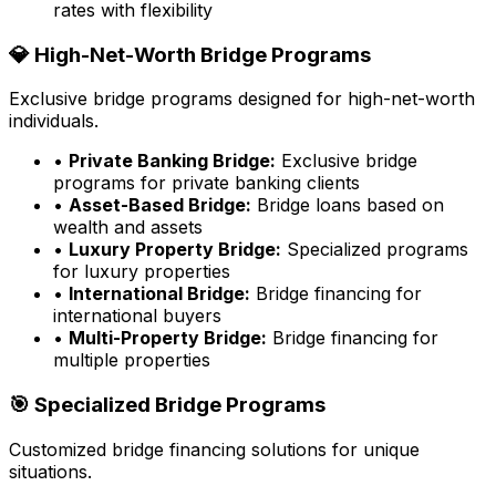
rates with flexibility
💎 High-Net-Worth Bridge Programs
Exclusive bridge programs designed for high-net-worth
individuals.
•
Private Banking Bridge:
Exclusive bridge
programs for private banking clients
•
Asset-Based Bridge:
Bridge loans based on
wealth and assets
•
Luxury Property Bridge:
Specialized programs
for luxury properties
•
International Bridge:
Bridge financing for
international buyers
•
Multi-Property Bridge:
Bridge financing for
multiple properties
🎯 Specialized Bridge Programs
Customized bridge financing solutions for unique
situations.