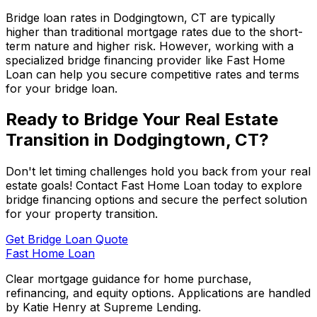
Bridge loan rates in
Dodgingtown, CT
are typically
higher than traditional mortgage rates due to the short-
term nature and higher risk. However, working with a
specialized bridge financing provider like
Fast Home
Loan
can help you secure competitive rates and terms
for your bridge loan.
Ready to Bridge Your Real Estate
Transition in
Dodgingtown, CT
?
Don't let timing challenges hold you back from your real
estate goals! Contact
Fast Home Loan
today to explore
bridge financing options and secure the perfect solution
for your property transition.
Get Bridge Loan Quote
Fast Home Loan
Clear mortgage guidance for home purchase,
refinancing, and equity options. Applications are handled
by Katie Henry at Supreme Lending.