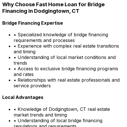
Why Choose
Fast Home Loan
for Bridge
Financing in
Dodgingtown, CT
Bridge Financing Expertise
• Specialized knowledge of bridge financing
requirements and processes
• Experience with complex real estate transitions
and timing
• Understanding of local market conditions and
trends
• Access to exclusive bridge financing programs
and rates
• Relationships with real estate professionals and
service providers
Local Advantages
• Knowledge of
Dodgingtown, CT
real estate
market trends and timing
• Understanding of local bridge financing
regulations and requirements