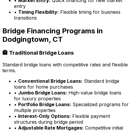
•
Market Entry:
Quick financing for new market
entry
•
Timing Flexibility:
Flexible timing for business
transitions
Bridge Financing Programs in
Dodgingtown, CT
🏦 Traditional Bridge Loans
Standard bridge loans with competitive rates and flexible
terms.
•
Conventional Bridge Loans:
Standard bridge
loans for home purchases
•
Jumbo Bridge Loans:
High-value bridge loans
for luxury properties
•
Portfolio Bridge Loans:
Specialized programs for
multiple properties
•
Interest-Only Options:
Flexible payment
structures during bridge period
•
Adjustable Rate Mortgages:
Competitive initial