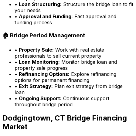
•
Loan Structuring:
Structure the bridge loan to fit
your needs
•
Approval and Funding:
Fast approval and
funding process
🏠 Bridge Period Management
•
Property Sale:
Work with real estate
professionals to sell current property
•
Loan Monitoring:
Monitor bridge loan and
property sale progress
•
Refinancing Options:
Explore refinancing
options for permanent financing
•
Exit Strategy:
Plan exit strategy from bridge
loan
•
Ongoing Support:
Continuous support
throughout bridge period
Dodgingtown, CT
Bridge Financing
Market