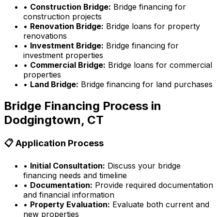
•
Construction Bridge:
Bridge financing for
construction projects
•
Renovation Bridge:
Bridge loans for property
renovations
•
Investment Bridge:
Bridge financing for
investment properties
•
Commercial Bridge:
Bridge loans for commercial
properties
•
Land Bridge:
Bridge financing for land purchases
Bridge Financing Process in
Dodgingtown, CT
📋 Application Process
•
Initial Consultation:
Discuss your bridge
financing needs and timeline
•
Documentation:
Provide required documentation
and financial information
•
Property Evaluation:
Evaluate both current and
new properties