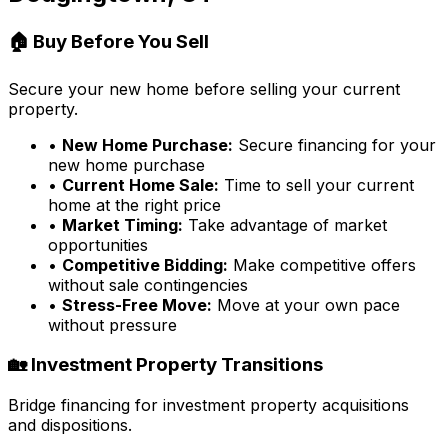
🏠 Buy Before You Sell
Secure your new home before selling your current
property.
•
New Home Purchase:
Secure financing for your
new home purchase
•
Current Home Sale:
Time to sell your current
home at the right price
•
Market Timing:
Take advantage of market
opportunities
•
Competitive Bidding:
Make competitive offers
without sale contingencies
•
Stress-Free Move:
Move at your own pace
without pressure
🏡 Investment Property Transitions
Bridge financing for investment property acquisitions
and dispositions.