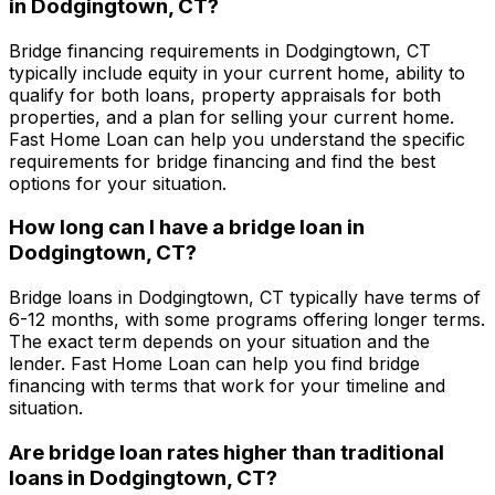
in
Dodgingtown, CT
?
Bridge financing requirements in
Dodgingtown, CT
typically include equity in your current home, ability to
qualify for both loans, property appraisals for both
properties, and a plan for selling your current home.
Fast Home Loan
can help you understand the specific
requirements for bridge financing and find the best
options for your situation.
How long can I have a bridge loan in
Dodgingtown, CT
?
Bridge loans in
Dodgingtown, CT
typically have terms of
6-12 months, with some programs offering longer terms.
The exact term depends on your situation and the
lender.
Fast Home Loan
can help you find bridge
financing with terms that work for your timeline and
situation.
Are bridge loan rates higher than traditional
loans in
Dodgingtown, CT
?