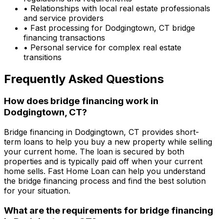
• Relationships with local real estate professionals
and service providers
• Fast processing for
Dodgingtown, CT
bridge
financing transactions
• Personal service for complex real estate
transitions
Frequently Asked Questions
How does bridge financing work in
Dodgingtown, CT
?
Bridge financing in
Dodgingtown, CT
provides short-
term loans to help you buy a new property while selling
your current home. The loan is secured by both
properties and is typically paid off when your current
home sells.
Fast Home Loan
can help you understand
the bridge financing process and find the best solution
for your situation.
What are the requirements for bridge financing