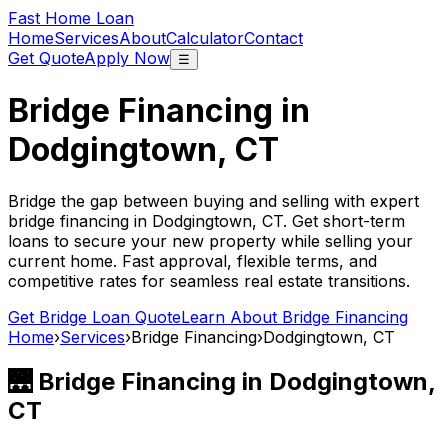
Fast Home Loan
Home
Services
About
Calculator
Contact
Get Quote
Apply Now
☰
Bridge Financing in
Dodgingtown, CT
Bridge the gap between buying and selling with expert
bridge financing in
Dodgingtown, CT
. Get short-term
loans to secure your new property while selling your
current home. Fast approval, flexible terms, and
competitive rates for seamless real estate transitions.
Get Bridge Loan Quote
Learn About Bridge Financing
Home
›
Services
›
Bridge Financing
›
Dodgingtown, CT
🌉 Bridge Financing in
Dodgingtown,
CT