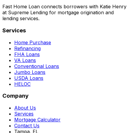
Fast Home Loan connects borrowers with Katie Henry
at Supreme Lending for mortgage origination and
lending services.
Services
Home Purchase
Refinancing
FHA Loans
VA Loans
Conventional Loans
Jumbo Loans
USDA Loans
HELOC
Company
About Us
Services
Mortgage Calculator
Contact Us
Tampa, FL