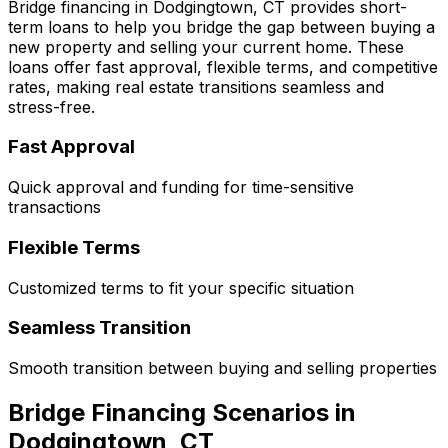
Bridge financing in
Dodgingtown, CT
provides short-
term loans to help you bridge the gap between buying a
new property and selling your current home. These
loans offer fast approval, flexible terms, and competitive
rates, making real estate transitions seamless and
stress-free.
Fast Approval
Quick approval and funding for time-sensitive
transactions
Flexible Terms
Customized terms to fit your specific situation
Seamless Transition
Smooth transition between buying and selling properties
Bridge Financing Scenarios in
Dodgingtown, CT