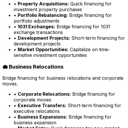
•
Property Acquisitions:
Quick financing for
investment property purchases
•
Portfolio Rebalancing:
Bridge financing for
portfolio adjustments
•
1031 Exchanges:
Bridge financing for 1031
exchange transactions
•
Development Projects:
Short-term financing for
development projects
•
Market Opportunities:
Capitalize on time-
sensitive investment opportunities
💼 Business Relocations
Bridge financing for business relocations and corporate
moves.
•
Corporate Relocations:
Bridge financing for
corporate moves
•
Executive Transfers:
Short-term financing for
executive relocations
•
Business Expansions:
Bridge financing for
business expansion