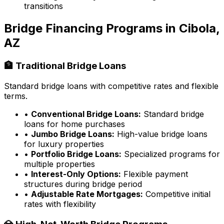
transitions
Bridge Financing Programs in
Cibola,
AZ
🏦 Traditional Bridge Loans
Standard bridge loans with competitive rates and flexible
terms.
•
Conventional Bridge Loans:
Standard bridge
loans for home purchases
•
Jumbo Bridge Loans:
High-value bridge loans
for luxury properties
•
Portfolio Bridge Loans:
Specialized programs for
multiple properties
•
Interest-Only Options:
Flexible payment
structures during bridge period
•
Adjustable Rate Mortgages:
Competitive initial
rates with flexibility