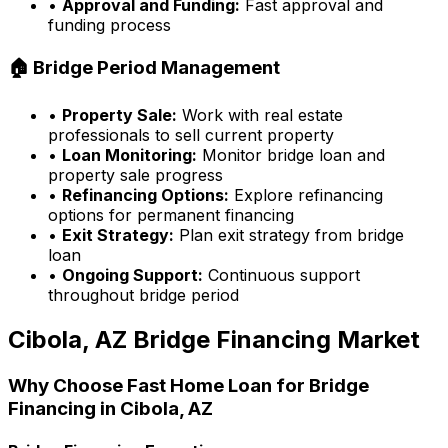
•
Approval and Funding:
Fast approval and
funding process
🏠 Bridge Period Management
•
Property Sale:
Work with real estate
professionals to sell current property
•
Loan Monitoring:
Monitor bridge loan and
property sale progress
•
Refinancing Options:
Explore refinancing
options for permanent financing
•
Exit Strategy:
Plan exit strategy from bridge
loan
•
Ongoing Support:
Continuous support
throughout bridge period
Cibola, AZ
Bridge Financing Market
Why Choose
Fast Home Loan
for Bridge
Financing in
Cibola, AZ