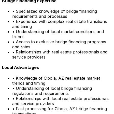
Bridge Financing Expertise
• Specialized knowledge of bridge financing
requirements and processes
• Experience with complex real estate transitions
and timing
• Understanding of local market conditions and
trends
• Access to exclusive bridge financing programs
and rates
• Relationships with real estate professionals and
service providers
Local Advantages
• Knowledge of
Cibola, AZ
real estate market
trends and timing
• Understanding of local bridge financing
regulations and requirements
• Relationships with local real estate professionals
and service providers
• Fast processing for
Cibola, AZ
bridge financing
transactions