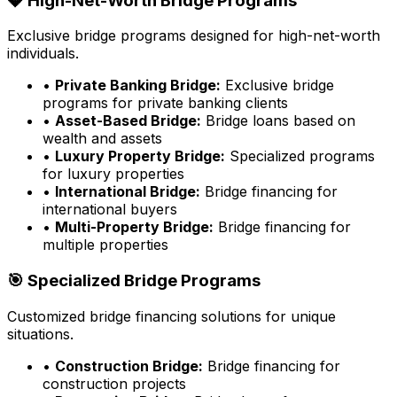
💎 High-Net-Worth Bridge Programs
Exclusive bridge programs designed for high-net-worth
individuals.
•
Private Banking Bridge:
Exclusive bridge
programs for private banking clients
•
Asset-Based Bridge:
Bridge loans based on
wealth and assets
•
Luxury Property Bridge:
Specialized programs
for luxury properties
•
International Bridge:
Bridge financing for
international buyers
•
Multi-Property Bridge:
Bridge financing for
multiple properties
🎯 Specialized Bridge Programs
Customized bridge financing solutions for unique
situations.
•
Construction Bridge:
Bridge financing for
construction projects