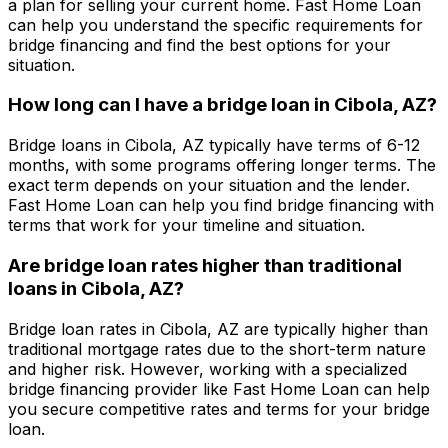
a plan for selling your current home.
Fast Home Loan
can help you understand the specific requirements for
bridge financing and find the best options for your
situation.
How long can I have a bridge loan in
Cibola, AZ
?
Bridge loans in
Cibola, AZ
typically have terms of 6-12
months, with some programs offering longer terms. The
exact term depends on your situation and the lender.
Fast Home Loan
can help you find bridge financing with
terms that work for your timeline and situation.
Are bridge loan rates higher than traditional
loans in
Cibola, AZ
?
Bridge loan rates in
Cibola, AZ
are typically higher than
traditional mortgage rates due to the short-term nature
and higher risk. However, working with a specialized
bridge financing provider like
Fast Home Loan
can help
you secure competitive rates and terms for your bridge
loan.