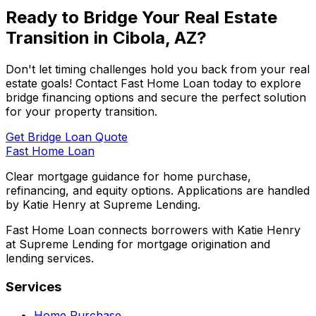
Ready to Bridge Your Real Estate
Transition in
Cibola, AZ
?
Don't let timing challenges hold you back from your real
estate goals! Contact
Fast Home Loan
today to explore
bridge financing options and secure the perfect solution
for your property transition.
Get Bridge Loan Quote
Fast Home Loan
Clear mortgage guidance for home purchase,
refinancing, and equity options. Applications are handled
by Katie Henry at Supreme Lending.
Fast Home Loan connects borrowers with Katie Henry
at Supreme Lending for mortgage origination and
lending services.
Services
Home Purchase