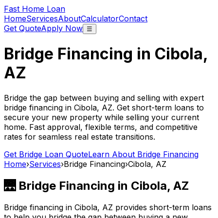
Fast Home Loan
Home
Services
About
Calculator
Contact
Get Quote
Apply Now
☰
Bridge Financing in
Cibola,
AZ
Bridge the gap between buying and selling with expert
bridge financing in
Cibola, AZ
. Get short-term loans to
secure your new property while selling your current
home. Fast approval, flexible terms, and competitive
rates for seamless real estate transitions.
Get Bridge Loan Quote
Learn About Bridge Financing
Home
›
Services
›
Bridge Financing
›
Cibola, AZ
🌉 Bridge Financing in
Cibola, AZ
Bridge financing in
Cibola, AZ
provides short-term loans
to help you bridge the gap between buying a new