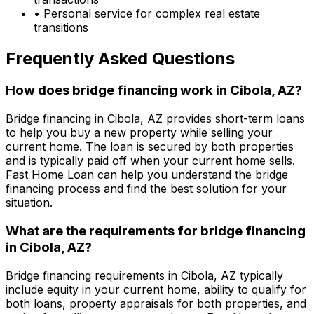
• Personal service for complex real estate
transitions
Frequently Asked Questions
How does bridge financing work in
Cibola, AZ
?
Bridge financing in
Cibola, AZ
provides short-term loans
to help you buy a new property while selling your
current home. The loan is secured by both properties
and is typically paid off when your current home sells.
Fast Home Loan
can help you understand the bridge
financing process and find the best solution for your
situation.
What are the requirements for bridge financing
in
Cibola, AZ
?
Bridge financing requirements in
Cibola, AZ
typically
include equity in your current home, ability to qualify for
both loans, property appraisals for both properties, and