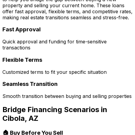
property and selling your current home. These loans
offer fast approval, flexible terms, and competitive rates,
making real estate transitions seamless and stress-free.
Fast Approval
Quick approval and funding for time-sensitive
transactions
Flexible Terms
Customized terms to fit your specific situation
Seamless Transition
Smooth transition between buying and selling properties
Bridge Financing Scenarios in
Cibola, AZ
🏠 Buy Before You Sell