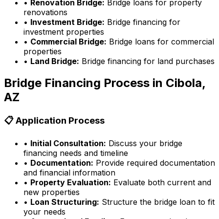
•
Renovation Bridge:
Bridge loans for property
renovations
•
Investment Bridge:
Bridge financing for
investment properties
•
Commercial Bridge:
Bridge loans for commercial
properties
•
Land Bridge:
Bridge financing for land purchases
Bridge Financing Process in
Cibola,
AZ
📋 Application Process
•
Initial Consultation:
Discuss your bridge
financing needs and timeline
•
Documentation:
Provide required documentation
and financial information
•
Property Evaluation:
Evaluate both current and
new properties
•
Loan Structuring:
Structure the bridge loan to fit
your needs