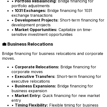
•
Portfolio Rebalancing:
Bridge financing for
portfolio adjustments
•
1031 Exchanges:
Bridge financing for 1031
exchange transactions
•
Development Projects:
Short-term financing for
development projects
•
Market Opportunities:
Capitalize on time-
sensitive investment opportunities
💼 Business Relocations
Bridge financing for business relocations and corporate
moves.
•
Corporate Relocations:
Bridge financing for
corporate moves
•
Executive Transfers:
Short-term financing for
executive relocations
•
Business Expansions:
Bridge financing for
business expansion
•
Market Entry:
Quick financing for new market
entry
•
Timing Flexibility:
Flexible timing for business