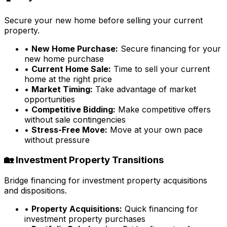
Secure your new home before selling your current
property.
•
New Home Purchase:
Secure financing for your
new home purchase
•
Current Home Sale:
Time to sell your current
home at the right price
•
Market Timing:
Take advantage of market
opportunities
•
Competitive Bidding:
Make competitive offers
without sale contingencies
•
Stress-Free Move:
Move at your own pace
without pressure
🏡 Investment Property Transitions
Bridge financing for investment property acquisitions
and dispositions.
•
Property Acquisitions:
Quick financing for
investment property purchases