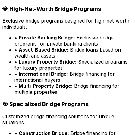
💎 High-Net-Worth Bridge Programs
Exclusive bridge programs designed for high-net-worth
individuals.
•
Private Banking Bridge:
Exclusive bridge
programs for private banking clients
•
Asset-Based Bridge:
Bridge loans based on
wealth and assets
•
Luxury Property Bridge:
Specialized programs
for luxury properties
•
International Bridge:
Bridge financing for
international buyers
•
Multi-Property Bridge:
Bridge financing for
multiple properties
🎯 Specialized Bridge Programs
Customized bridge financing solutions for unique
situations.
•
Construction Bridge:
Bridge financing for