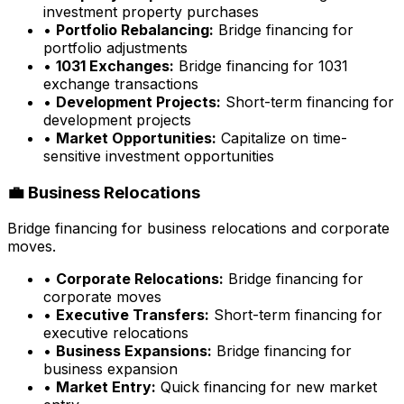
investment property purchases
•
Portfolio Rebalancing:
Bridge financing for
portfolio adjustments
•
1031 Exchanges:
Bridge financing for 1031
exchange transactions
•
Development Projects:
Short-term financing for
development projects
•
Market Opportunities:
Capitalize on time-
sensitive investment opportunities
💼 Business Relocations
Bridge financing for business relocations and corporate
moves.
•
Corporate Relocations:
Bridge financing for
corporate moves
•
Executive Transfers:
Short-term financing for
executive relocations
•
Business Expansions:
Bridge financing for
business expansion
•
Market Entry:
Quick financing for new market