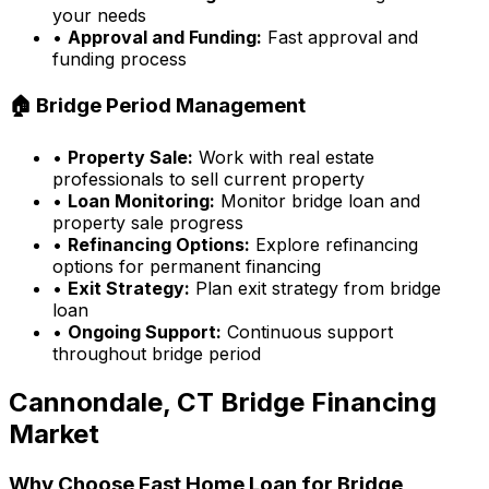
your needs
•
Approval and Funding:
Fast approval and
funding process
🏠 Bridge Period Management
•
Property Sale:
Work with real estate
professionals to sell current property
•
Loan Monitoring:
Monitor bridge loan and
property sale progress
•
Refinancing Options:
Explore refinancing
options for permanent financing
•
Exit Strategy:
Plan exit strategy from bridge
loan
•
Ongoing Support:
Continuous support
throughout bridge period
Cannondale, CT
Bridge Financing
Market
Why Choose
Fast Home Loan
for Bridge