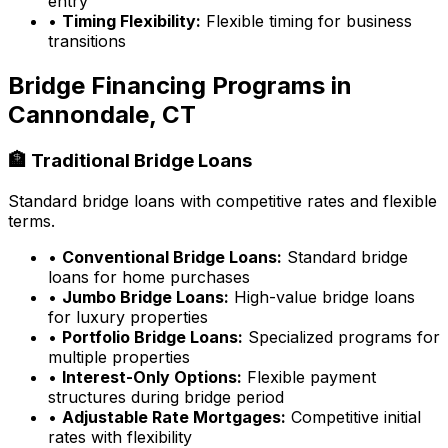
entry
•
Timing Flexibility:
Flexible timing for business
transitions
Bridge Financing Programs in
Cannondale, CT
🏦 Traditional Bridge Loans
Standard bridge loans with competitive rates and flexible
terms.
•
Conventional Bridge Loans:
Standard bridge
loans for home purchases
•
Jumbo Bridge Loans:
High-value bridge loans
for luxury properties
•
Portfolio Bridge Loans:
Specialized programs for
multiple properties
•
Interest-Only Options:
Flexible payment
structures during bridge period
•
Adjustable Rate Mortgages:
Competitive initial
rates with flexibility