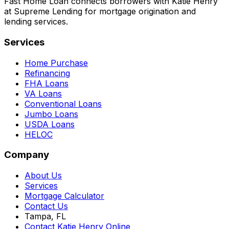
Fast Home Loan connects borrowers with Katie Henry
at Supreme Lending for mortgage origination and
lending services.
Services
Home Purchase
Refinancing
FHA Loans
VA Loans
Conventional Loans
Jumbo Loans
USDA Loans
HELOC
Company
About Us
Services
Mortgage Calculator
Contact Us
Tampa, FL
Contact Katie Henry Online