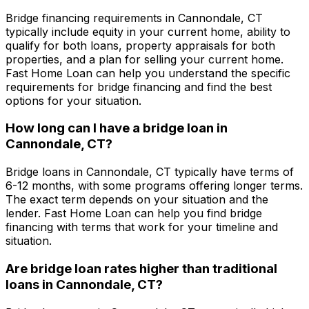
Bridge financing requirements in
Cannondale, CT
typically include equity in your current home, ability to
qualify for both loans, property appraisals for both
properties, and a plan for selling your current home.
Fast Home Loan
can help you understand the specific
requirements for bridge financing and find the best
options for your situation.
How long can I have a bridge loan in
Cannondale, CT
?
Bridge loans in
Cannondale, CT
typically have terms of
6-12 months, with some programs offering longer terms.
The exact term depends on your situation and the
lender.
Fast Home Loan
can help you find bridge
financing with terms that work for your timeline and
situation.
Are bridge loan rates higher than traditional
loans in
Cannondale, CT
?