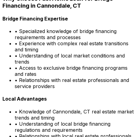
Financing in
Cannondale, CT
Bridge Financing Expertise
• Specialized knowledge of bridge financing
requirements and processes
• Experience with complex real estate transitions
and timing
• Understanding of local market conditions and
trends
• Access to exclusive bridge financing programs
and rates
• Relationships with real estate professionals and
service providers
Local Advantages
• Knowledge of
Cannondale, CT
real estate market
trends and timing
• Understanding of local bridge financing
regulations and requirements
• Relationships with local real estate professionals