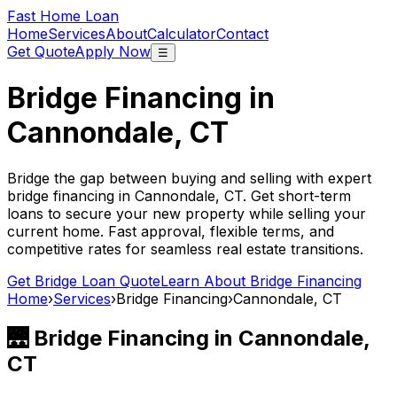
Fast Home Loan
Home
Services
About
Calculator
Contact
Get Quote
Apply Now
☰
Bridge Financing in
Cannondale, CT
Bridge the gap between buying and selling with expert
bridge financing in
Cannondale, CT
. Get short-term
loans to secure your new property while selling your
current home. Fast approval, flexible terms, and
competitive rates for seamless real estate transitions.
Get Bridge Loan Quote
Learn About Bridge Financing
Home
›
Services
›
Bridge Financing
›
Cannondale, CT
🌉 Bridge Financing in
Cannondale,
CT