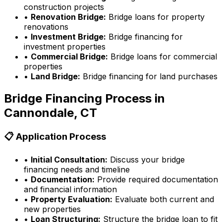
construction projects
•
Renovation Bridge:
Bridge loans for property
renovations
•
Investment Bridge:
Bridge financing for
investment properties
•
Commercial Bridge:
Bridge loans for commercial
properties
•
Land Bridge:
Bridge financing for land purchases
Bridge Financing Process in
Cannondale, CT
📋 Application Process
•
Initial Consultation:
Discuss your bridge
financing needs and timeline
•
Documentation:
Provide required documentation
and financial information
•
Property Evaluation:
Evaluate both current and
new properties
•
Loan Structuring:
Structure the bridge loan to fit