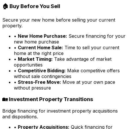
🏠 Buy Before You Sell
Secure your new home before selling your current
property.
•
New Home Purchase:
Secure financing for your
new home purchase
•
Current Home Sale:
Time to sell your current
home at the right price
•
Market Timing:
Take advantage of market
opportunities
•
Competitive Bidding:
Make competitive offers
without sale contingencies
•
Stress-Free Move:
Move at your own pace
without pressure
🏡 Investment Property Transitions
Bridge financing for investment property acquisitions
and dispositions.
•
Property Acquisitions:
Quick financing for