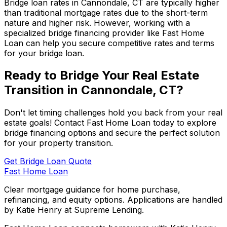
Bridge loan rates in
Cannondale, CT
are typically higher
than traditional mortgage rates due to the short-term
nature and higher risk. However, working with a
specialized bridge financing provider like
Fast Home
Loan
can help you secure competitive rates and terms
for your bridge loan.
Ready to Bridge Your Real Estate
Transition in
Cannondale, CT
?
Don't let timing challenges hold you back from your real
estate goals! Contact
Fast Home Loan
today to explore
bridge financing options and secure the perfect solution
for your property transition.
Get Bridge Loan Quote
Fast Home Loan
Clear mortgage guidance for home purchase,
refinancing, and equity options. Applications are handled
by Katie Henry at Supreme Lending.