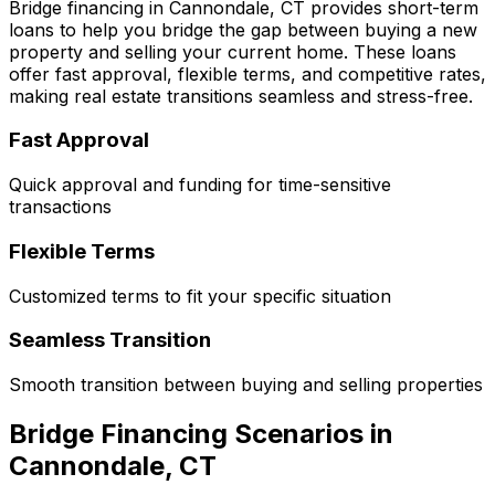
Bridge financing in
Cannondale, CT
provides short-term
loans to help you bridge the gap between buying a new
property and selling your current home. These loans
offer fast approval, flexible terms, and competitive rates,
making real estate transitions seamless and stress-free.
Fast Approval
Quick approval and funding for time-sensitive
transactions
Flexible Terms
Customized terms to fit your specific situation
Seamless Transition
Smooth transition between buying and selling properties
Bridge Financing Scenarios in
Cannondale, CT