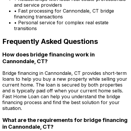
and service providers
• Fast processing for
Cannondale, CT
bridge
financing transactions
• Personal service for complex real estate
transitions
Frequently Asked Questions
How does bridge financing work in
Cannondale, CT
?
Bridge financing in
Cannondale, CT
provides short-term
loans to help you buy a new property while selling your
current home. The loan is secured by both properties
and is typically paid off when your current home sells.
Fast Home Loan
can help you understand the bridge
financing process and find the best solution for your
situation.
What are the requirements for bridge financing
in
Cannondale, CT
?