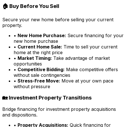
🏠 Buy Before You Sell
Secure your new home before selling your current
property.
•
New Home Purchase:
Secure financing for your
new home purchase
•
Current Home Sale:
Time to sell your current
home at the right price
•
Market Timing:
Take advantage of market
opportunities
•
Competitive Bidding:
Make competitive offers
without sale contingencies
•
Stress-Free Move:
Move at your own pace
without pressure
🏡 Investment Property Transitions
Bridge financing for investment property acquisitions
and dispositions.
•
Property Acquisitions:
Quick financing for