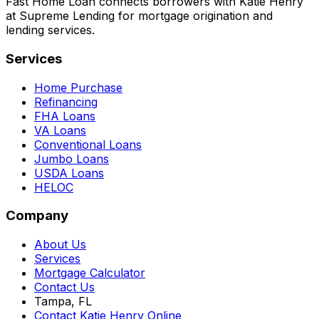
Fast Home Loan connects borrowers with Katie Henry
at Supreme Lending for mortgage origination and
lending services.
Services
Home Purchase
Refinancing
FHA Loans
VA Loans
Conventional Loans
Jumbo Loans
USDA Loans
HELOC
Company
About Us
Services
Mortgage Calculator
Contact Us
Tampa, FL
Contact Katie Henry Online