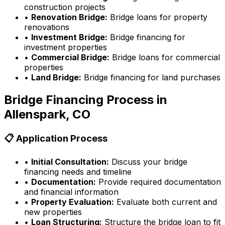
construction projects
•
Renovation Bridge:
Bridge loans for property
renovations
•
Investment Bridge:
Bridge financing for
investment properties
•
Commercial Bridge:
Bridge loans for commercial
properties
•
Land Bridge:
Bridge financing for land purchases
Bridge Financing Process in
Allenspark, CO
📋 Application Process
•
Initial Consultation:
Discuss your bridge
financing needs and timeline
•
Documentation:
Provide required documentation
and financial information
•
Property Evaluation:
Evaluate both current and
new properties
•
Loan Structuring:
Structure the bridge loan to fit