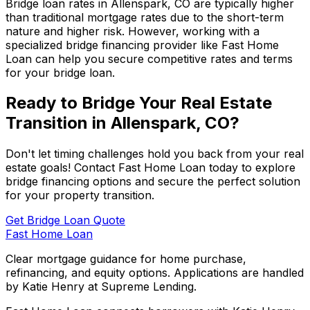
Bridge loan rates in
Allenspark, CO
are typically higher
than traditional mortgage rates due to the short-term
nature and higher risk. However, working with a
specialized bridge financing provider like
Fast Home
Loan
can help you secure competitive rates and terms
for your bridge loan.
Ready to Bridge Your Real Estate
Transition in
Allenspark, CO
?
Don't let timing challenges hold you back from your real
estate goals! Contact
Fast Home Loan
today to explore
bridge financing options and secure the perfect solution
for your property transition.
Get Bridge Loan Quote
Fast Home Loan
Clear mortgage guidance for home purchase,
refinancing, and equity options. Applications are handled
by Katie Henry at Supreme Lending.