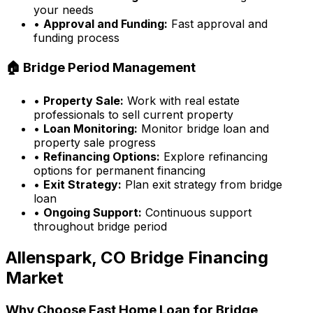
your needs
•
Approval and Funding:
Fast approval and
funding process
🏠 Bridge Period Management
•
Property Sale:
Work with real estate
professionals to sell current property
•
Loan Monitoring:
Monitor bridge loan and
property sale progress
•
Refinancing Options:
Explore refinancing
options for permanent financing
•
Exit Strategy:
Plan exit strategy from bridge
loan
•
Ongoing Support:
Continuous support
throughout bridge period
Allenspark, CO
Bridge Financing
Market
Why Choose
Fast Home Loan
for Bridge