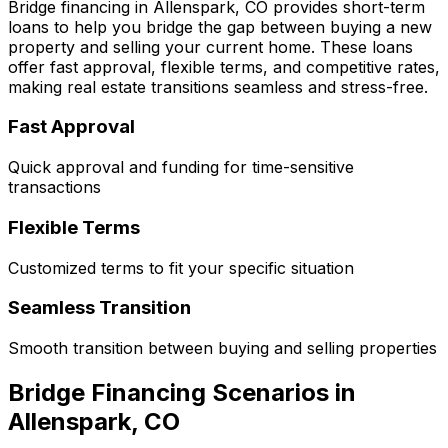
Bridge financing in
Allenspark, CO
provides short-term
loans to help you bridge the gap between buying a new
property and selling your current home. These loans
offer fast approval, flexible terms, and competitive rates,
making real estate transitions seamless and stress-free.
Fast Approval
Quick approval and funding for time-sensitive
transactions
Flexible Terms
Customized terms to fit your specific situation
Seamless Transition
Smooth transition between buying and selling properties
Bridge Financing Scenarios in
Allenspark, CO