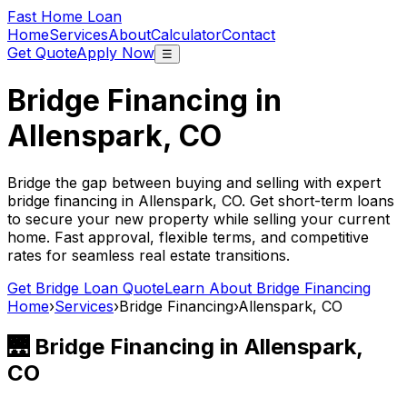
Fast Home Loan
Home
Services
About
Calculator
Contact
Get Quote
Apply Now
☰
Bridge Financing in
Allenspark, CO
Bridge the gap between buying and selling with expert
bridge financing in
Allenspark, CO
. Get short-term loans
to secure your new property while selling your current
home. Fast approval, flexible terms, and competitive
rates for seamless real estate transitions.
Get Bridge Loan Quote
Learn About Bridge Financing
Home
›
Services
›
Bridge Financing
›
Allenspark, CO
🌉 Bridge Financing in
Allenspark,
CO