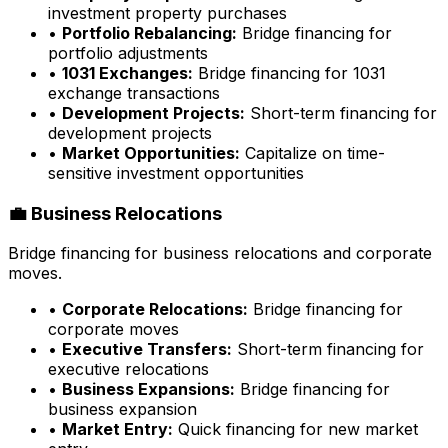
investment property purchases
•
Portfolio Rebalancing:
Bridge financing for
portfolio adjustments
•
1031 Exchanges:
Bridge financing for 1031
exchange transactions
•
Development Projects:
Short-term financing for
development projects
•
Market Opportunities:
Capitalize on time-
sensitive investment opportunities
💼 Business Relocations
Bridge financing for business relocations and corporate
moves.
•
Corporate Relocations:
Bridge financing for
corporate moves
•
Executive Transfers:
Short-term financing for
executive relocations
•
Business Expansions:
Bridge financing for
business expansion
•
Market Entry:
Quick financing for new market