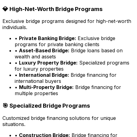
💎 High-Net-Worth Bridge Programs
Exclusive bridge programs designed for high-net-worth
individuals.
•
Private Banking Bridge:
Exclusive bridge
programs for private banking clients
•
Asset-Based Bridge:
Bridge loans based on
wealth and assets
•
Luxury Property Bridge:
Specialized programs
for luxury properties
•
International Bridge:
Bridge financing for
international buyers
•
Multi-Property Bridge:
Bridge financing for
multiple properties
🎯 Specialized Bridge Programs
Customized bridge financing solutions for unique
situations.
•
Construction Bridge:
Bridge financing for