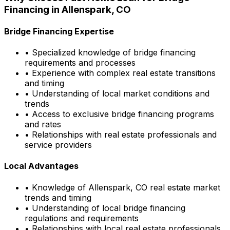
Financing in
Allenspark, CO
Bridge Financing Expertise
• Specialized knowledge of bridge financing
requirements and processes
• Experience with complex real estate transitions
and timing
• Understanding of local market conditions and
trends
• Access to exclusive bridge financing programs
and rates
• Relationships with real estate professionals and
service providers
Local Advantages
• Knowledge of
Allenspark, CO
real estate market
trends and timing
• Understanding of local bridge financing
regulations and requirements
• Relationships with local real estate professionals