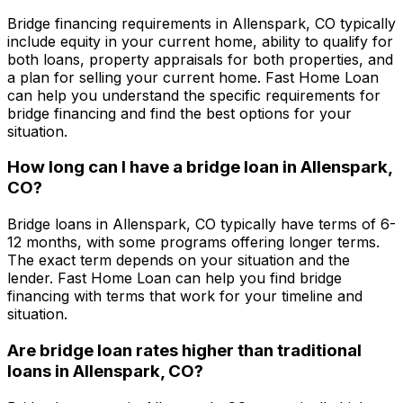
Bridge financing requirements in
Allenspark, CO
typically
include equity in your current home, ability to qualify for
both loans, property appraisals for both properties, and
a plan for selling your current home.
Fast Home Loan
can help you understand the specific requirements for
bridge financing and find the best options for your
situation.
How long can I have a bridge loan in
Allenspark,
CO
?
Bridge loans in
Allenspark, CO
typically have terms of 6-
12 months, with some programs offering longer terms.
The exact term depends on your situation and the
lender.
Fast Home Loan
can help you find bridge
financing with terms that work for your timeline and
situation.
Are bridge loan rates higher than traditional
loans in
Allenspark, CO
?