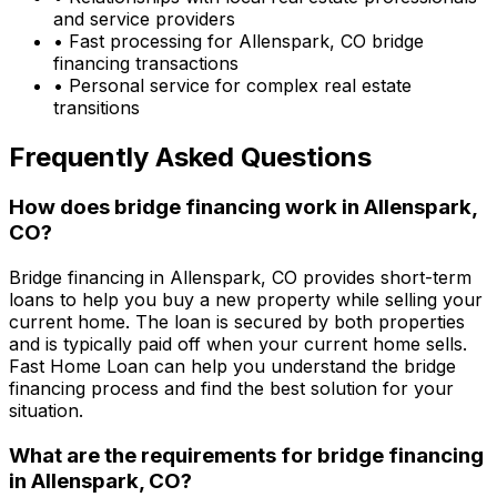
and service providers
• Fast processing for
Allenspark, CO
bridge
financing transactions
• Personal service for complex real estate
transitions
Frequently Asked Questions
How does bridge financing work in
Allenspark,
CO
?
Bridge financing in
Allenspark, CO
provides short-term
loans to help you buy a new property while selling your
current home. The loan is secured by both properties
and is typically paid off when your current home sells.
Fast Home Loan
can help you understand the bridge
financing process and find the best solution for your
situation.
What are the requirements for bridge financing
in
Allenspark, CO
?