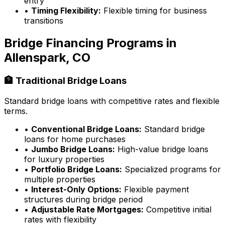
entry
•
Timing Flexibility:
Flexible timing for business
transitions
Bridge Financing Programs in
Allenspark, CO
🏦 Traditional Bridge Loans
Standard bridge loans with competitive rates and flexible
terms.
•
Conventional Bridge Loans:
Standard bridge
loans for home purchases
•
Jumbo Bridge Loans:
High-value bridge loans
for luxury properties
•
Portfolio Bridge Loans:
Specialized programs for
multiple properties
•
Interest-Only Options:
Flexible payment
structures during bridge period
•
Adjustable Rate Mortgages:
Competitive initial
rates with flexibility