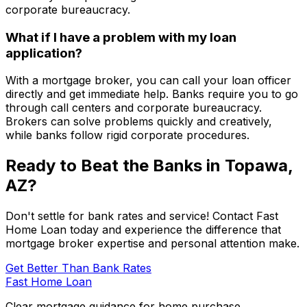
corporate bureaucracy.
What if I have a problem with my loan
application?
With a mortgage broker, you can call your loan officer
directly and get immediate help. Banks require you to go
through call centers and corporate bureaucracy.
Brokers can solve problems quickly and creatively,
while banks follow rigid corporate procedures.
Ready to Beat the Banks in
Topawa,
AZ
?
Don't settle for bank rates and service! Contact
Fast
Home Loan
today and experience the difference that
mortgage broker expertise and personal attention make.
Get Better Than Bank Rates
Fast Home Loan
Clear mortgage guidance for home purchase,