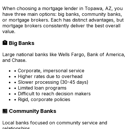
When choosing a mortgage lender in
Topawa, AZ
, you
have three main options: big banks, community banks,
or mortgage brokers. Each has distinct advantages, but
mortgage brokers consistently deliver the best overall
value.
🏦 Big Banks
Large national banks like Wells Fargo, Bank of America,
and Chase.
• Corporate, impersonal service
• Higher rates due to overhead
• Slower processing (30-45 days)
• Limited loan programs
• Difficult to reach decision makers
• Rigid, corporate policies
🏪 Community Banks
Local banks focused on community service and
relationships.