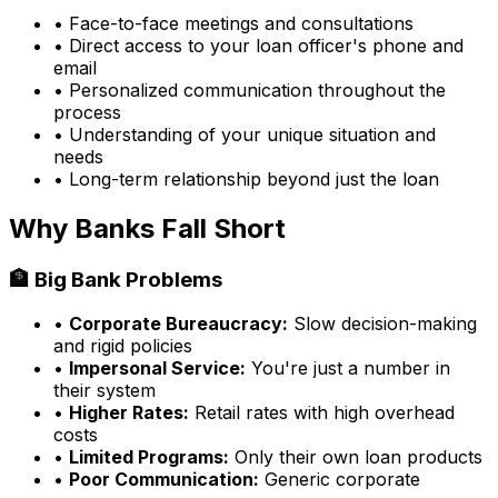
• Face-to-face meetings and consultations
• Direct access to your loan officer's phone and
email
• Personalized communication throughout the
process
• Understanding of your unique situation and
needs
• Long-term relationship beyond just the loan
Why Banks Fall Short
🏦 Big Bank Problems
•
Corporate Bureaucracy:
Slow decision-making
and rigid policies
•
Impersonal Service:
You're just a number in
their system
•
Higher Rates:
Retail rates with high overhead
costs
•
Limited Programs:
Only their own loan products
•
Poor Communication:
Generic corporate