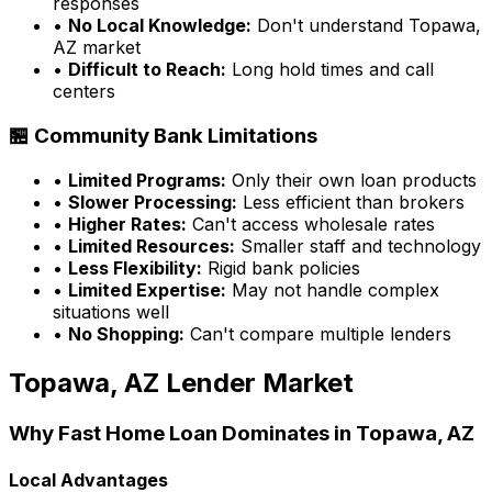
responses
•
No Local Knowledge:
Don't understand
Topawa,
AZ
market
•
Difficult to Reach:
Long hold times and call
centers
🏪 Community Bank Limitations
•
Limited Programs:
Only their own loan products
•
Slower Processing:
Less efficient than brokers
•
Higher Rates:
Can't access wholesale rates
•
Limited Resources:
Smaller staff and technology
•
Less Flexibility:
Rigid bank policies
•
Limited Expertise:
May not handle complex
situations well
•
No Shopping:
Can't compare multiple lenders
Topawa, AZ
Lender Market
Why
Fast Home Loan
Dominates in
Topawa, AZ
Local Advantages