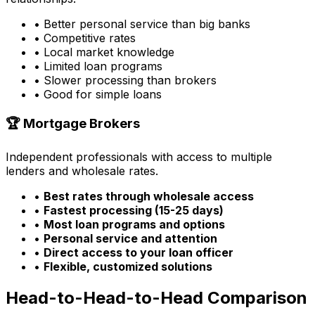
• Better personal service than big banks
• Competitive rates
• Local market knowledge
• Limited loan programs
• Slower processing than brokers
• Good for simple loans
🏆 Mortgage Brokers
Independent professionals with access to multiple
lenders and wholesale rates.
•
Best rates through wholesale access
•
Fastest processing (15-25 days)
•
Most loan programs and options
•
Personal service and attention
•
Direct access to your loan officer
•
Flexible, customized solutions
Head-to-Head-to-Head Comparison