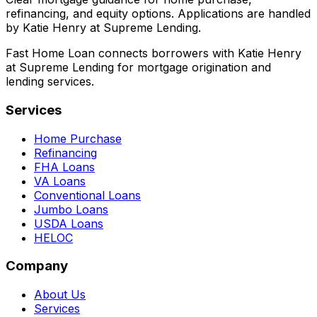
refinancing, and equity options. Applications are handled
by Katie Henry at Supreme Lending.
Fast Home Loan connects borrowers with Katie Henry
at Supreme Lending for mortgage origination and
lending services.
Services
Home Purchase
Refinancing
FHA Loans
VA Loans
Conventional Loans
Jumbo Loans
USDA Loans
HELOC
Company
About Us
Services