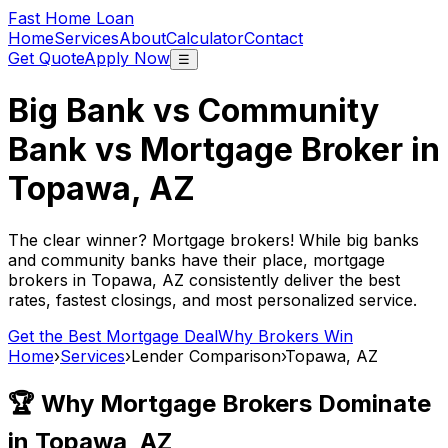
Fast Home Loan
Home
Services
About
Calculator
Contact
Get Quote
Apply Now
☰
Big Bank vs Community
Bank vs Mortgage Broker in
Topawa, AZ
The clear winner? Mortgage brokers! While big banks
and community banks have their place, mortgage
brokers in
Topawa, AZ
consistently deliver the best
rates, fastest closings, and most personalized service.
Get the Best Mortgage Deal
Why Brokers Win
Home
›
Services
›
Lender Comparison
›
Topawa, AZ
🏆 Why Mortgage Brokers Dominate
in
Topawa, AZ