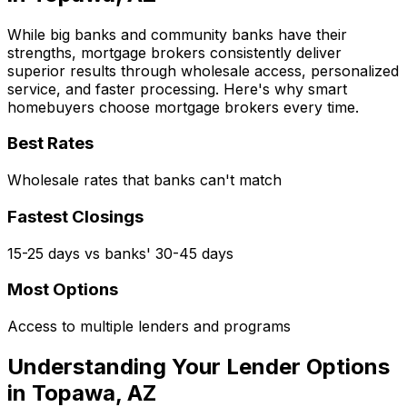
While big banks and community banks have their
strengths, mortgage brokers consistently deliver
superior results through wholesale access, personalized
service, and faster processing. Here's why smart
homebuyers choose mortgage brokers every time.
Best Rates
Wholesale rates that banks can't match
Fastest Closings
15-25 days vs banks' 30-45 days
Most Options
Access to multiple lenders and programs
Understanding Your Lender Options
in
Topawa, AZ