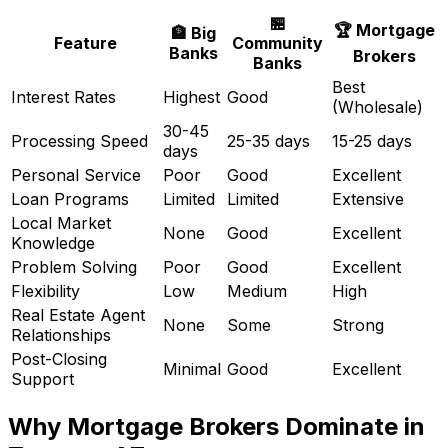
🏪
🏆 Mortgage
🏦 Big
Feature
Community
Banks
Brokers
Banks
Best
Interest Rates
Highest
Good
(Wholesale)
30-45
Processing Speed
25-35 days
15-25 days
days
Personal Service
Poor
Good
Excellent
Loan Programs
Limited
Limited
Extensive
Local Market
None
Good
Excellent
Knowledge
Problem Solving
Poor
Good
Excellent
Flexibility
Low
Medium
High
Real Estate Agent
None
Some
Strong
Relationships
Post-Closing
Minimal
Good
Excellent
Support
Why Mortgage Brokers Dominate in