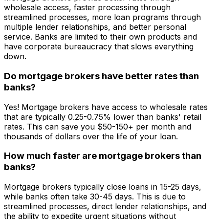
wholesale access, faster processing through
streamlined processes, more loan programs through
multiple lender relationships, and better personal
service. Banks are limited to their own products and
have corporate bureaucracy that slows everything
down.
Do mortgage brokers have better rates than
banks?
Yes! Mortgage brokers have access to wholesale rates
that are typically 0.25-0.75% lower than banks' retail
rates. This can save you $50-150+ per month and
thousands of dollars over the life of your loan.
How much faster are mortgage brokers than
banks?
Mortgage brokers typically close loans in 15-25 days,
while banks often take 30-45 days. This is due to
streamlined processes, direct lender relationships, and
the ability to expedite urgent situations without