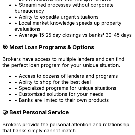
• Streamlined processes without corporate
bureaucracy
• Ability to expedite urgent situations
• Local market knowledge speeds up property
evaluations
• Average 15-25 day closings vs banks' 30-45 days
🎯 Most Loan Programs & Options
Brokers have access to multiple lenders and can find
the perfect loan program for your unique situation.
• Access to dozens of lenders and programs
• Ability to shop for the best deal
• Specialized programs for unique situations
• Customized solutions for your needs
• Banks are limited to their own products
🤝 Best Personal Service
Brokers provide the personal attention and relationship
that banks simply cannot match.