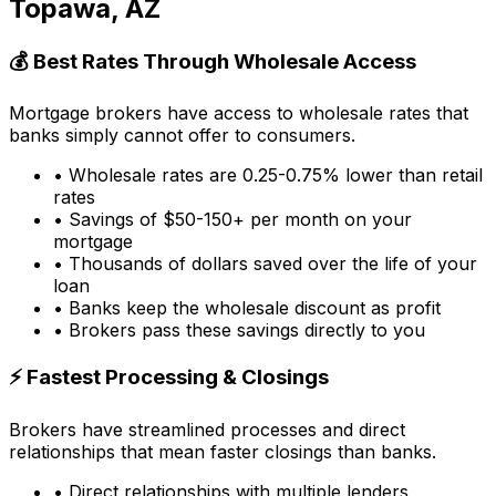
Topawa, AZ
💰 Best Rates Through Wholesale Access
Mortgage brokers have access to wholesale rates that
banks simply cannot offer to consumers.
• Wholesale rates are 0.25-0.75% lower than retail
rates
• Savings of $50-150+ per month on your
mortgage
• Thousands of dollars saved over the life of your
loan
• Banks keep the wholesale discount as profit
• Brokers pass these savings directly to you
⚡ Fastest Processing & Closings
Brokers have streamlined processes and direct
relationships that mean faster closings than banks.
• Direct relationships with multiple lenders