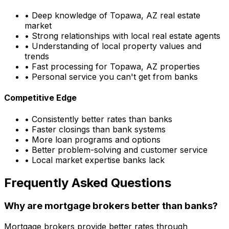
• Deep knowledge of
Topawa, AZ
real estate
market
• Strong relationships with local real estate agents
• Understanding of local property values and
trends
• Fast processing for
Topawa, AZ
properties
• Personal service you can't get from banks
Competitive Edge
• Consistently better rates than banks
• Faster closings than bank systems
• More loan programs and options
• Better problem-solving and customer service
• Local market expertise banks lack
Frequently Asked Questions
Why are mortgage brokers better than banks?
Mortgage brokers provide better rates through