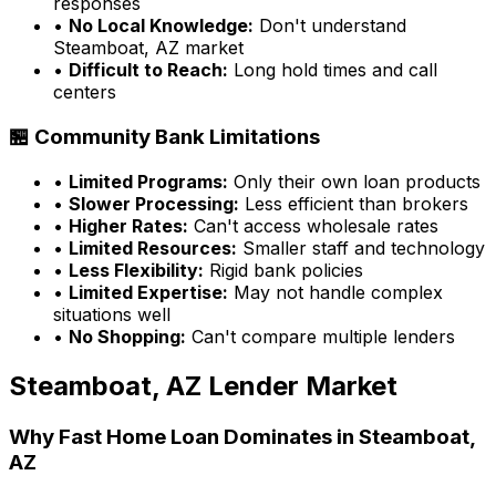
responses
•
No Local Knowledge:
Don't understand
Steamboat, AZ
market
•
Difficult to Reach:
Long hold times and call
centers
🏪 Community Bank Limitations
•
Limited Programs:
Only their own loan products
•
Slower Processing:
Less efficient than brokers
•
Higher Rates:
Can't access wholesale rates
•
Limited Resources:
Smaller staff and technology
•
Less Flexibility:
Rigid bank policies
•
Limited Expertise:
May not handle complex
situations well
•
No Shopping:
Can't compare multiple lenders
Steamboat, AZ
Lender Market
Why
Fast Home Loan
Dominates in
Steamboat,
AZ