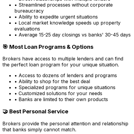
• Streamlined processes without corporate
bureaucracy
• Ability to expedite urgent situations
• Local market knowledge speeds up property
evaluations
• Average 15-25 day closings vs banks' 30-45 days
🎯 Most Loan Programs & Options
Brokers have access to multiple lenders and can find
the perfect loan program for your unique situation.
• Access to dozens of lenders and programs
• Ability to shop for the best deal
• Specialized programs for unique situations
• Customized solutions for your needs
• Banks are limited to their own products
🤝 Best Personal Service
Brokers provide the personal attention and relationship
that banks simply cannot match.