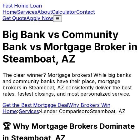
Fast Home Loan
Home
Services
About
Calculator
Contact
Get Quote
Apply Now
☰
Big Bank vs Community
Bank vs Mortgage Broker in
Steamboat, AZ
The clear winner? Mortgage brokers! While big banks
and community banks have their place, mortgage
brokers in
Steamboat, AZ
consistently deliver the best
rates, fastest closings, and most personalized service.
Get the Best Mortgage Deal
Why Brokers Win
Home
›
Services
›
Lender Comparison
›
Steamboat, AZ
🏆 Why Mortgage Brokers Dominate
in
Steamboat, AZ