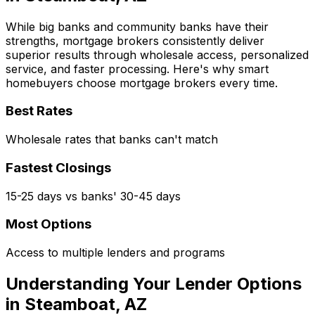
While big banks and community banks have their
strengths, mortgage brokers consistently deliver
superior results through wholesale access, personalized
service, and faster processing. Here's why smart
homebuyers choose mortgage brokers every time.
Best Rates
Wholesale rates that banks can't match
Fastest Closings
15-25 days vs banks' 30-45 days
Most Options
Access to multiple lenders and programs
Understanding Your Lender Options
in
Steamboat, AZ