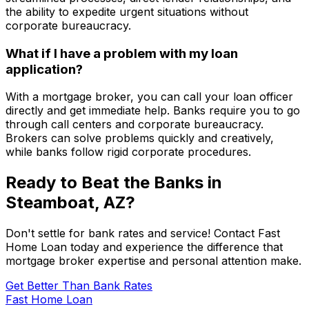
the ability to expedite urgent situations without
corporate bureaucracy.
What if I have a problem with my loan
application?
With a mortgage broker, you can call your loan officer
directly and get immediate help. Banks require you to go
through call centers and corporate bureaucracy.
Brokers can solve problems quickly and creatively,
while banks follow rigid corporate procedures.
Ready to Beat the Banks in
Steamboat, AZ
?
Don't settle for bank rates and service! Contact
Fast
Home Loan
today and experience the difference that
mortgage broker expertise and personal attention make.
Get Better Than Bank Rates
Fast Home Loan