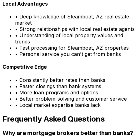
Local Advantages
• Deep knowledge of
Steamboat, AZ
real estate
market
• Strong relationships with local real estate agents
• Understanding of local property values and
trends
• Fast processing for
Steamboat, AZ
properties
• Personal service you can't get from banks
Competitive Edge
• Consistently better rates than banks
• Faster closings than bank systems
• More loan programs and options
• Better problem-solving and customer service
• Local market expertise banks lack
Frequently Asked Questions
Why are mortgage brokers better than banks?