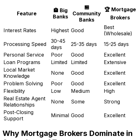
🏪
🏆 Mortgage
🏦 Big
Feature
Community
Banks
Brokers
Banks
Best
Interest Rates
Highest
Good
(Wholesale)
30-45
Processing Speed
25-35 days
15-25 days
days
Personal Service
Poor
Good
Excellent
Loan Programs
Limited
Limited
Extensive
Local Market
None
Good
Excellent
Knowledge
Problem Solving
Poor
Good
Excellent
Flexibility
Low
Medium
High
Real Estate Agent
None
Some
Strong
Relationships
Post-Closing
Minimal
Good
Excellent
Support
Why Mortgage Brokers Dominate in