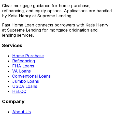
Clear mortgage guidance for home purchase,
refinancing, and equity options. Applications are handled
by Katie Henry at Supreme Lending.
Fast Home Loan connects borrowers with Katie Henry
at Supreme Lending for mortgage origination and
lending services.
Services
Home Purchase
Refinancing
FHA Loans
VA Loans
Conventional Loans
Jumbo Loans
USDA Loans
HELOC
Company
About Us