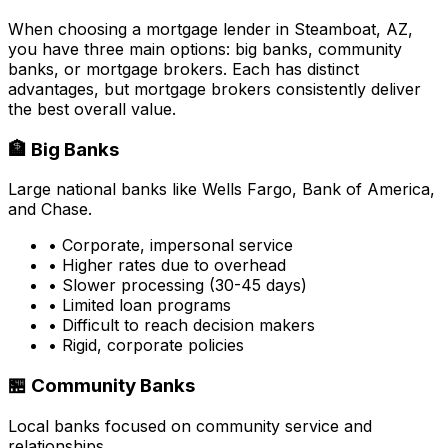
When choosing a mortgage lender in
Steamboat, AZ
,
you have three main options: big banks, community
banks, or mortgage brokers. Each has distinct
advantages, but mortgage brokers consistently deliver
the best overall value.
🏦 Big Banks
Large national banks like Wells Fargo, Bank of America,
and Chase.
• Corporate, impersonal service
• Higher rates due to overhead
• Slower processing (30-45 days)
• Limited loan programs
• Difficult to reach decision makers
• Rigid, corporate policies
🏪 Community Banks
Local banks focused on community service and
relationships.