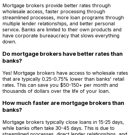
Mortgage brokers provide better rates through
wholesale access, faster processing through
streamlined processes, more loan programs through
multiple lender relationships, and better personal
service. Banks are limited to their own products and
have corporate bureaucracy that slows everything
down.
Do mortgage brokers have better rates than
banks?
Yes! Mortgage brokers have access to wholesale rates
that are typically 0.25-0.75% lower than banks' retail
rates. This can save you $50-150+ per month and
thousands of dollars over the life of your loan.
How much faster are mortgage brokers than
banks?
Mortgage brokers typically close loans in 15-25 days,
while banks often take 30-45 days. This is due to
streamlined processes, direct lender relationships, and