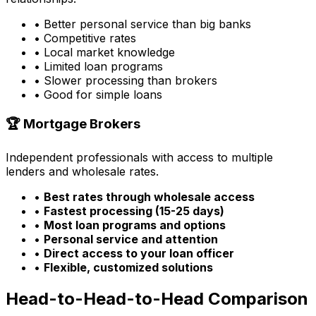
• Better personal service than big banks
• Competitive rates
• Local market knowledge
• Limited loan programs
• Slower processing than brokers
• Good for simple loans
🏆 Mortgage Brokers
Independent professionals with access to multiple
lenders and wholesale rates.
•
Best rates through wholesale access
•
Fastest processing (15-25 days)
•
Most loan programs and options
•
Personal service and attention
•
Direct access to your loan officer
•
Flexible, customized solutions
Head-to-Head-to-Head Comparison