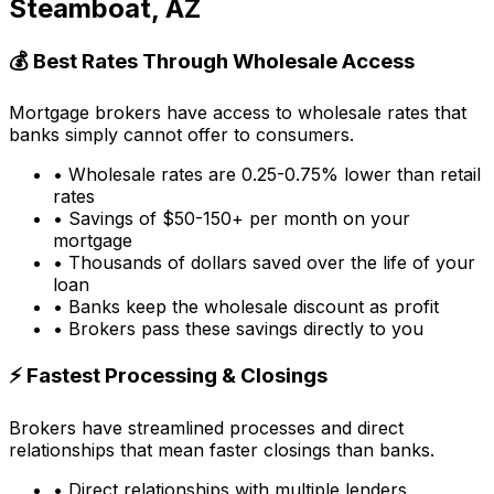
Steamboat, AZ
💰 Best Rates Through Wholesale Access
Mortgage brokers have access to wholesale rates that
banks simply cannot offer to consumers.
• Wholesale rates are 0.25-0.75% lower than retail
rates
• Savings of $50-150+ per month on your
mortgage
• Thousands of dollars saved over the life of your
loan
• Banks keep the wholesale discount as profit
• Brokers pass these savings directly to you
⚡ Fastest Processing & Closings
Brokers have streamlined processes and direct
relationships that mean faster closings than banks.
• Direct relationships with multiple lenders