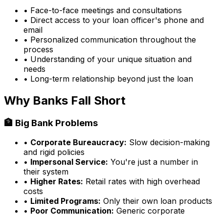
• Face-to-face meetings and consultations
• Direct access to your loan officer's phone and
email
• Personalized communication throughout the
process
• Understanding of your unique situation and
needs
• Long-term relationship beyond just the loan
Why Banks Fall Short
🏦 Big Bank Problems
•
Corporate Bureaucracy:
Slow decision-making
and rigid policies
•
Impersonal Service:
You're just a number in
their system
•
Higher Rates:
Retail rates with high overhead
costs
•
Limited Programs:
Only their own loan products
•
Poor Communication:
Generic corporate