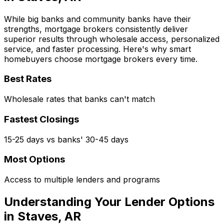
While big banks and community banks have their
strengths, mortgage brokers consistently deliver
superior results through wholesale access, personalized
service, and faster processing. Here's why smart
homebuyers choose mortgage brokers every time.
Best Rates
Wholesale rates that banks can't match
Fastest Closings
15-25 days vs banks' 30-45 days
Most Options
Access to multiple lenders and programs
Understanding Your Lender Options
in
Staves, AR