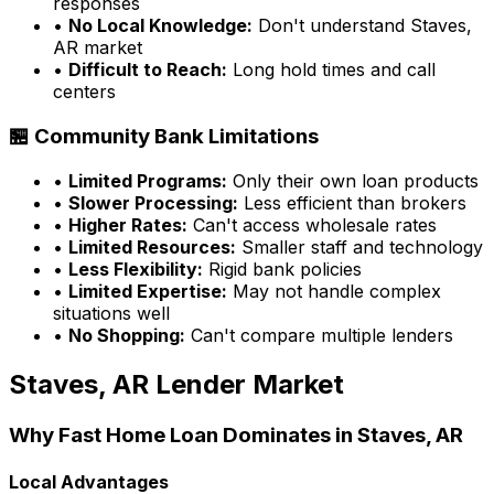
responses
•
No Local Knowledge:
Don't understand
Staves,
AR
market
•
Difficult to Reach:
Long hold times and call
centers
🏪 Community Bank Limitations
•
Limited Programs:
Only their own loan products
•
Slower Processing:
Less efficient than brokers
•
Higher Rates:
Can't access wholesale rates
•
Limited Resources:
Smaller staff and technology
•
Less Flexibility:
Rigid bank policies
•
Limited Expertise:
May not handle complex
situations well
•
No Shopping:
Can't compare multiple lenders
Staves, AR
Lender Market
Why
Fast Home Loan
Dominates in
Staves, AR
Local Advantages