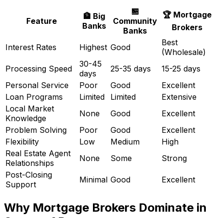
🏪
🏆 Mortgage
🏦 Big
Feature
Community
Banks
Brokers
Banks
Best
Interest Rates
Highest
Good
(Wholesale)
30-45
Processing Speed
25-35 days
15-25 days
days
Personal Service
Poor
Good
Excellent
Loan Programs
Limited
Limited
Extensive
Local Market
None
Good
Excellent
Knowledge
Problem Solving
Poor
Good
Excellent
Flexibility
Low
Medium
High
Real Estate Agent
None
Some
Strong
Relationships
Post-Closing
Minimal
Good
Excellent
Support
Why Mortgage Brokers Dominate in