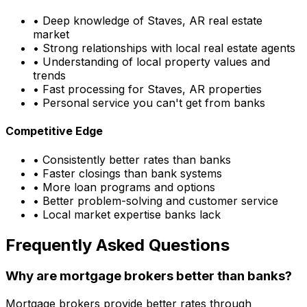
• Deep knowledge of
Staves, AR
real estate
market
• Strong relationships with local real estate agents
• Understanding of local property values and
trends
• Fast processing for
Staves, AR
properties
• Personal service you can't get from banks
Competitive Edge
• Consistently better rates than banks
• Faster closings than bank systems
• More loan programs and options
• Better problem-solving and customer service
• Local market expertise banks lack
Frequently Asked Questions
Why are mortgage brokers better than banks?
Mortgage brokers provide better rates through