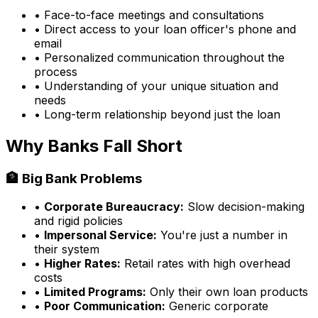
• Face-to-face meetings and consultations
• Direct access to your loan officer's phone and
email
• Personalized communication throughout the
process
• Understanding of your unique situation and
needs
• Long-term relationship beyond just the loan
Why Banks Fall Short
🏦 Big Bank Problems
•
Corporate Bureaucracy:
Slow decision-making
and rigid policies
•
Impersonal Service:
You're just a number in
their system
•
Higher Rates:
Retail rates with high overhead
costs
•
Limited Programs:
Only their own loan products
•
Poor Communication:
Generic corporate