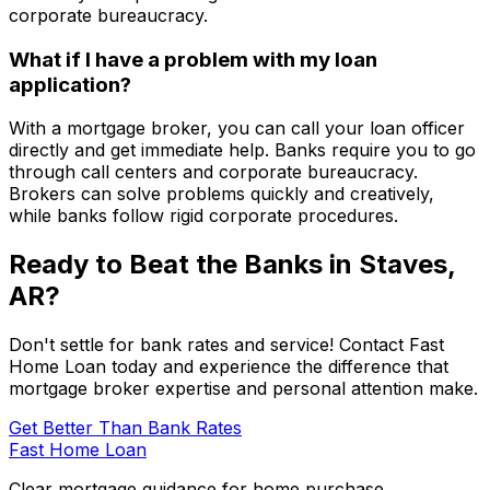
corporate bureaucracy.
What if I have a problem with my loan
application?
With a mortgage broker, you can call your loan officer
directly and get immediate help. Banks require you to go
through call centers and corporate bureaucracy.
Brokers can solve problems quickly and creatively,
while banks follow rigid corporate procedures.
Ready to Beat the Banks in
Staves,
AR
?
Don't settle for bank rates and service! Contact
Fast
Home Loan
today and experience the difference that
mortgage broker expertise and personal attention make.
Get Better Than Bank Rates
Fast Home Loan
Clear mortgage guidance for home purchase,