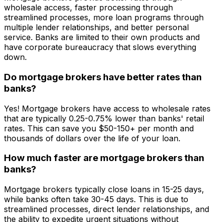
wholesale access, faster processing through
streamlined processes, more loan programs through
multiple lender relationships, and better personal
service. Banks are limited to their own products and
have corporate bureaucracy that slows everything
down.
Do mortgage brokers have better rates than
banks?
Yes! Mortgage brokers have access to wholesale rates
that are typically 0.25-0.75% lower than banks' retail
rates. This can save you $50-150+ per month and
thousands of dollars over the life of your loan.
How much faster are mortgage brokers than
banks?
Mortgage brokers typically close loans in 15-25 days,
while banks often take 30-45 days. This is due to
streamlined processes, direct lender relationships, and
the ability to expedite urgent situations without