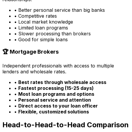
• Better personal service than big banks
• Competitive rates
• Local market knowledge
• Limited loan programs
• Slower processing than brokers
• Good for simple loans
🏆 Mortgage Brokers
Independent professionals with access to multiple
lenders and wholesale rates.
•
Best rates through wholesale access
•
Fastest processing (15-25 days)
•
Most loan programs and options
•
Personal service and attention
•
Direct access to your loan officer
•
Flexible, customized solutions
Head-to-Head-to-Head Comparison