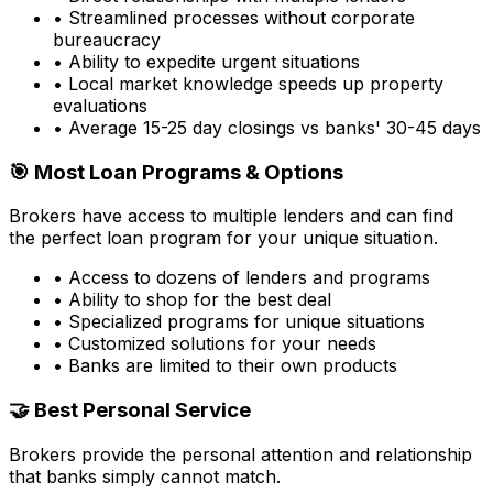
• Streamlined processes without corporate
bureaucracy
• Ability to expedite urgent situations
• Local market knowledge speeds up property
evaluations
• Average 15-25 day closings vs banks' 30-45 days
🎯 Most Loan Programs & Options
Brokers have access to multiple lenders and can find
the perfect loan program for your unique situation.
• Access to dozens of lenders and programs
• Ability to shop for the best deal
• Specialized programs for unique situations
• Customized solutions for your needs
• Banks are limited to their own products
🤝 Best Personal Service
Brokers provide the personal attention and relationship
that banks simply cannot match.