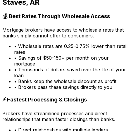
Staves, AR
💰 Best Rates Through Wholesale Access
Mortgage brokers have access to wholesale rates that
banks simply cannot offer to consumers.
• Wholesale rates are 0.25-0.75% lower than retail
rates
• Savings of $50-150+ per month on your
mortgage
• Thousands of dollars saved over the life of your
loan
• Banks keep the wholesale discount as profit
• Brokers pass these savings directly to you
⚡ Fastest Processing & Closings
Brokers have streamlined processes and direct
relationships that mean faster closings than banks.
• Direct relationships with multiple lenders