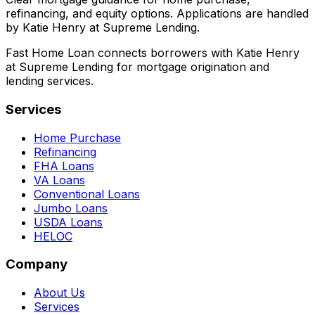
refinancing, and equity options. Applications are handled
by Katie Henry at Supreme Lending.
Fast Home Loan connects borrowers with Katie Henry
at Supreme Lending for mortgage origination and
lending services.
Services
Home Purchase
Refinancing
FHA Loans
VA Loans
Conventional Loans
Jumbo Loans
USDA Loans
HELOC
Company
About Us
Services