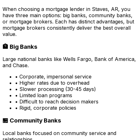
When choosing a mortgage lender in
Staves, AR
, you
have three main options: big banks, community banks,
or mortgage brokers. Each has distinct advantages, but
mortgage brokers consistently deliver the best overall
value.
🏦 Big Banks
Large national banks like Wells Fargo, Bank of America,
and Chase.
• Corporate, impersonal service
• Higher rates due to overhead
• Slower processing (30-45 days)
• Limited loan programs
• Difficult to reach decision makers
• Rigid, corporate policies
🏪 Community Banks
Local banks focused on community service and
relationships.