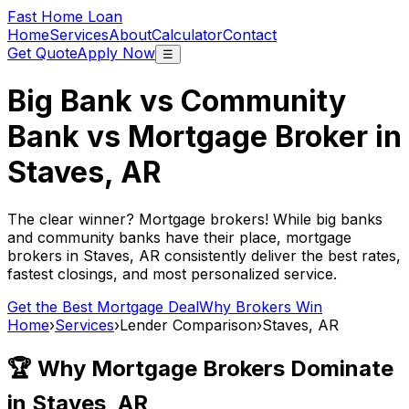
Fast Home Loan
Home
Services
About
Calculator
Contact
Get Quote
Apply Now
☰
Big Bank vs Community
Bank vs Mortgage Broker in
Staves, AR
The clear winner? Mortgage brokers! While big banks
and community banks have their place, mortgage
brokers in
Staves, AR
consistently deliver the best rates,
fastest closings, and most personalized service.
Get the Best Mortgage Deal
Why Brokers Win
Home
›
Services
›
Lender Comparison
›
Staves, AR
🏆 Why Mortgage Brokers Dominate
in
Staves, AR