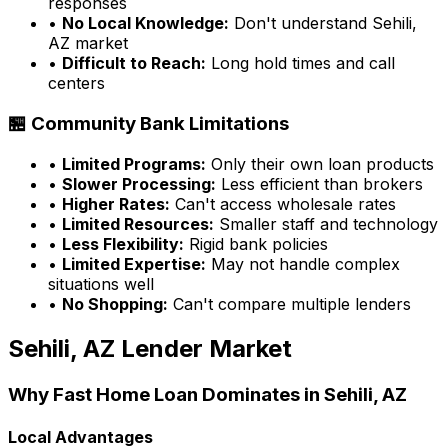
responses
•
No Local Knowledge:
Don't understand
Sehili,
AZ
market
•
Difficult to Reach:
Long hold times and call
centers
🏪 Community Bank Limitations
•
Limited Programs:
Only their own loan products
•
Slower Processing:
Less efficient than brokers
•
Higher Rates:
Can't access wholesale rates
•
Limited Resources:
Smaller staff and technology
•
Less Flexibility:
Rigid bank policies
•
Limited Expertise:
May not handle complex
situations well
•
No Shopping:
Can't compare multiple lenders
Sehili, AZ
Lender Market
Why
Fast Home Loan
Dominates in
Sehili, AZ
Local Advantages