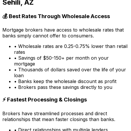
Sehili, AZ
💰 Best Rates Through Wholesale Access
Mortgage brokers have access to wholesale rates that
banks simply cannot offer to consumers.
• Wholesale rates are 0.25-0.75% lower than retail
rates
• Savings of $50-150+ per month on your
mortgage
• Thousands of dollars saved over the life of your
loan
• Banks keep the wholesale discount as profit
• Brokers pass these savings directly to you
⚡ Fastest Processing & Closings
Brokers have streamlined processes and direct
relationships that mean faster closings than banks.
• Direct relationships with multiple lenders