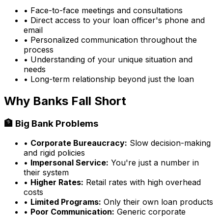
• Face-to-face meetings and consultations
• Direct access to your loan officer's phone and
email
• Personalized communication throughout the
process
• Understanding of your unique situation and
needs
• Long-term relationship beyond just the loan
Why Banks Fall Short
🏦 Big Bank Problems
•
Corporate Bureaucracy:
Slow decision-making
and rigid policies
•
Impersonal Service:
You're just a number in
their system
•
Higher Rates:
Retail rates with high overhead
costs
•
Limited Programs:
Only their own loan products
•
Poor Communication:
Generic corporate