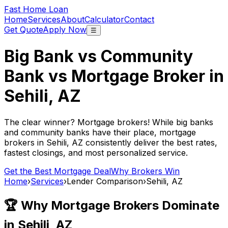
Fast Home Loan
Home
Services
About
Calculator
Contact
Get Quote
Apply Now
☰
Big Bank vs Community
Bank vs Mortgage Broker in
Sehili, AZ
The clear winner? Mortgage brokers! While big banks
and community banks have their place, mortgage
brokers in
Sehili, AZ
consistently deliver the best rates,
fastest closings, and most personalized service.
Get the Best Mortgage Deal
Why Brokers Win
Home
›
Services
›
Lender Comparison
›
Sehili, AZ
🏆 Why Mortgage Brokers Dominate
in
Sehili, AZ