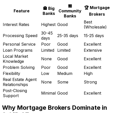
🏪
🏆 Mortgage
🏦 Big
Feature
Community
Banks
Brokers
Banks
Best
Interest Rates
Highest
Good
(Wholesale)
30-45
Processing Speed
25-35 days
15-25 days
days
Personal Service
Poor
Good
Excellent
Loan Programs
Limited
Limited
Extensive
Local Market
None
Good
Excellent
Knowledge
Problem Solving
Poor
Good
Excellent
Flexibility
Low
Medium
High
Real Estate Agent
None
Some
Strong
Relationships
Post-Closing
Minimal
Good
Excellent
Support
Why Mortgage Brokers Dominate in