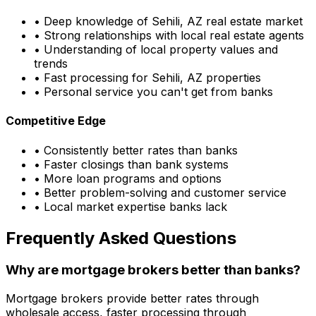
• Deep knowledge of
Sehili, AZ
real estate market
• Strong relationships with local real estate agents
• Understanding of local property values and
trends
• Fast processing for
Sehili, AZ
properties
• Personal service you can't get from banks
Competitive Edge
• Consistently better rates than banks
• Faster closings than bank systems
• More loan programs and options
• Better problem-solving and customer service
• Local market expertise banks lack
Frequently Asked Questions
Why are mortgage brokers better than banks?
Mortgage brokers provide better rates through
wholesale access, faster processing through