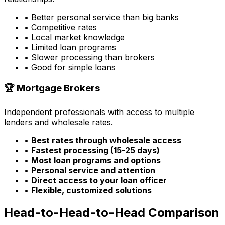
• Better personal service than big banks
• Competitive rates
• Local market knowledge
• Limited loan programs
• Slower processing than brokers
• Good for simple loans
🏆 Mortgage Brokers
Independent professionals with access to multiple
lenders and wholesale rates.
•
Best rates through wholesale access
•
Fastest processing (15-25 days)
•
Most loan programs and options
•
Personal service and attention
•
Direct access to your loan officer
•
Flexible, customized solutions
Head-to-Head-to-Head Comparison