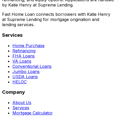
by Katie Henry at Supreme Lending.
Fast Home Loan connects borrowers with Katie Henry
at Supreme Lending for mortgage origination and
lending services.
Services
Home Purchase
Refinancing
FHA Loans
VA Loans
Conventional Loans
Jumbo Loans
USDA Loans
HELOC
Company
About Us
Services
Mortgage Calculator