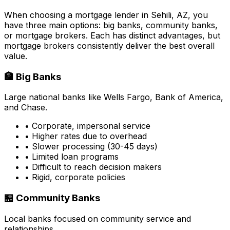
When choosing a mortgage lender in
Sehili, AZ
, you
have three main options: big banks, community banks,
or mortgage brokers. Each has distinct advantages, but
mortgage brokers consistently deliver the best overall
value.
🏦 Big Banks
Large national banks like Wells Fargo, Bank of America,
and Chase.
• Corporate, impersonal service
• Higher rates due to overhead
• Slower processing (30-45 days)
• Limited loan programs
• Difficult to reach decision makers
• Rigid, corporate policies
🏪 Community Banks
Local banks focused on community service and
relationships.