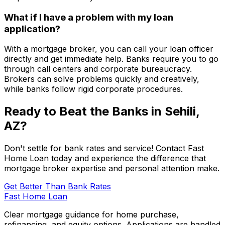
What if I have a problem with my loan
application?
With a mortgage broker, you can call your loan officer
directly and get immediate help. Banks require you to go
through call centers and corporate bureaucracy.
Brokers can solve problems quickly and creatively,
while banks follow rigid corporate procedures.
Ready to Beat the Banks in
Sehili,
AZ
?
Don't settle for bank rates and service! Contact
Fast
Home Loan
today and experience the difference that
mortgage broker expertise and personal attention make.
Get Better Than Bank Rates
Fast Home Loan
Clear mortgage guidance for home purchase,
refinancing, and equity options. Applications are handled