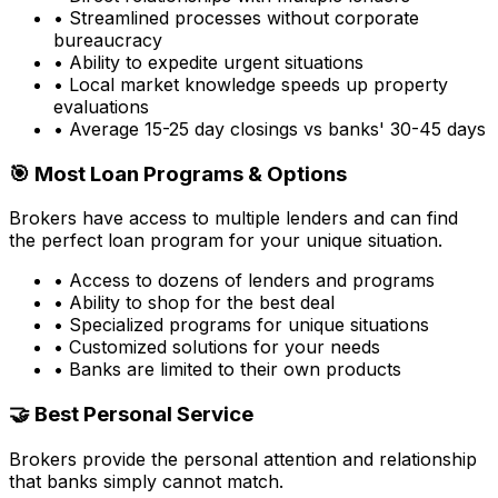
• Streamlined processes without corporate
bureaucracy
• Ability to expedite urgent situations
• Local market knowledge speeds up property
evaluations
• Average 15-25 day closings vs banks' 30-45 days
🎯 Most Loan Programs & Options
Brokers have access to multiple lenders and can find
the perfect loan program for your unique situation.
• Access to dozens of lenders and programs
• Ability to shop for the best deal
• Specialized programs for unique situations
• Customized solutions for your needs
• Banks are limited to their own products
🤝 Best Personal Service
Brokers provide the personal attention and relationship
that banks simply cannot match.