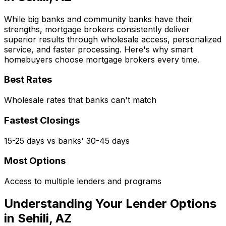
While big banks and community banks have their
strengths, mortgage brokers consistently deliver
superior results through wholesale access, personalized
service, and faster processing. Here's why smart
homebuyers choose mortgage brokers every time.
Best Rates
Wholesale rates that banks can't match
Fastest Closings
15-25 days vs banks' 30-45 days
Most Options
Access to multiple lenders and programs
Understanding Your Lender Options
in
Sehili, AZ