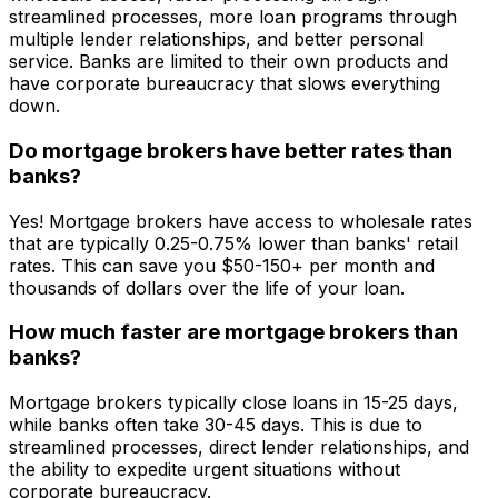
streamlined processes, more loan programs through
multiple lender relationships, and better personal
service. Banks are limited to their own products and
have corporate bureaucracy that slows everything
down.
Do mortgage brokers have better rates than
banks?
Yes! Mortgage brokers have access to wholesale rates
that are typically 0.25-0.75% lower than banks' retail
rates. This can save you $50-150+ per month and
thousands of dollars over the life of your loan.
How much faster are mortgage brokers than
banks?
Mortgage brokers typically close loans in 15-25 days,
while banks often take 30-45 days. This is due to
streamlined processes, direct lender relationships, and
the ability to expedite urgent situations without
corporate bureaucracy.