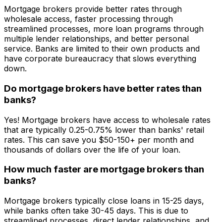
Mortgage brokers provide better rates through
wholesale access, faster processing through
streamlined processes, more loan programs through
multiple lender relationships, and better personal
service. Banks are limited to their own products and
have corporate bureaucracy that slows everything
down.
Do mortgage brokers have better rates than
banks?
Yes! Mortgage brokers have access to wholesale rates
that are typically 0.25-0.75% lower than banks' retail
rates. This can save you $50-150+ per month and
thousands of dollars over the life of your loan.
How much faster are mortgage brokers than
banks?
Mortgage brokers typically close loans in 15-25 days,
while banks often take 30-45 days. This is due to
streamlined processes, direct lender relationships, and