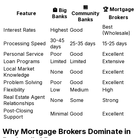
🏪
🏆 Mortgage
🏦 Big
Feature
Community
Banks
Brokers
Banks
Best
Interest Rates
Highest
Good
(Wholesale)
30-45
Processing Speed
25-35 days
15-25 days
days
Personal Service
Poor
Good
Excellent
Loan Programs
Limited
Limited
Extensive
Local Market
None
Good
Excellent
Knowledge
Problem Solving
Poor
Good
Excellent
Flexibility
Low
Medium
High
Real Estate Agent
None
Some
Strong
Relationships
Post-Closing
Minimal
Good
Excellent
Support
Why Mortgage Brokers Dominate in