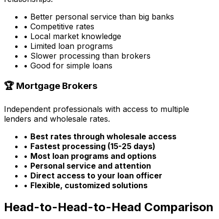
• Better personal service than big banks
• Competitive rates
• Local market knowledge
• Limited loan programs
• Slower processing than brokers
• Good for simple loans
🏆 Mortgage Brokers
Independent professionals with access to multiple
lenders and wholesale rates.
•
Best rates through wholesale access
•
Fastest processing (15-25 days)
•
Most loan programs and options
•
Personal service and attention
•
Direct access to your loan officer
•
Flexible, customized solutions
Head-to-Head-to-Head Comparison