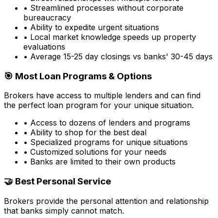
• Streamlined processes without corporate
bureaucracy
• Ability to expedite urgent situations
• Local market knowledge speeds up property
evaluations
• Average 15-25 day closings vs banks' 30-45 days
🎯 Most Loan Programs & Options
Brokers have access to multiple lenders and can find
the perfect loan program for your unique situation.
• Access to dozens of lenders and programs
• Ability to shop for the best deal
• Specialized programs for unique situations
• Customized solutions for your needs
• Banks are limited to their own products
🤝 Best Personal Service
Brokers provide the personal attention and relationship
that banks simply cannot match.