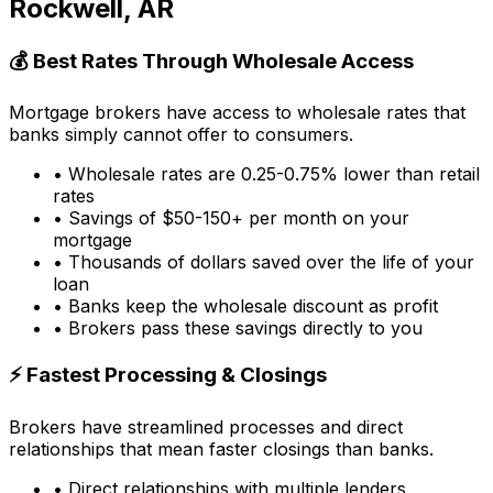
Rockwell, AR
💰 Best Rates Through Wholesale Access
Mortgage brokers have access to wholesale rates that
banks simply cannot offer to consumers.
• Wholesale rates are 0.25-0.75% lower than retail
rates
• Savings of $50-150+ per month on your
mortgage
• Thousands of dollars saved over the life of your
loan
• Banks keep the wholesale discount as profit
• Brokers pass these savings directly to you
⚡ Fastest Processing & Closings
Brokers have streamlined processes and direct
relationships that mean faster closings than banks.
• Direct relationships with multiple lenders