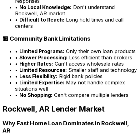
responses
•
No Local Knowledge:
Don't understand
Rockwell, AR
market
•
Difficult to Reach:
Long hold times and call
centers
🏪 Community Bank Limitations
•
Limited Programs:
Only their own loan products
•
Slower Processing:
Less efficient than brokers
•
Higher Rates:
Can't access wholesale rates
•
Limited Resources:
Smaller staff and technology
•
Less Flexibility:
Rigid bank policies
•
Limited Expertise:
May not handle complex
situations well
•
No Shopping:
Can't compare multiple lenders
Rockwell, AR
Lender Market
Why
Fast Home Loan
Dominates in
Rockwell,
AR