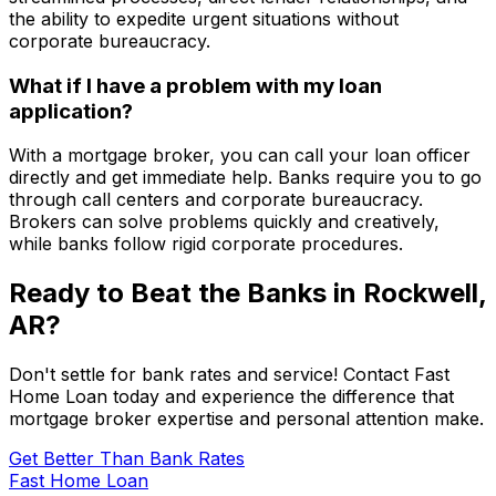
the ability to expedite urgent situations without
corporate bureaucracy.
What if I have a problem with my loan
application?
With a mortgage broker, you can call your loan officer
directly and get immediate help. Banks require you to go
through call centers and corporate bureaucracy.
Brokers can solve problems quickly and creatively,
while banks follow rigid corporate procedures.
Ready to Beat the Banks in
Rockwell,
AR
?
Don't settle for bank rates and service! Contact
Fast
Home Loan
today and experience the difference that
mortgage broker expertise and personal attention make.
Get Better Than Bank Rates
Fast Home Loan