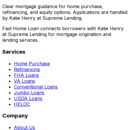
Clear mortgage guidance for home purchase,
refinancing, and equity options. Applications are handled
by Katie Henry at Supreme Lending.
Fast Home Loan connects borrowers with Katie Henry
at Supreme Lending for mortgage origination and
lending services.
Services
Home Purchase
Refinancing
FHA Loans
VA Loans
Conventional Loans
Jumbo Loans
USDA Loans
HELOC
Company
About Us