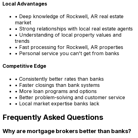
Local Advantages
• Deep knowledge of
Rockwell, AR
real estate
market
• Strong relationships with local real estate agents
• Understanding of local property values and
trends
• Fast processing for
Rockwell, AR
properties
• Personal service you can't get from banks
Competitive Edge
• Consistently better rates than banks
• Faster closings than bank systems
• More loan programs and options
• Better problem-solving and customer service
• Local market expertise banks lack
Frequently Asked Questions
Why are mortgage brokers better than banks?