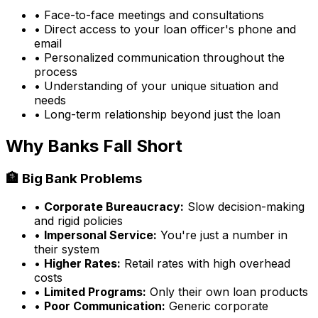
• Face-to-face meetings and consultations
• Direct access to your loan officer's phone and
email
• Personalized communication throughout the
process
• Understanding of your unique situation and
needs
• Long-term relationship beyond just the loan
Why Banks Fall Short
🏦 Big Bank Problems
•
Corporate Bureaucracy:
Slow decision-making
and rigid policies
•
Impersonal Service:
You're just a number in
their system
•
Higher Rates:
Retail rates with high overhead
costs
•
Limited Programs:
Only their own loan products
•
Poor Communication:
Generic corporate