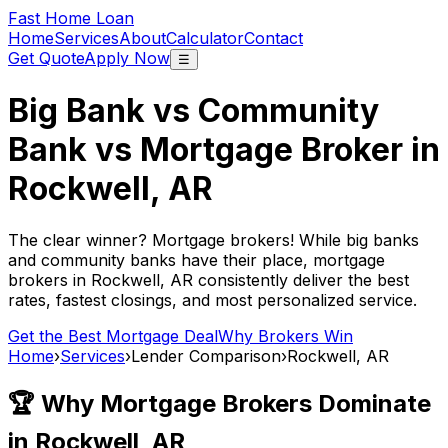
Fast Home Loan
Home
Services
About
Calculator
Contact
Get Quote
Apply Now
☰
Big Bank vs Community
Bank vs Mortgage Broker in
Rockwell, AR
The clear winner? Mortgage brokers! While big banks
and community banks have their place, mortgage
brokers in
Rockwell, AR
consistently deliver the best
rates, fastest closings, and most personalized service.
Get the Best Mortgage Deal
Why Brokers Win
Home
›
Services
›
Lender Comparison
›
Rockwell, AR
🏆 Why Mortgage Brokers Dominate
in
Rockwell, AR