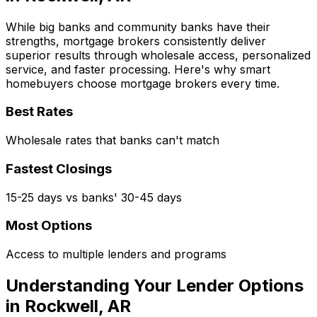
While big banks and community banks have their
strengths, mortgage brokers consistently deliver
superior results through wholesale access, personalized
service, and faster processing. Here's why smart
homebuyers choose mortgage brokers every time.
Best Rates
Wholesale rates that banks can't match
Fastest Closings
15-25 days vs banks' 30-45 days
Most Options
Access to multiple lenders and programs
Understanding Your Lender Options
in
Rockwell, AR