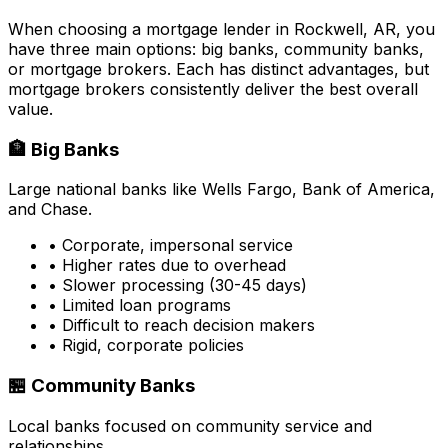
When choosing a mortgage lender in
Rockwell, AR
, you
have three main options: big banks, community banks,
or mortgage brokers. Each has distinct advantages, but
mortgage brokers consistently deliver the best overall
value.
🏦 Big Banks
Large national banks like Wells Fargo, Bank of America,
and Chase.
• Corporate, impersonal service
• Higher rates due to overhead
• Slower processing (30-45 days)
• Limited loan programs
• Difficult to reach decision makers
• Rigid, corporate policies
🏪 Community Banks
Local banks focused on community service and
relationships.