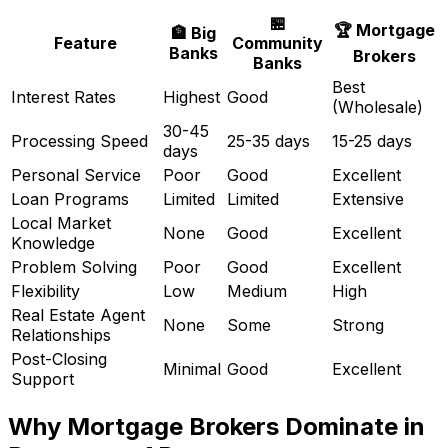
🏪
🏆 Mortgage
🏦 Big
Feature
Community
Banks
Brokers
Banks
Best
Interest Rates
Highest
Good
(Wholesale)
30-45
Processing Speed
25-35 days
15-25 days
days
Personal Service
Poor
Good
Excellent
Loan Programs
Limited
Limited
Extensive
Local Market
None
Good
Excellent
Knowledge
Problem Solving
Poor
Good
Excellent
Flexibility
Low
Medium
High
Real Estate Agent
None
Some
Strong
Relationships
Post-Closing
Minimal
Good
Excellent
Support
Why Mortgage Brokers Dominate in