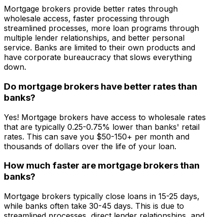
Mortgage brokers provide better rates through
wholesale access, faster processing through
streamlined processes, more loan programs through
multiple lender relationships, and better personal
service. Banks are limited to their own products and
have corporate bureaucracy that slows everything
down.
Do mortgage brokers have better rates than
banks?
Yes! Mortgage brokers have access to wholesale rates
that are typically 0.25-0.75% lower than banks' retail
rates. This can save you $50-150+ per month and
thousands of dollars over the life of your loan.
How much faster are mortgage brokers than
banks?
Mortgage brokers typically close loans in 15-25 days,
while banks often take 30-45 days. This is due to
streamlined processes, direct lender relationships, and