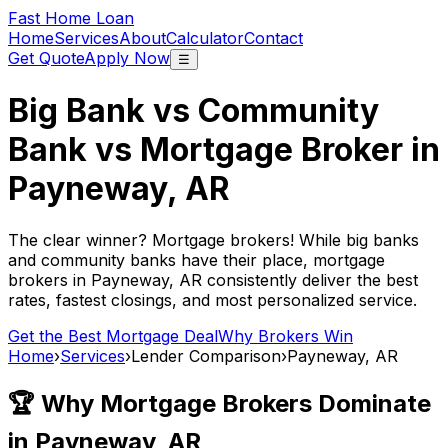
Fast Home Loan
Home
Services
About
Calculator
Contact
Get Quote
Apply Now
☰
Big Bank vs Community
Bank vs Mortgage Broker in
Payneway, AR
The clear winner? Mortgage brokers! While big banks
and community banks have their place, mortgage
brokers in
Payneway, AR
consistently deliver the best
rates, fastest closings, and most personalized service.
Get the Best Mortgage Deal
Why Brokers Win
Home
›
Services
›
Lender Comparison
›
Payneway, AR
🏆 Why Mortgage Brokers Dominate
in
Payneway, AR