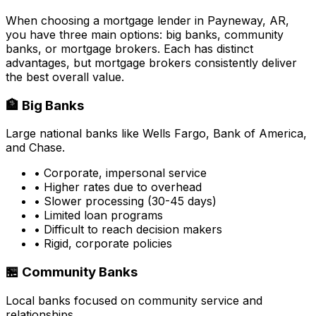
When choosing a mortgage lender in
Payneway, AR
,
you have three main options: big banks, community
banks, or mortgage brokers. Each has distinct
advantages, but mortgage brokers consistently deliver
the best overall value.
🏦 Big Banks
Large national banks like Wells Fargo, Bank of America,
and Chase.
• Corporate, impersonal service
• Higher rates due to overhead
• Slower processing (30-45 days)
• Limited loan programs
• Difficult to reach decision makers
• Rigid, corporate policies
🏪 Community Banks
Local banks focused on community service and
relationships.