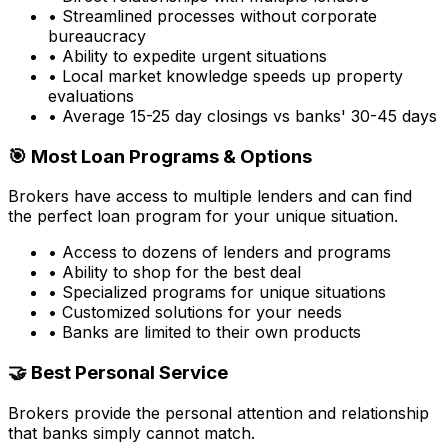
• Streamlined processes without corporate
bureaucracy
• Ability to expedite urgent situations
• Local market knowledge speeds up property
evaluations
• Average 15-25 day closings vs banks' 30-45 days
🎯 Most Loan Programs & Options
Brokers have access to multiple lenders and can find
the perfect loan program for your unique situation.
• Access to dozens of lenders and programs
• Ability to shop for the best deal
• Specialized programs for unique situations
• Customized solutions for your needs
• Banks are limited to their own products
🤝 Best Personal Service
Brokers provide the personal attention and relationship
that banks simply cannot match.