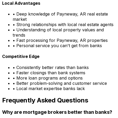
Local Advantages
• Deep knowledge of
Payneway, AR
real estate
market
• Strong relationships with local real estate agents
• Understanding of local property values and
trends
• Fast processing for
Payneway, AR
properties
• Personal service you can't get from banks
Competitive Edge
• Consistently better rates than banks
• Faster closings than bank systems
• More loan programs and options
• Better problem-solving and customer service
• Local market expertise banks lack
Frequently Asked Questions
Why are mortgage brokers better than banks?