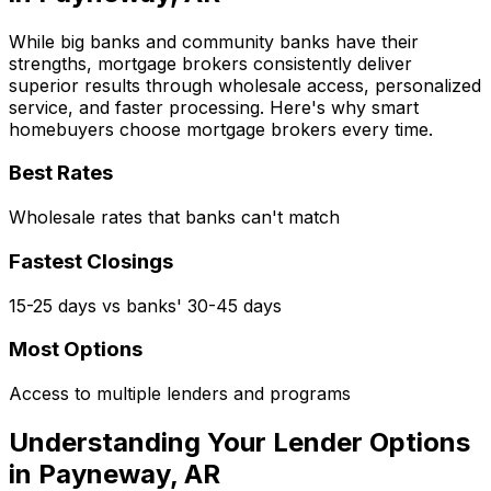
While big banks and community banks have their
strengths, mortgage brokers consistently deliver
superior results through wholesale access, personalized
service, and faster processing. Here's why smart
homebuyers choose mortgage brokers every time.
Best Rates
Wholesale rates that banks can't match
Fastest Closings
15-25 days vs banks' 30-45 days
Most Options
Access to multiple lenders and programs
Understanding Your Lender Options
in
Payneway, AR