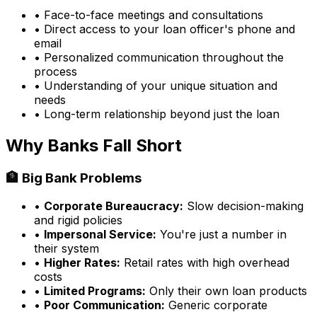
• Face-to-face meetings and consultations
• Direct access to your loan officer's phone and
email
• Personalized communication throughout the
process
• Understanding of your unique situation and
needs
• Long-term relationship beyond just the loan
Why Banks Fall Short
🏦 Big Bank Problems
•
Corporate Bureaucracy:
Slow decision-making
and rigid policies
•
Impersonal Service:
You're just a number in
their system
•
Higher Rates:
Retail rates with high overhead
costs
•
Limited Programs:
Only their own loan products
•
Poor Communication:
Generic corporate