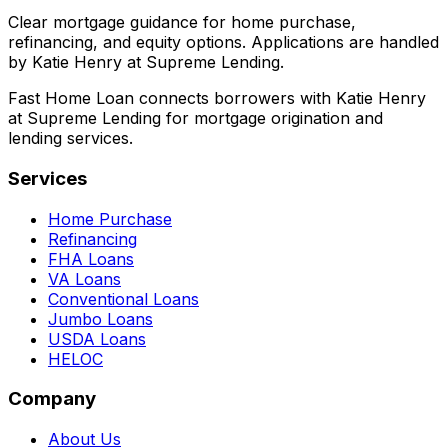
Clear mortgage guidance for home purchase,
refinancing, and equity options. Applications are handled
by Katie Henry at Supreme Lending.
Fast Home Loan connects borrowers with Katie Henry
at Supreme Lending for mortgage origination and
lending services.
Services
Home Purchase
Refinancing
FHA Loans
VA Loans
Conventional Loans
Jumbo Loans
USDA Loans
HELOC
Company
About Us