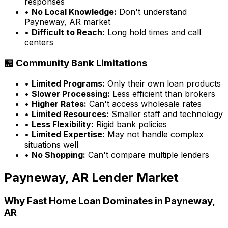
responses
•
No Local Knowledge:
Don't understand
Payneway, AR
market
•
Difficult to Reach:
Long hold times and call
centers
🏪 Community Bank Limitations
•
Limited Programs:
Only their own loan products
•
Slower Processing:
Less efficient than brokers
•
Higher Rates:
Can't access wholesale rates
•
Limited Resources:
Smaller staff and technology
•
Less Flexibility:
Rigid bank policies
•
Limited Expertise:
May not handle complex
situations well
•
No Shopping:
Can't compare multiple lenders
Payneway, AR
Lender Market
Why
Fast Home Loan
Dominates in
Payneway,
AR