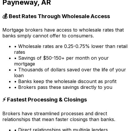
Payneway, AR
💰 Best Rates Through Wholesale Access
Mortgage brokers have access to wholesale rates that
banks simply cannot offer to consumers.
• Wholesale rates are 0.25-0.75% lower than retail
rates
• Savings of $50-150+ per month on your
mortgage
• Thousands of dollars saved over the life of your
loan
• Banks keep the wholesale discount as profit
• Brokers pass these savings directly to you
⚡ Fastest Processing & Closings
Brokers have streamlined processes and direct
relationships that mean faster closings than banks.
• Direct relationships with multiple lenders