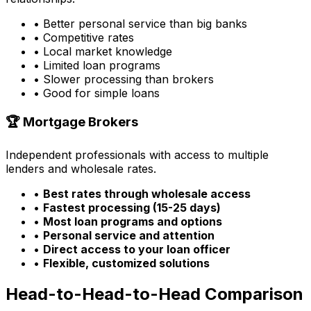
• Better personal service than big banks
• Competitive rates
• Local market knowledge
• Limited loan programs
• Slower processing than brokers
• Good for simple loans
🏆 Mortgage Brokers
Independent professionals with access to multiple
lenders and wholesale rates.
•
Best rates through wholesale access
•
Fastest processing (15-25 days)
•
Most loan programs and options
•
Personal service and attention
•
Direct access to your loan officer
•
Flexible, customized solutions
Head-to-Head-to-Head Comparison