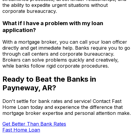
the ability to expedite urgent situations without
corporate bureaucracy.
What if I have a problem with my loan
application?
With a mortgage broker, you can call your loan officer
directly and get immediate help. Banks require you to go
through call centers and corporate bureaucracy.
Brokers can solve problems quickly and creatively,
while banks follow rigid corporate procedures.
Ready to Beat the Banks in
Payneway, AR
?
Don't settle for bank rates and service! Contact
Fast
Home Loan
today and experience the difference that
mortgage broker expertise and personal attention make.
Get Better Than Bank Rates
Fast Home Loan