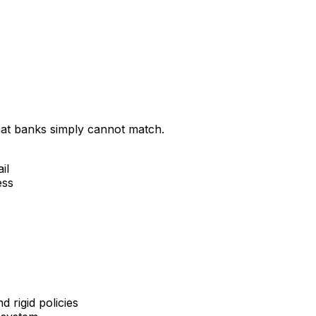
that banks simply cannot match.
il
ess
 rigid policies