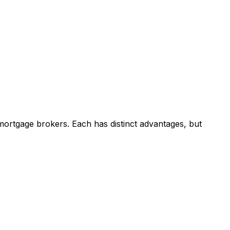
mortgage brokers. Each has distinct advantages, but