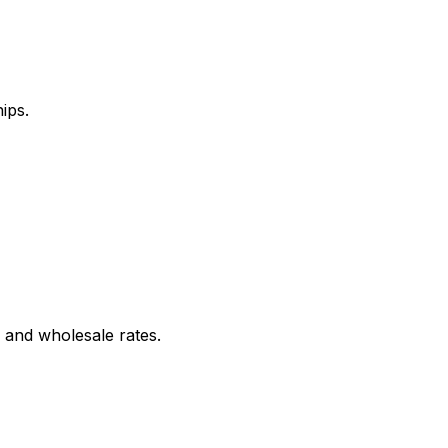
ips.
 and wholesale rates.