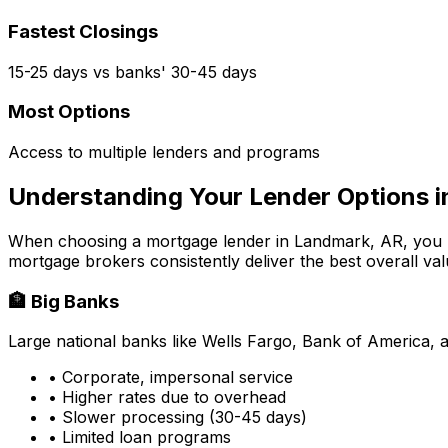
Fastest Closings
15-25 days vs banks' 30-45 days
Most Options
Access to multiple lenders and programs
Understanding Your Lender Options 
When choosing a mortgage lender in
Landmark, AR
, you
mortgage brokers consistently deliver the best overall val
🏦 Big Banks
Large national banks like Wells Fargo, Bank of America, 
• Corporate, impersonal service
• Higher rates due to overhead
• Slower processing (30-45 days)
• Limited loan programs