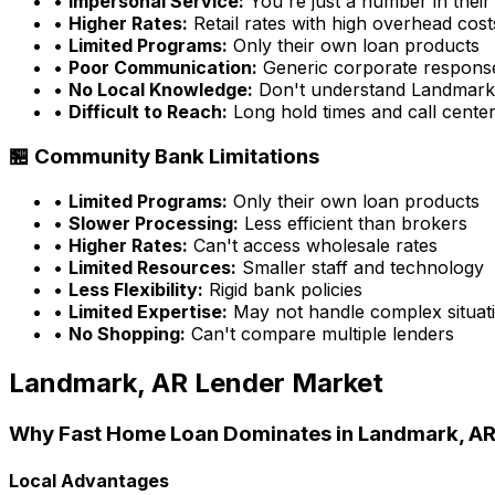
•
Impersonal Service:
You're just a number in their
•
Higher Rates:
Retail rates with high overhead cost
•
Limited Programs:
Only their own loan products
•
Poor Communication:
Generic corporate respons
•
No Local Knowledge:
Don't understand
Landmark
•
Difficult to Reach:
Long hold times and call cente
🏪 Community Bank Limitations
•
Limited Programs:
Only their own loan products
•
Slower Processing:
Less efficient than brokers
•
Higher Rates:
Can't access wholesale rates
•
Limited Resources:
Smaller staff and technology
•
Less Flexibility:
Rigid bank policies
•
Limited Expertise:
May not handle complex situati
•
No Shopping:
Can't compare multiple lenders
Landmark, AR
Lender Market
Why
Fast Home Loan
Dominates in
Landmark, A
Local Advantages