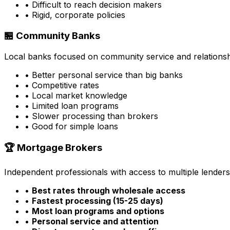
• Difficult to reach decision makers
• Rigid, corporate policies
🏪 Community Banks
Local banks focused on community service and relationsh
• Better personal service than big banks
• Competitive rates
• Local market knowledge
• Limited loan programs
• Slower processing than brokers
• Good for simple loans
🏆 Mortgage Brokers
Independent professionals with access to multiple lenders
•
Best rates through wholesale access
•
Fastest processing (15-25 days)
•
Most loan programs and options
•
Personal service and attention