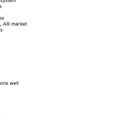
 system
s
es
, AR
market
rs
ons well
R