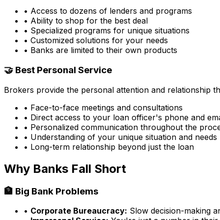
• Access to dozens of lenders and programs
• Ability to shop for the best deal
• Specialized programs for unique situations
• Customized solutions for your needs
• Banks are limited to their own products
🤝 Best Personal Service
Brokers provide the personal attention and relationship 
• Face-to-face meetings and consultations
• Direct access to your loan officer's phone and ema
• Personalized communication throughout the proc
• Understanding of your unique situation and needs
• Long-term relationship beyond just the loan
Why Banks Fall Short
🏦 Big Bank Problems
•
Corporate Bureaucracy:
Slow decision-making and