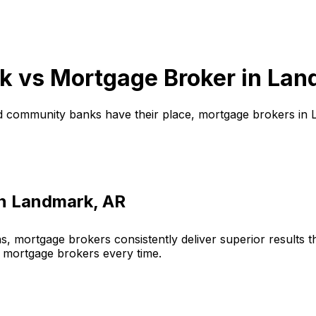
k vs Mortgage Broker in
Lan
d community banks have their place, mortgage brokers in
in
Landmark, AR
, mortgage brokers consistently deliver superior results 
 mortgage brokers every time.