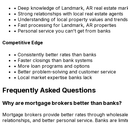
• Deep knowledge of
Landmark, AR
real estate mar
• Strong relationships with local real estate agents
• Understanding of local property values and trends
• Fast processing for
Landmark, AR
properties
• Personal service you can't get from banks
Competitive Edge
• Consistently better rates than banks
• Faster closings than bank systems
• More loan programs and options
• Better problem-solving and customer service
• Local market expertise banks lack
Frequently Asked Questions
Why are mortgage brokers better than banks?
Mortgage brokers provide better rates through wholesale
relationships, and better personal service. Banks are li