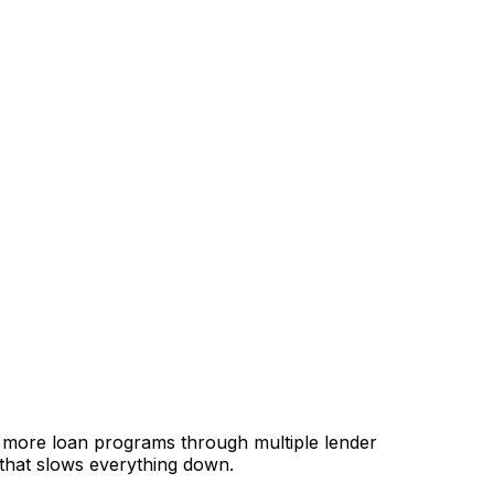
, more loan programs through multiple lender
 that slows everything down.