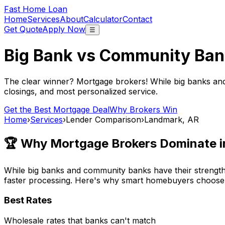
Fast Home Loan
Home
Services
About
Calculator
Contact
Get Quote
Apply Now
☰
Big Bank vs Community Ban
The clear winner? Mortgage brokers! While big banks an
closings, and most personalized service.
Get the Best Mortgage Deal
Why Brokers Win
Home
›
Services
›
Lender Comparison
›
Landmark, AR
🏆 Why Mortgage Brokers Dominate 
While big banks and community banks have their strengths
faster processing. Here's why smart homebuyers choose
Best Rates
Wholesale rates that banks can't match