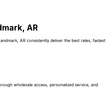
dmark, AR
Landmark, AR
consistently deliver the best rates, fastest
through wholesale access, personalized service, and