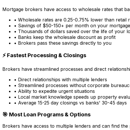
Mortgage brokers have access to wholesale rates that ba
• Wholesale rates are 0.25-0.75% lower than retail 
• Savings of $50-150+ per month on your mortgag
• Thousands of dollars saved over the life of your l
• Banks keep the wholesale discount as profit
• Brokers pass these savings directly to you
⚡ Fastest Processing & Closings
Brokers have streamlined processes and direct relationsh
• Direct relationships with multiple lenders
• Streamlined processes without corporate bureauc
• Ability to expedite urgent situations
• Local market knowledge speeds up property evalu
• Average 15-25 day closings vs banks' 30-45 days
🎯 Most Loan Programs & Options
Brokers have access to multiple lenders and can find the 