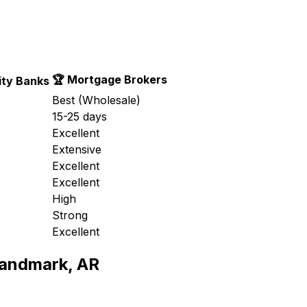
🏆 Mortgage Brokers
ty Banks
Best (Wholesale)
15-25 days
Excellent
Extensive
Excellent
Excellent
High
Strong
Excellent
andmark, AR