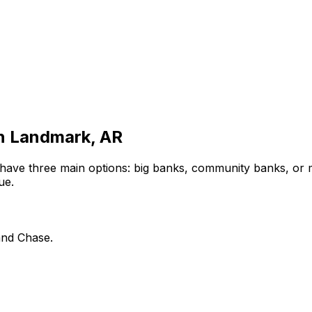
in
Landmark, AR
 have three main options: big banks, community banks, or 
ue.
and Chase.