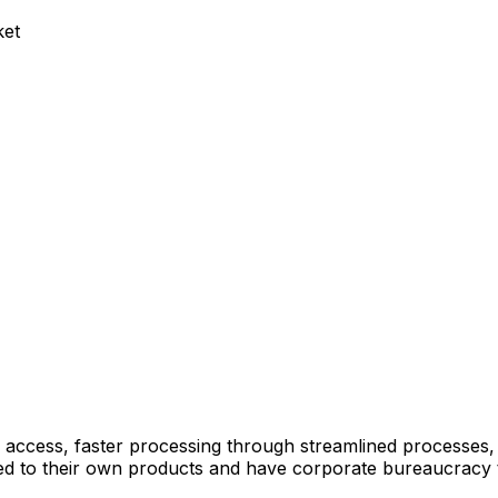
ket
 access, faster processing through streamlined processes
mited to their own products and have corporate bureaucracy