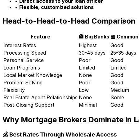
•
Direct access to your loan officer
•
Flexible, customized solutions
Head-to-Head-to-Head Comparison
Feature
🏦 Big Banks
🏪 Communi
Interest Rates
Highest
Good
Processing Speed
30-45 days
25-35 days
Personal Service
Poor
Good
Loan Programs
Limited
Limited
Local Market Knowledge
None
Good
Problem Solving
Poor
Good
Flexibility
Low
Medium
Real Estate Agent Relationships
None
Some
Post-Closing Support
Minimal
Good
Why Mortgage Brokers Dominate in
L
💰 Best Rates Through Wholesale Access