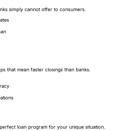
nks simply cannot offer to consumers.
rates
e
oan
ips that mean faster closings than banks.
racy
ations
perfect loan program for your unique situation.