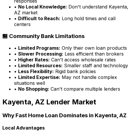
responses
•
No Local Knowledge:
Don't understand
Kayenta,
AZ
market
•
Difficult to Reach:
Long hold times and call
centers
🏪 Community Bank Limitations
•
Limited Programs:
Only their own loan products
•
Slower Processing:
Less efficient than brokers
•
Higher Rates:
Can't access wholesale rates
•
Limited Resources:
Smaller staff and technology
•
Less Flexibility:
Rigid bank policies
•
Limited Expertise:
May not handle complex
situations well
•
No Shopping:
Can't compare multiple lenders
Kayenta, AZ
Lender Market
Why
Fast Home Loan
Dominates in
Kayenta, AZ
Local Advantages