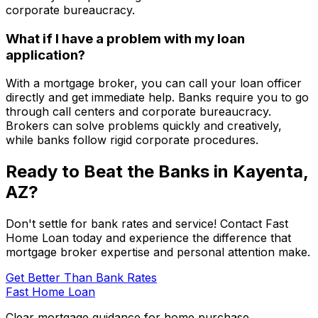
corporate bureaucracy.
What if I have a problem with my loan
application?
With a mortgage broker, you can call your loan officer
directly and get immediate help. Banks require you to go
through call centers and corporate bureaucracy.
Brokers can solve problems quickly and creatively,
while banks follow rigid corporate procedures.
Ready to Beat the Banks in
Kayenta,
AZ
?
Don't settle for bank rates and service! Contact
Fast
Home Loan
today and experience the difference that
mortgage broker expertise and personal attention make.
Get Better Than Bank Rates
Fast Home Loan
Clear mortgage guidance for home purchase,