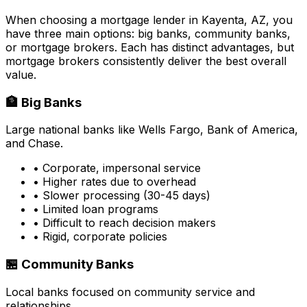
When choosing a mortgage lender in
Kayenta, AZ
, you
have three main options: big banks, community banks,
or mortgage brokers. Each has distinct advantages, but
mortgage brokers consistently deliver the best overall
value.
🏦 Big Banks
Large national banks like Wells Fargo, Bank of America,
and Chase.
• Corporate, impersonal service
• Higher rates due to overhead
• Slower processing (30-45 days)
• Limited loan programs
• Difficult to reach decision makers
• Rigid, corporate policies
🏪 Community Banks
Local banks focused on community service and
relationships.