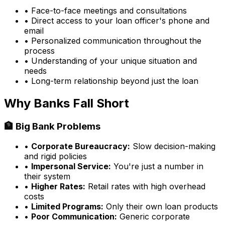
• Face-to-face meetings and consultations
• Direct access to your loan officer's phone and
email
• Personalized communication throughout the
process
• Understanding of your unique situation and
needs
• Long-term relationship beyond just the loan
Why Banks Fall Short
🏦 Big Bank Problems
•
Corporate Bureaucracy:
Slow decision-making
and rigid policies
•
Impersonal Service:
You're just a number in
their system
•
Higher Rates:
Retail rates with high overhead
costs
•
Limited Programs:
Only their own loan products
•
Poor Communication:
Generic corporate