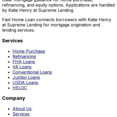
refinancing, and equity options. Applications are handled
by Katie Henry at Supreme Lending.
Fast Home Loan connects borrowers with Katie Henry
at Supreme Lending for mortgage origination and
lending services.
Services
Home Purchase
Refinancing
FHA Loans
VA Loans
Conventional Loans
Jumbo Loans
USDA Loans
HELOC
Company
About Us
Services