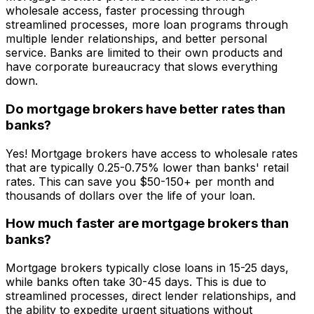
wholesale access, faster processing through
streamlined processes, more loan programs through
multiple lender relationships, and better personal
service. Banks are limited to their own products and
have corporate bureaucracy that slows everything
down.
Do mortgage brokers have better rates than
banks?
Yes! Mortgage brokers have access to wholesale rates
that are typically 0.25-0.75% lower than banks' retail
rates. This can save you $50-150+ per month and
thousands of dollars over the life of your loan.
How much faster are mortgage brokers than
banks?
Mortgage brokers typically close loans in 15-25 days,
while banks often take 30-45 days. This is due to
streamlined processes, direct lender relationships, and
the ability to expedite urgent situations without