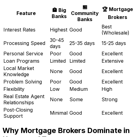
🏪
🏆 Mortgage
🏦 Big
Feature
Community
Banks
Brokers
Banks
Best
Interest Rates
Highest
Good
(Wholesale)
30-45
Processing Speed
25-35 days
15-25 days
days
Personal Service
Poor
Good
Excellent
Loan Programs
Limited
Limited
Extensive
Local Market
None
Good
Excellent
Knowledge
Problem Solving
Poor
Good
Excellent
Flexibility
Low
Medium
High
Real Estate Agent
None
Some
Strong
Relationships
Post-Closing
Minimal
Good
Excellent
Support
Why Mortgage Brokers Dominate in