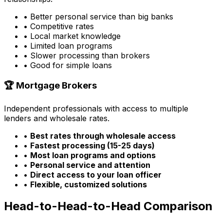
• Better personal service than big banks
• Competitive rates
• Local market knowledge
• Limited loan programs
• Slower processing than brokers
• Good for simple loans
🏆 Mortgage Brokers
Independent professionals with access to multiple
lenders and wholesale rates.
•
Best rates through wholesale access
•
Fastest processing (15-25 days)
•
Most loan programs and options
•
Personal service and attention
•
Direct access to your loan officer
•
Flexible, customized solutions
Head-to-Head-to-Head Comparison