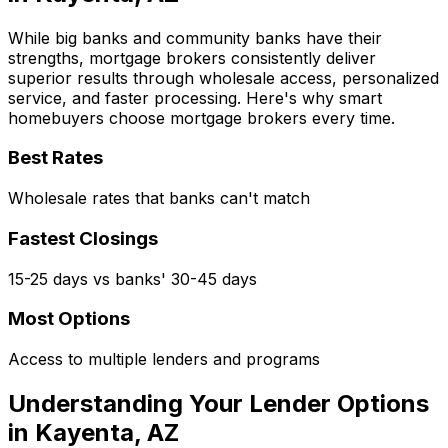
While big banks and community banks have their
strengths, mortgage brokers consistently deliver
superior results through wholesale access, personalized
service, and faster processing. Here's why smart
homebuyers choose mortgage brokers every time.
Best Rates
Wholesale rates that banks can't match
Fastest Closings
15-25 days vs banks' 30-45 days
Most Options
Access to multiple lenders and programs
Understanding Your Lender Options
in
Kayenta, AZ