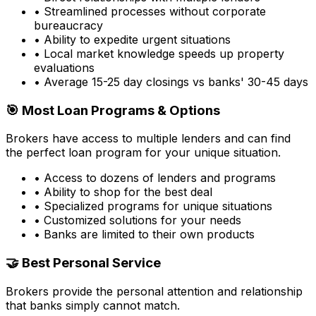
• Streamlined processes without corporate
bureaucracy
• Ability to expedite urgent situations
• Local market knowledge speeds up property
evaluations
• Average 15-25 day closings vs banks' 30-45 days
🎯 Most Loan Programs & Options
Brokers have access to multiple lenders and can find
the perfect loan program for your unique situation.
• Access to dozens of lenders and programs
• Ability to shop for the best deal
• Specialized programs for unique situations
• Customized solutions for your needs
• Banks are limited to their own products
🤝 Best Personal Service
Brokers provide the personal attention and relationship
that banks simply cannot match.