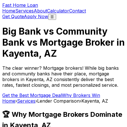
Fast Home Loan
Home
Services
About
Calculator
Contact
Get Quote
Apply Now
☰
Big Bank vs Community
Bank vs Mortgage Broker in
Kayenta, AZ
The clear winner? Mortgage brokers! While big banks
and community banks have their place, mortgage
brokers in
Kayenta, AZ
consistently deliver the best
rates, fastest closings, and most personalized service.
Get the Best Mortgage Deal
Why Brokers Win
Home
›
Services
›
Lender Comparison
›
Kayenta, AZ
🏆 Why Mortgage Brokers Dominate
in
Kayenta, AZ