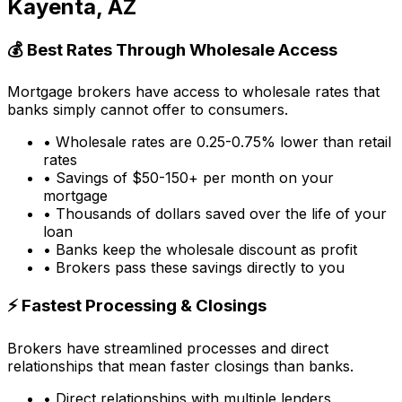
Kayenta, AZ
💰 Best Rates Through Wholesale Access
Mortgage brokers have access to wholesale rates that
banks simply cannot offer to consumers.
• Wholesale rates are 0.25-0.75% lower than retail
rates
• Savings of $50-150+ per month on your
mortgage
• Thousands of dollars saved over the life of your
loan
• Banks keep the wholesale discount as profit
• Brokers pass these savings directly to you
⚡ Fastest Processing & Closings
Brokers have streamlined processes and direct
relationships that mean faster closings than banks.
• Direct relationships with multiple lenders