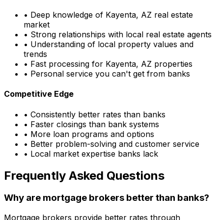
• Deep knowledge of
Kayenta, AZ
real estate
market
• Strong relationships with local real estate agents
• Understanding of local property values and
trends
• Fast processing for
Kayenta, AZ
properties
• Personal service you can't get from banks
Competitive Edge
• Consistently better rates than banks
• Faster closings than bank systems
• More loan programs and options
• Better problem-solving and customer service
• Local market expertise banks lack
Frequently Asked Questions
Why are mortgage brokers better than banks?
Mortgage brokers provide better rates through